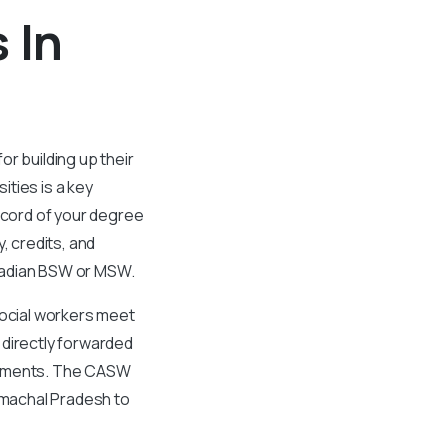
 In
r building up their
ties is a key
ecord of your degree
 credits, and
nadian BSW or MSW.
social workers meet
 directly forwarded
ocuments. The CASW
Himachal Pradesh to