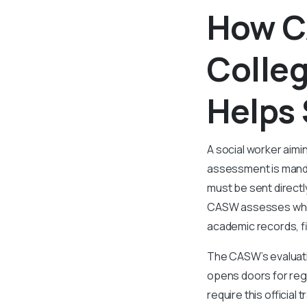
How C
Colleg
Helps 
A social worker aimi
assessment is mandat
must be sent directl
CASW assesses wheth
academic records, fi
The CASW’s evaluati
opens doors for regi
require this official