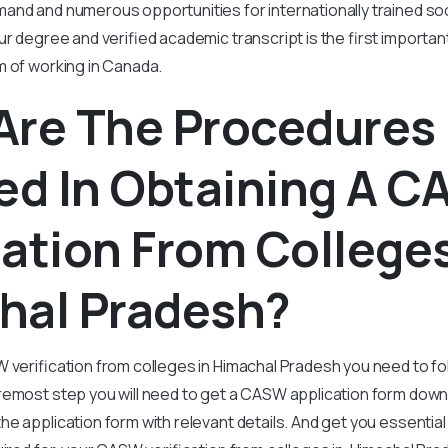
and and numerous opportunities for internationally trained s
our degree and verified academic transcript is the first importa
m of working in Canada.
Are The Procedures
ed In Obtaining A 
cation From Colleges
hal Pradesh?
 verification from colleges in Himachal Pradesh you need to fo
remost step you will need to get a CASW application form dow
e application form with relevant details. And get you essenti