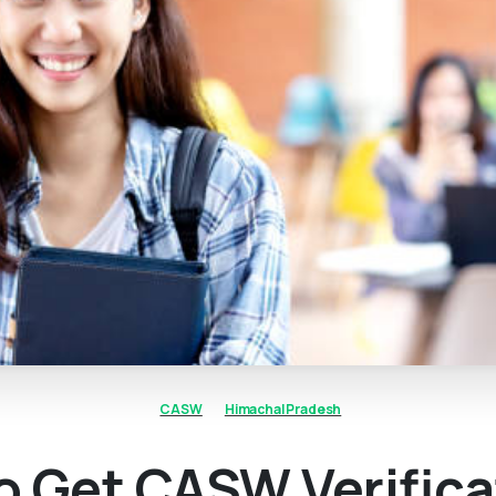
CASW
Himachal Pradesh
o Get CASW Verifica