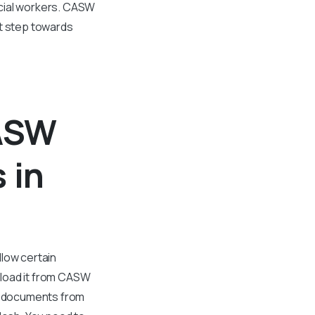
ocial workers. CASW
nt step towards
CASW
 in
llow certain
nload it from CASW
al documents from