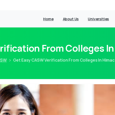
Home
About Us
Universities
ification From Colleges I
ASW
Get Easy CASW Verification From Colleges In Hima