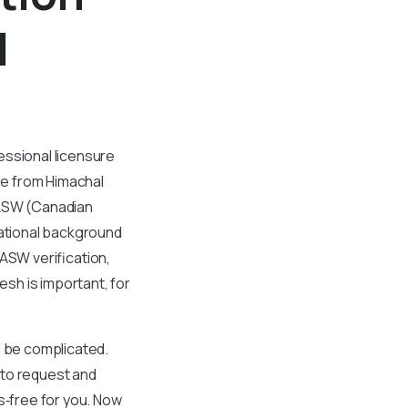
l
essional licensure
ee from Himachal
CASW (Canadian
cational background
ASW verification,
sh is important, for
o be complicated.
 to request and
‑free for you. Now