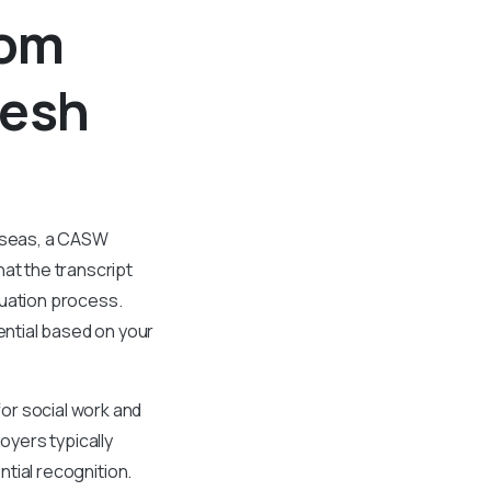
rom
desh
erseas, a CASW
at the transcript
luation process.
ntial based on your
or social work and
oyers typically
ntial recognition.