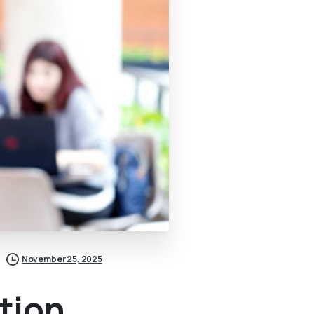
November 25, 2025
tion