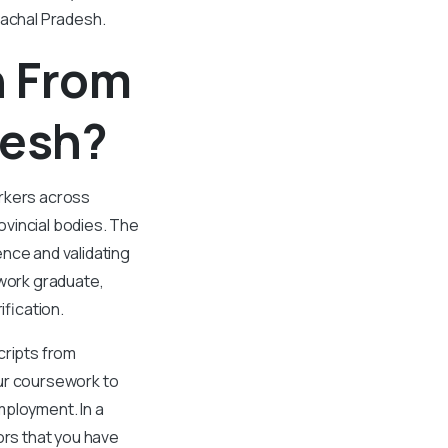
machal Pradesh.
n From
desh?
orkers across
vincial bodies. The
ence and validating
 work graduate,
fication.
cripts from
ur coursework to
employment. In a
ors that you have