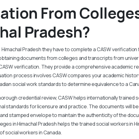
cation From Colleges
hal Pradesh?
n Himachal Pradesh they have to complete a CASW verification fo
btaining documents from colleges and transcripts from universi
 CASW verification. They provide a comprehensive academic r
uation process involves CASW compares your academic history,
adian social work standards to determine equivalence to a Ca
horough credential review, CASW helps internationally trained 
l standards for licensure and practice. The documents will be
 and stamped envelope to maintain the authenticity of the d
lleges in Himachal Pradesh helps the trained social workers in 
of social workers in Canada.