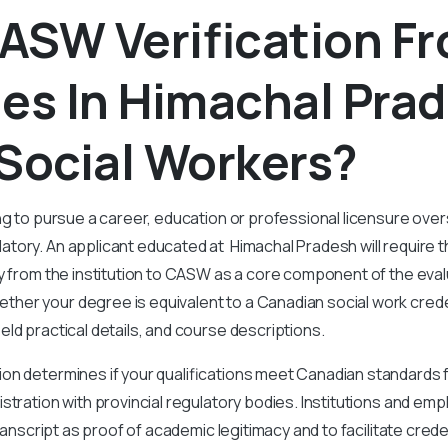
ASW Verification F
es In Himachal Pra
Social Workers?
ng to pursue a career, education or professional licensure ov
ory. An applicant educated at Himachal Pradesh will require th
y from the institution to CASW as a core component of the eva
er your degree is equivalent to a Canadian social work crede
eld practical details, and course descriptions.
on determines if your qualifications meet Canadian standards f
stration with provincial regulatory bodies. Institutions and empl
 transcript as proof of academic legitimacy and to facilitate crede