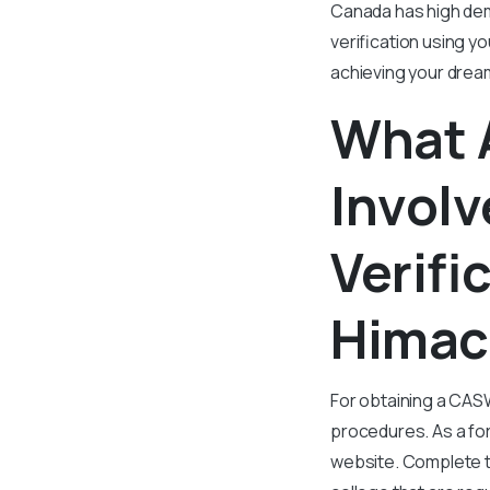
Canada has high dem
verification using y
achieving your drea
What 
Involv
Verifi
Himac
For obtaining a CASW
procedures. As a fo
website. Complete th