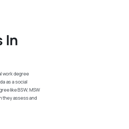
 In
al work degree
da as a social
degree like BSW, MSW
ion they assess and