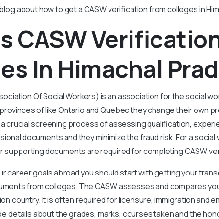
s blog about how to get a CASW verification from colleges in Hi
s CASW Verificatio
es In Himachal Pra
ciation Of Social Workers) is an association for the social w
provinces of like Ontario and Quebec they change their own pro
 a crucial screening process of assessing qualification, experi
ional documents and they minimize the fraud risk. For a social
er supporting documents are required for completing CASW veri
ur career goals abroad you should start with getting your trans
ocuments from colleges. The CASW assesses and compares yo
ion country. It is often required for licensure, immigration and 
l be details about the grades, marks, courses taken and the hon