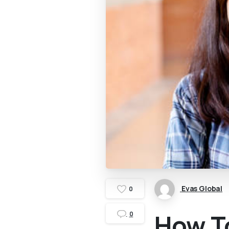
Evas Global
0
How T
0