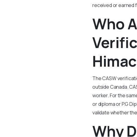
received or earned f
Who A
Verifi
Himac
The CASW verificatio
outside Canada. CASW
worker. For the same
or diploma or P.G Di
validate whether the
Why D