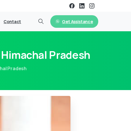
Get Assistance
Contact
n Himachal Pradesh
chal Pradesh