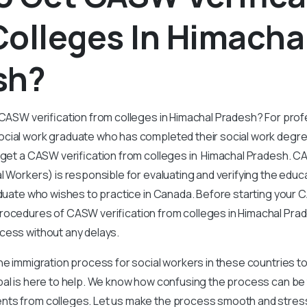
olleges In Himacha
sh?
 CASW verification from colleges in Himachal Pradesh? For prof
cial work graduate who has completed their social work degr
o get a CASW verification from colleges in Himachal Pradesh. 
l Workers) is responsible for evaluating and verifying the edu
duate who wishes to practice in Canada. Before starting your C
ocedures of CASW verification from colleges in Himachal Prade
cess without any delays.
the immigration process for social workers in these countries t
bal is here to help. We know how confusing the process can be
ts from colleges. Let us make the process smooth and stress