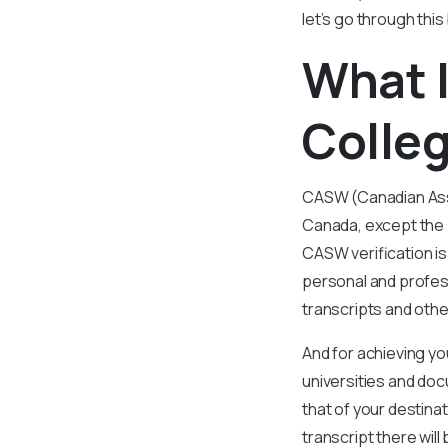
let’s go through thi
What I
Colleg
CASW (Canadian Asso
Canada, except the 
CASW verification is
personal and profess
transcripts and oth
And for achieving yo
universities and d
that of your destinat
transcript there wil