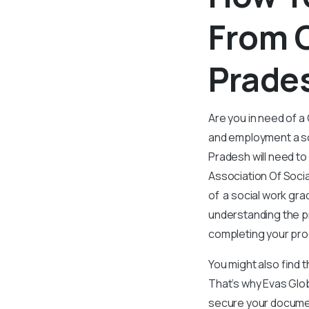
From C
Prade
Are you in need of a
and employment a so
Pradesh will need t
Association Of Socia
of a social work gra
understanding the pr
completing your pro
You might also find 
That’s why Evas Glo
secure your documen