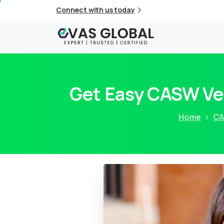
Connect with us today
Get Easy CASW Ver
Home
C