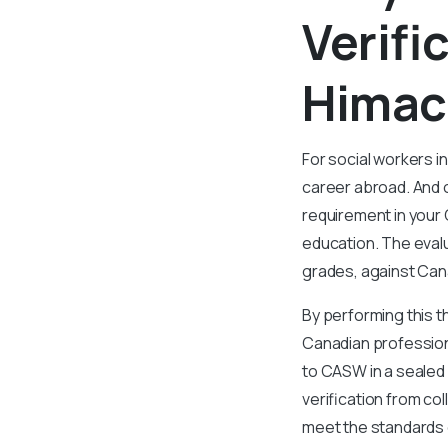
Verifi
Himac
For social workers i
career abroad. And o
requirement in your
education. The eval
grades, against Can
By performing this t
Canadian professiona
to CASW in a sealed
verification from co
meet the standards 