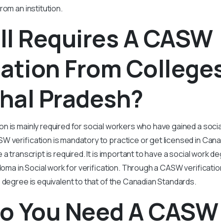
rom an institution.
ll Requires A CASW
cation From Colleges
hal Pradesh?
n is mainly required for social workers who have gained a soci
 verification is mandatory to practice or get licensed in Cana
 a transcript is required. It is important to have a social work 
ploma in Social work for verification. Through a CASW verificat
 degree is equivalent to that of the Canadian Standards.
o You Need A CASW