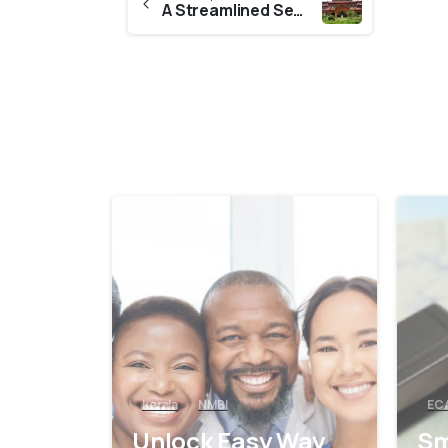
A Streamlined Secure Way To Get CES Evaluation From Kannur University
0
kerala
NMBI
EC
Unlock Easy Way
Sm