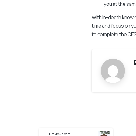
you at the sam
With in-depth knowl
time and focus on yo
to complete the CES 
Previous post