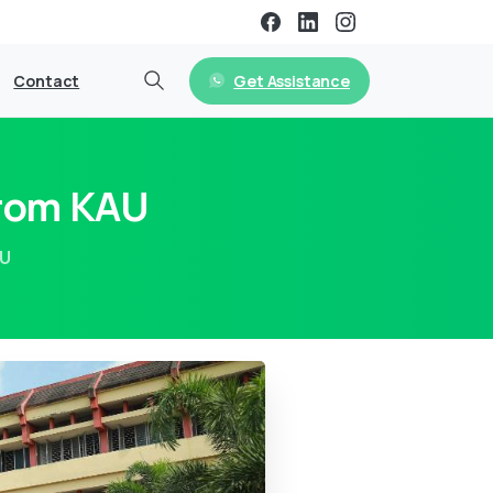
Get Assistance
Contact
From KAU
AU