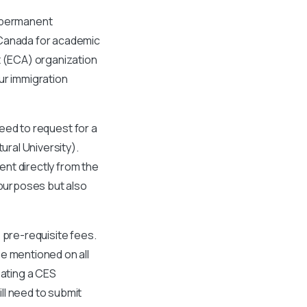
r permanent
 Canada for academic
 (ECA) organization
ur immigration
need to request for a
ural University).
nt directly from the
 purposes but also
 pre-requisite fees.
e mentioned on all
eating a CES
ll need to submit