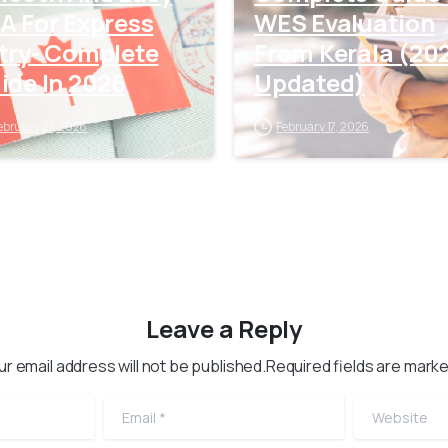
A For Express
WES Evaluation
try- Complete
From Kerala (20
ide In 2026
Updated)
ebruary 27, 2026
February 17, 2026
Leave a Reply
ur email address will not be published.Required fields are marke
Email
*
Website