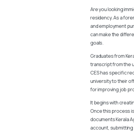
Are you looking imm
residency. As a for
and employment purp
can make the differe
goals.
Graduates from Kerala
transcript from the u
CES has specific req
university to their 
for improving job p
It begins with creat
Once this process is
documents Kerala Agr
account, submitting 