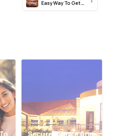
Easy Way To Get CES Evaluation From State Board Of Technical Education Kerala
0
0
ICAS
kerala
 To
Secure Simple And