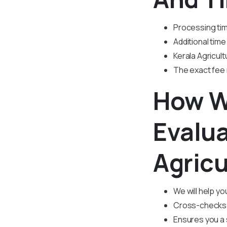
Processing tim
Additional time
Kerala Agricult
The exact fee
How W
Evalua
Agricu
We will help y
Cross-checks t
Ensures you a 