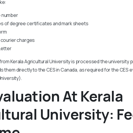
ke:
e number
s of degree certificates and mark sheets
orm
 courier charges
Letter
from Kerala Agricultural University is processed the university
s them directly to the CES in Canada, as required for the CES 
University).
aluation At Kerala
ltural University: F
ime