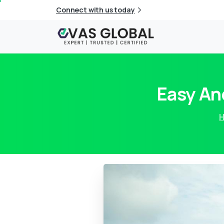
Connect with us today
Easy An