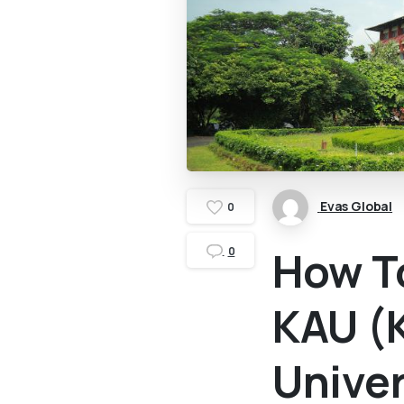
Evas Global
0
How T
0
KAU (K
Univer