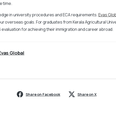
e time.
edge in university procedures and ECA requirements.
Evas Glob
ur overseas goals. For graduates from Kerala Agricultural Univers
evaluation for achieving their immigration and career abroad.
Evas Global
Share on Facebook
Share on X