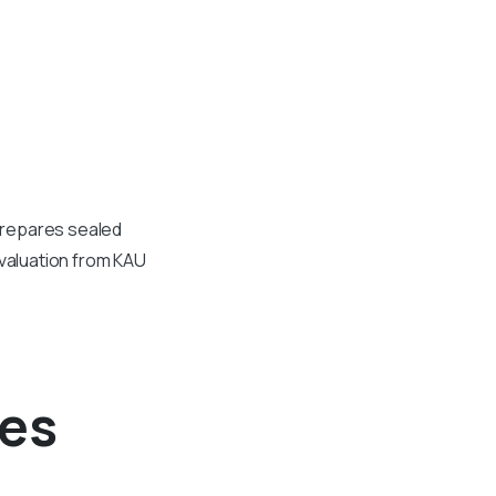
 prepares sealed
evaluation from KAU
ees