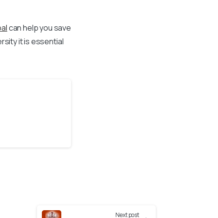
al
can help you save
ity it is essential
Next post