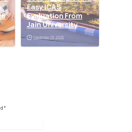
Easy ICAS
26
Evaluation From
Jain University
December 29, 2025
d *