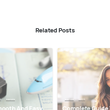
Related Posts
0
A
kerala
kerala
WES
ooth And Easy
Complete Guide