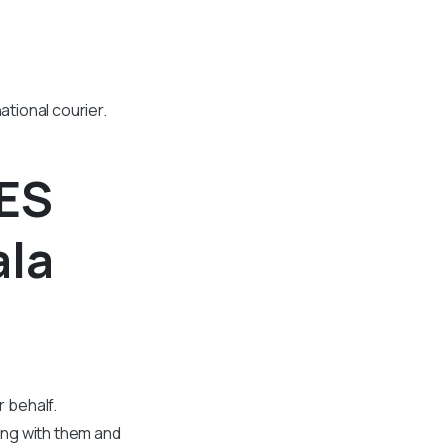
ational courier.
CES
ala
.
 behalf.
ing with them and