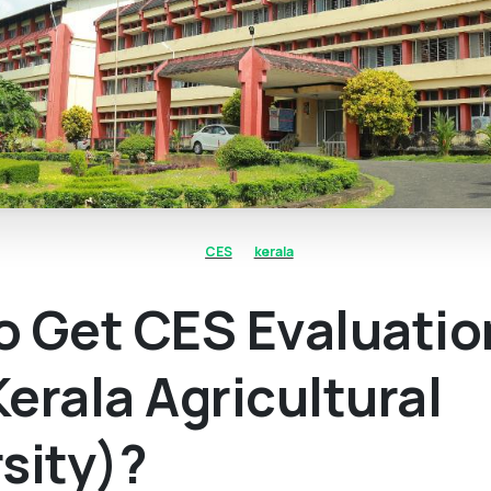
CES
kerala
o Get CES Evaluatio
erala Agricultural
sity)?