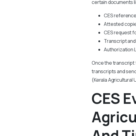
certain documents li
CES referenc
Attested copie
CES request f
Transcript and
Authorization 
Once the transcript 
transcripts and send
(Kerala Agricultural 
CES Ev
Agricu
And T