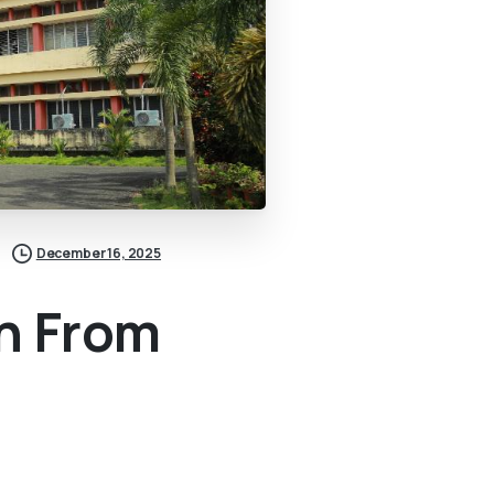
December 16, 2025
n From