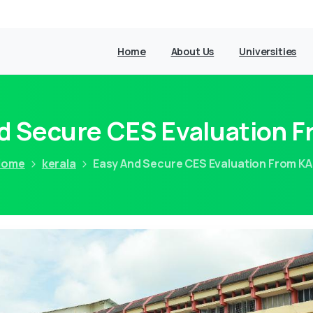
Home
About Us
Universities
d Secure CES Evaluation 
Home
kerala
Easy And Secure CES Evaluation From K