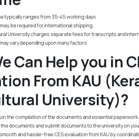
e typically ranges from 35-45 working days.
 may be required for international shipping.
ural University charges separate fees for transcripts and intern
 may vary depending upon many factors.
e Can Help you in 
tion From KAU (Ker
ltural University)?
ou in the compilation of the documents and essential paperwork
he documents and submit documents to the university on your
smooth and hassle-free CES evaluation from KAU by coordinat