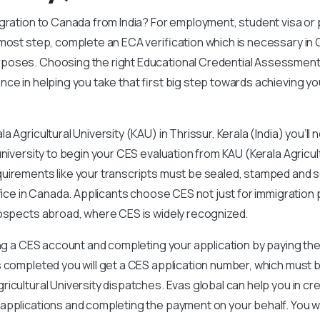
igration to Canada from India? For employment, student visa o
emost step, complete an ECA verification which is necessary in
oses. Choosing the right Educational Credential Assessment
nce in helping you take that first big step towards achieving yo
 Agricultural University (KAU) in Thrissur, Kerala (India) you’ll 
niversity to begin your CES evaluation from KAU (Kerala Agricult
uirements like your transcripts must be sealed, stamped and se
office in Canada. Applicants choose CES not just for immigration
rospects abroad, where CES is widely recognized.
ing a CES account and completing your application by paying the
 completed you will get a CES application number, which must b
icultural University dispatches. Evas global can help you in cr
applications and completing the payment on your behalf. You wi