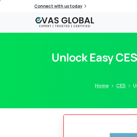
Connect with us today
Unlock Easy CES
Home
CES
U