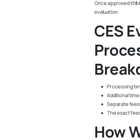
Once approved KNMC 
evaluation.
CES E
Proce
Break
Processing tim
Additional time 
Separate fees 
The exact fees
How W