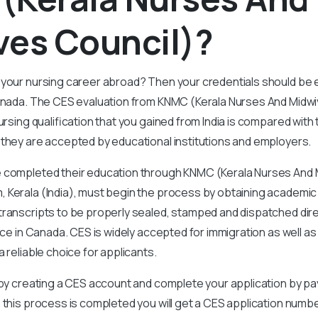
ves Council)?
 your nursing career abroad? Then your credentials should be 
Canada. The CES evaluation from KNMC (Kerala Nurses And Midwi
ursing qualification that you gained from India is compared with
 they are accepted by educational institutions and employers.
 completed their education through KNMC (Kerala Nurses And M
 Kerala (India), must begin the process by obtaining academic
ranscripts to be properly sealed, stamped and dispatched dire
ffice in Canada. CES is widely accepted for immigration as well 
 reliable choice for applicants.
t by creating a CES account and complete your application by pa
 this process is completed you will get a CES application numb