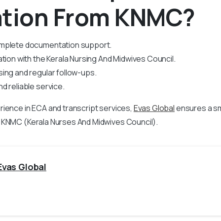
ation From KNMC?
mplete documentation support.
ation with the Kerala Nursing And Midwives Council.
ing and regular follow-ups.
d reliable service.
rience in
ECA and transcript services,
Evas Global
ensures a s
 KNMC (Kerala Nurses And Midwives Council).
Evas Global