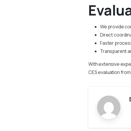
Evalu
We provide co
Direct coordin
Faster process
Transparent an
With extensive expe
CES evaluation from