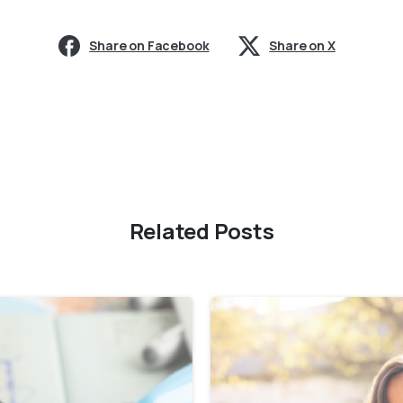
Share on Facebook
Share on X
Related Posts
0