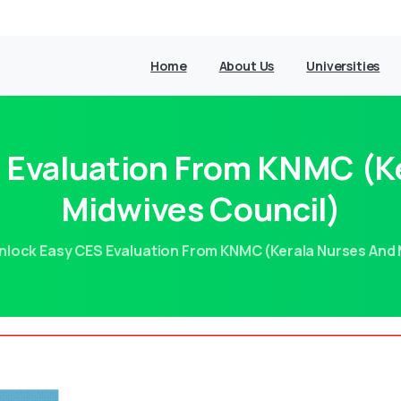
Home
About Us
Universities
 Evaluation From KNMC (K
Midwives Council)
nlock Easy CES Evaluation From KNMC (Kerala Nurses And 