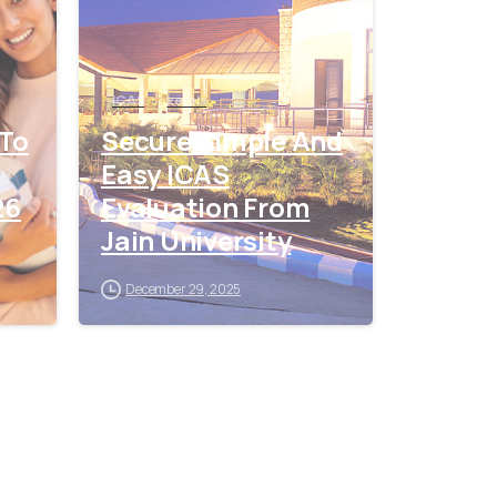
ICAS
kerala
 To
Secure Simple And
Easy ICAS
26
Evaluation From
Jain University
December 29, 2025