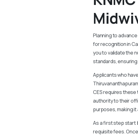
Midwi
Planning to advance
for recognition in 
you to validate the n
standards, ensuring
Applicants who have
Thiruvananthapuram,
CES requires these t
authority to their o
purposes, making it a
As a first step star
requisite fees. Once