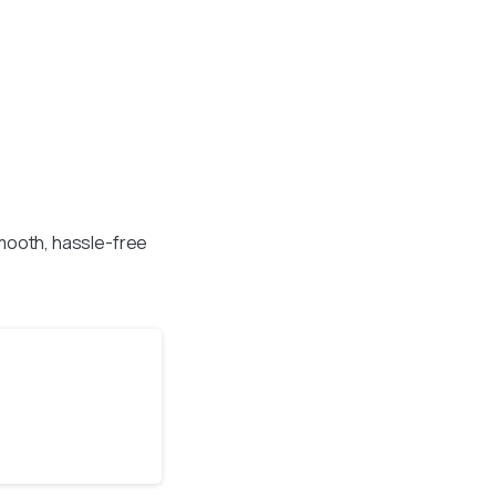
mooth, hassle-free