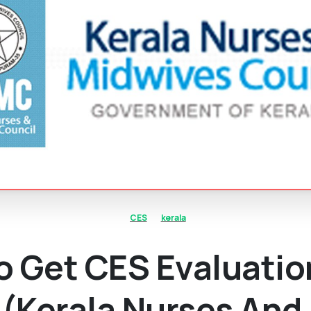
CES
kerala
o Get CES Evaluatio
(Kerala Nurses And