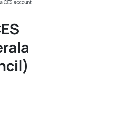
 a CES account,
CES
erala
cil)