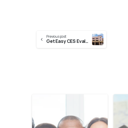
Previous post
Get Easy CES Evaluation From DME Kerala (Directorate Of Medical Education Kerala)
0