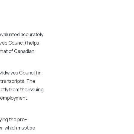
evaluated accurately
ves Council) helps
 that of Canadian
idwives Council) in
 transcripts. The
ctly from the issuing
as employment
ying the pre-
er, which must be