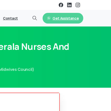
Get Assistance
Contact
erala Nurses And
Midwives Council)