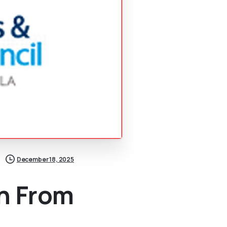
December 18, 2025
n From