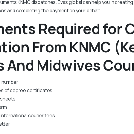
cuments KNMC dispatches. Evas global can help you in creating
ions and completing the payment on your behalf.
ents Required for 
ation From KNMC
(K
s And Midwives Coun
e number
s of degree certificates
 sheets
orm
international courier fees
etter