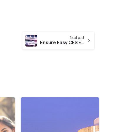
Next post
Ensure Easy CES Evaluation From Kerala State Pharmacy Council
0
0