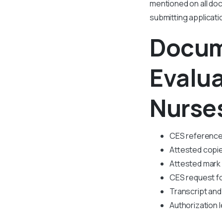
mentioned on all do
submitting applicat
Docum
Evalu
Nurse
CES referenc
Attested copie
Attested mark
CES request f
Transcript and 
Authorization l