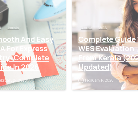
A
kerala
kerala
WES
ooth And Easy
Complete Guide
A For Express
WES Evaluation
try- Complete
From Kerala (20
ide In 2026
Updated)
ebruary 27, 2026
February 17, 2026