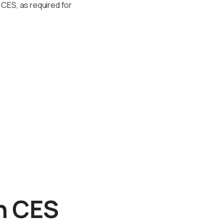
CES, as required for
h CES