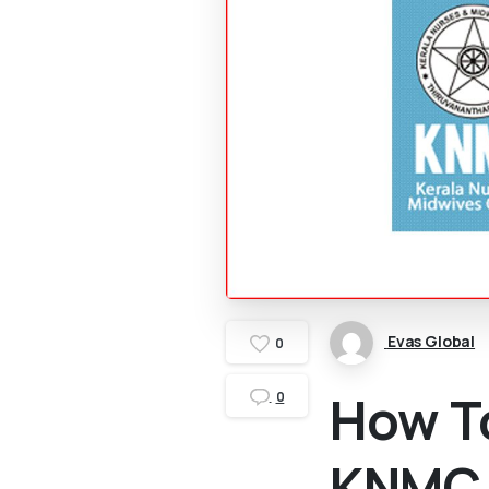
Evas Global
0
How T
0
KNMC 