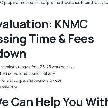
prepares sealed transcripts and dispatches them directly to 
valuation: KNMC
ssing Time & Fees
down
e typically ranges from 35-45 working days.
for international courier delivery.
for transcripts and courier services
 may vary.
e Can Help You Wit