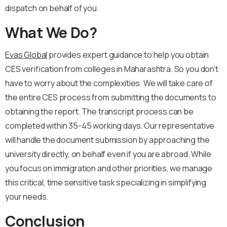
dispatch on behalf of you.
What We Do?
Evas Global
provides expert guidance to help you obtain
CES verification from colleges in Maharashtra. So you don’t
have to worry about the complexities. We will take care of
the entire CES process from submitting the documents to
obtaining the report. The transcript process can be
completed within 35-45 working days. Our representative
will handle the document submission by approaching the
university directly, on behalf even if you are abroad. While
you focus on immigration and other priorities, we manage
this critical, time sensitive task specializing in simplifying
your needs.
Conclusion