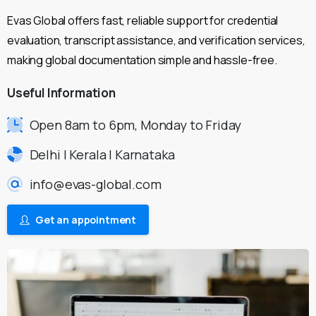
Evas Global offers fast, reliable support for credential
evaluation, transcript assistance, and verification services,
making global documentation simple and hassle-free.
Useful
Information
Open 8am to 6pm, Monday to Friday
Delhi | Kerala | Karnataka
info@evas-global.com
Get an appointment