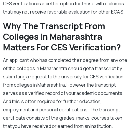
CES verification is a better option for those with diplomas
that may not receive favorable evaluation for other ECA’S.
Why The Transcript From
Colleges In Maharashtra
Matters For CES Verification?
An applicant who has completed their degree from any one
of the colleges in Maharashtra should get a transcript by
submitting a request to the university for CES verification
from colleges in Maharashtra. However the transcript
serves as a verified record of your academic documents.
And this is often required for further education,
employment and personal certifications. The transcript
certificate consists of the grades, marks, courses taken
that you have received or earned from an institution.