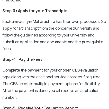
mentioned.
Step-3 : Apply for your Transcripts
Each university in Maharashtra has their own processes. So
apply for a transcript from the concerned university and
follow the guidelines according to your university and
submit an application and documents and the prerequisite
fees.
Step-4 : Pay the Fees
Complete the payment for your chosen CES evaluation
type along with the additional service charges if required.
The CES accepts multiple payment options for flexibility.
After the payment is done you will receive an application
number.
Step-5 : Receive Your Evaluation Report