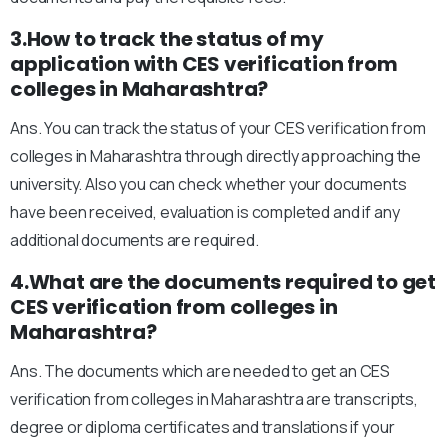
3.How to track the status of my
application with CES verification from
colleges in Maharashtra?
Ans. You can track the status of your CES verification from
colleges in Maharashtra through directly approaching the
university. Also you can check whether your documents
have been received, evaluation is completed and if any
additional documents are required.
4.What are the documents required to get
CES verification from colleges in
Maharashtra?
Ans. The documents which are needed to get an CES
verification from colleges in Maharashtra are transcripts,
degree or diploma certificates and translations if your