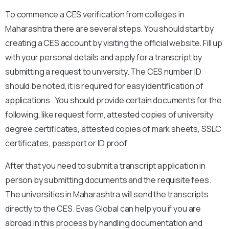
To commence a CES verification from colleges in
Maharashtra there are several steps. You should start by
creating a CES account by visiting the official website. Fill up
with your personal details and apply for a transcript by
submitting a request to university. The CES number ID
should be noted, it is required for easy identification of
applications . You should provide certain documents for the
following, like request form, attested copies of university
degree certificates, attested copies of mark sheets, SSLC
certificates, passport or ID proof.
After that you need to submit a transcript application in
person by submitting documents and the requisite fees.
The universities in Maharashtra will send the transcripts
directly to the CES. Evas Global can help you if you are
abroad in this process by handling documentation and