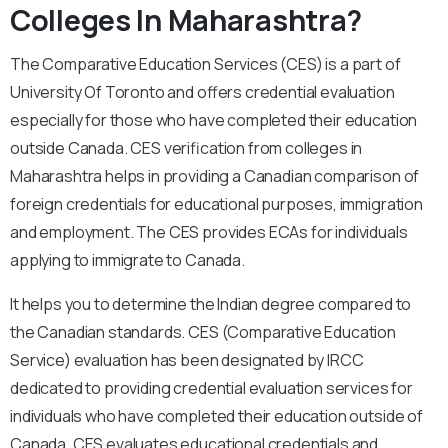
Colleges In Maharashtra?
The Comparative Education Services (CES) is a part of
University Of Toronto and offers credential evaluation
especially for those who have completed their education
outside Canada. CES verification from colleges in
Maharashtra helps in providing a Canadian comparison of
foreign credentials for educational purposes, immigration
and employment. The CES provides ECAs for individuals
applying to immigrate to Canada.
It helps you to determine the Indian degree compared to
the Canadian standards. CES (Comparative Education
Service) evaluation has been designated by IRCC
dedicated to providing credential evaluation services for
individuals who have completed their education outside of
Canada. CES evaluates educational credentials and