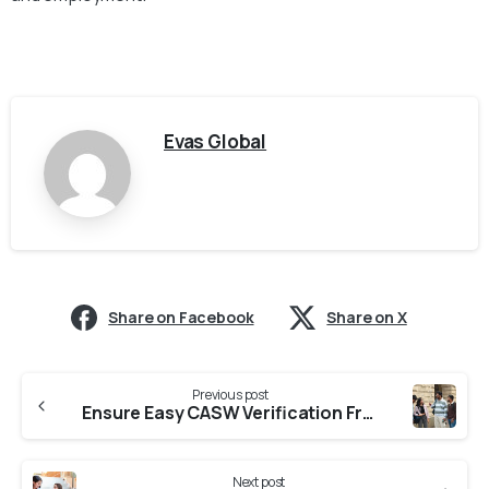
Evas Global
Share on Facebook
Share on X
Previous post
Ensure Easy CASW Verification From Universities in Maharashtra
Next post