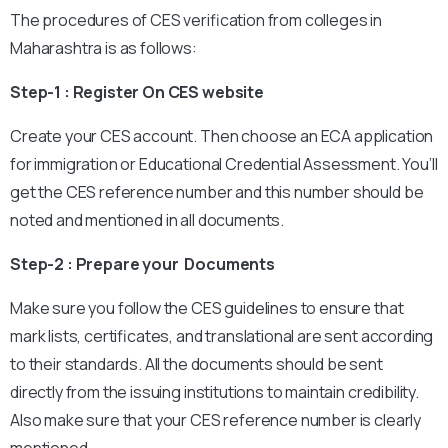
The procedures of CES verification from colleges in
Maharashtra is as follows:
Step-1 : Register On CES website
Create your CES account. Then choose an ECA application
for immigration or Educational Credential Assessment. You’ll
get the CES reference number and this number should be
noted and mentioned in all documents.
Step-2 : Prepare your Documents
Make sure you follow the CES guidelines to ensure that
mark lists, certificates, and translational are sent according
to their standards. All the documents should be sent
directly from the issuing institutions to maintain credibility.
Also make sure that your CES reference number is clearly