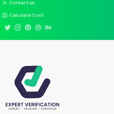
Contact us
Calculate Cost