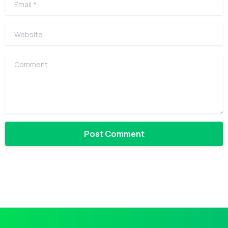
Website
Comment