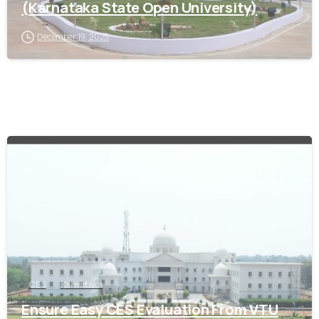
(Karnataka State Open University)
December 19, 2025
0
CES
Karnataka
Ensure Easy CES Evaluation From VTU