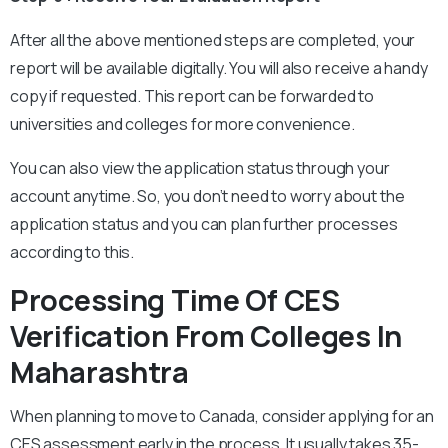
After all the above mentioned steps are completed, your
report will be available digitally. You will also receive a handy
copy if requested. This report can be forwarded to
universities and colleges for more convenience.
You can also view the application status through your
account anytime. So, you don’t need to worry about the
application status and you can plan further processes
according to this.
Processing Time Of CES
Verification From Colleges In
Maharashtra
When planning to move to Canada, consider applying for an
CES assessment early in the process. It usually takes 35-