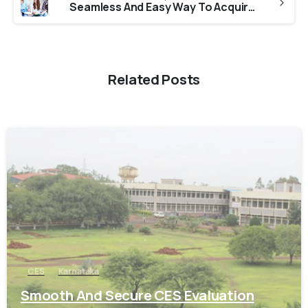
Seamless And Easy Way To Acquire ICES Verification from Universities in Maharashtra
Related Posts
0
CES
Karnataka
Smooth And Secure CES Evaluation