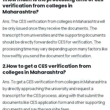
verification from colleges in
Maharashtra?
Ans. The CES verification from colleges in Maharashtra will
be only issued once they receive the documents. The
transcript from universities and the supporting documents
should be directly forwarded to CES for verification. The
processing time may vary depending upon many factors like
how swiftly you send the document for verification.
2.How to get a CES verification from
colleges in Maharashtra?
Ans. To get a CES verification from colleges in Maharashtra
by directly approaching the university and request a
transcript for the CES process, along with that submit the
documents like CES application form and other supporting
documents and pay the requisite fees.