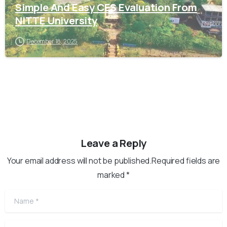
Simple And Easy CES Evaluation From
NITTE University
December 18, 2025
Leave a Reply
Your email address will not be published.Required fields are
marked *
Name
*
Email
*