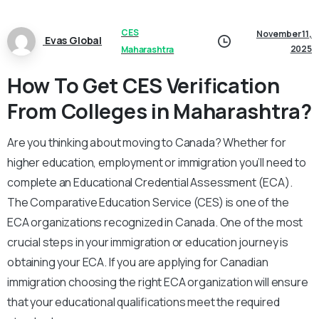
CES
November 11,
Evas Global
2025
Maharashtra
How To Get CES Verification
From Colleges in Maharashtra?
Are you thinking about moving to Canada? Whether for
higher education, employment or immigration you’ll need to
complete an Educational Credential Assessment (ECA).
The Comparative Education Service (CES) is one of the
ECA organizations recognized in Canada. One of the most
crucial steps in your immigration or education journey is
obtaining your ECA. If you are applying for Canadian
immigration choosing the right ECA organization will ensure
that your educational qualifications meet the required