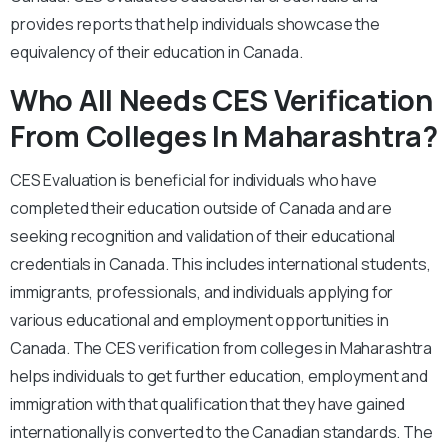
provides reports that help individuals showcase the
equivalency of their education in Canada.
Who All Needs CES Verification
From Colleges In Maharashtra?
CES Evaluation is beneficial for individuals who have
completed their education outside of Canada and are
seeking recognition and validation of their educational
credentials in Canada. This includes international students,
immigrants, professionals, and individuals applying for
various educational and employment opportunities in
Canada. The CES verification from colleges in Maharashtra
helps individuals to get further education, employment and
immigration with that qualification that they have gained
internationally is converted to the Canadian standards. The