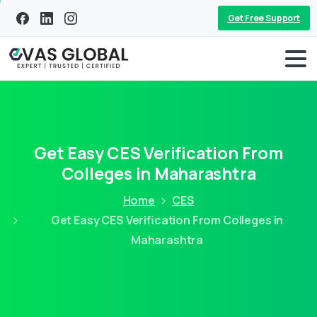
Get Free Support
Get Easy CES Verification From
Colleges in Maharashtra
Home
CES
Get Easy CES Verification From Colleges in
Maharashtra