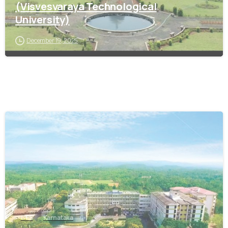
(Visvesvaraya Technological
University)
December 19, 2025
0
CES
Karnataka