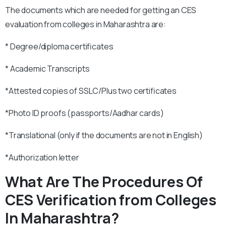
The documents which are needed for getting an CES
evaluation from colleges in Maharashtra are:
* Degree/diploma certificates
* Academic Transcripts
*Attested copies of SSLC/Plus two certificates
*Photo ID proofs (passports/Aadhar cards)
*Translational (only if the documents are not in English)
*Authorization letter
What Are The Procedures Of
CES Verification from Colleges
In Maharashtra?