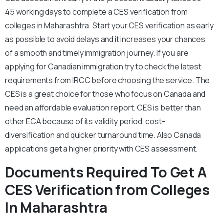
45 working days to complete a CES verification from
colleges in Maharashtra. Start your CES verification as early
as possible to avoid delays and it increases your chances
of a smooth and timely immigration journey. If you are
applying for Canadian immigration try to check the latest
requirements from IRCC before choosing the service. The
CES is a great choice for those who focus on Canada and
need an affordable evaluation report. CES is better than
other ECA because of its validity period, cost-
diversification and quicker turnaround time. Also Canada
applications get a higher priority with CES assessment.
Documents Required To Get A
CES Verification from Colleges
In Maharashtra