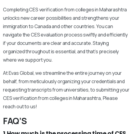
Completing CES verification from colleges in Maharashtra
unlocks new career possibilities and strengthens your
immigration to Canada and other countries. You can
navigate the CES evaluation process swiftly and efficiently
if your documents are clear and accurate. Staying
organized throughout is essential, and that’s precisely
where we support you.
At Evas Global, we streamline the entire journey on your
behalf, from meticulously organizing your credentials and
requesting transcripts from universities, to submitting your
CES verification from colleges in Maharashtra, Please
reach out to us!
FAQ’S
1.How much is the processing time of CES