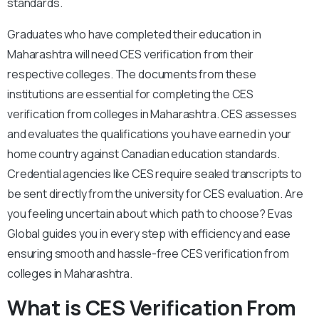
standards.
Graduates who have completed their education in
Maharashtra will need CES verification from their
respective colleges. The documents from these
institutions are essential for completing the CES
verification from colleges in Maharashtra. CES assesses
and evaluates the qualifications you have earned in your
home country against Canadian education standards.
Credential agencies like CES require sealed transcripts to
be sent directly from the university for CES evaluation. Are
you feeling uncertain about which path to choose? Evas
Global guides you in every step with efficiency and ease
ensuring smooth and hassle-free CES verification from
colleges in Maharashtra.
What is CES Verification From