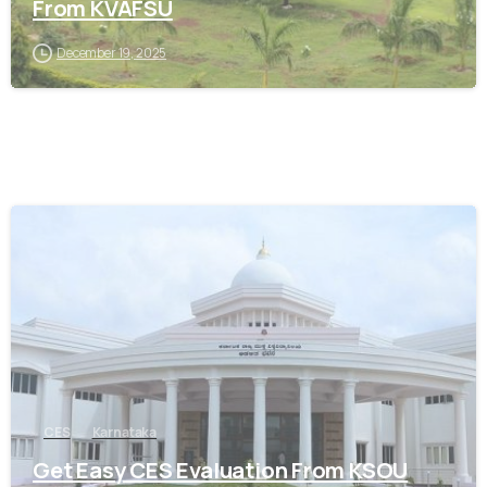
From KVAFSU
December 19, 2025
0
CES
Karnataka
Get Easy CES Evaluation From KSOU