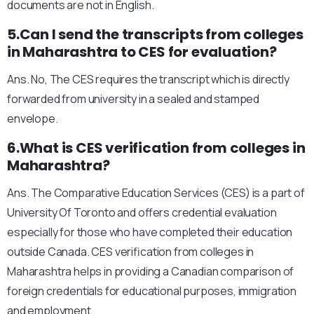
documents are not in English.
5.Can I send the transcripts from colleges
in Maharashtra to CES for evaluation?
Ans. No, The CES requires the transcript which is directly
forwarded from university in a sealed and stamped
envelope.
6.What is CES verification from colleges in
Maharashtra?
Ans. The Comparative Education Services (CES) is a part of
University Of Toronto and offers credential evaluation
especially for those who have completed their education
outside Canada. CES verification from colleges in
Maharashtra helps in providing a Canadian comparison of
foreign credentials for educational purposes, immigration
and employment.