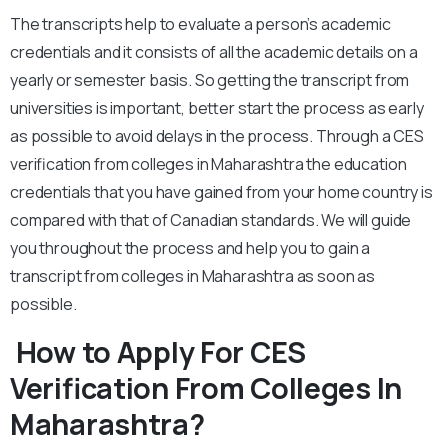
The transcripts help to evaluate a person’s academic
credentials and it consists of all the academic details on a
yearly or semester basis. So getting the transcript from
universities is important, better start the process as early
as possible to avoid delays in the process. Through a CES
verification from colleges in Maharashtra the education
credentials that you have gained from your home country is
compared with that of Canadian standards. We will guide
you throughout the process and help you to gain a
transcript from colleges in Maharashtra as soon as
possible.
How to Apply For CES
Verification From Colleges In
Maharashtra?