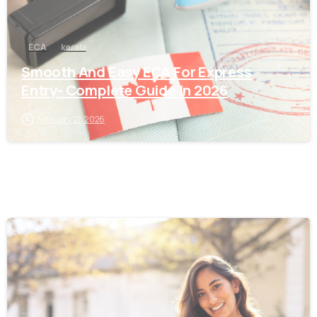
ECA
kerala
Smooth And Easy ECA For Express
Entry- Complete Guide In 2026
February 27, 2026
0