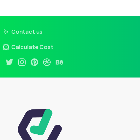
Contact us
Calculate Cost