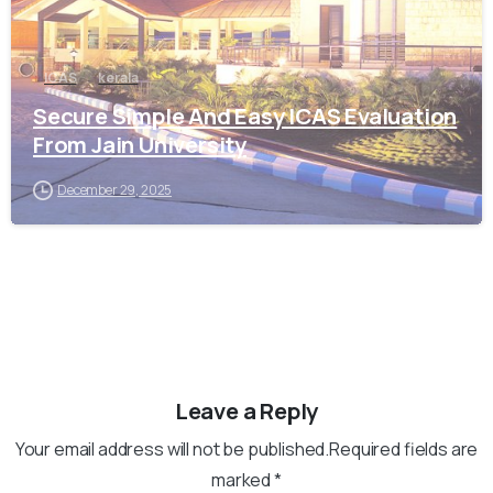
ICAS
kerala
Secure Simple And Easy ICAS Evaluation
From Jain University
December 29, 2025
Leave a Reply
Your email address will not be published.Required fields are
marked *