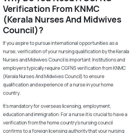
Verification From KNMC
(Kerala Nurses And Midwives
Council)?
If you aspire to pursue international opportunities as a
nurse, verification of your nursing qualification by the Kerala
Nurses and Midwives Council is important. Institutions and
employers typically require CGFNS verification from KNMC
(Kerala Nurses And Midwives Council) to ensure
qualification and experience of a nurse in your home
country.
It’s mandatory for overseas licensing, employment,
education and immigration. For a nurse it is crucial to have a
verification from the home country’s nursing council
confirms to a foreign licensing authority that your nursing