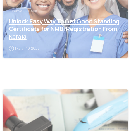
kerala
NMBI
Unlock Easy Way To Get Good Standing
Certificate for NMBI Registration From
Kerala
March 19, 2026
0