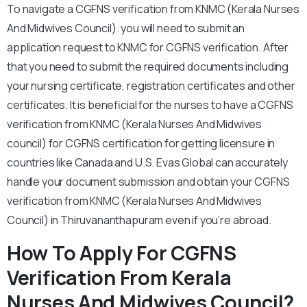
To navigate a CGFNS verification from KNMC (Kerala Nurses
And Midwives Council). you will need to submit an
application request to KNMC for CGFNS verification. After
that you need to submit the required documents including
your nursing certificate, registration certificates and other
certificates. It is beneficial for the nurses to have a CGFNS
verification from KNMC (Kerala Nurses And Midwives
council) for CGFNS certification for getting licensure in
countries like Canada and U.S. Evas Global can accurately
handle your document submission and obtain your CGFNS
verification from KNMC (Kerala Nurses And Midwives
Council) in Thiruvananthapuram even if you’re abroad.
How To Apply For CGFNS
Verification From Kerala
Nurses And Midwives Council?