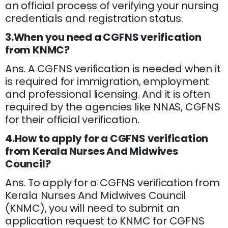
an official process of verifying your nursing
credentials and registration status.
3.When you need a CGFNS verification
from KNMC?
Ans. A CGFNS verification is needed when it
is required for immigration, employment
and professional licensing. And it is often
required by the agencies like NNAS, CGFNS
for their official verification.
4.How to apply for a CGFNS verification
from Kerala Nurses And Midwives
Council?
Ans. To apply for a CGFNS verification from
Kerala Nurses And Midwives Council
(KNMC), you will need to submit an
application request to KNMC for CGFNS