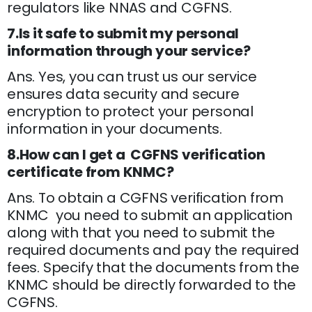
regulators like NNAS and CGFNS.
7.Is it safe to submit my personal
information through your service?
Ans. Yes, you can trust us our service
ensures data security and secure
encryption to protect your personal
information in your documents.
8.How can I get a CGFNS verification
certificate from KNMC?
Ans. To obtain a CGFNS verification from
KNMC you need to submit an application
along with that you need to submit the
required documents and pay the required
fees. Specify that the documents from the
KNMC should be directly forwarded to the
CGFNS.