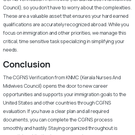
Council), so you don’t have to worry about the complexities.
These are a valuable asset that ensures your hard earned
qualifications are accurately recognized abroad. While you
focus on immigration and other priorities, we manage this
critical, time sensitive task specializing in simplifying your
needs.
Conclusion
The CGFNS Verification from KNMC (Kerala Nurses And
Midwives Council) opens the door to new career
opportunities and supports your immigration goals to the
United States and other countries through CGFNS
evaluation. If you have a clear plan and all required
documents, you can complete the CGFNS process
smoothly and hastily.
Staying organized throughout is