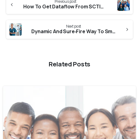
Previous post
How To Get Dataflow From SCTIMST (Sree Chitra Tirunal Institute Of Medical Sciences And Technology)?
Next post
Dynamic And Sure‑Fire Way To Smoothly Secure NNAS Verification From CGNRC?
Related Posts
0