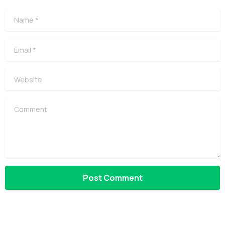
Name
*
Email
*
Website
Comment