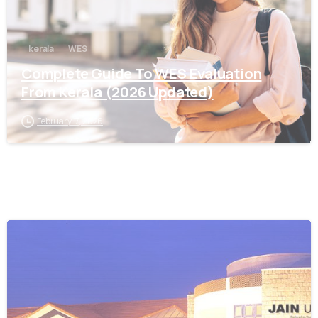
kerala
WES
Complete Guide To WES Evaluation
From Kerala (2026 Updated)
February 17, 2026
0