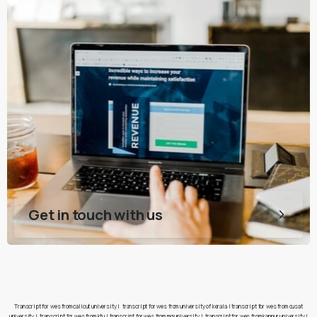
Get in touch with us
Transcript for wes from calicut university
|
transcript for wes from university of kerala
|
transcript for wes from cusat
university
|
transcript for wes from ktu
|
transcript for wes from mg university
|
transcript for wes from kannur university
|