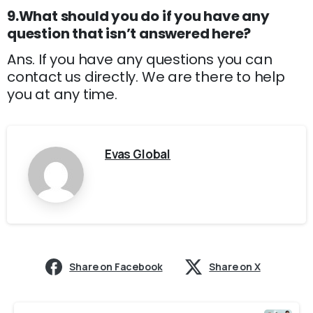
9.What should you do if you have any
question that isn’t answered here?
Ans. If you have any questions you can
contact us directly. We are there to help
you at any time.
Evas Global
Share on Facebook
Share on X