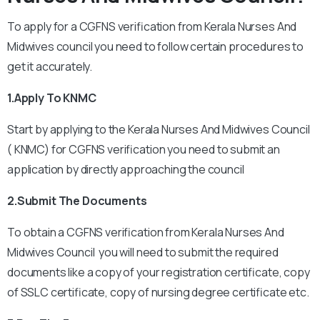
To apply for a CGFNS verification from Kerala Nurses And
Midwives council you need to follow certain procedures to
get it accurately.
1.Apply To KNMC
Start by applying to the Kerala Nurses And Midwives Council
( KNMC) for CGFNS verification you need to submit an
application by directly approaching the council
2.Submit The Documents
To obtain a CGFNS verification from Kerala Nurses And
Midwives Council you will need to submit the required
documents like a copy of your registration certificate, copy
of SSLC certificate, copy of nursing degree certificate etc.