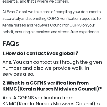
essential, and that’s where we come in.
At Evas Global, we take care of compiling your documents
accurately and submitting CGFNS verification requests to
Kerala Nurses and Midwives Council for CGFNS on your
behalf, ensuring a seamless and stress‑free experience.
FAQs
1.How do I contact Evas global ?
Ans. You can contact us through the given
number and also we provide walk-in
services also.
2.What is a CGFNS verification from
KNMC(Kerala Nurses Midwives Council)?
Ans. A CGFNS verification from
KNMC(Kerala Nurses Midwives Council) is