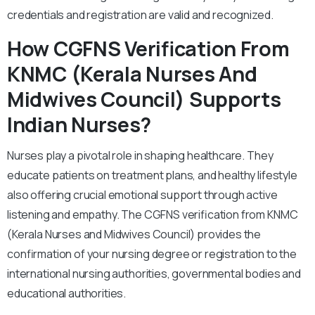
credentials and registration are valid and recognized.
How CGFNS Verification From
KNMC (Kerala Nurses And
Midwives Council) Supports
Indian Nurses?
Nurses play a pivotal role in shaping healthcare. They
educate patients on treatment plans, and healthy lifestyle
also offering crucial emotional support through active
listening and empathy. The CGFNS verification from KNMC
(Kerala Nurses and Midwives Council) provides the
confirmation of your nursing degree or registration to the
international nursing authorities, governmental bodies and
educational authorities.