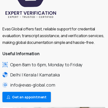
Evas Global offers fast, reliable support for credential
evaluation, transcript assistance, and verification services,
making global documentation simple and hassle-free.
Useful
Information
Open 8am to 6pm, Monday to Friday
Delhi | Kerala | Karnataka
info@evas-global.com
Get an appointment