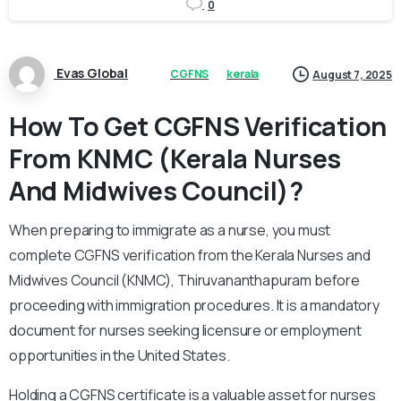
0
Evas Global
CGFNS
kerala
August 7, 2025
How To Get CGFNS Verification
From KNMC (Kerala Nurses
And Midwives Council)?
When preparing to immigrate as a nurse, you must
complete CGFNS verification from the Kerala Nurses and
Midwives Council (KNMC), Thiruvananthapuram before
proceeding with immigration procedures. It is a mandatory
document for nurses seeking licensure or employment
opportunities in the United States.
Holding a CGFNS certificate is a valuable asset for nurses