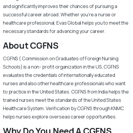
and significantly improves their chances of pursuing a
successful career abroad. Whether you’re a nurse or
healthcare professional, Evas Global helps you to meet the
necessary standards for advancing your career.
About CGFNS
CGFNS ( Commission on Graduates of Foreign Nursing
Schools) is a non- profit organization in the US. CGFNS
evaluates the credentials of internationally educated
nurses and also other healthcare professionals who want
to practice in the United States. CGFNS from India helps the
trained nurses meet the standards of the United States
Healthcare System. Verification by CGFNS through KNMC
helps nurses explore overseas career opportunities.
Why Do You Need A CGFNS