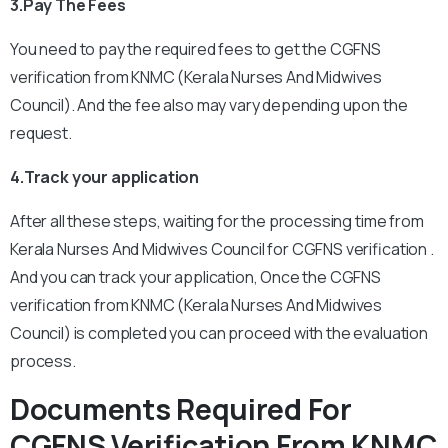
3.Pay The Fees
You need to pay the required fees to get the CGFNS
verification from KNMC (Kerala Nurses And Midwives
Council). And the fee also may vary depending upon the
request.
4.Track your application
After all these steps, waiting for the processing time from
Kerala Nurses And Midwives Council for CGFNS verification .
And you can track your application,
Once the CGFNS
verification from KNMC (Kerala Nurses And Midwives
Council) is completed you can proceed with the evaluation
process.
Documents Required For
CGFNS Verification From KNMC