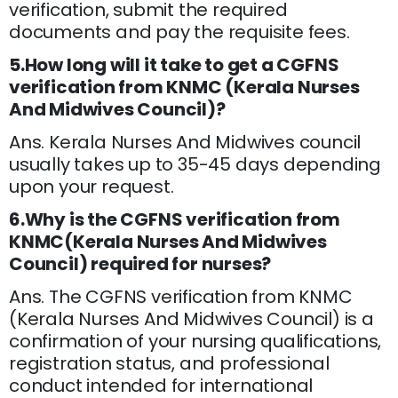
verification, submit the required
documents and pay the requisite fees.
5.How long will it take to get a CGFNS
verification from KNMC (Kerala Nurses
And Midwives Council)?
Ans. Kerala Nurses And Midwives council
usually takes up to 35-45 days depending
upon your request.
6.Why is the CGFNS verification from
KNMC(Kerala Nurses And Midwives
Council) required for nurses?
Ans. The CGFNS verification from KNMC
(Kerala Nurses And Midwives Council) is a
confirmation of your nursing qualifications,
registration status, and professional
conduct intended for international