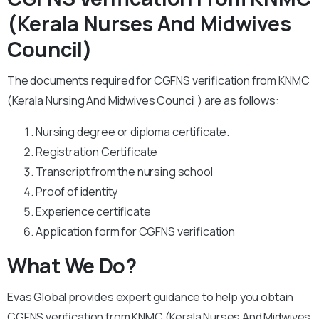
(Kerala Nurses And Midwives
Council)
The documents required for CGFNS verification from KNMC
(Kerala Nursing And Midwives Council ) are as follows:
Nursing degree or diploma certificate.
Registration Certificate
Transcript from the nursing school
Proof of identity
Experience certificate
Application form for CGFNS verification
What We Do?
Evas Global provides expert guidance to help you obtain
CGFNS verification from KNMC (Kerala Nurses And Midwives