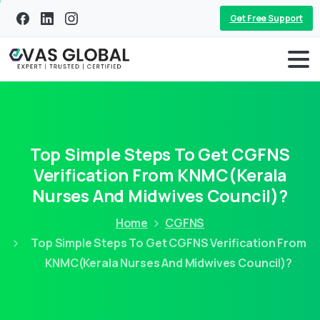
Get Free Support
Top Simple Steps To Get CGFNS
Verification From KNMC(Kerala
Nurses And Midwives Council)?
Home
CGFNS
Top Simple Steps To Get CGFNS Verification From
KNMC(Kerala Nurses And Midwives Council)?