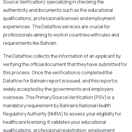
Source Verification) specializing in checking the
authenticity and documents such as the educational
qualifications, professional licenses and employment
experiences. The Dataflow services are crucial for
professionals aiming to work in countries with rules and
requirements like Bahrain.
The Dataflow collects the information of an applicant by
verifying the official document that they have submitted for
this process. Once the verification is completed the
Dataflow for Bahrain report is issued, and this report is
widely accepted by the governments and employers
overseas. This Primary Source Verification (PSV) is a
mandatory requirement by Bahrain’s National Health
Regulatory Authority (NHRA) to assess your eligibility for
healthcare licensing. It validates your educational
qualifications, professional registration, employment