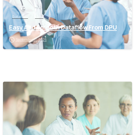
Dataflow
pune
Easy And Smooth Dataflow From DPU
September 12, 2025
0