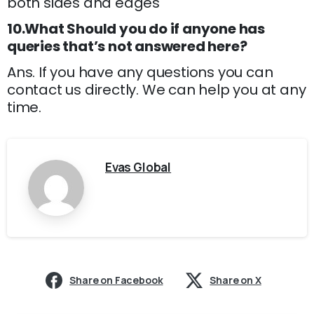
both sides and edges
10.What Should you do if anyone has
queries that’s not answered here?
Ans. If you have any questions you can
contact us directly. We can help you at any
time.
Evas Global
Share on Facebook
Share on X