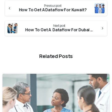
Previous post
How To Get A Dataflow For Kuwait?
Next post
How To Get A Dataflow For Dubai DHA (Dubai Health Authority)?
Related Posts
0