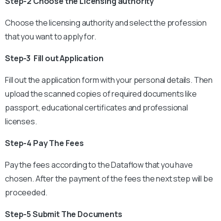
Step-2 Choose the Licensing authority
Choose the licensing authority and select the profession
that you want to apply for.
Step-3 Fill out Application
Fill out the application form with your personal details. Then
upload the scanned copies of required documents like
passport, educational certificates and professional
licenses.
Step-4 Pay The Fees
Pay the fees according to the Dataflow that you have
chosen. After the payment of the fees the next step will be
proceeded.
Step-5 Submit The Documents