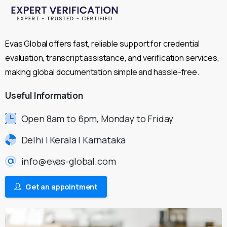
Evas Global offers fast, reliable support for credential
evaluation, transcript assistance, and verification services,
making global documentation simple and hassle-free.
Useful
Information
Open 8am to 6pm, Monday to Friday
Delhi | Kerala | Karnataka
info@evas-global.com
Get an appointment