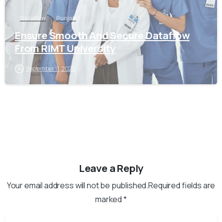
Dataflow
Punjab
Ensure Smooth And Secure Dataflow
From RIMT University
September 11, 2025
Leave a Reply
Your email address will not be published.Required fields are
marked *
Name
*