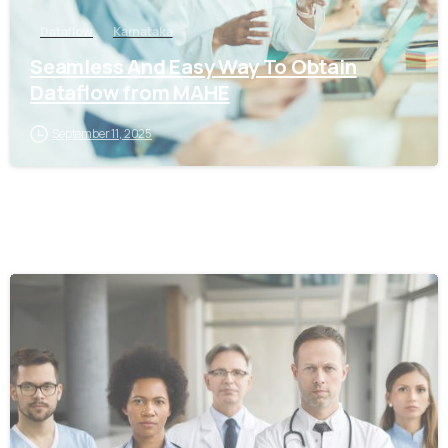
Dataflow
Karnataka
Seamless And Easy Way To Obtain
Dataflow from MAHE
September 11, 2025
0