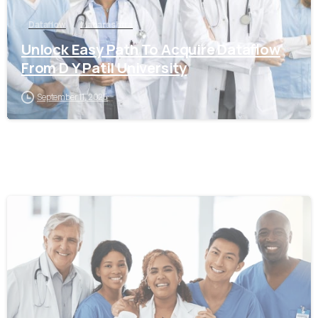
Dataflow
Maharashtra
Unlock Easy Path To Acquire Dataflow
From D Y Patil University
September 11, 2025
0