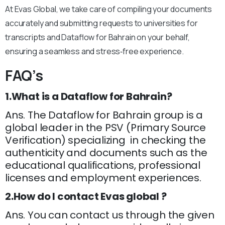
At Evas Global, we take care of compiling your documents
accurately and submitting requests to universities for
transcripts and Dataflow for Bahrain on your behalf,
ensuring a seamless and stress‑free experience.
FAQ’s
1.What is a Dataflow for Bahrain?
Ans. The Dataflow for Bahrain group is a
global leader in the PSV (Primary Source
Verification) specializing in checking the
authenticity and documents such as the
educational qualifications, professional
licenses and employment experiences.
2.How do I contact Evas global ?
Ans. You can contact us through the given