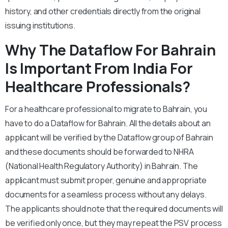
history, and other credentials directly from the original
issuing institutions.
Why The Dataflow For Bahrain
Is Important From India For
Healthcare Professionals?
For a healthcare professional to migrate to Bahrain, you
have to do a Dataflow for Bahrain. All the details about an
applicant will be verified by the Dataflow group of Bahrain
and these documents should be forwarded to NHRA
(National Health Regulatory Authority) in Bahrain. The
applicant must submit proper, genuine and appropriate
documents for a seamless process without any delays.
The applicants should note that the required documents will
be verified only once, but they may repeat the PSV process