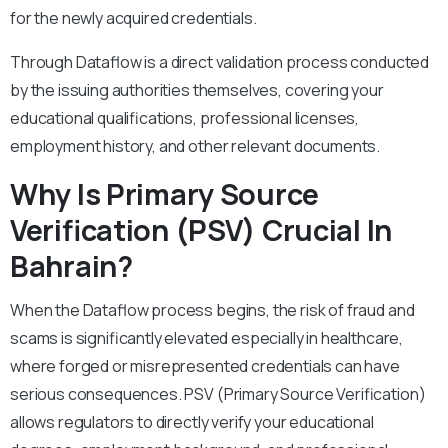
for the newly acquired credentials.
Through Dataflow is a direct validation process conducted
by the issuing authorities themselves, covering your
educational qualifications, professional licenses,
employment history, and other relevant documents.
Why Is Primary Source
Verification (PSV) Crucial In
Bahrain?
When the Dataflow process begins, the risk of fraud and
scams is significantly elevated especially in healthcare,
where forged or misrepresented credentials can have
serious consequences. PSV (Primary Source Verification)
allows regulators to directly verify your educational