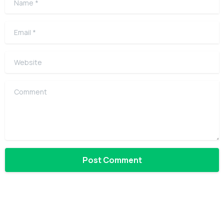
Email
*
Website
Comment