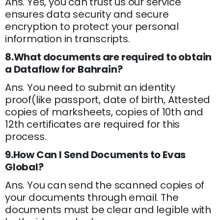
Ans. Yes, you can trust us our service
ensures data security and secure
encryption to protect your personal
information in transcripts.
8.What documents are required to obtain
a Dataflow for Bahrain?
Ans. You need to submit an identity
proof(like passport, date of birth, Attested
copies of marksheets, copies of 10th and
12th certificates are required for this
process.
9.How Can I Send Documents to Evas
Global?
Ans. You can send the scanned copies of
your documents through email. The
documents must be clear and legible with