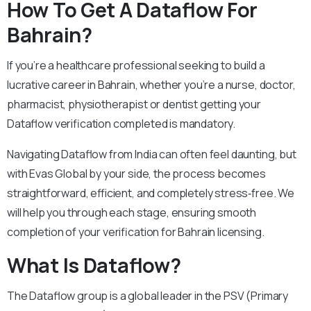
How To Get A Dataflow For
Bahrain?
If you’re a healthcare professional seeking to build a
lucrative career in Bahrain, whether you’re a nurse, doctor,
pharmacist, physiotherapist or dentist getting your
Dataflow verification completed is mandatory.
Navigating Dataflow from India can often feel daunting, but
with Evas Global by your side, the process becomes
straightforward, efficient, and completely stress‑free. We
will help you through each stage, ensuring smooth
completion of your verification for Bahrain licensing.
What Is Dataflow?
The Dataflow group is a global leader in the PSV (Primary