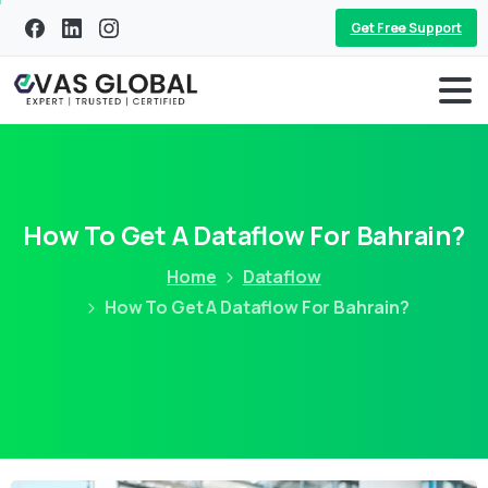
Get Free Support
How To Get A Dataflow For Bahrain?
Home
Dataflow
How To Get A Dataflow For Bahrain?