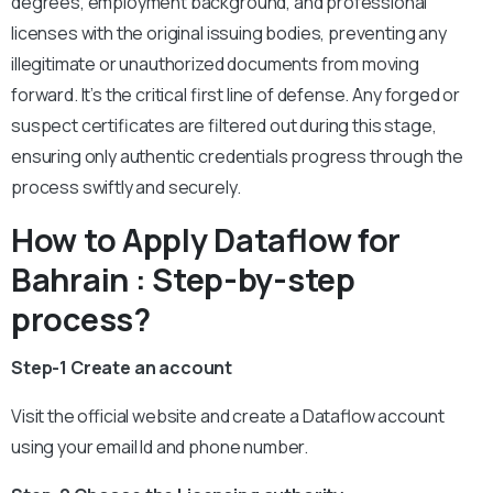
degrees, employment background, and professional
licenses with the original issuing bodies, preventing any
illegitimate or unauthorized documents from moving
forward. It’s the critical first line of defense. Any forged or
suspect certificates are filtered out during this stage,
ensuring only authentic credentials progress through the
process swiftly and securely.
How to Apply Dataflow for
Bahrain : Step-by-step
process?
Step-1 Create an account
Visit the official website and create a Dataflow account
using your email Id and phone number.