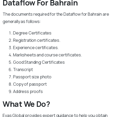
Dataflow For Bahrain
The documents required for the Dataflow for Bahrain are
generally as follows:
Degree Certificates
Registration certificates.
Experience certificates.
Marksheets and course certificates.
Good Standing Certificates
Transcript
Passport size photo
Copy of passport
Address proofs
What We Do?
Evas Global provides expert guidance to help you obtain