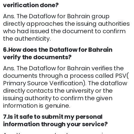
verification done?
Ans. The Dataflow for Bahrain group
directly approaches the issuing authorities
who had issued the document to confirm
the authenticity.
6.How does the Dataflow for Bahrain
verify the documents?
Ans. The Dataflow for Bahrain verifies the
documents through a process called PSV(
Primary Source Verification). The dataflow
directly contacts the university or the
issuing authority to confirm the given
information is genuine.
7.Is it safe to submit my personal
information through your service?