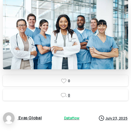
0
0
Evas Global
Dataflow
July 23, 2025