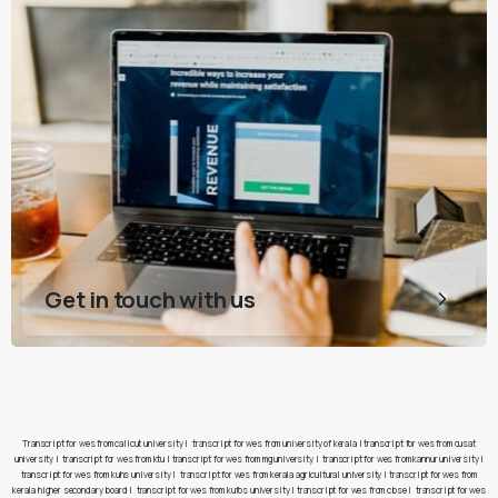
Get in touch with us
Transcript for wes from calicut university
|
transcript for wes from university of kerala
|
transcript for wes from cusat
university
|
transcript for wes from ktu
|
transcript for wes from mg university
|
transcript for wes from kannur university
|
transcript for wes from kuhs university
|
transcript for wes from kerala agricultural university
|
transcript for wes from
kerala higher secondary board
|
transcript for wes from kufos university
|
transcript for wes from cbse
|
transcript for wes