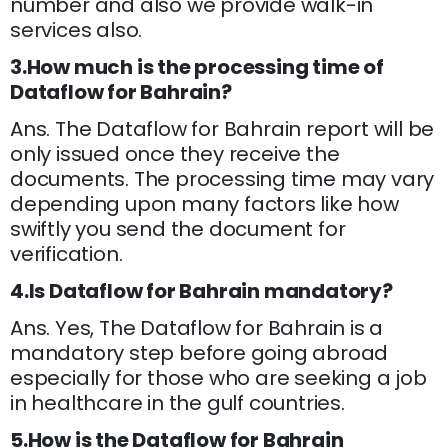
number and also we provide walk-in
services also.
3.How much is the processing time of
Dataflow for Bahrain?
Ans. The Dataflow for Bahrain report will be
only issued once they receive the
documents. The processing time may vary
depending upon many factors like how
swiftly you send the document for
verification.
4.Is Dataflow for Bahrain mandatory?
Ans. Yes, The Dataflow for Bahrain is a
mandatory step before going abroad
especially for those who are seeking a job
in healthcare in the gulf countries.
5.How is the Dataflow for Bahrain