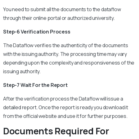
You need to submit all the documents to the dataflow
through their online portal or authorized university.
Step-6 Verification Process
The Dataflow verifies the authenticity of the documents
with the issuing authority. The processing time may vary
depending upon the complexity and responsiveness of the
issuing authority.
Step-7 Wait For the Report
After the verification process the Dataflow will issue a
detailed report. Once the report is ready you download it
from the official website and use it for further purposes.
Documents Required For