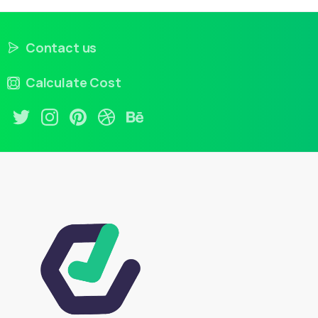
Contact us
Calculate Cost