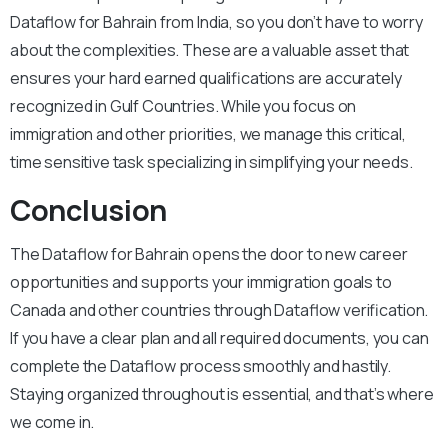
Dataflow for Bahrain from India, so you don’t have to worry
about the complexities. These are a valuable asset that
ensures your hard earned qualifications are accurately
recognized in Gulf Countries. While you focus on
immigration and other priorities, we manage this critical,
time sensitive task specializing in simplifying your needs.
Conclusion
The Dataflow for Bahrain opens the door to new career
opportunities and supports your immigration goals to
Canada and other countries through Dataflow verification.
If you have a clear plan and all required documents, you can
complete the Dataflow process smoothly and hastily.
Staying organized throughout is essential, and that’s where
we come in.