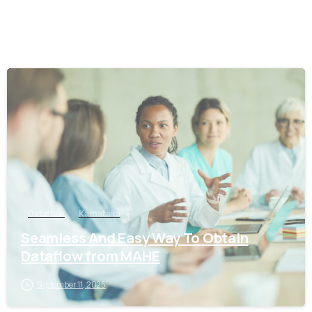
0
Dataflow
Karnataka
Seamless And Easy Way To Obtain
Dataflow from MAHE
September 11, 2025