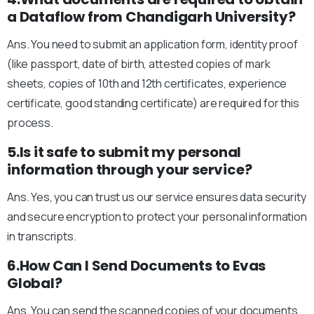
a Dataflow from Chandigarh University?
Ans. You need to submit an application form, identity proof
(like passport, date of birth, attested copies of mark
sheets, copies of 10th and 12th certificates, experience
certificate, good standing certificate) are required for this
process.
5.Is it safe to submit my personal
information through your service?
Ans. Yes, you can trust us our service ensures data security
and secure encryption to protect your personal information
in transcripts.
6.How Can I Send Documents to Evas
Global?
Ans. You can send the scanned copies of your documents