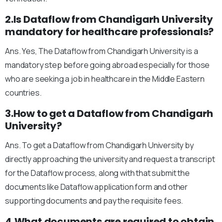
2.Is Dataflow from Chandigarh University
mandatory for healthcare professionals?
Ans. Yes, The Dataflow from Chandigarh University is a
mandatory step before going abroad especially for those
who are seeking a job in healthcare in the Middle Eastern
countries.
3.How to get a Dataflow from Chandigarh
University?
Ans. To get a Dataflow from Chandigarh University by
directly approaching the university and request a transcript
for the Dataflow process, along with that submit the
documents like Dataflow application form and other
supporting documents and pay the requisite fees.
4.What documents are required to obtain