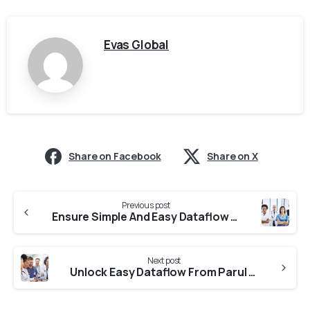
Evas Global
Share on Facebook
Share on X
Previous post
Ensure Simple And Easy Dataflow From Jain University
Next post
Unlock Easy Dataflow From Parul University