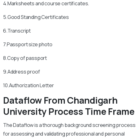
4.Marksheets and course certificates.
5.Good Standing Certificates
6.Transcript
7.Passport size photo
8.Copy of passport
9.Address proof
10.Authorization Letter
Dataflow From Chandigarh
University Process Time Frame
The Dataflow is a thorough background screening process
for assessing and validating professional and personal