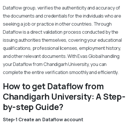
Dataflow group, verifies the authenticity and accuracy of
the documents and credentials for the individuals who are
seeking a job or practice in other countries. Through
Dataflow is a direct validation process conducted by the
issuing authorities themselves, covering your educational
qualifications, professional licenses, employment history,
and other relevant documents. With Evas Global handling
your Dataflow from Chandigarh University, you can
complete the entire verification smoothly and efficiently.
How to get Dataflow from
Chandigarh University: A Step-
by-step Guide?
Step-1 Create an Dataflow account