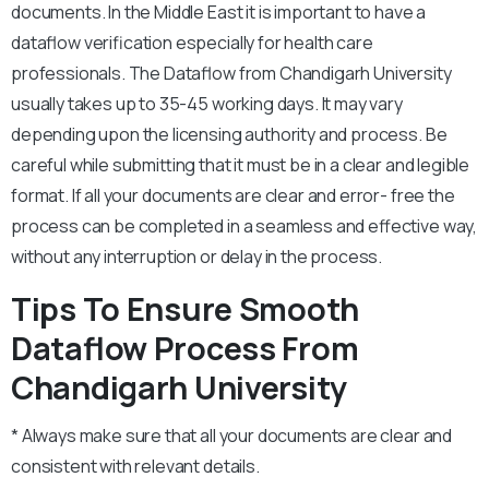
documents. In the Middle East it is important to have a
dataflow verification especially for health care
professionals. The Dataflow from Chandigarh University
usually takes up to 35-45 working days. It may vary
depending upon the licensing authority and process. Be
careful while submitting that it must be in a clear and legible
format. If all your documents are clear and error- free the
process can be completed in a seamless and effective way,
without any interruption or delay in the process.
Tips To Ensure Smooth
Dataflow Process From
Chandigarh University
* Always make sure that all your documents are clear and
consistent with relevant details.