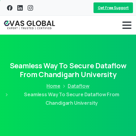
Get Free Support
Seamless Way To Secure Dataflow
From Chandigarh University
Home
Dataflow
Seamless Way To Secure Dataflow From
Chandigarh University