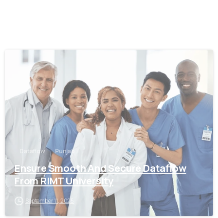
0
Dataflow
Punjab
Ensure Smooth And Secure Dataflow
From RIMT University
September 11, 2025