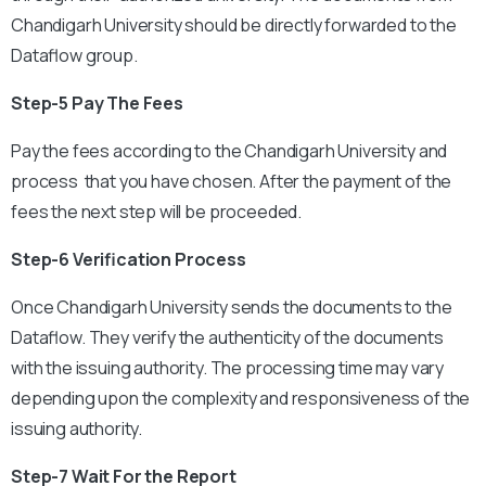
Chandigarh University should be directly forwarded to the
Dataflow group.
Step-5 Pay The Fees
Pay the fees according to the Chandigarh University and
process that you have chosen. After the payment of the
fees the next step will be proceeded.
Step-6 Verification Process
Once Chandigarh University sends the documents to the
Dataflow. They verify the authenticity of the documents
with the issuing authority. The processing time may vary
depending upon the complexity and responsiveness of the
issuing authority.
Step-7 Wait For the Report