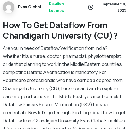
Dataflow
September 10,
Evas Global
2025
Lucknow
How To Get Dataflow From
Chandigarh University (CU)?
Are you in need of Dataflow Verification from India?
Whether it is a nurse, doctor, pharmacist, physiotherapist,
or dentist planning to work in the Middle Eastern countries,
completing Dataflow verification is mandatory. For
Healthcare professionals who have earned a degree from
Chandigarh University (CU), Lucknow and aim to explore
career opportunities in the Middle East, you must complete
Dataflow Primary Source Verification (PSV) for your
credentials. Now let’s go through this blog about how to get
Dataflow from Chandigarh University. Evas Global simplifies
it for you, guiding each step with efficiency and ease so that