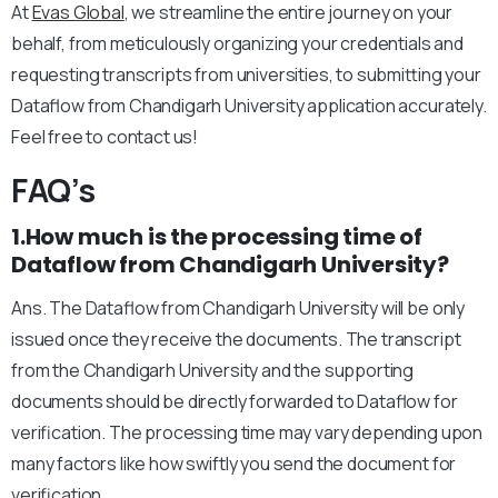
At
Evas Global
, we streamline the entire journey on your
behalf, from meticulously organizing your credentials and
requesting transcripts from universities, to submitting your
Dataflow from Chandigarh University application accurately.
Feel free to contact us!
FAQ’s
1.How much is the processing time of
Dataflow from Chandigarh University?
Ans. The Dataflow from Chandigarh University will be only
issued once they receive the documents. The transcript
from the Chandigarh University and the supporting
documents should be directly forwarded to Dataflow for
verification. The processing time may vary depending upon
many factors like how swiftly you send the document for
verification.