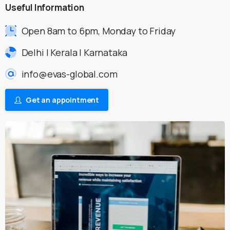
Useful
Information
Open 8am to 6pm, Monday to Friday
Delhi | Kerala | Karnataka
info@evas-global.com
Get an appointment