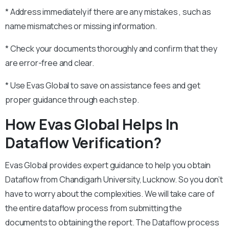
* Address immediately if there are any mistakes , such as
name mismatches or missing information.
* Check your documents thoroughly and confirm that they
are error-free and clear.
* Use Evas Global to save on assistance fees and get
proper guidance through each step.
How Evas Global Helps In
Dataflow Verification?
Evas Global provides expert guidance to help you obtain
Dataflow from Chandigarh University, Lucknow. So you don’t
have to worry about the complexities. We will take care of
the entire dataflow process from submitting the
documents to obtaining the report. The Dataflow process