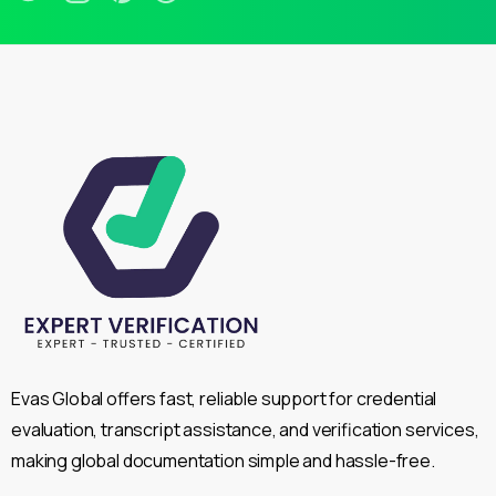
Evas Global offers fast, reliable support for credential
evaluation, transcript assistance, and verification services,
making global documentation simple and hassle-free.