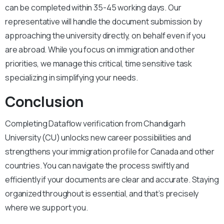
can be completed within 35-45 working days. Our
representative will handle the document submission by
approaching the university directly, on behalf even if you
are abroad. While you focus on immigration and other
priorities, we manage this critical, time sensitive task
specializing in simplifying your needs.
Conclusion
Completing Dataflow verification from Chandigarh
University (CU) unlocks new career possibilities and
strengthens your immigration profile for Canada and other
countries. You can navigate the process swiftly and
efficiently if your documents are clear and accurate. Staying
organized throughout is essential, and that’s precisely
where we support you.