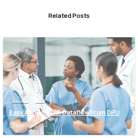
Related Posts
0
Dataflow
pune
Easy And Smooth Dataflow From DPU
September 12, 2025