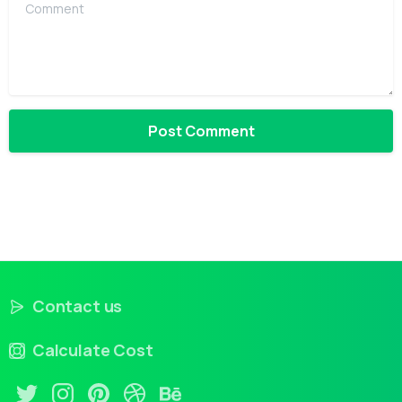
Comment
Contact us
Calculate Cost