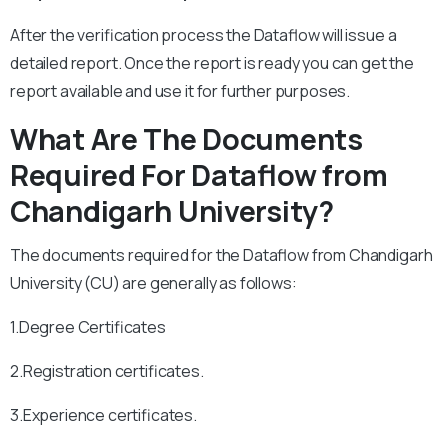
After the verification process the Dataflow will issue a
detailed report. Once the report is ready you can get the
report available and use it for further purposes.
What Are The Documents
Required For Dataflow from
Chandigarh University?
The documents required for the Dataflow from Chandigarh
University (CU) are generally as follows:
1.Degree Certificates
2.Registration certificates.
3.Experience certificates.