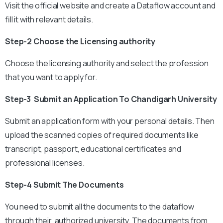
Visit the official website and create a Dataflow account and
fill it with relevant details.
Step-2 Choose the Licensing authority
Choose the licensing authority and select the profession
that you want to apply for.
Step-3 Submit an Application To Chandigarh University
Submit an application form with your personal details. Then
upload the scanned copies of required documents like
transcript, passport, educational certificates and
professional licenses.
Step-4 Submit The Documents
You need to submit all the documents to the dataflow
through their authorized university. The documents from