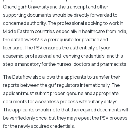
Chandigarh University and the transcript and other
supporting documents should be directly forwarded to
concerned authority. The professional applying to work in
Middle Eastern countries especially in healthcare from India,
the dataflow PSV is a prerequisite for practice and
licensure. The PSV ensures the authenticity of your
academic, professional and licensing credentials, and this
step is mandatory for the nurses, doctors and pharmacists.
The Dataflow also allows the applicants to transfer their
reports between the gulf regulators internationally. The
applicant must submit proper, genuine and appropriate
documents for a seamless process without any delays.
The applicants should note that the required documents will
be verified only once, but they may repeat the PSV process
for the newly acquired credentials.