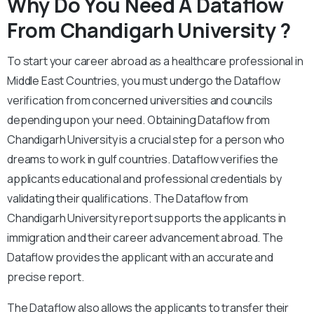
Why Do You Need A Dataflow
From Chandigarh University ?
To start your career abroad as a healthcare professional in
Middle East Countries, you must undergo the Dataflow
verification from concerned universities and councils
depending upon your need. Obtaining Dataflow from
Chandigarh University is a crucial step for a person who
dreams to work in gulf countries. Dataflow verifies the
applicants educational and professional credentials by
validating their qualifications. The Dataflow from
Chandigarh University report supports the applicants in
immigration and their career advancement abroad. The
Dataflow provides the applicant with an accurate and
precise report.
The Dataflow also allows the applicants to transfer their