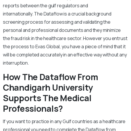
reports between the gulf regulators and
internationally. The Dataflow is a crucial background
screening process for assessing and validating the
personal and professional documents and they minimize
the fraud risk in the healthcare sector. However you entrust
the process to Evas Global, you have a piece of mind that it
will be completed accurately in an effective way without any
interruption.
How The Dataflow From
Chandigarh University
Supports The Medical
Professionals?
If you want to practice in any Gulf countries as a healthcare
professional you need to complete the Dataflow from