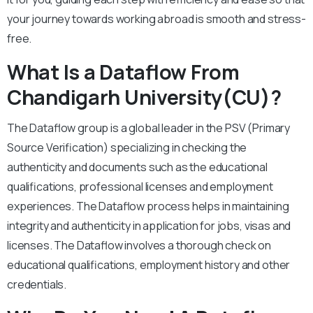
your journey towards working abroad is smooth and stress-
free.
What Is a Dataflow From
Chandigarh University(CU)?
The Dataflow group is a global leader in the PSV (Primary
Source Verification) specializing in checking the
authenticity and documents such as the educational
qualifications, professional licenses and employment
experiences. The Dataflow process helps in maintaining
integrity and authenticity in application for jobs, visas and
licenses. The Dataflow involves a thorough check on
educational qualifications, employment history and other
credentials.