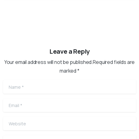
Leave a Reply
Your email address will not be published.Required fields are
marked *
Name
*
Email
*
Website