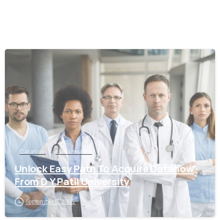
0
Dataflow
Maharashtra
Unlock Easy Path To Acquire Dataflow
From D Y Patil University
September 11, 2025