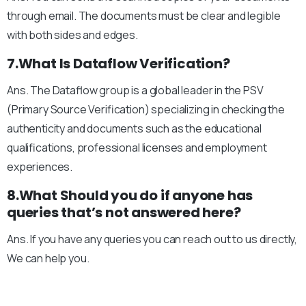
through email. The documents must be clear and legible
with both sides and edges.
7.What Is Dataflow Verification?
Ans. The Dataflow group is a global leader in the PSV
(Primary Source Verification) specializing in checking the
authenticity and documents such as the educational
qualifications, professional licenses and employment
experiences.
8.What Should you do if anyone has
queries that’s not answered here?
Ans. If you have any queries you can reach out to us directly,
We can help you.