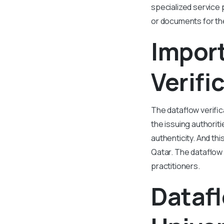
specialized service 
or documents for the
Impor
Verifi
The dataflow verific
the issuing authorit
authenticity. And th
Qatar. The dataflow 
practitioners.
Datafl