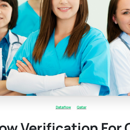
Dataflow
Qatar
ow Verification For 