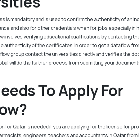
sities
 is mandatory and is used to confirm the authenticity of an ind
ence and also for other credentials when for jobs especially in h
w involves verifying educational qualifications by contacting th
he authenticity of the certificates. In order to get a dataflow fro
aflow group contact the universities directly and verifies the d
lobal will do the further process from submitting your document
eeds To Apply For
low?
on for Qatar is needed if you are applying for the license for p
armacists, engineers, teachers and accountants in Qatar
from 