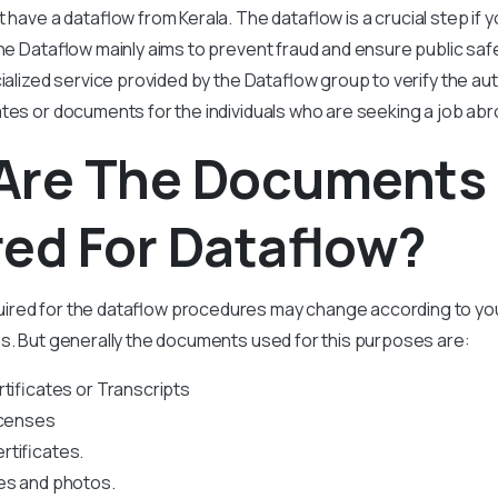
t have a
dataflow from Kerala
. The dataflow is a crucial step if 
The Dataflow mainly aims to prevent fraud and ensure public sa
cialized service provided by the Dataflow group to verify the aut
ates or documents for the individuals who are seeking a job abr
Are The Documents
ed For Dataflow?
red for the dataflow procedures may change according to yo
s. But generally the documents used for this purposes are:
rtificates or Transcripts
icenses
tificates.
es and photos.