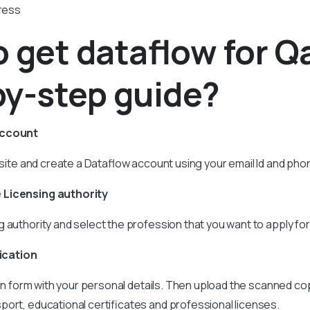
dress
 get dataflow for Qa
by-step guide?
account
ebsite and create a Dataflow account using your email Id and ph
 Licensing authority
 authority and select the profession that you want to apply for
lication
tion form with your personal details. Then upload the scanned co
ort, educational certificates and professional licenses.