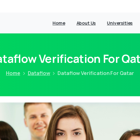
Home
About Us
Universities
taflow Verification For Qa
Home
Dataflow
Dataflow Verification For Qatar