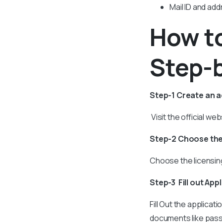
Mail ID and ad
How to
Step-
Step-1 Create an 
Visit the official w
Step-2 Choose the
Choose the licensing
Step-3 Fill out App
Fill Out the applica
documents like passp