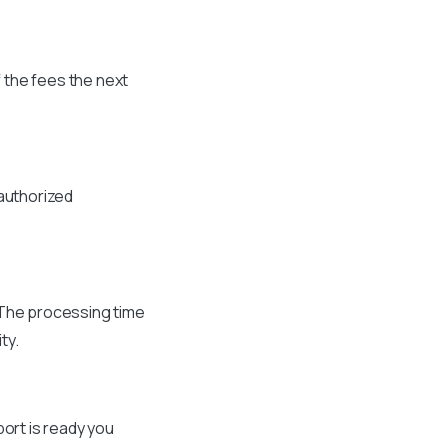
 the fees the next
 authorized
. The processing time
ty.
port is ready you