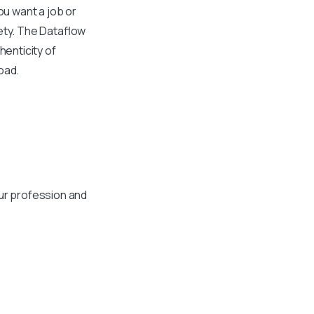
you want a job or
fety. The Dataflow
henticity of
oad.
ur profession and