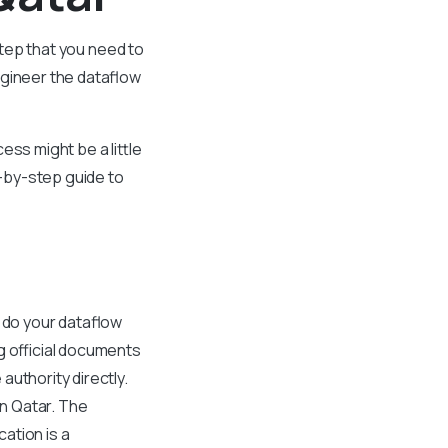
 step that you need to
ngineer the dataflow
ss might be a little
p-by-step guide to
n do your dataflow
g official documents
uthority directly.
in Qatar. The
ation is a