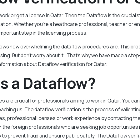
 work or get a license in Qatar. Then the Dataflow is the crucial
ation. Whether you’re a healthcare professional, teacher or e
important step in the licensing process.
ows how overwhelming the dataflow procedures are. This proce
nfusing. But don’t worry about it ! That’s why we have made a ste
nformation about Dataflow verification for Qatar.
s a Dataflow?
s are crucial for professionals aiming to work in Qatar. You ca
ching us. The dataflow verification is the process of validatin
s, professional licenses or work experience by contacting the a
for the foreign professionals who are seeking job opportunities 
 to prevent fraud and ensure public safety. The Dataflow verific