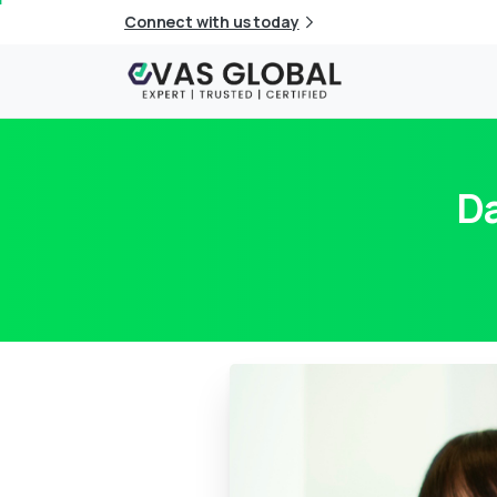
Connect with us today
Da