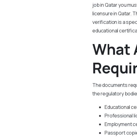
job in Qatar you mus
licensure in Qatar. 
verification is a spe
educational certific
What 
Requir
The documents requi
the regulatory bodie
Educational ce
Professional l
Employment cer
Passport copi