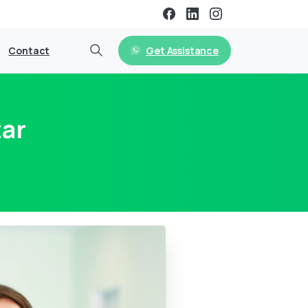
Get Assistance
Contact
tar