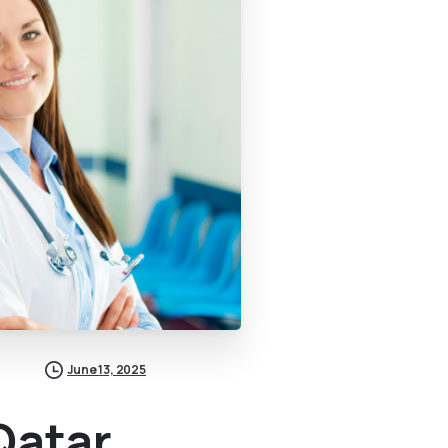
June 13, 2025
Qatar