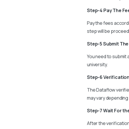
Step-4 Pay The Fe
Pay the fees accordi
step will be procee
Step-5 Submit Th
You need to submit a
university.
Step-6 Verificatio
The Dataflow verifie
may vary depending 
Step-7 Wait For th
After the verificatio