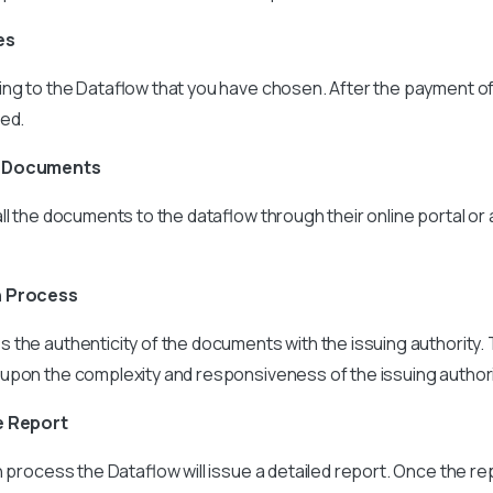
es
ng to the Dataflow that you have chosen. After the payment of
ded.
e Documents
ll the documents to the dataflow through their online portal or
n Process
s the authenticity of the documents with the issuing authority
upon the complexity and responsiveness of the issuing authori
e Report
n process the Dataflow will issue a detailed report. Once the re