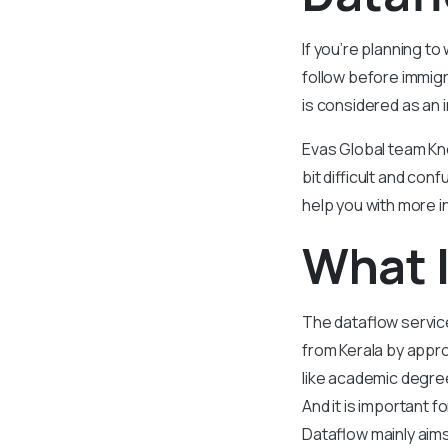
If you’re planning to
follow before immigr
is considered as an 
Evas Global team Kn
bit difficult and co
help you with more i
What I
The dataflow service
from Kerala
by approa
like academic degree
And it is important 
Dataflow mainly aims