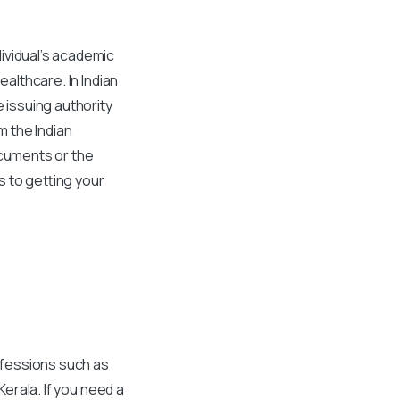
ividual’s academic
ealthcare. In Indian
e issuing authority
m the Indian
ocuments or the
s to getting your
rofessions such as
Kerala
. If you need a