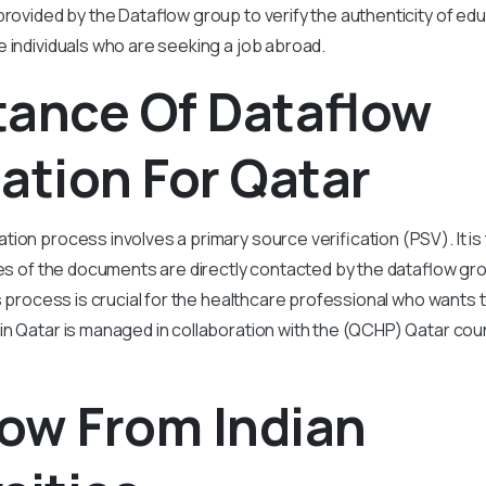
provided by the Dataflow group to verify the authenticity of edu
 individuals who are seeking a job abroad.
tance Of Dataflow
cation For Qatar
ation process involves a primary source verification (PSV). It 
ies of the documents are directly contacted by the dataflow gro
is process is crucial for the healthcare professional who wants t
in Qatar is managed in collaboration with the (QCHP) Qatar coun
ow From Indian