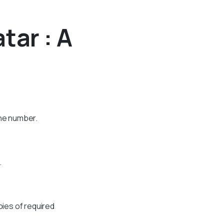
tar : A
one number.
.
pies of required