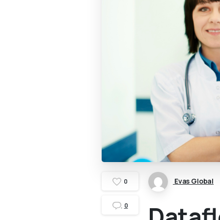
Evas Global
0
Datafl
0