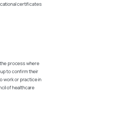
cational certificates
is the process where
up to confirm their
o work or practice in
cil of healthcare