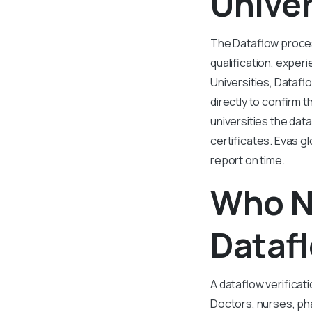
Univer
The Dataflow process
qualification, experi
Universities, Dataflo
directly to confirm t
universities the dat
certificates. Evas g
report on time.
Who N
Dataf
A dataflow verificati
Doctors, nurses, ph