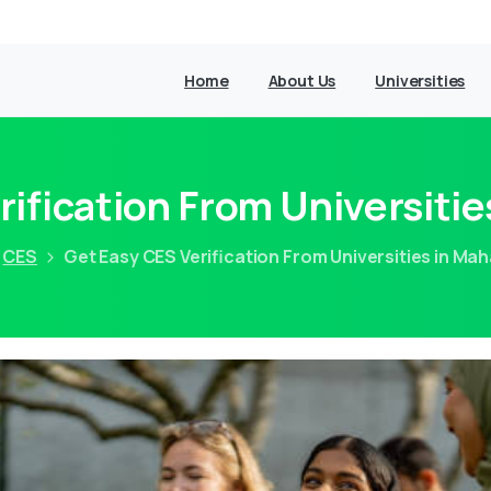
Home
About Us
Universities
rification From Universitie
CES
Get Easy CES Verification From Universities in Ma