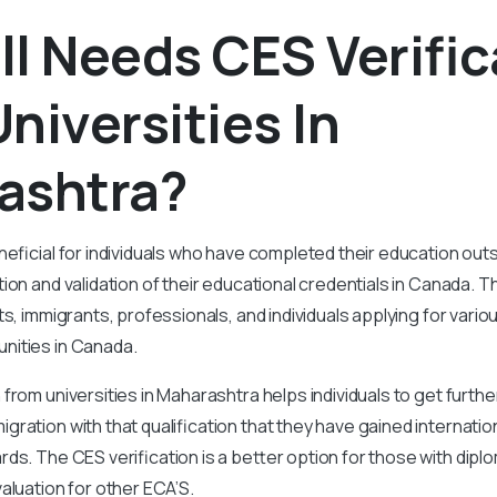
l Needs CES Verific
niversities In
ashtra?
neficial for individuals who have completed their education ou
ion and validation of their educational credentials in Canada. Th
ts, immigrants, professionals, and individuals applying for vari
nities in Canada.
 from universities in Maharashtra helps individuals to get furthe
ration with that qualification that they have gained internation
ds. The CES verification is a better option for those with dipl
aluation for other ECA’S.