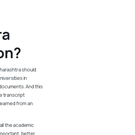
ra
ion?
aharashtra should
niversities in
 documents. And this
e transcript
 earned from an
all the academic
important, better