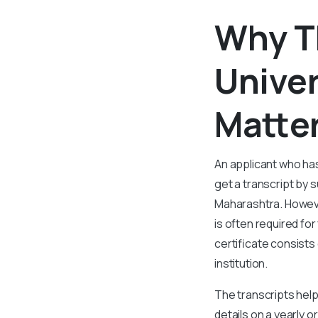
Why T
Univer
Matter
An applicant who has
get a transcript by s
Maharashtra. Howeve
is often required fo
certificate consists
institution.
The transcripts help
details on a yearly o