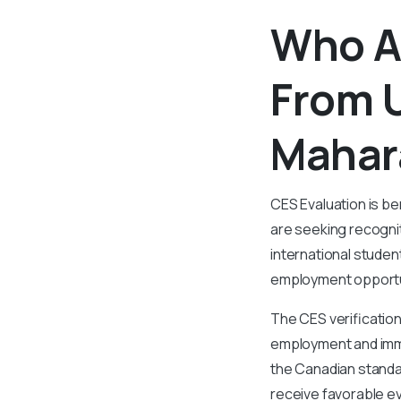
Who Al
From U
Mahar
CES Evaluation is be
are seeking recognit
international studen
employment opportu
The CES verification
employment and immig
the Canadian standar
receive favorable ev