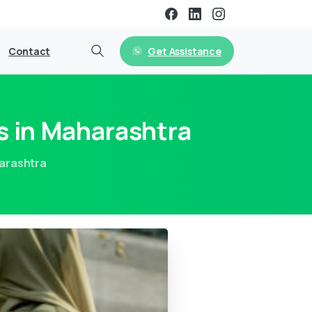
Get Assistance
Contact
s in Maharashtra
harashtra