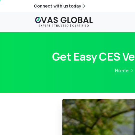
Connect with us today
Get Easy CES Ve
Home