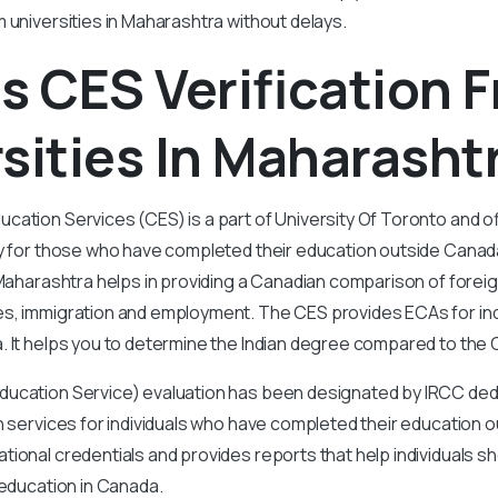
m universities in Maharashtra without delays.
s CES Verification 
sities In Maharasht
ation Services (CES) is a part of University Of Toronto and of
y for those who have completed their education outside Canada
 Maharashtra helps in providing a Canadian comparison of foreig
s, immigration and employment. The CES provides ECAs for indi
. It helps you to determine the Indian degree compared to the
ucation Service) evaluation has been designated by IRCC dedi
n services for individuals who have completed their education 
ional credentials and provides reports that help individuals 
 education in Canada.