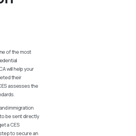
ne of the most
redential
A will help your
eted their
. CES assesses the
andards.
l and immigration
to be sent directly
 get a CES
t step to secure an