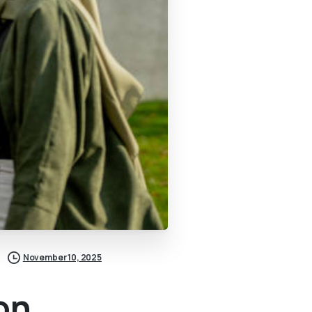
November 10, 2025
on