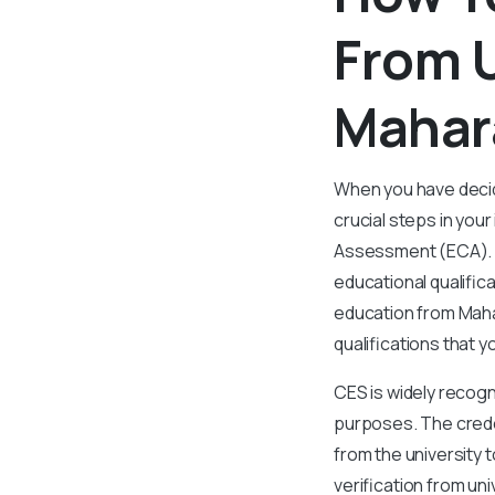
From U
Mahar
When you have decid
crucial steps in you
Assessment (ECA). If
educational qualifi
education from Mahar
qualifications that 
CES is widely recogni
purposes. The creden
from the university t
verification from uni