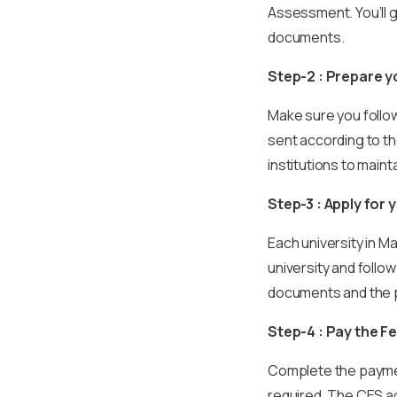
Assessment. You’ll 
documents.
Step-2 : Prepare 
Make sure you follow 
sent according to th
institutions to main
Step-3 : Apply for 
Each university in M
university and follo
documents and the p
Step-4 : Pay the F
Complete the payment
required. The CES ac