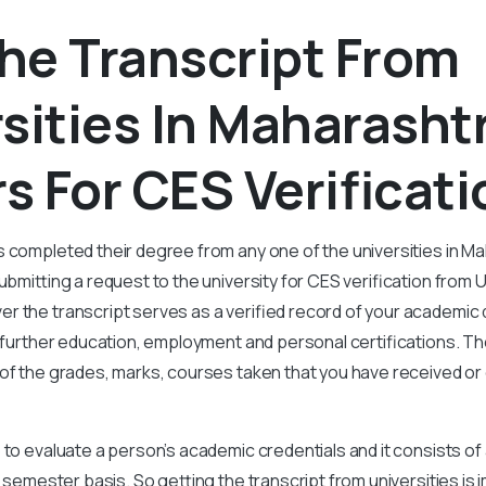
he Transcript From
sities In Maharasht
s For CES Verificat
 completed their degree from any one of the universities in M
ubmitting a request to the university for CES verification from U
r the transcript serves as a verified record of your academic
r further education, employment and personal certifications. Th
 of the grades, marks, courses taken that you have received or
 to evaluate a person’s academic credentials and it consists of 
r semester basis. So getting the transcript from universities is 