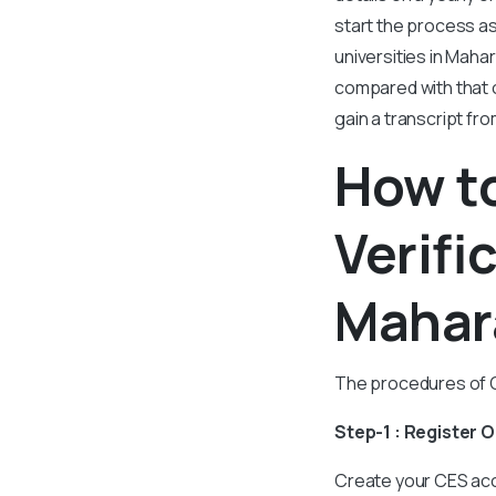
start the process as
universities in Maha
compared with that 
gain a transcript fr
How to
Verifi
Mahar
The procedures of CE
Step-1 : Register 
Create your CES acc