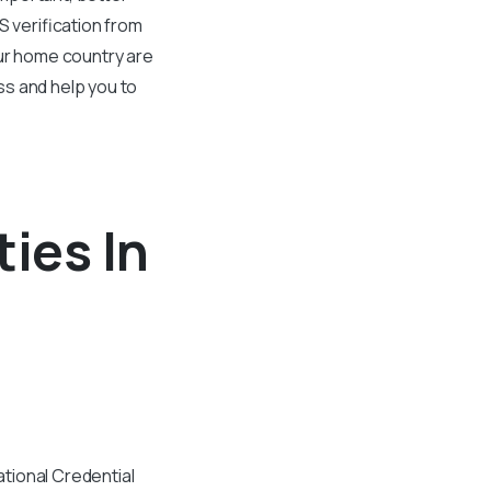
S verification from
our home country are
ss and help you to
ties In
tional Credential