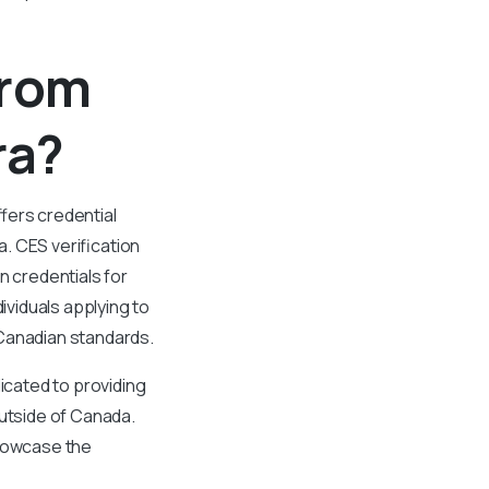
From
ra?
fers credential
. CES verification
n credentials for
viduals applying to
 Canadian standards.
cated to providing
outside of Canada.
showcase the