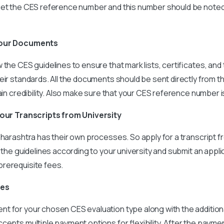
get the CES reference number and this number should be noted 
your Documents
the CES guidelines to ensure that mark lists, certificates, and 
eir standards. All the documents should be sent directly from t
tain credibility. Also make sure that your CES reference number i
your Transcripts from University
aharashtra has their own processes. So apply for a transcript
w the guidelines according to your university and submit an appli
rerequisite fees.
ees
 for your chosen CES evaluation type along with the additiona
cepts multiple payment options for flexibility. After the payment