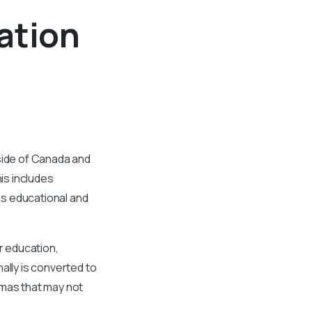
ation
tside of Canada and
is includes
ous educational and
r education,
ally is converted to
omas that may not