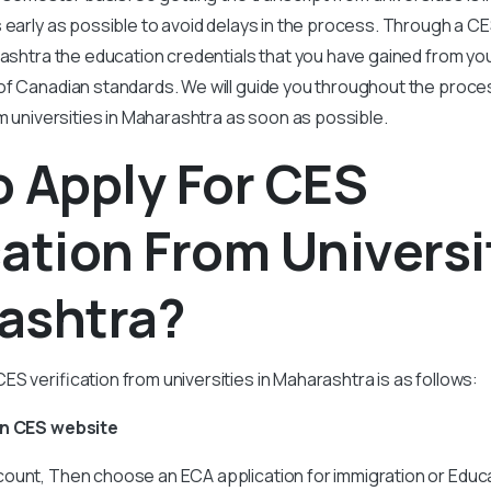
 early as possible to avoid delays in the process. Through a CE
rashtra the education credentials that you have gained from y
of Canadian standards. We will guide you throughout the proce
om universities in Maharashtra as soon as possible.
 Apply For CES
cation From Universi
ashtra?
S verification from universities in Maharashtra is as follows:
On CES website
ount, Then choose an ECA application for immigration or Educa