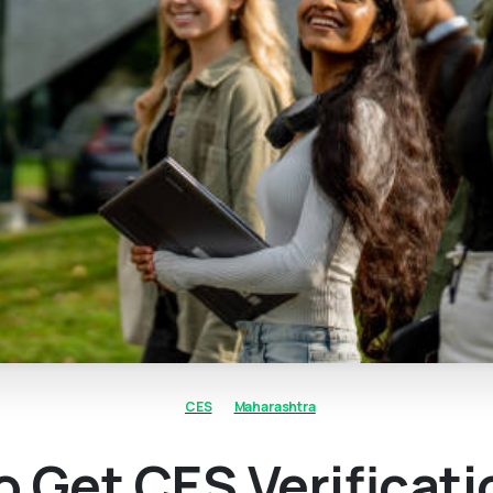
CES
Maharashtra
 Get CES Verificati