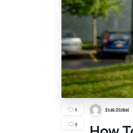
Evas Global
0
How To
0