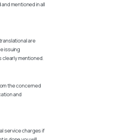
and mentioned in all
translational are
he issuing
s clearly mentioned.
 from the concerned
cation and
l service charges if
 is done you will