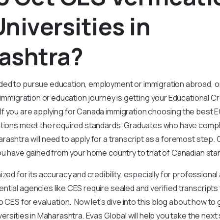
niversities in
ashtra?
ed to pursue education, employment or immigration abroad, o
r immigration or education journey is getting your Educational C
 you are applying for Canada immigration choosing the best EC
cations meet the required standards. Graduates who have compl
ashtra will need to apply for a transcript as a foremost step
you have gained from your home country to that of Canadian st
zed for its accuracy and credibility, especially for professiona
tial agencies like CES require sealed and verified transcripts 
o CES for evaluation. Now let’s dive into this blog about how to
versities in Maharashtra. Evas Global will help you take the nex