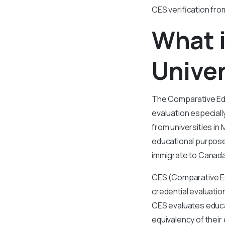
CES verification fro
What i
Univer
The Comparative Educ
evaluation especiall
from universities in
educational purpose
immigrate to Canada
CES (Comparative Ed
credential evaluatio
CES evaluates educat
equivalency of their