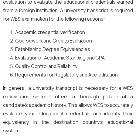
evaluation to evaluate the educational credentials earned
from a foreign institution. A university transcript is required
for WES examination for the following reasons:
Academic credential verification
Coursework and Credits Evaluation
Establishing Degree Equivalencies
Evaluation of Academic Standing and GPA
Quality Control and Reliability
Requirements for Regulatory and Accreditation
In general, a university transcript is necessary for a WES
examination since it offers a thorough picture of a
candidate’s academic history. This allows WES to accurately
evaluate your educational credentials and identify their
equivalency in the destination country’s educational
system.