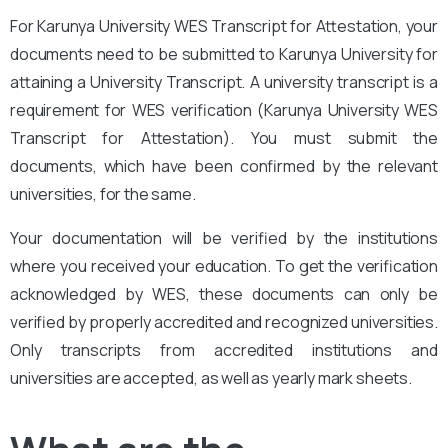
For Karunya University WES Transcript for Attestation, your
documents need to be submitted to Karunya University for
attaining a University Transcript. A university transcript is a
requirement for WES verification (Karunya University WES
Transcript for Attestation
). You must submit the
documents, which have been confirmed by the relevant
universities, for the same.
Your documentation will be verified by the institutions
where you received your education. To get the verification
acknowledged by WES, these documents can only be
verified by properly accredited and recognized universities.
Only transcripts from accredited institutions and
universities are accepted, as well as yearly mark sheets.