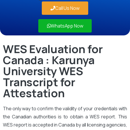
Call Us Now
WhatsApp Now
WES Evaluation for
Canada : Karunya
University WES
Transcript for
Attestation
The only way to confirm the validity of your credentials with
the Canadian authorities is to obtain a WES report. This
WES report is accepted in Canada by all licensing agencies,