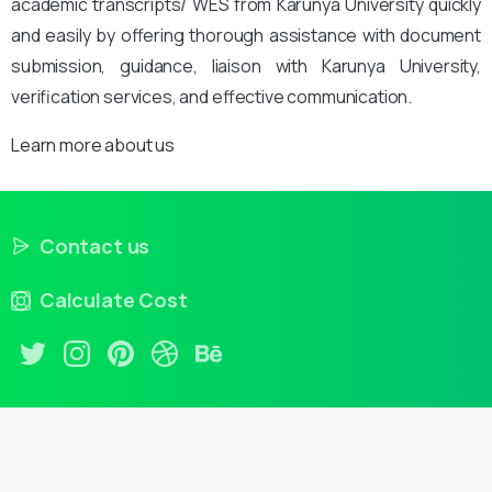
academic transcripts/ WES from Karunya University quickly
and easily by offering thorough assistance with document
submission, guidance, liaison with Karunya University,
verification services, and effective communication.
Learn more about us
Contact us
Calculate Cost