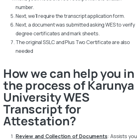
number.
Next, we’ll require the transcript application form.
Next, a document was submitted asking WES to verify
degree certificates and mark sheets.
The original SSLC and Plus Two Certificate are also
needed
How we can help you in
the process of Karunya
University WES
Transcript for
Attestation?
Review and Collection of Documents
: Assists you