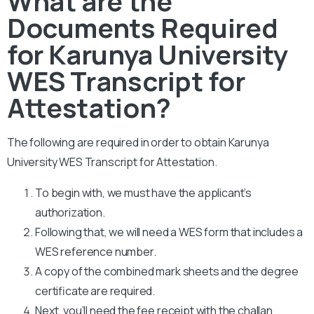
What are the
Documents Required
for Karunya University
WES Transcript for
Attestation?
The following are required in order to obtain Karunya
University WES Transcript for Attestation.
To begin with, we must have the applicant’s
authorization.
Following that, we will need a WES form that includes a
WES reference number.
A copy of the combined mark sheets and the degree
certificate are required.
Next, you’ll need the fee receipt with the challan