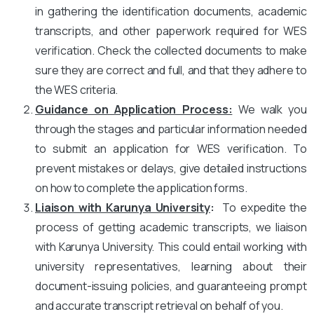
in gathering the identification documents, academic
transcripts, and other paperwork required for WES
verification. Check the collected documents to make
sure they are correct and full, and that they adhere to
the WES criteria.
Guidance on Application Process:
We walk you
through the stages and particular information needed
to submit an application for WES verification. To
prevent mistakes or delays, give detailed instructions
on how to complete the application forms.
Liaison with Karunya University
:
To expedite the
process of getting academic transcripts, we liaison
with Karunya University. This could entail working with
university representatives, learning about their
document-issuing policies, and guaranteeing prompt
and accurate transcript retrieval on behalf of you.