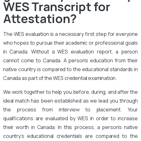
WES Transcript for
Attestation?
The
WES evaluation
is a necessary first step for everyone
who hopes to pursue their academic or professional goals
in Canada. Without a WES evaluation report, a person
cannot come to Canada. A person’s education from their
native country is compared to the educational standards in
Canada as part of the WES credential examination.
We work together to help you before, during, and after the
ideal match has been established as we lead you through
the process from interview to placement. Your
qualifications are evaluated by WES in order to increase
their worth in Canada. In this process, a person’s native
country’s educational credentials are compared to the