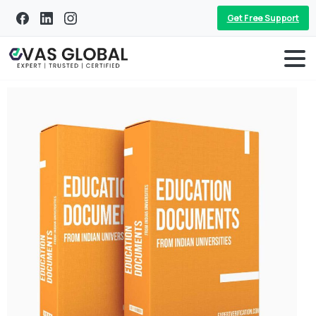
Get Free Support