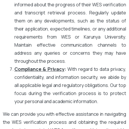
informed about the progress of their WES verification
and transcript retrieval process. Regularly update
them on any developments, such as the status of
their application, expected timelines, or any additional
requirements from WES or Karunya University.
Maintain effective communication channels to
address any queries or concerns they may have
throughout the process.
Compliance & Privacy
:
With regard to data privacy,
confidentiality, and information security, we abide by
all applicable legal and regulatory obligations. Our top
focus during the verification process is to protect
your personal and academic information.
We can provide you with effective assistance in navigating
the WES verification process and obtaining the required