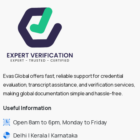
Evas Global offers fast, reliable support for credential
evaluation, transcript assistance, and verification services,
making global documentation simple and hassle-free.
Useful
Information
Open 8am to 6pm, Monday to Friday
Delhi | Kerala | Karnataka