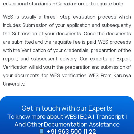
educational standards in Canada in order to equate both.
WES is usually a three -step evaluation process which
includes Submission of your application and subsequently
the Submission of your documents. Once the documents
are submitted and the requisite fee is paid, WES proceeds
with the Verification of your credentials, preparation of the
report, and subsequent delivery. Our experts at Expert
Verification will aid you in the preparation and submission of
your documents for WES verification WES From Karunya
University.
Get in touch with our Experts
To know more about WES | ECA | Transcript |
And Other Documentation Assistance
+91 963 500 11 22