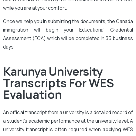
while you are at your comfort.
Once we help you in submitting the documents, the Canada
immigration will begin your Educational Credential
Assessment (ECA) which will be completed in 35 business
days.
Karunya University
Transcripts For WES
Evaluation
An official transcript from a university is a detailed record of
a student’s academic performance at the university level. A
university transcript is often required when applying WES