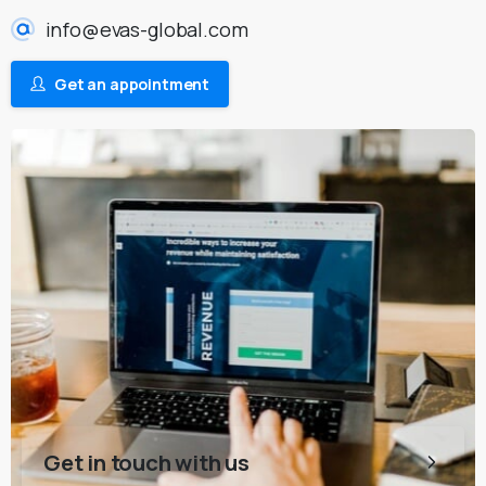
info@evas-global.com
Get an appointment
Get in touch with us