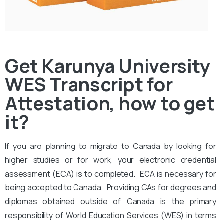
Get Karunya University
WES Transcript for
Attestation, how to get
it?
If you are planning to migrate to Canada by looking for
higher studies or for work, your electronic credential
assessment (ECA) is to completed. ECA is necessary for
being accepted to Canada. Providing CAs for degrees and
diplomas obtained outside of Canada is the primary
responsibility of World Education Services (WES) in terms