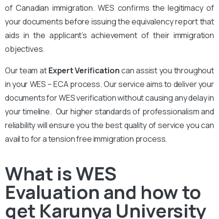
of Canadian immigration. WES confirms the legitimacy of
your documents before issuing the equivalency report that
aids in the applicant’s achievement of their immigration
objectives.
Our team at
Expert Verification
can assist you throughout
in your WES – ECA process. Our service aims to deliver your
documents for WES verification without causing any delay in
your timeline. Our higher standards of professionalism and
reliability will ensure you the best quality of service you can
avail to for a tension free immigration process.
What is WES
Evaluation and how to
get Karunya University