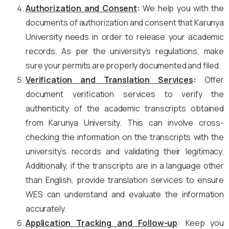
Authorization and Consent
:
We help you with the
documents of authorization and consent that Karunya
University needs in order to release your academic
records. As per the university’s regulations, make
sure your permits are properly documented and filed.
Verification and Translation Services
:
Offer
document verification services to verify the
authenticity of the academic transcripts obtained
from Karunya University. This can involve cross-
checking the information on the transcripts with the
university’s records and validating their legitimacy.
Additionally, if the transcripts are in a language other
than English, provide translation services to ensure
WES can understand and evaluate the information
accurately.
Application Tracking and Follow-up
: Keep you