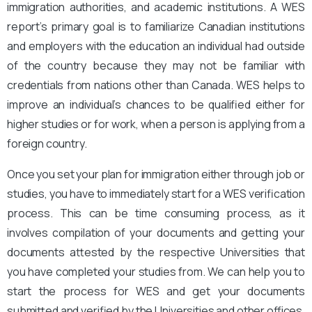
immigration authorities, and academic institutions. A WES
report’s primary goal is to familiarize Canadian institutions
and employers with the education an individual had outside
of the country because they may not be familiar with
credentials from nations other than Canada. WES helps to
improve an individual’s chances to be qualified either for
higher studies or for work, when a person is applying from a
foreign country.
Once you set your plan for immigration either through job or
studies, you have to immediately start for a WES verification
process. This can be time consuming process, as it
involves compilation of your documents and getting your
documents attested by the respective Universities that
you have completed your studies from. We can help you to
start the process for WES and get your documents
submitted and verified by the Universities and other offices,