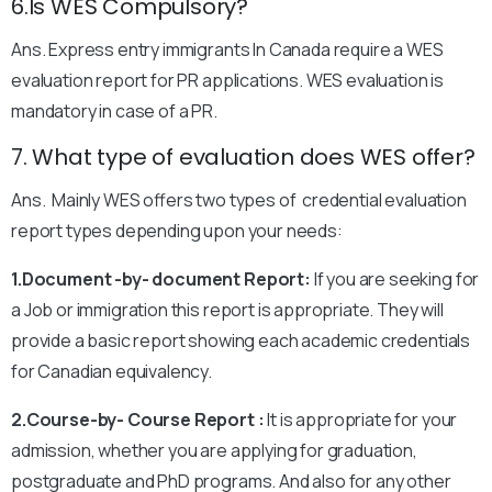
6.Is WES Compulsory?
Ans. Express entry immigrants In Canada require a WES
evaluation report for PR applications. WES evaluation is
mandatory in case of a PR.
7. What type of evaluation does WES offer?
Ans. Mainly WES offers two types of credential evaluation
report types depending upon your needs:
1.Document -by- document Report:
If you are seeking for
a Job or immigration this report is appropriate. They will
provide a basic report showing each academic credentials
for Canadian equivalency.
2.Course-by- Course Report :
It is appropriate for your
admission, whether you are applying for graduation,
postgraduate and PhD programs. And also for any other