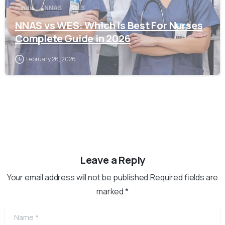
India
NNAS
WES
NNAS vs WES: Which Is Best For Nurses
Complete Guide in 2026
February 26, 2026
Leave a Reply
Your email address will not be published.Required fields are
marked *
Name
*