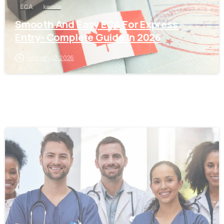
ECA
kerala
Smooth And Easy ECA For Express
Entry- Complete Guide In 2026
February 27, 2026
0