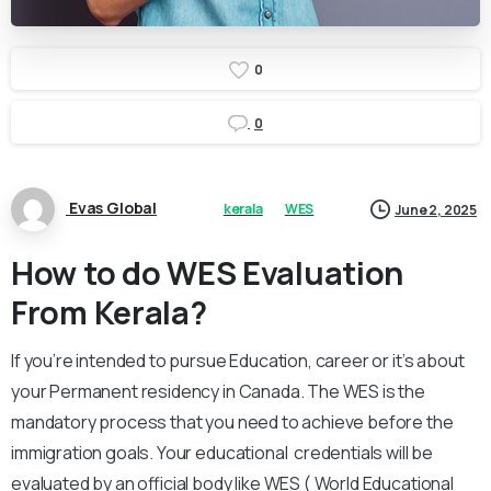
0
0
Evas Global
kerala
WES
June 2, 2025
How to do WES Evaluation
From Kerala?
If you’re intended to pursue Education, career or it’s about
your Permanent residency in Canada. The WES is the
mandatory process that you need to achieve before the
immigration goals. Your educational credentials will be
evaluated by an official body like WES ( World Educational