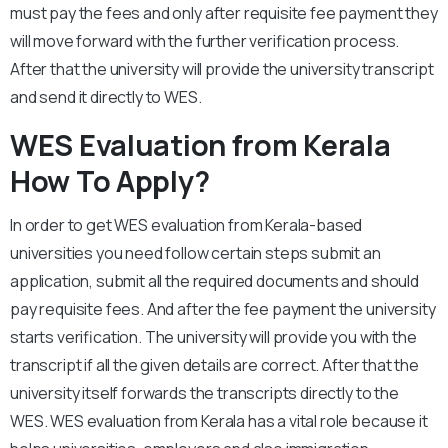
must pay the fees and only after requisite fee payment they
will move forward with the further verification process.
After that the university will provide the university transcript
and send it directly to WES.
WES Evaluation from Kerala
How To Apply?
In order to get WES evaluation from Kerala-based
universities you need follow certain steps submit an
application, submit all the required documents and should
pay requisite fees. And after the fee payment the university
starts verification. The university will provide you with the
transcript if all the given details are correct. After that the
university itself forwards the transcripts directly to the
WES. WES evaluation from Kerala has a vital role because it