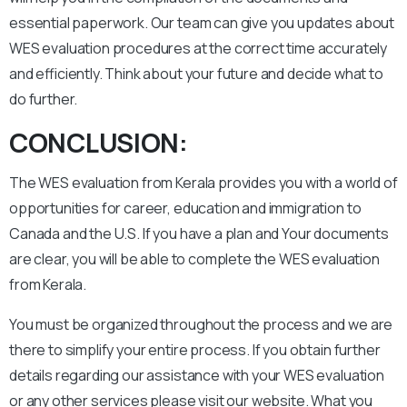
essential paperwork. Our team can give you updates about
WES evaluation procedures at the correct time accurately
and efficiently. Think about your future and decide what to
do further.
CONCLUSION:
The WES evaluation from Kerala provides you with a world of
opportunities for career, education and immigration to
Canada and the U.S. If you have a plan and Your documents
are clear, you will be able to complete the WES evaluation
from Kerala.
You must be organized throughout the process and we are
there to simplify your entire process. If you obtain further
details regarding our assistance with your WES evaluation
or any other services please visit our website. What you