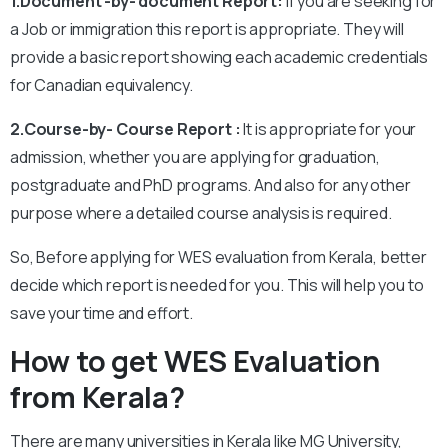
1.Document -by- document Report:
If you are seeking for
a Job or immigration this report is appropriate. They will
provide a basic report showing each academic credentials
for Canadian equivalency.
2.Course-by- Course Report :
It is appropriate for your
admission, whether you are applying for graduation,
postgraduate and PhD programs. And also for any other
purpose where a detailed course analysis is required.
So, Before applying for WES evaluation from Kerala, better
decide which report is needed for you. This will help you to
save your time and effort.
How to get WES Evaluation
from Kerala?
There are many universities in Kerala like MG University,