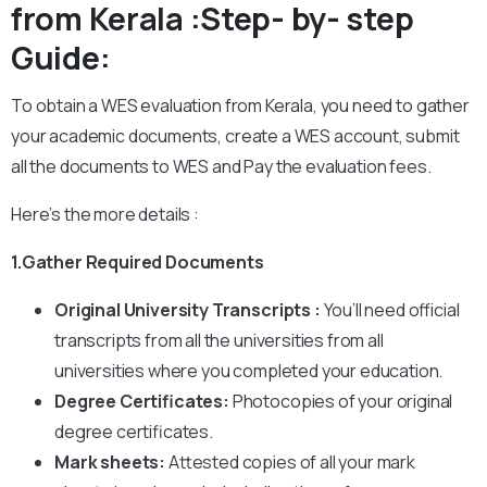
from Kerala :Step- by- step
Guide:
To obtain a WES evaluation from Kerala, you need to gather
your academic documents, create a WES account, submit
all the documents to WES and Pay the evaluation fees.
Here’s the more details :
1.Gather Required Documents
Original University Transcripts :
You’ll need official
transcripts from all the universities from all
universities where you completed your education.
Degree Certificates:
Photocopies of your original
degree certificates.
Mark sheets:
Attested copies of all your mark