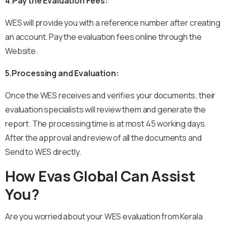
4
.
Pay the Evaluation Fees:
WES will provide you with a reference number after creating
an account.
Pay the evaluation fees online through the
Website.
5.Processing and Evaluation:
Once the WES receives and verifies your documents, their
evaluation specialists will review them and generate the
report.
The processing time is at most 45 working days.
After the approval and review of all the documents and
Send to WES directly.
How Evas Global Can Assist
You?
Are you worried about your WES evaluation from Kerala