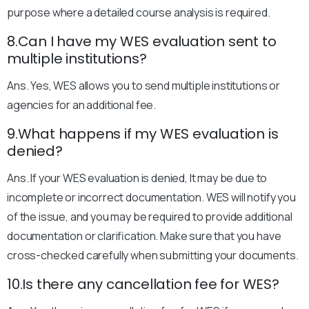
purpose where a detailed course analysis is required.
8.Can I have my WES evaluation sent to
multiple institutions?
Ans. Yes, WES allows you to send multiple institutions or
agencies for an additional fee.
9.What happens if my WES evaluation is
denied?
Ans. If your WES evaluation is denied, It may be due to
incomplete or incorrect documentation. WES will notify you
of the issue, and you may be required to provide additional
documentation or clarification. Make sure that you have
cross-checked carefully when submitting your documents.
10.Is there any cancellation fee for WES?