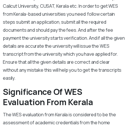
Calicut University, CUSAT, Kerala etc. In order to get WES
from Kerala-based universities you need follow certain
steps submit an application, submit all the required
documents and should pay the fees. And after the fee
payment the university starts verification. And if all the given
details are accurate the university will issue the WES
transcript from the university which you have applied for.
Ensure that all the given details are correct and clear
without any mistake this will help you to get the transcripts
easily.
Significance Of WES
Evaluation From Kerala
The WES evaluation from Kerala is considered to be the
assessment of academic credentials from the home