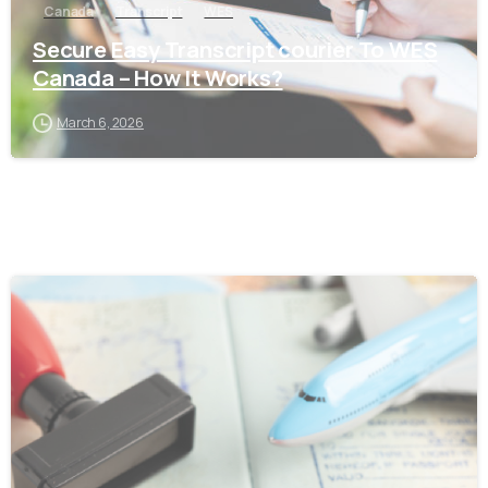
Canada
Transcript
WES
Secure Easy Transcript courier To WES
Canada – How It Works?
March 6, 2026
0