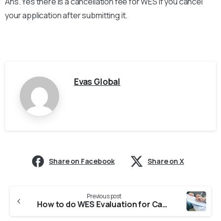
Ans. Yes there is a cancellation fee for WES if you cancel
your application after submitting it.
Evas Global
Share on Facebook
Share on X
Previous post
How to do WES Evaluation for Canada from Indian Universities?