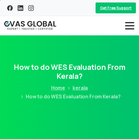
Get Free Support
How to do WES Evaluation From
Kerala?
Home
kerala
How to do WES Evaluation From Kerala?