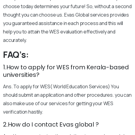
choose today determines your future! So, without a second
thought you can choose us. Evas Global services provides
you guaranteed assistance in each process and this will
help you to attain the WES evaluation effectively and
accurately.
FAQ’s:
1.How to apply for WES from Kerala-based
universities?
Ans. To apply for WES( World Education Services) You
should submit an application and other procedures. you can
also make use of our services for getting your WES
verification hastily.
2.How do I contact Evas global ?