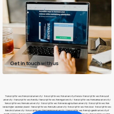
Get in touch with us
Transcript for wes from calicut university
|
transcript for wes from university of kerala
|
transcript for wes from cusat
university
|
transcript for wes from ktu
|
transcript for wes from mg university
|
transcript for wes from kannur university
|
transcript for wes from kuhs university
|
transcript for wes from kerala agricultural university
|
transcript for wes from
kerala higher secondary board
|
transcript for wes from kufos university
|
transcript for wes from cbse
|
transcript for wes
from christ university
|
transcript for wes from bangalore university
|
transcript for wes from rajiv gandhi university of
health sciences
|
transcript for wes from pes university
|
transcript for wes from jain university
|
transcript for wes from