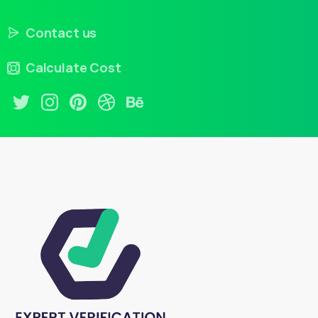
Contact us
Calculate Cost