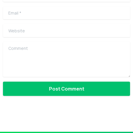
Email
*
Website
Comment