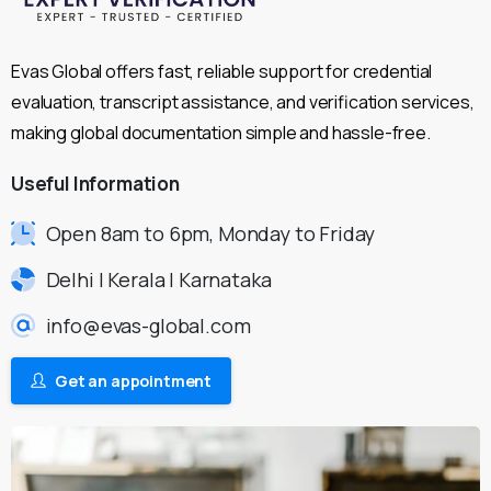
Evas Global offers fast, reliable support for credential
evaluation, transcript assistance, and verification services,
making global documentation simple and hassle-free.
Useful
Information
Open 8am to 6pm, Monday to Friday
Delhi | Kerala | Karnataka
info@evas-global.com
Get an appointment