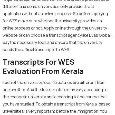
different and some universities only provide direct
application without an online process. So before applying
for WES make sure whether the university provides an
online process or not. Apply online through the university
website or can choose a transcript agency like Evas Global,
pay the necessary fees and ensure that the university
sends the official transcripts to WES.
Transcripts For WES
Evaluation From Kerala
Each of the university fees structures are different from
one another. And the fee structure may vary according to
the change in university and according to the course that
you have studied. To obtain a transcript from Kerala-based
universities is very important before the immigration. You