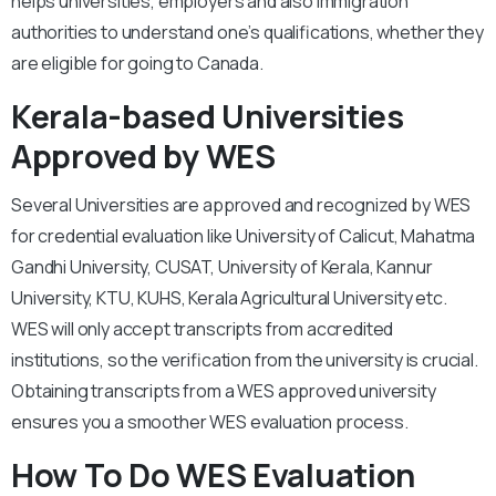
helps universities, employers and also immigration
authorities to understand one’s qualifications, whether they
are eligible for going to Canada.
Kerala-based Universities
Approved by WES
Several Universities are approved and recognized by WES
for credential evaluation like University of Calicut, Mahatma
Gandhi University, CUSAT, University of Kerala, Kannur
University, KTU, KUHS, Kerala Agricultural University etc.
WES will only accept transcripts from accredited
institutions, so the verification from the university is crucial.
Obtaining transcripts from a WES approved university
ensures you a smoother WES evaluation process.
How To Do WES Evaluation