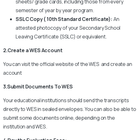
sheets/ grade cards, including those from every
semester of year by year program.
SSLC Copy ( 10th Standard Certificate):
An
attested photocopy of your Secondary School
Leaving Certificate (SSLC) or equivalent.
2.Create a WES Account
You can visit the official website of the WES and create an
account
3.Submit Documents To WES
Your educational institutions should send the transcripts
directly to WES in sealed envelopes.
You can also be able to
submit some documents online, depending on the
institution and WES.