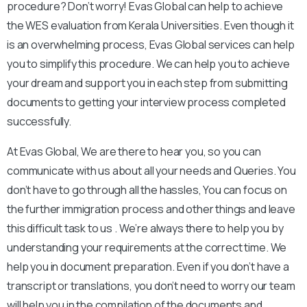
procedure? Don’t worry! Evas Global can help to achieve
the WES evaluation from Kerala Universities. Even though it
is an overwhelming process, Evas Global services can help
you to simplify this procedure. We can help you to achieve
your dream and support you in each step from submitting
documents to getting your interview process completed
successfully.
At Evas Global, We are there to hear you, so you can
communicate with us about all your needs and Queries. You
don’t have to go through all the hassles, You can focus on
the further immigration process and other things and leave
this difficult task to us .
We’re always there to help you by
understanding your requirements at the correct time. We
help you in document preparation. Even if you don’t have a
transcript or translations, you don’t need to worry our team
will help you in the compilation of the documents and