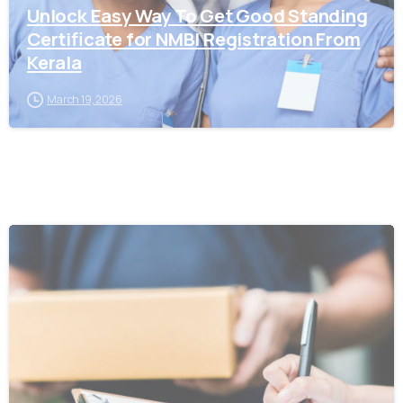
Unlock Easy Way To Get Good Standing
Certificate for NMBI Registration From
Kerala
March 19, 2026
0