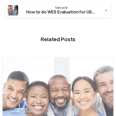
Next post
How to do WES Evaluation for USA from Indian Universities?
Related Posts
0
kerala
NMBI