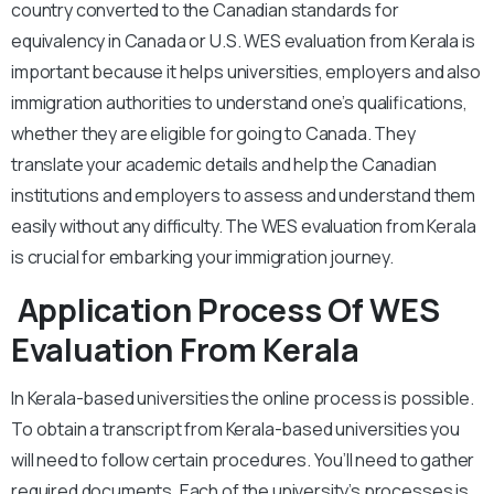
country converted to the Canadian standards for
equivalency in Canada or U.S. WES evaluation from Kerala is
important because it helps universities, employers and also
immigration authorities to understand one’s qualifications,
whether they are eligible for going to Canada. They
translate your academic details and help the Canadian
institutions and employers to assess and understand them
easily without any difficulty. The WES evaluation from Kerala
is crucial for embarking your immigration journey.
Application Process Of WES
Evaluation From Kerala
In Kerala-based universities the online process is possible.
To obtain a transcript from Kerala-based universities you
will need to follow certain procedures. You’ll need to gather
required documents. Each of the university’s processes is