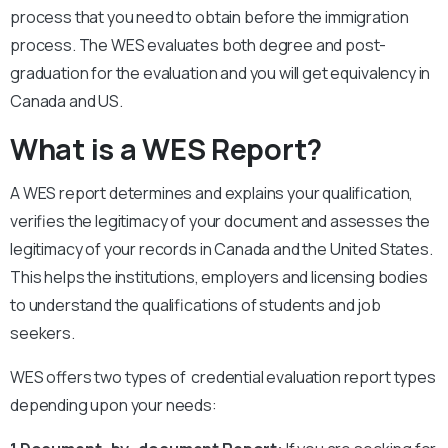
process that you need to obtain before the immigration
process. The WES evaluates both degree and post-
graduation for the evaluation and you will get equivalency in
Canada and US.
What is a WES Report?
A WES report determines and explains your qualification,
verifies the legitimacy of your document and assesses the
legitimacy of your records in Canada and the United States.
This helps the institutions, employers and licensing bodies
to understand the qualifications of students and job
seekers.
WES offers two types of credential evaluation report types
depending upon your needs: