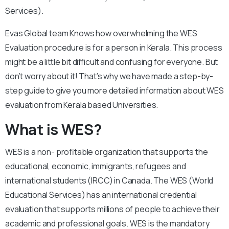
Services).
Evas Global team Knows how overwhelming the WES
Evaluation procedure is for a person in Kerala. This process
might be a little bit difficult and confusing for everyone. But
don’t worry about it! That’s why we have made a step-by-
step guide to give you more detailed information about WES
evaluation from Kerala based Universities.
What is WES?
WES is a non- profitable organization that supports the
educational, economic, immigrants, refugees and
international students (IRCC) in Canada. The WES (World
Educational Services) has an international credential
evaluation that supports millions of people to achieve their
academic and professional goals. WES is the mandatory