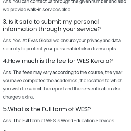
Ans. You can contact us through the given number and also
we provide walk-in services also.
3. Is it safe to submit my personal
information through your service?
Ans. Yes, At Evas Global we ensure your privacy and data
security to protect your personal details in transcripts.
4.How much is the fee for WES Kerala?
Ans. The fees may vary according to the course, the year
you have completed the academics ,the location to which
you wish to submit the report and the re-verification also
charges extra.
5.What is the Full form of WES?
Ans. The Full form of WES is World Education Services.