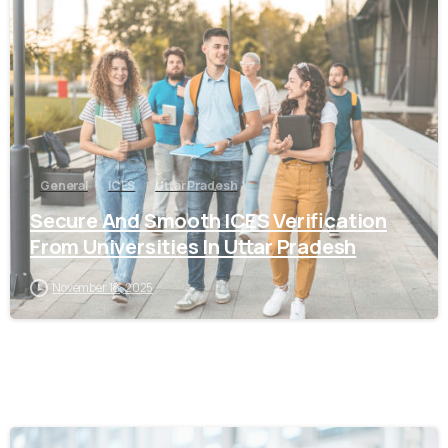
0
General
ICES
Uttar Pradesh
Secure And Smooth ICES Verification
From Universities In Uttar Pradesh
November 18, 2025