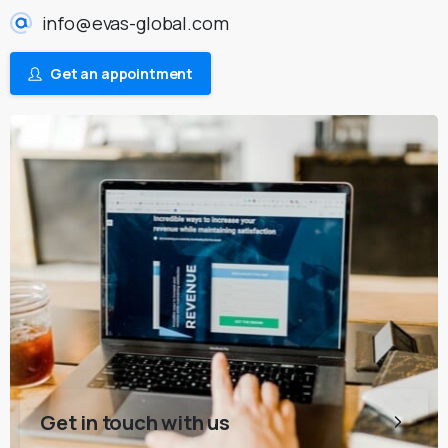
info@evas-global.com
Get an appointment
Get in touch with us