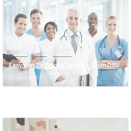
0
Dataflow
General
Tamil Nadu
Easy Way To Unlock Dataflow From DSU
August 28, 2025
0