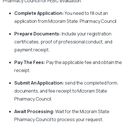
Pharmacy Council for PEBC evaluation.
Complete Application:
You need to fill out an
application from Mizoram State Pharmacy Council.
Prepare Documents:
Include your registration
certificates, proof of professional conduct, and
payment receipt.
Pay The Fees:
Pay the applicable fee and obtain the
receipt.
Submit An Application:
send the completed form,
documents, and fee receipt to Mizoram State
Pharmacy Council.
Await Processing:
Wait for the Mizoram State
Pharmacy Council to process your request.