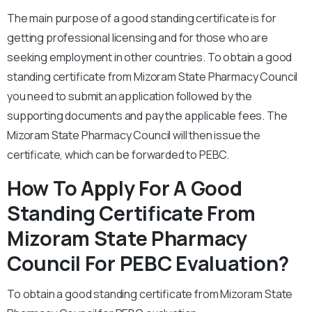
The main purpose of a good standing certificate is for
getting professional licensing and for those who are
seeking employment in other countries. To obtain a good
standing certificate from Mizoram State Pharmacy Council
you need to submit an application followed by the
supporting documents and pay the applicable fees. The
Mizoram State Pharmacy Council will then issue the
certificate, which can be forwarded to PEBC.
How To Apply For A Good
Standing Certificate From
Mizoram State Pharmacy
Council For PEBC Evaluation?
To obtain a good standing certificate from Mizoram State