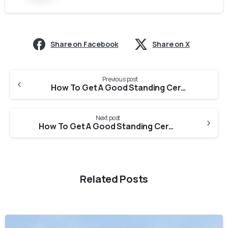
Share on Facebook
Share on X
Previous post
How To Get A Good Standing Certificate From Bihar State Pharmacy Council For PEBC Evaluation?
Next post
How To Get A Good Standing Certificate From Chhattisgarh State Pharmacy Council For PEBC Evaluation?
Related Posts