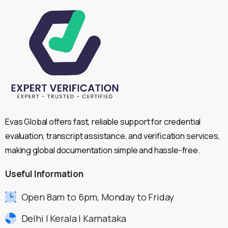
Evas Global offers fast, reliable support for credential
evaluation, transcript assistance, and verification services,
making global documentation simple and hassle-free.
Useful
Information
Open 8am to 6pm, Monday to Friday
Delhi | Kerala | Karnataka