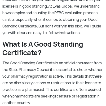
license is in good standing. At Evas Global, we understand
how complex and daunting the PEBC evaluation process
can be, especially when it comes to obtaining your Good
Standing Certificate. But don’t worry in this blog, we’ll guide
you with clear and easy-to-follow instructions.
What Is A Good Standing
Certificate?
The Good Standing Certificate is an official document from
the State Pharmacy Council it is essential to check whether
your pharmacy registration is active. This details that there
are no disciplinary actions or restrictions to their license to
practice as a pharmacist. This certificate is often required
when pharmacists are seeking licensure or registration in
another country.