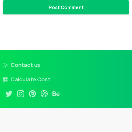
Contact us
Calculate Cost