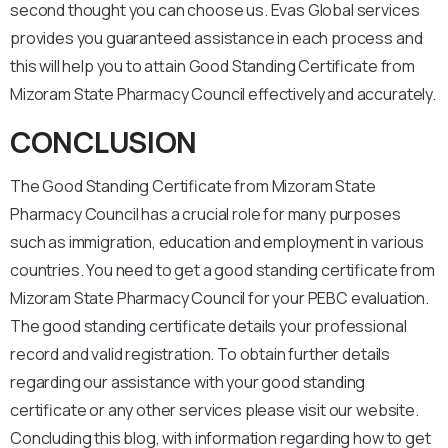
second thought you can choose us. Evas Global services
provides you guaranteed assistance in each process and
this will help you to attain Good Standing Certificate from
Mizoram State Pharmacy Council effectively and accurately.
CONCLUSION
The Good Standing Certificate from Mizoram State
Pharmacy Council has a crucial role for many purposes
such as immigration, education and employment in various
countries. You need to get a good standing certificate from
Mizoram State Pharmacy Council for your PEBC evaluation.
The good standing certificate details your professional
record and valid registration. To obtain further details
regarding our assistance with your good standing
certificate or any other services please visit our website.
Concluding this blog, with information regarding how to get