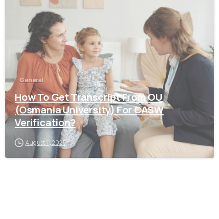
General
How To Get Transcript From OU
(Osmania University) For CASW
Verification?
August 11, 2025