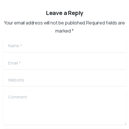
Leave a Reply
Your email address will not be published.Required fields are
marked *
Name
*
Email
*
Website
Comment