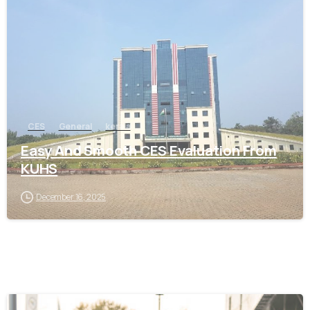
0
CES
General
kerala
Easy And Smooth CES Evaluation From
KUHS
December 16, 2025