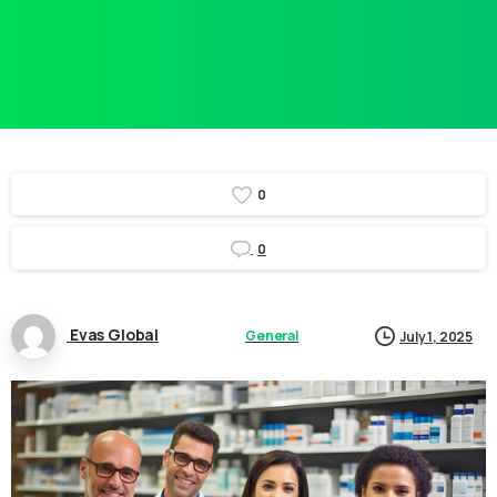
0
0
Evas Global
General
July 1, 2025