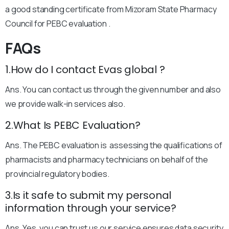
a good standing certificate from Mizoram State Pharmacy
Council for PEBC evaluation .
FAQs
1.How do I contact Evas global ?
Ans. You can contact us through the given number and also
we provide walk-in services also.
2.What Is PEBC Evaluation?
Ans. The PEBC evaluation is assessing the qualifications of
pharmacists and pharmacy technicians on behalf of the
provincial regulatory bodies.
3.Is it safe to submit my personal
information through your service?
Ans. Yes, you can trust us our service ensures data security