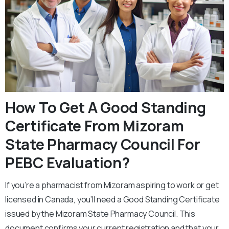
How To Get A Good Standing
Certificate From Mizoram
State Pharmacy Council For
PEBC Evaluation?
If you’re a pharmacist from Mizoram aspiring to work or get
licensed in Canada, you’ll need a Good Standing Certificate
issued by the Mizoram State Pharmacy Council. This
document confirms your current registration and that your