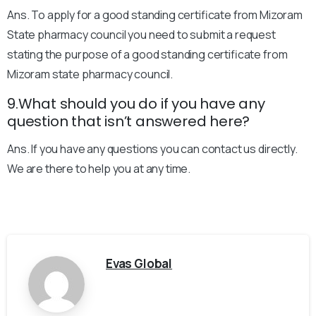
Ans. To apply for a good standing certificate from Mizoram
State pharmacy council you need to submit a request
stating the purpose of a good standing certificate from
Mizoram state pharmacy council.
9.What should you do if you have any
question that isn’t answered here?
Ans. If you have any questions you can contact us directly.
We are there to help you at any time.
Evas Global