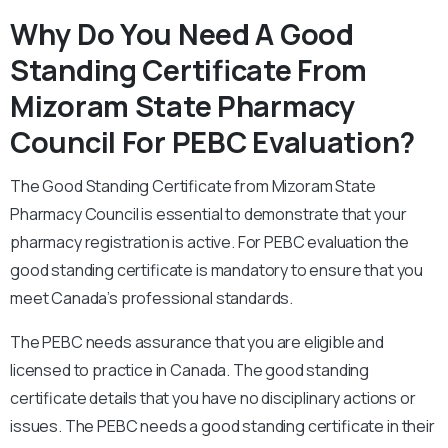
Why Do You Need A Good
Standing Certificate From
Mizoram State Pharmacy
Council For PEBC Evaluation?
The Good Standing Certificate from Mizoram State
Pharmacy Council is essential to demonstrate that your
pharmacy registration is active. For PEBC evaluation the
good standing certificate is mandatory to ensure that you
meet Canada’s professional standards.
The PEBC needs assurance that you are eligible and
licensed to practice in Canada. The good standing
certificate details that you have no disciplinary actions or
issues. The PEBC needs a good standing certificate in their