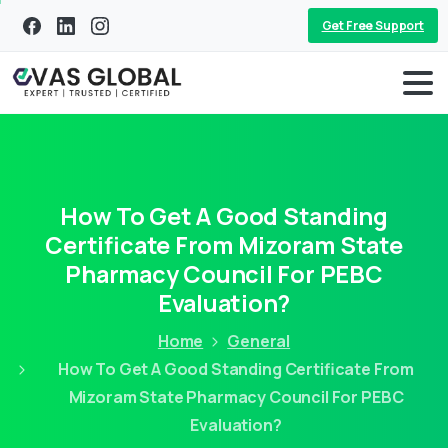
Get Free Support
How To Get A Good Standing
Certificate From Mizoram State
Pharmacy Council For PEBC
Evaluation?
Home
General
How To Get A Good Standing Certificate From
Mizoram State Pharmacy Council For PEBC
Evaluation?