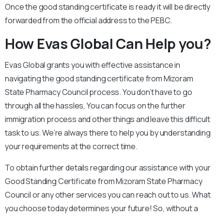
Once the good standing certificate is ready it will be directly
forwarded from the official address to the PEBC.
How Evas Global Can Help you?
Evas Global grants you with effective assistance in
navigating the good standing certificate from Mizoram
State Pharmacy Council process. You don’t have to go
through all the hassles, You can focus on the further
immigration process and other things and leave this difficult
task to us. We’re always there to help you by understanding
your requirements at the correct time.
To obtain further details regarding our assistance with your
Good Standing Certificate from Mizoram State Pharmacy
Council or any other services you can reach out to us. What
you choose today determines your future! So, without a