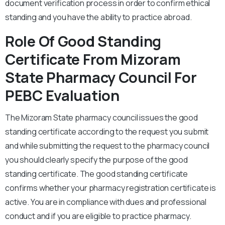
document verification process in order to confirm ethical
standing and you have the ability to practice abroad.
Role Of Good Standing
Certificate From Mizoram
State Pharmacy Council For
PEBC Evaluation
The Mizoram State pharmacy council issues the good
standing certificate according to the request you submit
and while submitting the request to the pharmacy council
you should clearly specify the purpose of the good
standing certificate. The good standing certificate
confirms whether your pharmacy registration certificate is
active. You are in compliance with dues and professional
conduct and if you are eligible to practice pharmacy.