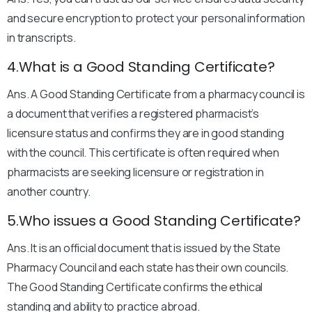
and secure encryption to protect your personal information
in transcripts.
4.What is a Good Standing Certificate?
Ans. A Good Standing Certificate from a pharmacy council is
a document that verifies a registered pharmacist’s
licensure status and confirms they are in good standing
with the council. This certificate is often required when
pharmacists are seeking licensure or registration in
another country.
5.Who issues a Good Standing Certificate?
Ans. It is an official document that is issued by the State
Pharmacy Council and each state has their own councils.
The Good Standing Certificate confirms the ethical
standing and ability to practice abroad.