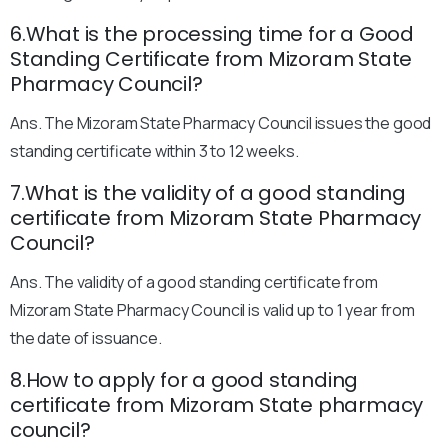
6.What is the processing time for a Good
Standing Certificate from Mizoram State
Pharmacy Council?
Ans. The Mizoram State Pharmacy Council issues the good
standing certificate within 3 to 12 weeks.
7.What is the validity of a good standing
certificate from Mizoram State Pharmacy
Council?
Ans. The validity of a good standing certificate from
Mizoram State Pharmacy Council is valid up to 1 year from
the date of issuance.
8.How to apply for a good standing
certificate from Mizoram State pharmacy
council?