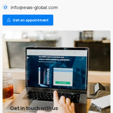
info@evas-global.com
Get an appointment
Get in touch with us