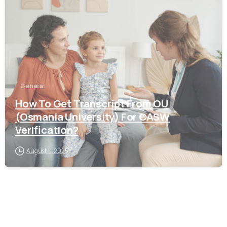
General
How To Get Transcript From OU
(Osmania University) For CASW
Verification?
August 11, 2025