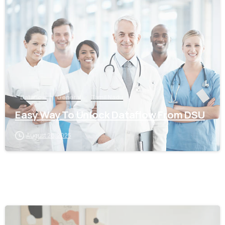
0
Dataflow
General
Tamil Nadu
Easy Way To Unlock Dataflow From DSU
August 28, 2025
0