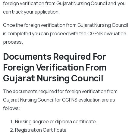
foreign verification from Gujarat Nursing Council and you
can track your application.
Once the foreign verification from Gujarat Nursing Council
is completed you can proceed with the CGFNS evaluation
process.
Documents Required For
Foreign Verification From
Gujarat Nursing Council
The documents required for foreign verification from
Gujarat Nursing Council for CGFNS evaluation are as
follows:
Nursing degree or diploma certificate.
Registration Certificate