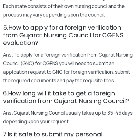
Each state consists of their own nursing council and the
process may vary depending upon the council.
5.How to apply for a foreign verification
from Gujarat Nursing Council for CGFNS
evaluation?
Ans. To apply for a foreign verification from Gujarat Nursing
Council (GNC) for CGFNS you will need to submit an
application request to GNC for foreign verification, submit
the required documents and pay the requisite fees.
6.How long will it take to get a foreign
verification from Gujarat Nursing Council?
Ans. Gujarat Nursing Council usually takes up to 35-45 days
depending upon your request.
7.Is it safe to submit my personal