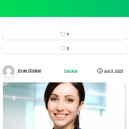
0
0
Evas Global
General
July 3, 2025