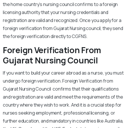
the home country’s nursing council confirms to a foreign
licensing authority that your nursing credentials and
registration are valid and recognized. Once you apply for a
foreign verification from Gujarat Nursing council, they send
the foreign verification directly to CGFNS.
Foreign Verification
From
Gujarat Nursing Council
If you want to build your career abroad as a nurse, you must
undergo foreign verification. Foreign Verification from
Gujarat Nursing Council confirms that their qualifications
and registration are valid and meet the requirements of the
country where they wish to work. And it is a crucial step for
nurses seeking employment, professional licensing, or
further education, and mandatory in countries like Australia,