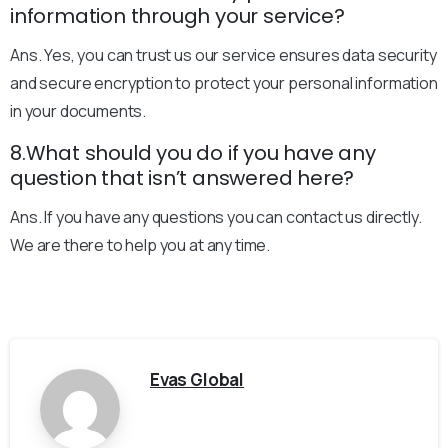
information through your service?
Ans. Yes, you can trust us our service ensures data security
and secure encryption to protect your personal information
in your documents.
8.What should you do if you have any
question that isn’t answered here?
Ans. If you have any questions you can contact us directly.
We are there to help you at any time.
Evas Global