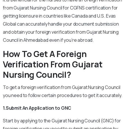
from Gujarat Nursing Council for CGFNS certification for
getting licensure in countries like Canada and U.S. Evas
Global can accurately handle your document submission
and obtain your foreign verification from Gujarat Nursing
Council in Ahmedabad even if you’re abroad.
How To Get A Foreign
Verification From Gujarat
Nursing Council?
To get a foreign verification from Gujarat Nursing Council
you need to follow certain procedures to get it accurately.
1.Submit An Application to GNC
Start by applying to the Gujarat Nursing Council (GNC) for
foreign verification you need to submit an application by