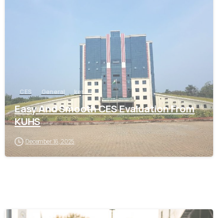
0
CES
General
kerala
Easy And Smooth CES Evaluation From
KUHS
December 16, 2025