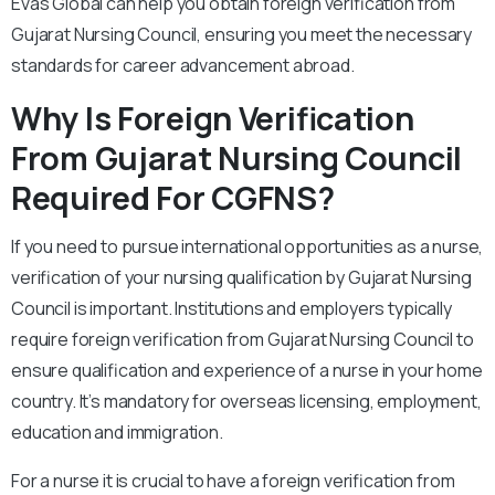
Evas Global can help you obtain foreign verification from
Gujarat Nursing Council, ensuring you meet the necessary
standards for career advancement abroad.
Why Is Foreign Verification
From Gujarat Nursing Council
Required For CGFNS?
If you need to pursue international opportunities as a nurse,
verification of your nursing qualification by Gujarat Nursing
Council is important. Institutions and employers typically
require foreign verification from Gujarat Nursing Council to
ensure qualification and experience of a nurse in your home
country. It’s mandatory for overseas licensing, employment,
education and immigration.
For a nurse it is crucial to have a foreign verification from