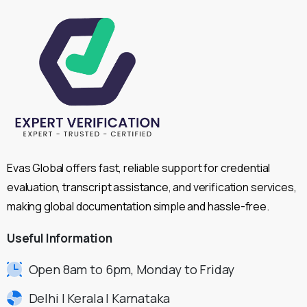
Evas Global offers fast, reliable support for credential
evaluation, transcript assistance, and verification services,
making global documentation simple and hassle-free.
Useful
Information
Open 8am to 6pm, Monday to Friday
Delhi | Kerala | Karnataka