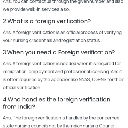
Ans. You can contact us through the given number and also
we provide walk-in services also.
2.What is a foreign verification?
Ans. A foreign verification is an official process of verifying
your nursing credentials and registration status.
3.When you need a Foreign verification?
Ans. A foreign verification is needed when it is required for
immigration, employment and professional licensing. And it
is often required by the agencies like NNAS, CGFNS for their
official verification.
4.Who handles the foreign verification
from India?
Ans. The foreign verification is handled by the concerned
state nursing councils not by the Indian nursing Council.