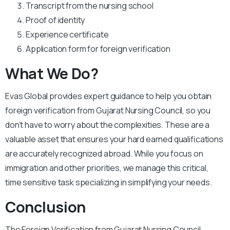
Transcript from the nursing school
Proof of identity
Experience certificate
Application form for foreign verification
What We Do?
Evas Global provides expert guidance to help you obtain
foreign verification from Gujarat Nursing Council, so you
don’t have to worry about the complexities. These are a
valuable asset that ensures your hard earned qualifications
are accurately recognized abroad. While you focus on
immigration and other priorities, we manage this critical,
time sensitive task specializing in simplifying your needs.
Conclusion
The Foreign Verification from Gujarat Nursing Council