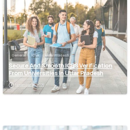
0
General
ICES
Uttar Pradesh
Secure And Smooth ICES Verification
From Universities In Uttar Pradesh
November 18, 2025