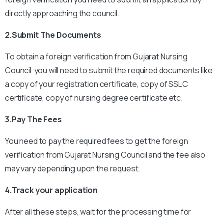
directly approaching the council.
2.Submit The Documents
To obtain a foreign verification from Gujarat Nursing
Council you will need to submit the required documents like
a copy of your registration certificate, copy of SSLC
certificate, copy of nursing degree certificate etc.
3.Pay The Fees
You need to pay the required fees to get the foreign
verification from Gujarat Nursing Council and the fee also
may vary depending upon the request.
4.Track your application
After all these steps, wait for the processing time for