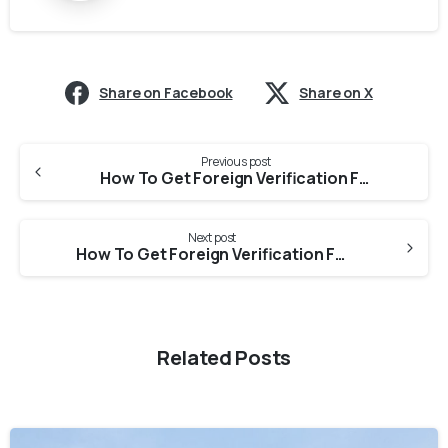
Share on Facebook
Share on X
Previous post
How To Get Foreign Verification From Delhi Nursing Council For CGFNS Evaluation?
Next post
How To Get Foreign Verification From Maharashtra Nursing Council for CGFNS Evaluation?
Related Posts