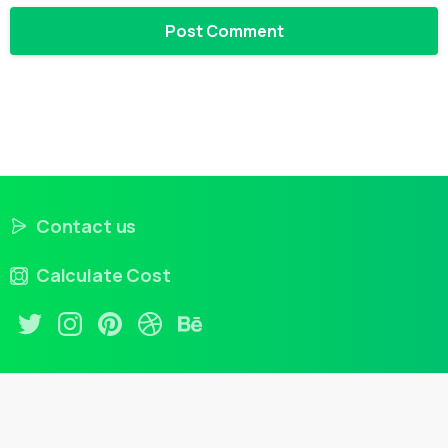
Contact us
Calculate Cost