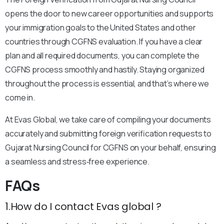
opens the door to new career opportunities and supports
your immigration goals to the United States and other
countries through CGFNS evaluation. If you have a clear
plan and all required documents, you can complete the
CGFNS process smoothly and hastily. Staying organized
throughout the process is essential, and that’s where we
come in.
At Evas Global, we take care of compiling your documents
accurately and submitting foreign verification requests to
Gujarat Nursing Council for CGFNS on your behalf, ensuring
a seamless and stress‑free experience.
FAQs
1.How do I contact Evas global ?