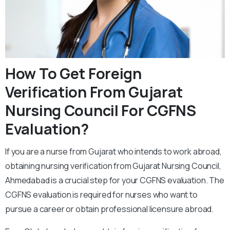
How To Get Foreign
Verification From Gujarat
Nursing Council For CGFNS
Evaluation?
If you are a nurse from Gujarat who intends to work abroad,
obtaining nursing verification from Gujarat Nursing Council,
Ahmedabad is a crucial step for your CGFNS evaluation. The
CGFNS evaluation is required for nurses who want to
pursue a career or obtain professional licensure abroad.