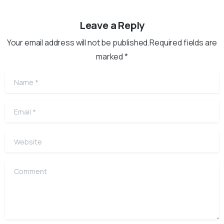
Leave a Reply
Your email address will not be published.Required fields are
marked *
Name
*
Email
*
Website
Comment