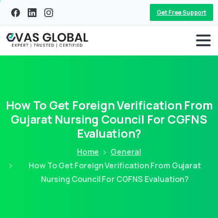
Get Free Support
How To Get Foreign Verification From
Gujarat Nursing Council For CGFNS
Evaluation?
Home
General
How To Get Foreign Verification From Gujarat
Nursing Council For CGFNS Evaluation?