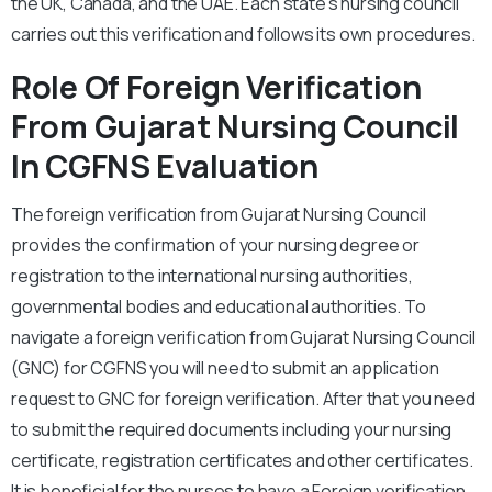
the UK, Canada, and the UAE. Each state’s nursing council
carries out this verification and follows its own procedures.
Role Of Foreign Verification
From Gujarat Nursing Council
In CGFNS Evaluation
The foreign verification from Gujarat Nursing Council
provides the confirmation of your nursing degree or
registration to the international nursing authorities,
governmental bodies and educational authorities. To
navigate a foreign verification from Gujarat Nursing Council
(GNC) for CGFNS you will need to submit an application
request to GNC for foreign verification. After that you need
to submit the required documents including your nursing
certificate, registration certificates and other certificates.
It is beneficial for the nurses to have a Foreign verification