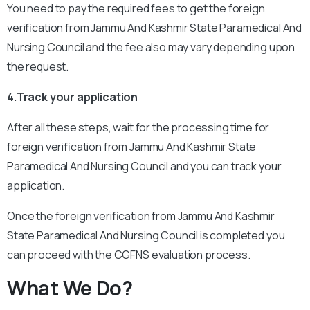
You need to pay the required fees to get the foreign
verification from Jammu And Kashmir State Paramedical And
Nursing Council and the fee also may vary depending upon
the request.
4.Track your application
After all these steps, wait for the processing time for
foreign verification from Jammu And Kashmir State
Paramedical And Nursing Council and you can track your
application.
Once the foreign verification from Jammu And Kashmir
State Paramedical And Nursing Council is completed you
can proceed with the CGFNS evaluation process.
What We Do?