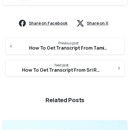
Share on Facebook
Share on X
Previous post
How To Get Transcript From Tamil Nadu Dr M G R Medical University For Medical Council Of Canada?
Next post
How To Get Transcript From Sri Ramachandra Institute Of Higher Education And Research For Medical Council Of Canada?
Related Posts