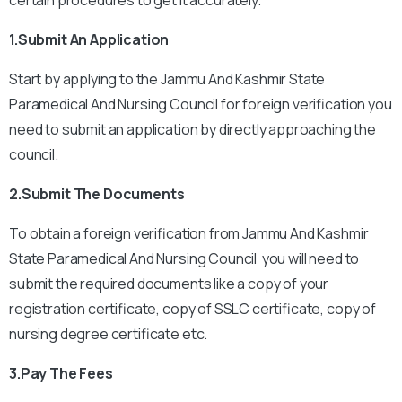
certain procedures to get it accurately.
1.Submit An Application
Start by applying to the Jammu And Kashmir State
Paramedical And Nursing Council for foreign verification you
need to submit an application by directly approaching the
council.
2.Submit The Documents
To obtain a foreign verification from Jammu And Kashmir
State Paramedical And Nursing Council you will need to
submit the required documents like a copy of your
registration certificate, copy of SSLC certificate, copy of
nursing degree certificate etc.
3.Pay The Fees