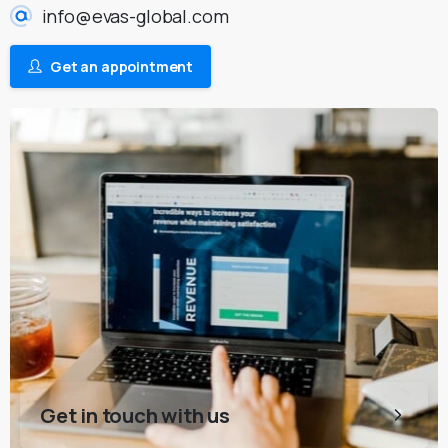
info@evas-global.com
Get an appointment
Get in touch with us