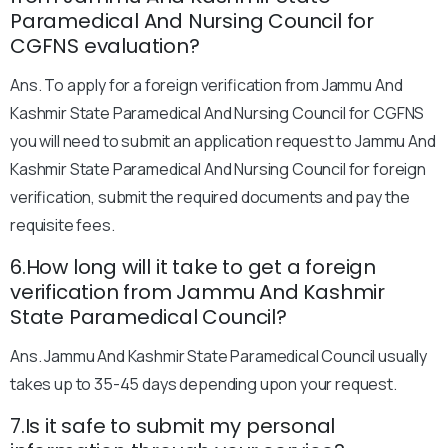
Paramedical And Nursing Council for
CGFNS evaluation?
Ans. To apply for a foreign verification from Jammu And
Kashmir State Paramedical And Nursing Council for CGFNS
you will need to submit an application request to Jammu And
Kashmir State Paramedical And Nursing Council for foreign
verification, submit the required documents and pay the
requisite fees.
6.How long will it take to get a foreign
verification from Jammu And Kashmir
State Paramedical Council?
Ans. Jammu And Kashmir State Paramedical Council usually
takes up to 35-45 days depending upon your request.
7.Is it safe to submit my personal