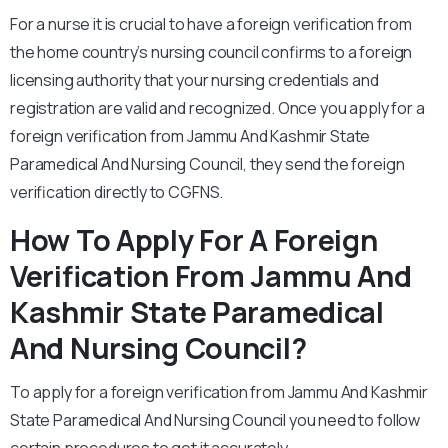
For a nurse it is crucial to have a foreign verification from
the home country’s nursing council confirms to a foreign
licensing authority that your nursing credentials and
registration are valid and recognized. Once you apply for a
foreign verification from Jammu And Kashmir State
Paramedical And Nursing Council, they send the foreign
verification directly to CGFNS.
How To Apply For A Foreign
Verification From Jammu And
Kashmir State Paramedical
And Nursing Council?
To apply for a foreign verification from Jammu And Kashmir
State Paramedical And Nursing Council you need to follow