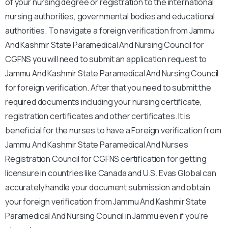
of your nursing degree or registration to the international
nursing authorities, governmental bodies and educational
authorities. To navigate a foreign verification from Jammu
And Kashmir State Paramedical And Nursing Council for
CGFNS you will need to submit an application request to
Jammu And Kashmir State Paramedical And Nursing Council
for foreign verification. After that you need to submit the
required documents including your nursing certificate,
registration certificates and other certificates. It is
beneficial for the nurses to have a Foreign verification from
Jammu And Kashmir State Paramedical And Nurses
Registration Council for CGFNS certification for getting
licensure in countries like Canada and U.S. Evas Global can
accurately handle your document submission and obtain
your foreign verification from Jammu And Kashmir State
Paramedical And Nursing Council in Jammu even if you’re