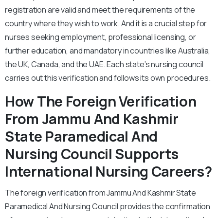
registration are valid and meet the requirements of the
country where they wish to work. And it is a crucial step for
nurses seeking employment, professional licensing, or
further education, and mandatory in countries like Australia,
the UK, Canada, and the UAE. Each state’s nursing council
carries out this verification and follows its own procedures.
How The Foreign Verification
From Jammu And Kashmir
State Paramedical And
Nursing Council Supports
International Nursing Careers?
The foreign verification from Jammu And Kashmir State
Paramedical And Nursing Council provides the confirmation