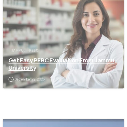
0
JAMMU
PEBC
Get Easy PEBC Evaluation From Jammu
University
September 22, 2025