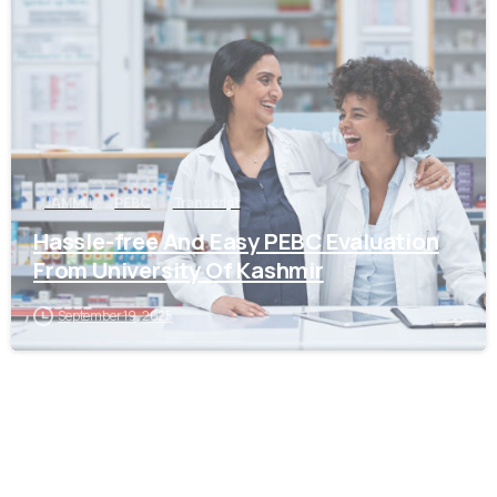
0
JAMMU
PEBC
Transcript
Hassle-free And Easy PEBC Evaluation
From University Of Kashmir
September 19, 2025