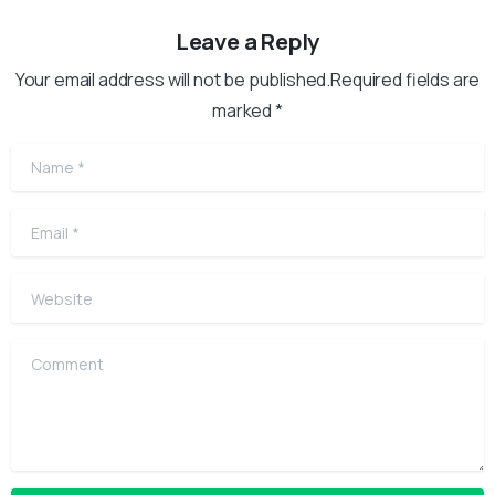
Leave a Reply
Your email address will not be published.Required fields are
marked *
Name
*
Email
*
Website
Comment