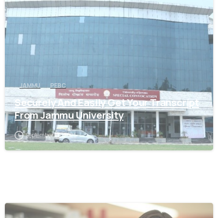
0
JAMMU
PEBC
Securely And Easily Get Your Transcript
From Jammu University
September 22, 2025