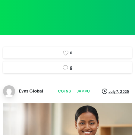
0
0
Evas Global
CGFNS
JAMMU
July 7, 2025