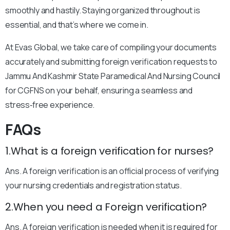
smoothly and hastily. Staying organized throughout is
essential, and that’s where we come in.
At Evas Global, we take care of compiling your documents
accurately and submitting foreign verification requests to
Jammu And Kashmir State Paramedical And Nursing Council
for CGFNS on your behalf, ensuring a seamless and
stress‑free experience.
FAQs
1.What is a foreign verification for nurses?
Ans. A foreign verification is an official process of verifying
your nursing credentials and registration status.
2.When you need a Foreign verification?
Ans. A foreign verification is needed when it is required for