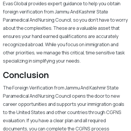
Evas Global provides expert guidance to help you obtain
foreign verification from Jammu And Kashmir State
Paramedical And Nursing Council, so you don’t have to worry
about the complexities. These are a valuable asset that
ensures your hand earned qualifications are accurately
recognized abroad. While you focus on immigration and
other priorities, we manage this critical, time sensitive task
specializing in simplifying your needs.
Conclusion
The Foreign Verification from Jammu And Kashmir State
Paramedical And Nursing Council opens the door to new
career opportunities and supports your immigration goals
to the United States and other countries through CGFNS
evaluation. If you have a clear plan and all required
documents, you can complete the CGFNS process