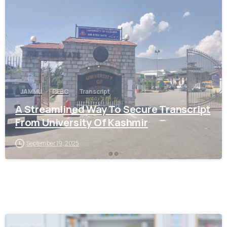
0
JAMMU
PEBC
Transcript
A Streamlined Way To Secure Transcript
From University Of Kashmir
September 19, 2025