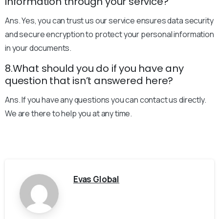
information through your service?
Ans. Yes, you can trust us our service ensures data security
and secure encryption to protect your personal information
in your documents.
8.What should you do if you have any
question that isn’t answered here?
Ans. If you have any questions you can contact us directly.
We are there to help you at any time.
Evas Global