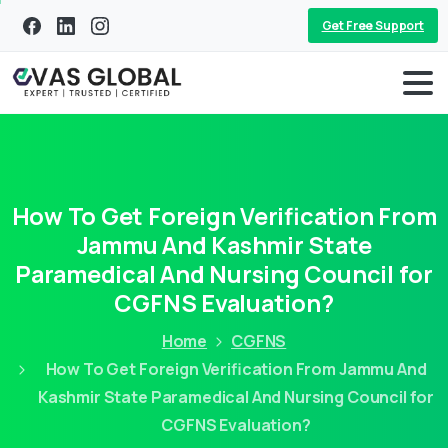
Get Free Support
How To Get Foreign Verification From
Jammu And Kashmir State
Paramedical And Nursing Council for
CGFNS Evaluation?
Home
CGFNS
How To Get Foreign Verification From Jammu And
Kashmir State Paramedical And Nursing Council for
CGFNS Evaluation?