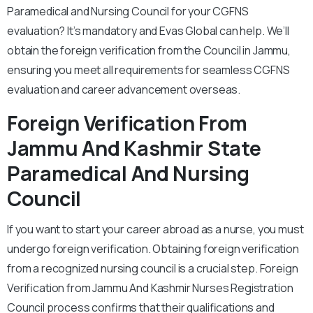
Paramedical and Nursing Council for your CGFNS
evaluation? It’s mandatory and Evas Global can help. We’ll
obtain the foreign verification from the Council in Jammu,
ensuring you meet all requirements for seamless CGFNS
evaluation and career advancement overseas.
Foreign Verification From
Jammu And Kashmir State
Paramedical And Nursing
Council
If you want to start your career abroad as a nurse, you must
undergo foreign verification. Obtaining foreign verification
from a recognized nursing council is a crucial step. Foreign
Verification from Jammu And Kashmir Nurses Registration
Council process confirms that their qualifications and