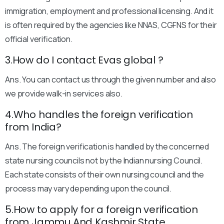
immigration, employment and professional licensing. And it
is often required by the agencies like NNAS, CGFNS for their
official verification.
3.How do I contact Evas global ?
Ans. You can contact us through the given number and also
we provide walk-in services also.
4.Who handles the foreign verification
from India?
Ans. The foreign verification is handled by the concerned
state nursing councils not by the Indian nursing Council.
Each state consists of their own nursing council and the
process may vary depending upon the council.
5.How to apply for a foreign verification
from Jammu And Kashmir State