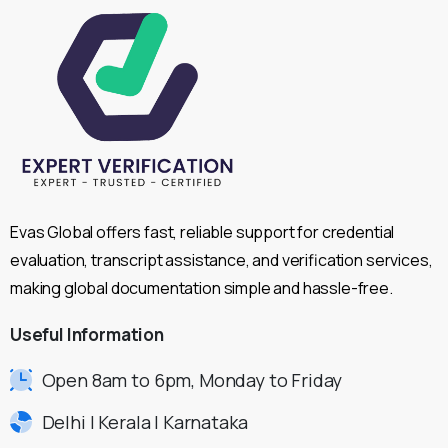
Evas Global offers fast, reliable support for credential
evaluation, transcript assistance, and verification services,
making global documentation simple and hassle-free.
Useful
Information
Open 8am to 6pm, Monday to Friday
Delhi | Kerala | Karnataka