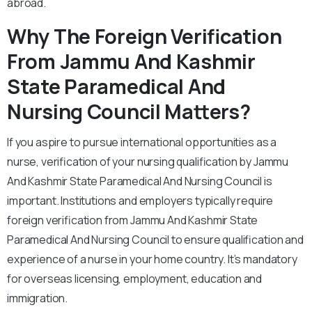
abroad.
Why The Foreign Verification
From Jammu And Kashmir
State Paramedical And
Nursing Council Matters?
If you aspire to pursue international opportunities as a
nurse, verification of your nursing qualification by Jammu
And Kashmir State Paramedical And Nursing Council is
important. Institutions and employers typically require
foreign verification from Jammu And Kashmir State
Paramedical And Nursing Council to ensure qualification and
experience of a nurse in your home country. It’s mandatory
for overseas licensing, employment, education and
immigration.