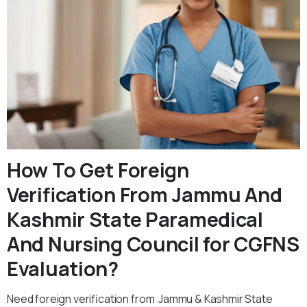
How To Get Foreign
Verification From Jammu And
Kashmir State Paramedical
And Nursing Council for CGFNS
Evaluation?
Need foreign verification from Jammu & Kashmir State