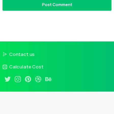
Contact us
Calculate Cost