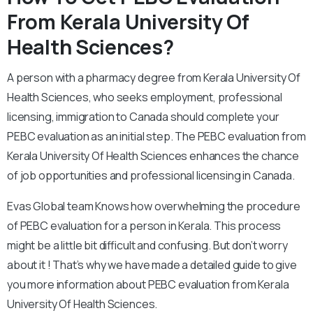
From Kerala University Of
Health Sciences?
A person with a pharmacy degree from Kerala University Of
Health Sciences, who seeks employment, professional
licensing, immigration to Canada should complete your
PEBC evaluation as an initial step. The PEBC evaluation from
Kerala University Of Health Sciences enhances the chance
of job opportunities and professional licensing in Canada.
Evas Global team Knows how overwhelming the procedure
of PEBC evaluation for a person in Kerala. This process
might be a little bit difficult and confusing. But don’t worry
about it ! That’s why we have made a detailed guide to give
you more information about PEBC evaluation from Kerala
University Of Health Sciences.