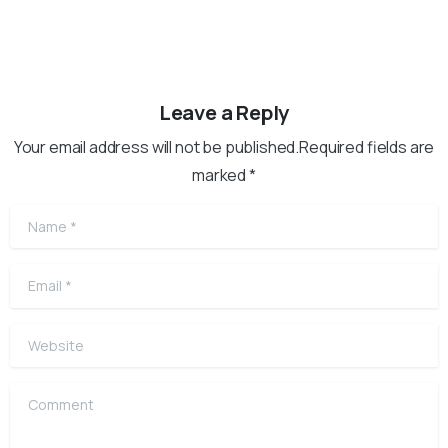
Leave a Reply
Your email address will not be published.Required fields are
marked *
Name
*
Email
*
Website
Comment