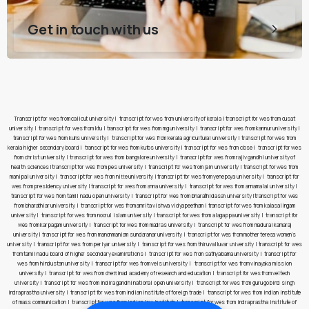
Get in touch with us
Transcript for wes from calicut university
|
transcript for wes from university of kerala
|
transcript for wes from cusat
university
|
transcript for wes from ktu
|
transcript for wes from mg university
|
transcript for wes from kannur university
|
transcript for wes from kuhs university
|
transcript for wes from kerala agricultural university
|
transcript for wes from
kerala higher secondary board
|
transcript for wes from kufos university
|
transcript for wes from cbse
|
transcript for wes
from christ university
|
transcript for wes from bangalore university
|
transcript for wes from rajiv gandhi university of
health sciences
|
transcript for wes from pes university
|
transcript for wes from jain university
|
transcript for wes from
manipal university
|
transcript for wes from nitte university
|
transcript for wes from yenepoya university
|
transcript for
wes from presidency university
|
transcript for wes from anna university
|
transcript for wes from annamalai university
|
transcript for wes from tamil nadu open university
|
transcript for wes from bharathidasan university
|
transcript for wes
from bharathiar university
|
transcript for wes from amrita vishwa vidyapeetham
|
transcript for wes from kalasalingam
university
|
transcript for wes from noorul islam university
|
transcript for wes from alagappa university
|
transcript for
wes from karpagam university
|
transcript for wes from madras university
|
transcript for wes from madurai kamaraj
university
|
transcript for wes from manonmaniam sundaranar university
|
transcript for wes from mother teresa women’s
university
|
transcript for wes from periyar university
|
transcript for wes from thiruvalluvar university
|
transcript for wes
from tamil nadu board of higher secondary examinations
|
transcript for wes from sathyabama university
|
transcript for
wes from hindustan university
|
transcript for wes from vels university
|
transcript for wes from vinayaka mission
university
|
transcript for wes from chettinad academy of research and education
|
transcript for wes from veltech
university
|
transcript for wes from indira gandhi national open university
|
transcript for wes from guru gobind singh
indraprastha university
|
transcript for wes from indian institute of foreign trade
|
transcript for wes from indian institute
of mass communication
|
transcript for wes from indian law institute
|
transcript for wes from indraprastha institute of