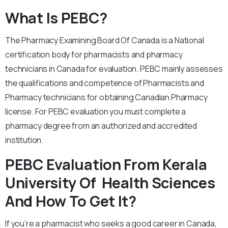
What Is PEBC?
The Pharmacy Examining Board Of Canada is a National
certification body for pharmacists and pharmacy
technicians in Canada for evaluation. PEBC mainly assesses
the qualifications and competence of Pharmacists and
Pharmacy technicians for obtaining Canadian Pharmacy
license. For PEBC evaluation you must complete a
pharmacy degree from an authorized and accredited
institution.
PEBC Evaluation From Kerala
University Of Health Sciences
And How To Get It?
If you’re a pharmacist who seeks a good career in Canada,