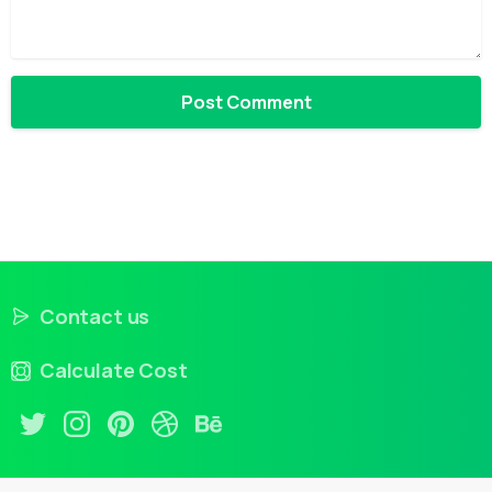
Contact us
Calculate Cost