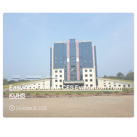
0
CES
General
kerala
Easy And Smooth CES Evaluation From
KUHS
December 16, 2025