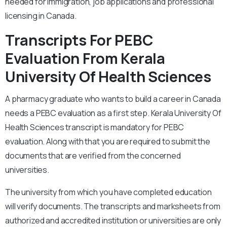
needed for immigration, job applications and professional
licensing in Canada.
Transcripts For PEBC
Evaluation From Kerala
University Of Health Sciences
A pharmacy graduate who wants to build a career in Canada
needs a PEBC evaluation as a first step. Kerala University Of
Health Sciences transcript is mandatory for PEBC
evaluation. Along with that you are required to submit the
documents that are verified from the concerned
universities.
The university from which you have completed education
will verify documents. The transcripts and marksheets from
authorized and accredited institution or universities are only