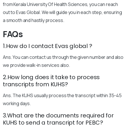
from Kerala University Of Health Sciences, you can reach
out to Evas Global. We will guide you in each step, ensuring
a smooth and hastily process.
FAQs
1.How do I contact Evas global ?
Ans. You can contact us through the given number and also
we provide walk-in services also.
2.How long does it take to process
transcripts from KUHS?
Ans. The KUHS usually process the transcript within 35-45
working days.
3.What are the documents required for
KUHS to send a transcript for PEBC?