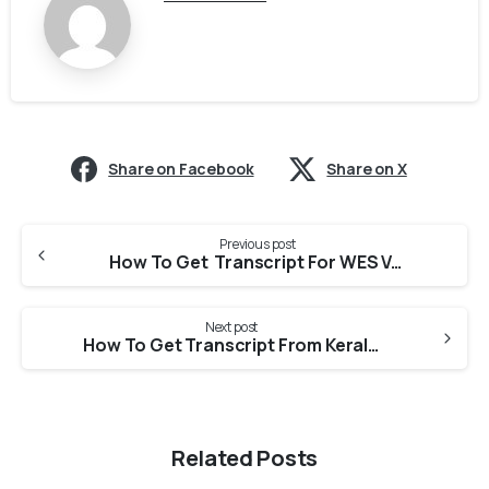
Share on Facebook
Share on X
Previous post
How To Get Transcript For WES Verification From CUSAT University?
Next post
How To Get Transcript From Kerala University Of Health Sciences For PEBC Evaluation?
Related Posts