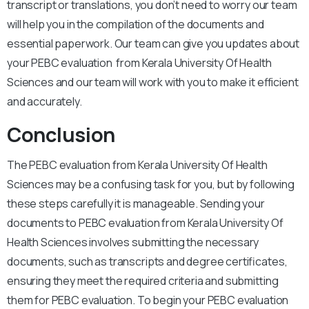
transcript or translations, you don’t need to worry our team
will help you in the compilation of the documents and
essential paperwork. Our team can give you updates about
your PEBC evaluation from Kerala University Of Health
Sciences and our team will work with you to make it efficient
and accurately.
Conclusion
The PEBC evaluation from Kerala University Of Health
Sciences may be a confusing task for you, but by following
these steps carefully it is manageable. Sending your
documents to PEBC evaluation from Kerala University Of
Health Sciences involves submitting the necessary
documents, such as transcripts and degree certificates,
ensuring they meet the required criteria and submitting
them for PEBC evaluation. To begin your PEBC evaluation