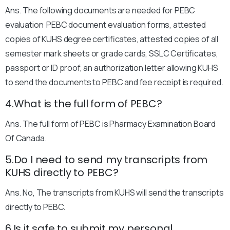
Ans. The following documents are needed for PEBC
evaluation PEBC document evaluation forms, attested
copies of KUHS degree certificates, attested copies of all
semester mark sheets or grade cards, SSLC Certificates,
passport or ID proof, an authorization letter allowing KUHS
to send the documents to PEBC and fee receipt is required.
4.What is the full form of PEBC?
Ans. The full form of PEBC is Pharmacy Examination Board
Of Canada.
5.Do I need to send my transcripts from
KUHS directly to PEBC?
Ans. No, The transcripts from KUHS will send the transcripts
directly to PEBC.
6.Is it safe to submit my personal