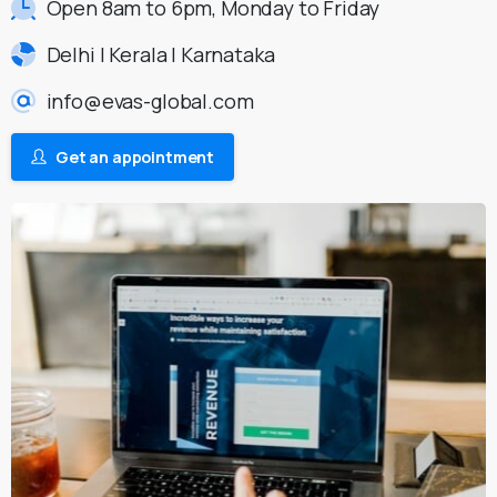
Open 8am to 6pm, Monday to Friday
Delhi | Kerala | Karnataka
info@evas-global.com
Get an appointment