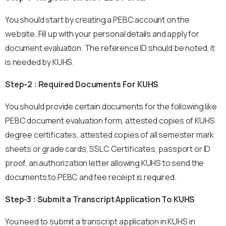
You should start by creating a PEBC account on the
website. Fill up with your personal details and apply for
document evaluation. The reference ID should be noted, it
is needed by KUHS.
Step-2 : Required Documents For KUHS
You should provide certain documents for the following like
PEBC document evaluation form, attested copies of KUHS
degree certificates, attested copies of all semester mark
sheets or grade cards, SSLC Certificates, passport or ID
proof, an authorization letter allowing KUHS to send the
documents to PEBC and fee receipt is required.
Step-3 : Submit a Transcript Application To KUHS
You need to submit a transcript application in KUHS in