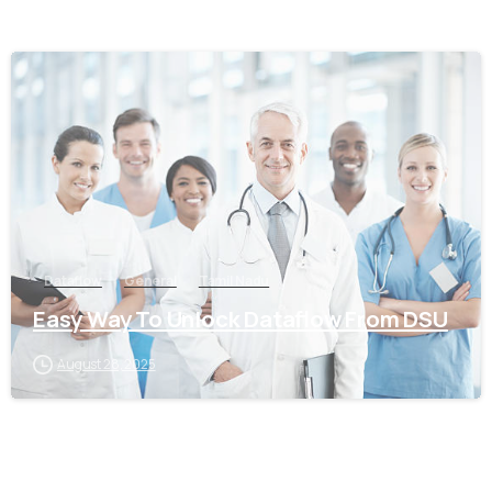
0
Dataflow
General
Tamil Nadu
Easy Way To Unlock Dataflow From DSU
August 28, 2025