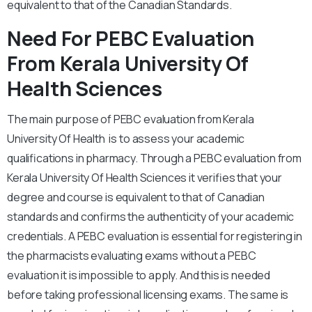
equivalent to that of the Canadian Standards.
Need For PEBC Evaluation
From Kerala University Of
Health Sciences
The main purpose of PEBC evaluation from Kerala
University Of Health is to assess your academic
qualifications in pharmacy. Through a PEBC evaluation from
Kerala University Of Health Sciences it verifies that your
degree and course is equivalent to that of Canadian
standards and confirms the authenticity of your academic
credentials. A PEBC evaluation is essential for registering in
the pharmacists evaluating exams without a PEBC
evaluation it is impossible to apply. And this is needed
before taking professional licensing exams. The same is