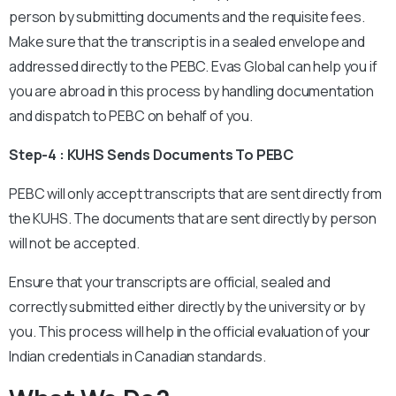
person by submitting documents and the requisite fees.
Make sure that the transcript is in a sealed envelope and
addressed directly to the PEBC. Evas Global can help you if
you are abroad in this process by handling documentation
and dispatch to PEBC on behalf of you.
Step-4 : KUHS Sends Documents To PEBC
PEBC will only accept transcripts that are sent directly from
the KUHS. The documents that are sent directly by person
will not be accepted.
Ensure that your transcripts are official, sealed and
correctly submitted either directly by the university or by
you. This process will help in the official evaluation of your
Indian credentials in Canadian standards.