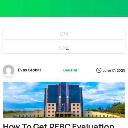
0
0
Evas Global
General
June 17, 2025
How To Get PEBC Evaluation