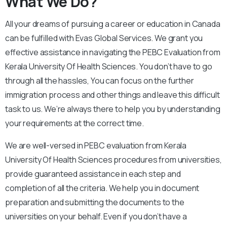
What We Do?
All your dreams of pursuing a career or education in Canada
can be fulfilled with Evas Global Services. We grant you
effective assistance in navigating the PEBC Evaluation from
Kerala University Of Health Sciences. You don’t have to go
through all the hassles, You can focus on the further
immigration process and other things and leave this difficult
task to us. We’re always there to help you by understanding
your requirements at the correct time.
We are well-versed in PEBC evaluation from Kerala
University Of Health Sciences procedures from universities,
provide guaranteed assistance in each step and
completion of all the criteria. We help you in document
preparation and submitting the documents to the
universities on your behalf. Even if you don’t have a