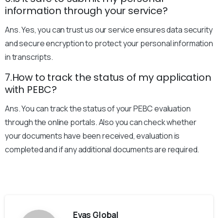
information through your service?
Ans. Yes, you can trust us our service ensures data security
and secure encryption to protect your personal information
in transcripts.
7.How to track the status of my application
with PEBC?
Ans. You can track the status of your PEBC evaluation
through the online portals. Also you can check whether
your documents have been received, evaluation is
completed and if any additional documents are required.
Evas Global