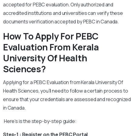
accepted for PEBC evaluation. Only authorized and
accredited institutions and universities can verify these
documents verification accepted by PEBC in Canada.
How To Apply For PEBC
Evaluation From Kerala
University Of Health
Sciences?
Applying for a PEBC Evaluation from Kerala University Of
Health Sciences, you’ll need to follow a certain process to
ensure that your credentials are assessed and recognized
in Canada.
Here’s is the step-by-step guide:
Step-1 : Register on the PEBC Portal