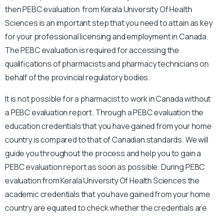
then PEBC evaluation from Kerala University Of Health
Sciences is an important step that you need to attain as key
for your professional licensing and employment in Canada.
The PEBC evaluation is required for accessing the
qualifications of pharmacists and pharmacy technicians on
behalf of the provincial regulatory bodies.
It is not possible for a pharmacist to work in Canada without
a PEBC evaluation report. Through a PEBC evaluation the
education credentials that you have gained from your home
country is compared to that of Canadian standards. We will
guide you throughout the process and help you to gain a
PEBC evaluation report as soon as possible. During PEBC
evaluation from Kerala University Of Health Sciences the
academic credentials that you have gained from your home
country are equated to check whether the credentials are