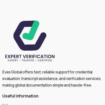
Evas Global offers fast, reliable support for credential
evaluation, transcript assistance, and verification services,
making global documentation simple and hassle-free.
Useful
Information