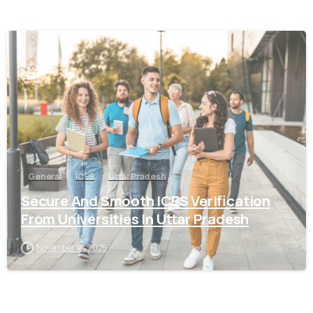
0
General
ICES
Uttar Pradesh
Secure And Smooth ICES Verification
From Universities In Uttar Pradesh
November 18, 2025