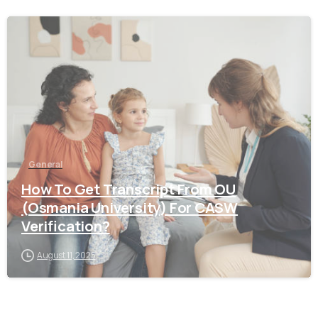
0
General
How To Get Transcript From OU
(Osmania University) For CASW
Verification?
August 11, 2025