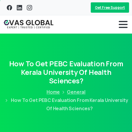
Get Free Support
How To Get PEBC Evaluation From
Kerala University Of Health
Sciences?
Home
General
How To Get PEBC Evaluation From Kerala University
Of Health Sciences?