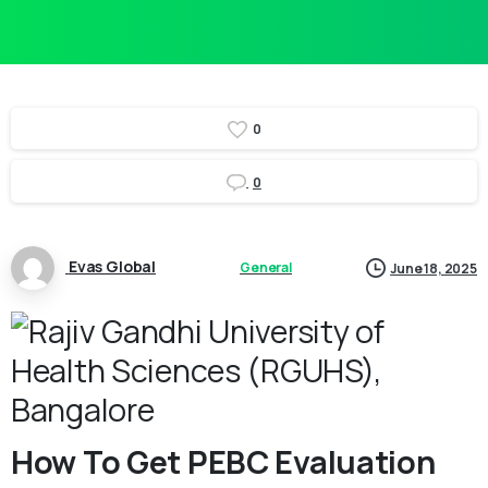
0
0
Evas Global
General
June 18, 2025
How To Get PEBC Evaluation