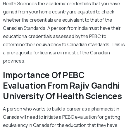
Health Sciences the academic credentials that you have
gained from your home country are equated to check
whether the credentials are equivalent to that of the
Canadian Standards. A person from India must have their
educational credentials assessed by the PEBC to
determine their equivalency to Canadian standards. This is
a prerequisite for licensure in most of the Canadian
provinces.
Importance Of PEBC
Evaluation From Rajiv Gandhi
University Of Health Sciences
A person who wants to build a career as a pharmacist in
Canada will need to initiate a PEBC evaluation for getting
equivalency in Canada for the education that they have