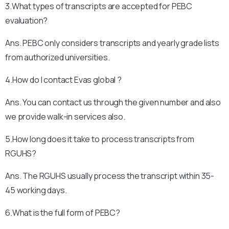
3.What types of transcripts are accepted for PEBC
evaluation?
Ans. PEBC only considers transcripts and yearly grade lists
from authorized universities.
4.How do I contact Evas global ?
Ans. You can contact us through the given number and also
we provide walk-in services also.
5.How long does it take to process transcripts from
RGUHS?
Ans. The RGUHS usually process the transcript within 35-
45 working days.
6.What is the full form of PEBC?