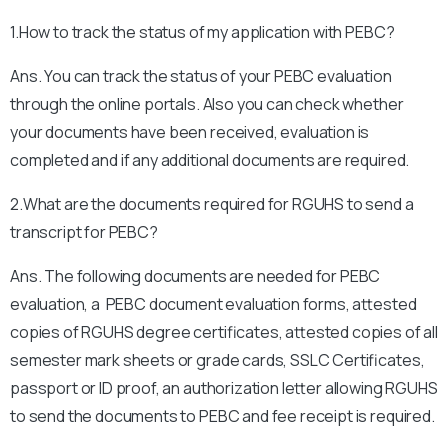
1.How to track the status of my application with PEBC?
Ans. You can track the status of your PEBC evaluation
through the online portals. Also you can check whether
your documents have been received, evaluation is
completed and if any additional documents are required.
2.What are the documents required for RGUHS to send a
transcript for PEBC?
Ans. The following documents are needed for PEBC
evaluation, a PEBC document evaluation forms, attested
copies of RGUHS degree certificates, attested copies of all
semester mark sheets or grade cards, SSLC Certificates,
passport or ID proof, an authorization letter allowing RGUHS
to send the documents to PEBC and fee receipt is required.