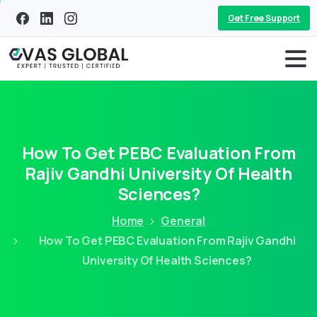
Get Free Support
How To Get PEBC Evaluation From
Rajiv Gandhi University Of Health
Sciences?
Home
General
How To Get PEBC Evaluation From Rajiv Gandhi
University Of Health Sciences?