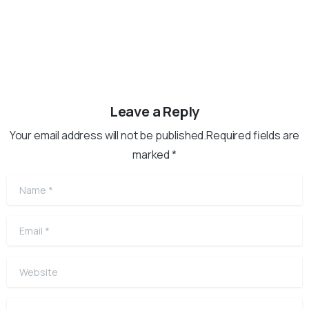
Leave a Reply
Your email address will not be published.Required fields are
marked *
Name
*
Email
*
Website
Comment