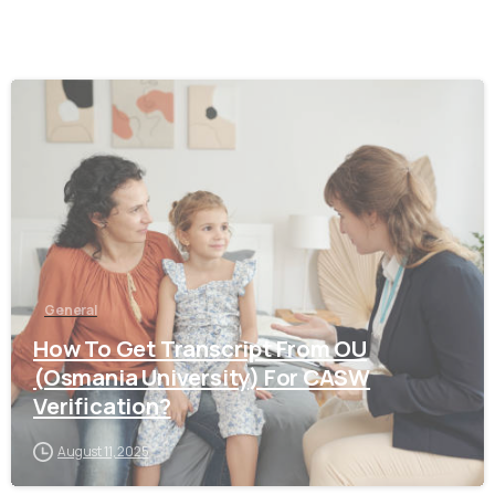
0
General
How To Get Transcript From OU
(Osmania University) For CASW
Verification?
August 11, 2025