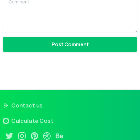
Contact us
Calculate Cost