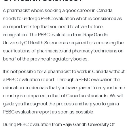
A pharmacist who is seeking a good career in Canada,
needs to undergo PEBC evaluation which is considered as
an important step that you need to attain before
immigration. The PEBC evaluation from Rajiv Gandhi
University Of Health Sciences is required for accessing the
qualifications of pharmacists and pharmacy technicians on
behalf of the provincial regulatory bodies.
It is not possible for a pharmacist to work in Canada without
a PEBC evaluation report. Through a PEBC evaluation the
education credentials that you have gained from your home
country is compared to that of Canadian standards. We will
guide you throughout the process and help you to gain a
PEBC evaluation report as soon as possible.
During PEBC evaluation from Rajiv Gandhi University Of