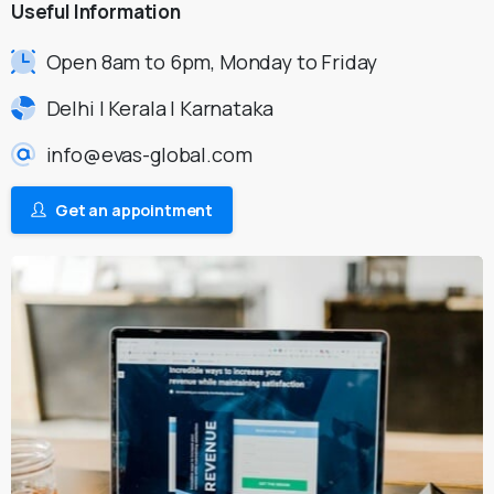
Useful
Information
Open 8am to 6pm, Monday to Friday
Delhi | Kerala | Karnataka
info@evas-global.com
Get an appointment