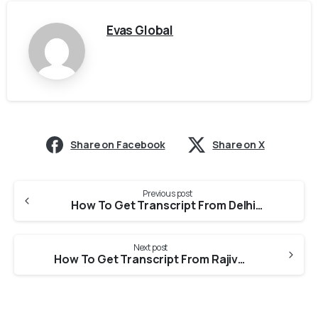
Evas Global
Share on Facebook
Share on X
Previous post
How To Get Transcript From Delhi Pharmaceutical Science And Research University For PEBC Evaluation?
Next post
How To Get Transcript From Rajiv Gandhi University Of Health Sciences For PEBC Evaluation?