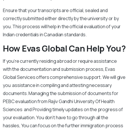
Ensure that your transcripts are official, sealed and
correctly submitted either directly by the university or by
you. This process will help in the official evaluation of your
Indian credentials in Canadian standards.
How Evas Global Can Help You?
If you’re currently residing abroad or require assistance
with the documentation and submission process, Evas
Global Services offers comprehensive support. We will give
you assistance in compiling and attesting necessary
documents. Managing the submission of documents for
PEBC evaluation from Rajiv Gandhi University Of Health
Sciences and Providing timely updates on the progress of
your evaluation. You don’t have to go through all the
hassles, You can focus on the further immigration process