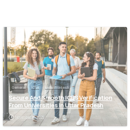
0
General
ICES
Uttar Pradesh
Secure And Smooth ICES Verification
From Universities In Uttar Pradesh
November 18, 2025