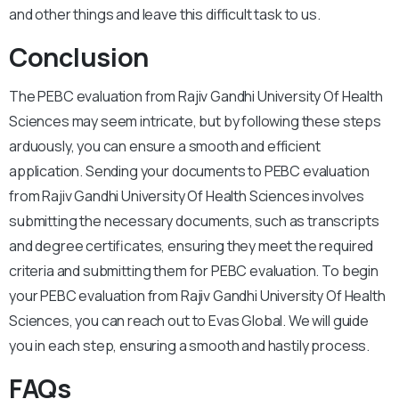
and other things and leave this difficult task to us.
Conclusion
The PEBC evaluation from Rajiv Gandhi University Of Health
Sciences may seem intricate, but by following these steps
arduously, you can ensure a smooth and efficient
application. Sending your documents to PEBC evaluation
from Rajiv Gandhi University Of Health Sciences involves
submitting the necessary documents, such as transcripts
and degree certificates, ensuring they meet the required
criteria and submitting them for PEBC evaluation. To begin
your PEBC evaluation from Rajiv Gandhi University Of Health
Sciences, you can reach out to Evas Global. We will guide
you in each step, ensuring a smooth and hastily process.
FAQs