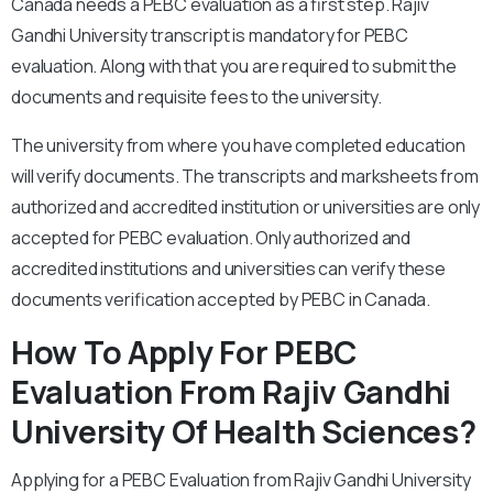
Canada needs a PEBC evaluation as a first step. Rajiv
Gandhi University transcript is mandatory for PEBC
evaluation. Along with that you are required to submit the
documents and requisite fees to the university.
The university from where you have completed education
will verify documents. The transcripts and marksheets from
authorized and accredited institution or universities are only
accepted for
PEBC evaluation. Only authorized and
accredited institutions and universities can verify these
documents verification accepted by PEBC in Canada.
How To Apply
For PEBC
Evaluation From Rajiv Gandhi
University Of Health Sciences?
Applying for a PEBC Evaluation from Rajiv Gandhi University