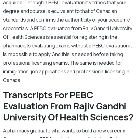
acquired. Through a PEBC evaluation it verifies that your
degree and course is equivalent to that of Canadian
standards and confirms the authenticity of your academic
credentials. A PEBC evaluation from Rajiv Gandhi University
Of Health Sciences is essential for registering in the
pharmacists evaluating exams without a PEBC evaluation it
is impossible to apply. And this is needed before taking
professional licensing exams. The same is needed for
immigration, job applications and professional licensing in
Canada.
Transcripts For PEBC
Evaluation From Rajiv Gandhi
University Of Health Sciences?
A pharmacy graduate who wants to build a new career in