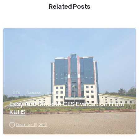
Related Posts
0
CES
General
kerala
Easy And Smooth CES Evaluation From
KUHS
December 16, 2025