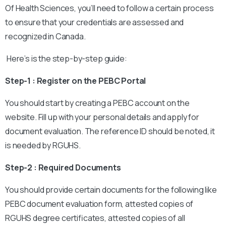
Of Health Sciences, you’ll need to follow a certain process
to ensure that your credentials are assessed and
recognized in Canada.
Here’s is the step-by-step guide:
Step-1 : Register on the PEBC Portal
You should start by creating a PEBC account on the
website. Fill up with your personal details and apply for
document evaluation. The reference ID should be noted, it
is needed by RGUHS.
Step-2 : Required Documents
You should provide certain documents for the following like
PEBC document evaluation form, attested copies of
RGUHS degree certificates, attested copies of all