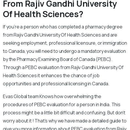
From Rajiv Gandhi University
Of Health Sciences?
If you’re a person who has completed a pharmacy degree
from Rajiv Gandhi University Of Health Sciences and are
seeking employment, professional licensure, or immigration
to Canada, you will need to undergo a mandatory evaluation
by the Pharmacy Examining Board of Canada (PEBC).
Through a PEBC evaluation from Rajiv Gandhi University Of
Health Sciences it enhances the chance of job
opportunities and professional licensing in Canada.
Evas Global team Knows how overwhelming the
procedures of PEBC evaluation for a person in India. This
process might be a little bit difficult and confusing. But don’t
worry about it ! That’s why we have made a detailed guide to
give you more information about PEBC evaluation from Rajiv