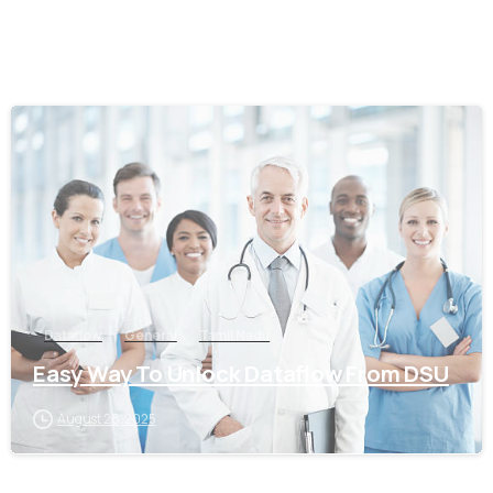
0
Dataflow
General
Tamil Nadu
Easy Way To Unlock Dataflow From DSU
August 28, 2025