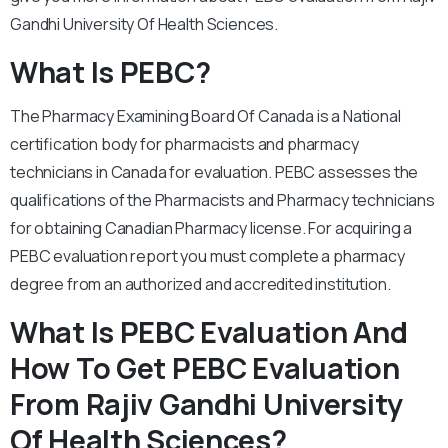
Gandhi University Of Health Sciences.
What Is PEBC?
The Pharmacy Examining Board Of Canada is a National
certification body for pharmacists and pharmacy
technicians in Canada for evaluation. PEBC assesses the
qualifications of the Pharmacists and Pharmacy technicians
for obtaining Canadian Pharmacy license. For acquiring a
PEBC evaluation report you must complete a pharmacy
degree from an authorized and accredited institution.
What Is PEBC Evaluation And
How To Get PEBC Evaluation
From Rajiv Gandhi University
Of Health Sciences?