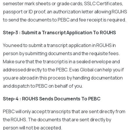
semester mark sheets or grade cards, SSLC Certificates,
passport or ID proof, an authorization letter allowing RGUHS
to send the documents to PEBC and fee receipt is required.
Step-3 : Submit a Transcript Application To RGUHS
You need to submit a transcript application in RGUHS in
person by submitting documents and the requisite fees.
Make sure that the transcript is in a sealed envelope and
addressed directly to the PEBC. Evas Global can help you if
you are abroad in this process by handling documentation
and dispatch to PEBC on behalf of you.
Step-4 : RGUHS Sends Documents To PEBC
PEBC will only accept transcripts that are sent directly from
the RGUHS. The documents that are sent directly by
person will not be accepted.