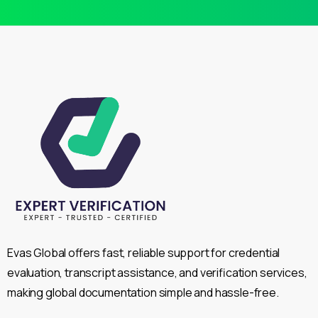
Evas Global offers fast, reliable support for credential
evaluation, transcript assistance, and verification services,
making global documentation simple and hassle-free.