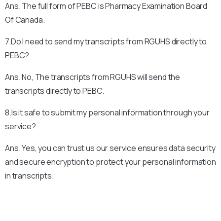
Ans. The full form of PEBC is Pharmacy Examination Board
Of Canada.
7.Do I need to send my transcripts from RGUHS directly to
PEBC?
Ans. No, The transcripts from RGUHS will send the
transcripts directly to PEBC.
8.Is it safe to submit my personal information through your
service?
Ans. Yes, you can trust us our service ensures data security
and secure encryption to protect your personal information
in transcripts.