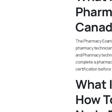
Pharm
Canad
The Pharmacy Examin
pharmacy technician
and Pharmacy techni
complete a pharmacy 
certification before
What 
How T