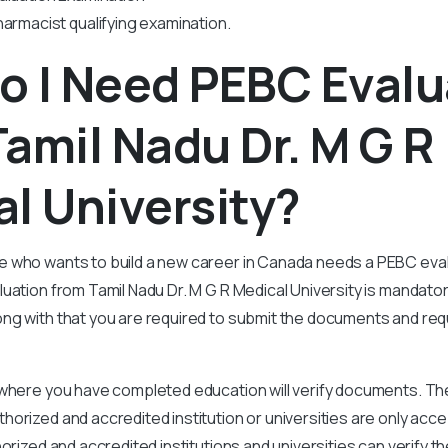
harmacist qualifying examination.
o I Need PEBC Evalu
amil Nadu Dr. M G R
l University?
 who wants to build a new career in Canada needs a PEBC evalu
ation from Tamil Nadu Dr. M G R Medical University is mandator
g with that you are required to submit the documents and requ
 where you have completed education will verify documents. Th
orized and accredited institution or universities are only acc
horized and accredited institutions and universities can verify