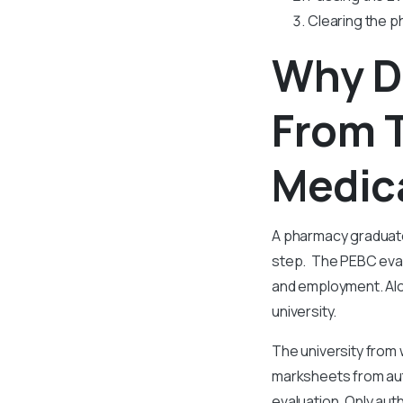
Clearing the p
Why D
From T
Medica
A pharmacy graduate
step. The PEBC evalu
and employment. Alon
university.
The university from
marksheets from auth
evaluation. Only aut