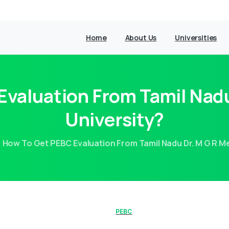
Home
About Us
Universities
valuation From Tamil Nadu
University?
How To Get PEBC Evaluation From Tamil Nadu Dr. M G R Me
PEBC