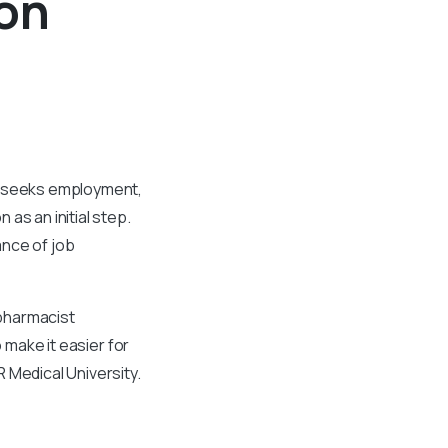
ion
ho seeks employment,
as an initial step.
ance of job
pharmacist
o make it easier for
 Medical University.