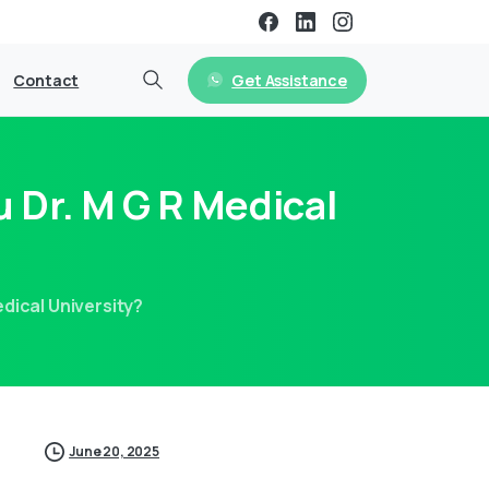
Get Assistance
Contact
 Dr. M G R Medical
dical University?
June 20, 2025