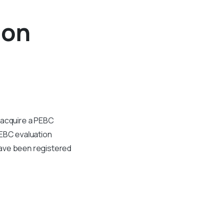
ion
 acquire a PEBC
PEBC evaluation
have been registered