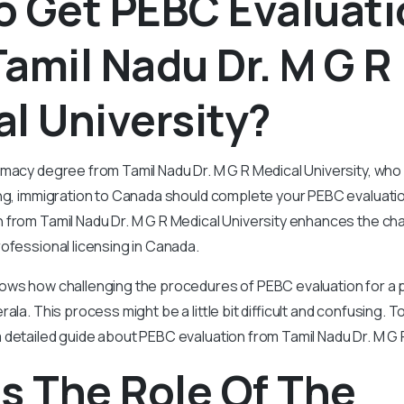
o Get PEBC Evaluat
amil Nadu Dr. M G R
l University?
rmacy degree from Tamil Nadu Dr. M G R Medical University, w
ng, immigration to Canada should complete your PEBC evaluation 
 from Tamil Nadu Dr. M G R Medical University enhances the ch
ofessional licensing in Canada.
ows how challenging the procedures of PEBC evaluation for a 
ala. This process might be a little bit difficult and confusing. T
detailed guide about PEBC evaluation from Tamil Nadu Dr. M G R
s The Role Of The