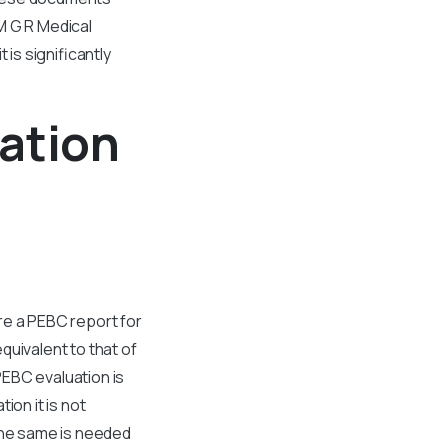
M G R Medical
 is significantly
ation
re a PEBC report for
quivalent to that of
PEBC evaluation is
ion it is not
 The same is needed