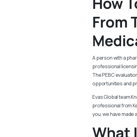
How T
From T
Medica
A person with a pha
professional licensi
The PEBC evaluation
opportunities and pr
Evas Global team Kn
professional from Ker
you, we have made a 
What I