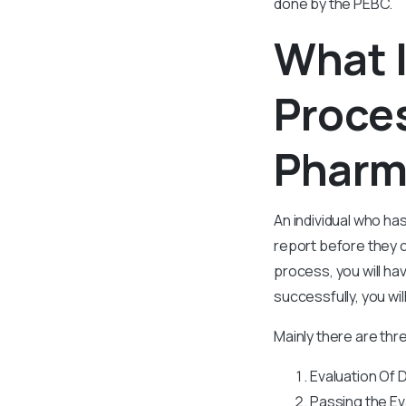
done by the PEBC.
What I
Proces
Pharm
An individual who h
report before they c
process, you will h
successfully, you wil
Mainly there are thr
Evaluation Of
Passing the Ev