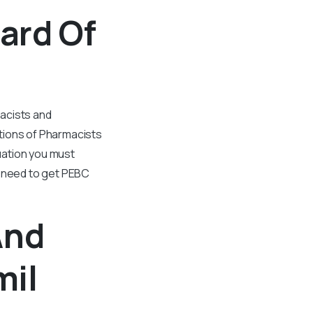
ard Of
macists and
tions of Pharmacists
uation you must
l need to get PEBC
And
mil