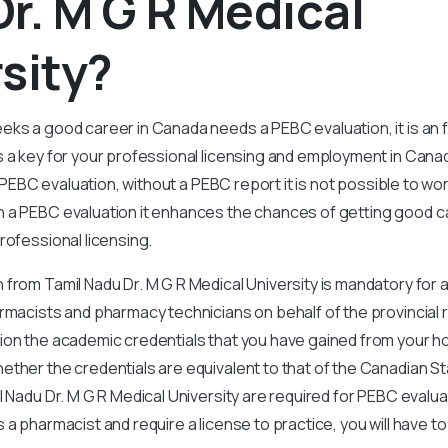
r. M G R Medical
sity?
eks a good career in Canada needs a PEBC evaluation, it is an
s a key for your professional licensing and employment in Cana
 a PEBC evaluation, without a PEBC report it is not possible to wo
 a PEBC evaluation it enhances the chances of getting good c
rofessional licensing.
from Tamil Nadu Dr. M G R Medical University is mandatory for
armacists and pharmacy technicians on behalf of the provincial 
ion the academic credentials that you have gained from your 
ether the credentials are equivalent to that of the Canadian S
 Nadu Dr. M G R Medical University are required for PEBC evaluat
 a pharmacist and require a license to practice, you will have 