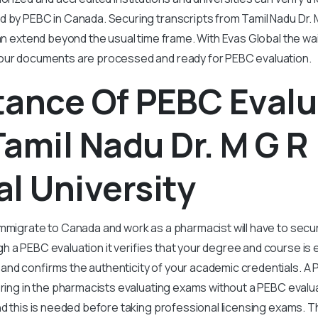
d by PEBC in Canada. Securing transcripts from Tamil Nadu Dr. 
an extend beyond the usual time frame. With Evas Global the wait
our documents are processed and ready for PEBC evaluation.
tance Of PEBC Evalu
amil Nadu Dr. M G R
l University
mmigrate to Canada and work as a pharmacist will have to secu
 a PEBC evaluation it verifies that your degree and course is e
nd confirms the authenticity of your academic credentials. A 
ering in the pharmacists evaluating exams without a PEBC evaluat
nd this is needed before taking professional licensing exams.