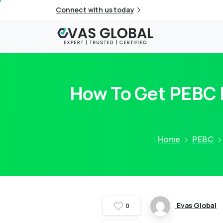
Connect with us today
How To Get PEBC E
Home
PEBC
Evas Global
0