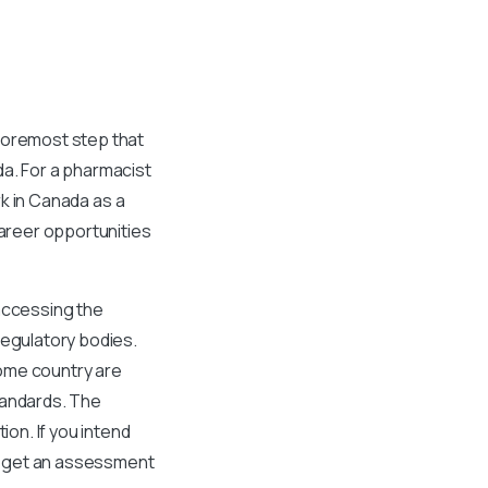
 foremost step that
da. For a pharmacist
rk in Canada as a
areer opportunities
 accessing the
regulatory bodies.
home country are
tandards. The
ion. If you intend
to get an assessment