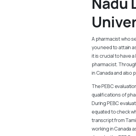
Nadu D
Univer
A pharmacist who se
you need to attain a
it is crucial to have
pharmacist. Through
in Canada and also p
The PEBC evaluation 
qualifications of ph
During PEBC evaluat
equated to check wh
transcript from Tamil
working in Canada as