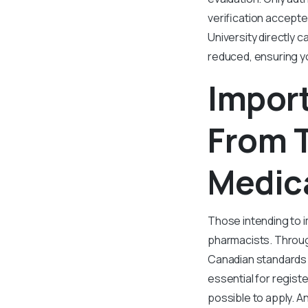
verification accepte
University directly c
reduced, ensuring y
Impor
From T
Medica
Those intending to i
pharmacists. Through
Canadian standards a
essential for regist
possible to apply. A