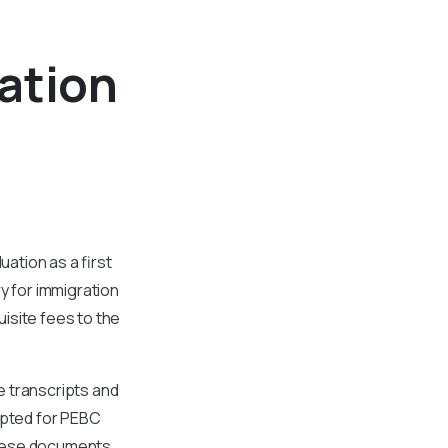
ation
ation as a first
y for immigration
isite fees to the
e transcripts and
epted for PEBC
 these documents