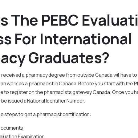
s The PEBC Evaluat
s For International
acy Graduates?
as received a pharmacy degree from outside Canada will have to
an work as a pharmacist in Canada. Before you start with the 
ave to register on the pharmacists gateway Canada. Once you 
l be issued a National Identifier Number.
ee steps to get a pharmacist certification:
 Documents
aluation Examination