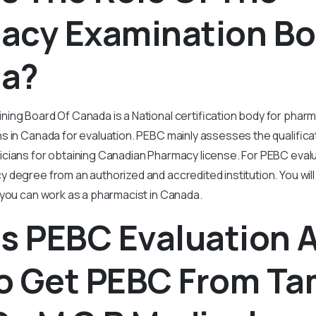
acy Examination Bo
a?
ing Board Of Canada is a National certification body for phar
s in Canada for evaluation. PEBC mainly assesses the qualifica
cians for obtaining Canadian Pharmacy license. For PEBC eval
degree from an authorized and accredited institution. You wil
 you can work as a pharmacist in Canada.
Is PEBC Evaluation 
o Get PEBC From Ta