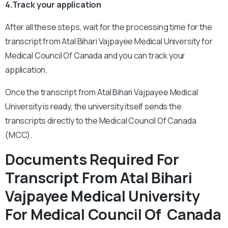
4.Track your application
After all these steps, wait for the processing time for the
transcript from Atal Bihari Vajpayee Medical University for
Medical Council Of Canada and you can track your
application.
Once the transcript from Atal Bihari Vajpayee Medical
University is ready, the university itself sends the
transcripts directly to the Medical Council Of Canada
(MCC).
Documents Required For
Transcript From Atal Bihari
Vajpayee Medical University
For Medical Council Of Canada