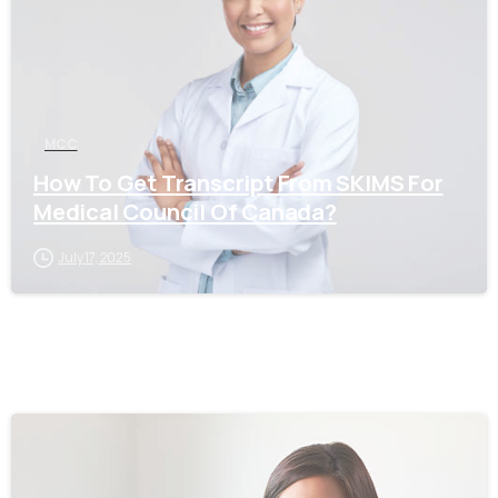
MCC
How To Get Transcript From SKIMS For
Medical Council Of Canada?
July 17, 2025
0