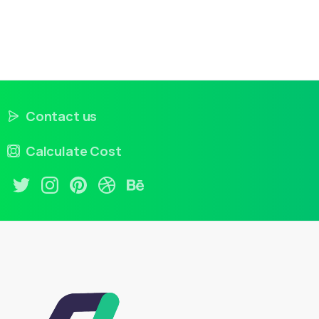
Contact us
Calculate Cost