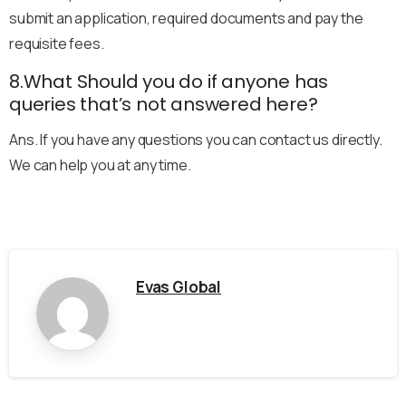
submit an application, required documents and pay the
requisite fees.
8.What Should you do if anyone has
queries that’s not answered here?
Ans. If you have any questions you can contact us directly.
We can help you at any time.
Evas Global