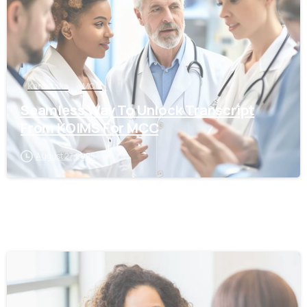
Karnataka
MCC
Seamless Way To Unlock Transcript
From KOIMS For MCC
August 27, 2025
0