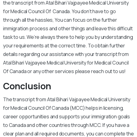
the transcript from Atal Bihari Vajpayee Medical University
for Medical Council Of Canada. You don’t have to go
through all the hassles, You can focus on the further
immigration process and other things and leave this difficult
task to us. We’re always there to help you by understanding
your requirements at the correct time. To obtain further
details regarding our assistance with your transcript from
Atal Bihari Vajpayee Medical University for Medical Council
Of Canada or any other services please reach out to us!
Conclusion
The transcript from Atal Bihari Vajpayee Medical University
for Medical Council Of Canada (MCC) helps in licensing,
career opportunities and supports your immigration goals
to Canada and other countries through MCC. If you have a
clear plan and all required documents, you can complete the