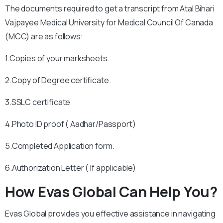
The documents required to get a transcript from Atal Bihari
Vajpayee Medical University for Medical Council Of Canada
(MCC) are as follows:
1.Copies of your marksheets.
2.Copy of Degree certificate.
3.SSLC certificate
4.Photo ID proof ( Aadhar/Passport)
5.Completed Application form.
6.Authorization Letter ( If applicable)
How Evas Global Can Help You?
Evas Global provides you effective assistance in navigating