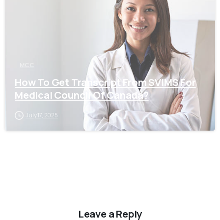
MCC
How To Get Transcript From SVIMS For
Medical Council Of Canada?
July 17, 2025
Leave a Reply