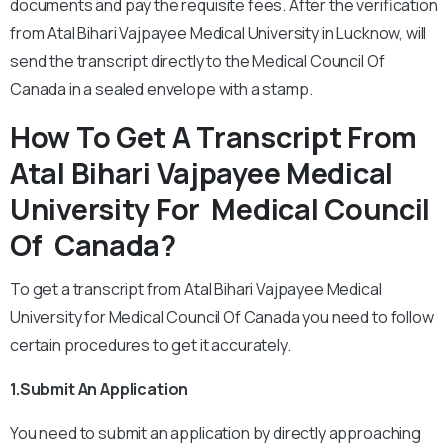
documents and pay the requisite fees. After the verification
from Atal Bihari Vajpayee Medical University in Lucknow, will
send the transcript directly to the Medical Council Of
Canada in a sealed envelope with a stamp.
How To Get A Transcript From
Atal Bihari Vajpayee Medical
University For Medical Council
Of Canada?
To get a transcript from Atal Bihari Vajpayee Medical
University for Medical Council Of Canada you need to follow
certain procedures to get it accurately.
1.Submit An Application
You need to submit an application by directly approaching