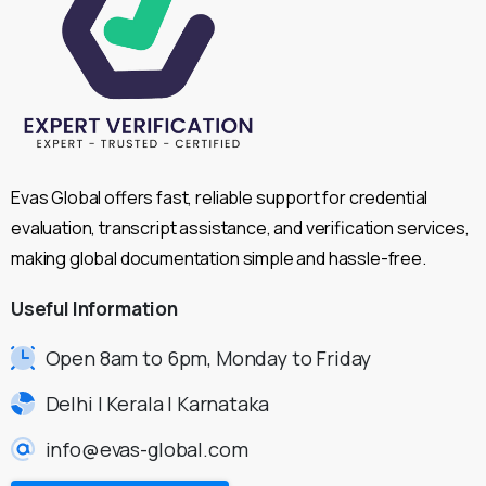
Evas Global offers fast, reliable support for credential
evaluation, transcript assistance, and verification services,
making global documentation simple and hassle-free.
Useful
Information
Open 8am to 6pm, Monday to Friday
Delhi | Kerala | Karnataka
info@evas-global.com