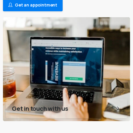
Get an appointment
Get in touch with us