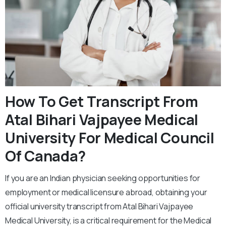
How To Get Transcript From
Atal Bihari Vajpayee Medical
University For Medical Council
Of Canada?
If you are an Indian physician seeking opportunities for
employment or medical licensure abroad, obtaining your
official university transcript from Atal Bihari Vajpayee
Medical University, is a critical requirement for the Medical