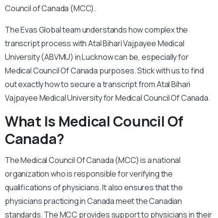
Council of Canada (MCC).
The Evas Global team understands how complex the
transcript process with Atal Bihari Vajpayee Medical
University (ABVMU) in Lucknow can be, especially for
Medical Council Of Canada purposes. Stick with us to find
out exactly how to secure a transcript from Atal Bihari
Vajpayee Medical University for Medical Council Of Canada.
What Is Medical Council Of
Canada?
The Medical Council Of Canada (MCC) is a national
organization who is responsible for verifying the
qualifications of physicians. It also ensures that the
physicians practicing in Canada meet the Canadian
standards. The MCC provides support to physicians in their