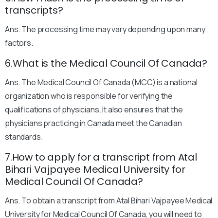
transcripts?
Ans. The processing time may vary depending upon many
factors.
6.What is the Medical Council Of Canada?
Ans. The Medical Council Of Canada (MCC) is a national
organization who is responsible for verifying the
qualifications of physicians. It also ensures that the
physicians practicing in Canada meet the Canadian
standards.
7.How to apply for a transcript from Atal
Bihari Vajpayee Medical University for
Medical Council Of Canada?
Ans. To obtain a transcript from Atal Bihari Vajpayee Medical
University for Medical Council Of Canada, you will need to