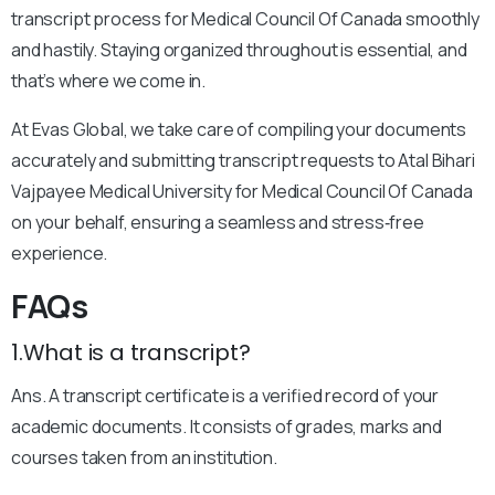
transcript process for Medical Council Of Canada smoothly
and hastily. Staying organized throughout is essential, and
that’s where we come in.
At Evas Global, we take care of compiling your documents
accurately and submitting transcript requests to Atal Bihari
Vajpayee Medical University for Medical Council Of Canada
on your behalf, ensuring a seamless and stress‑free
experience.
FAQs
1.What is a transcript?
Ans. A transcript certificate is a verified record of your
academic documents. It consists of grades, marks and
courses taken from an institution.