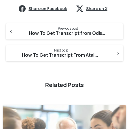
Share on Facebook
Share on X
Previous post
How To Get Transcript from Odisha University Of Health Sciences For Medical Council Of Canada?
Next post
How To Get Transcript From Atal Medical And Research University For Medical Council Of Canada?
Related Posts
0