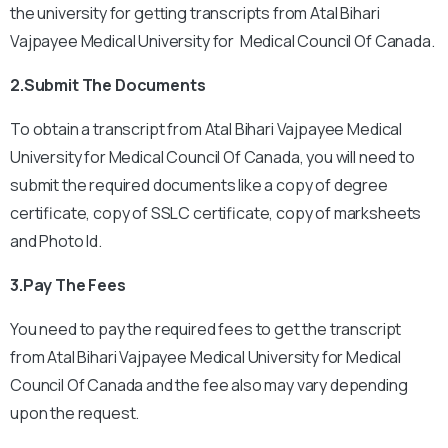
the university for getting transcripts from Atal Bihari
Vajpayee Medical University for Medical Council Of Canada.
2.Submit The Documents
To obtain a transcript from Atal Bihari Vajpayee Medical
University for Medical Council Of Canada, you will need to
submit the required documents like a copy of degree
certificate, copy of SSLC certificate, copy of marksheets
and Photo Id.
3.Pay The Fees
You need to pay the required fees to get the transcript
from Atal Bihari Vajpayee Medical University for Medical
Council Of Canada and the fee also may vary depending
upon the request.