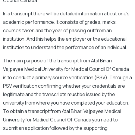
Council Canada.
In a transcript there will be detailed information about one’s
academic performance. It consists of grades, marks,
courses taken and the year of passing out from an
institution. And this helps the employer or the educational
institution to understand the performance of an individual.
The main purpose of the transcript from Atal Bihari
Vajpayee Medical University for Medical Council Of Canada
is to conduct a primary source verification (PSV).
Through a
PSV verification confirming whether your credentials are
legitimate and the transcripts must be issued by the
university from where you have completed your education.
To obtain a transcript from Atal Bihari Vajpayee Medical
University for Medical Council Of Canada you need to
submit an application followed by the supporting