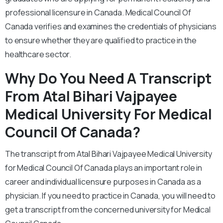
professional licensure in Canada. Medical Council Of
Canada verifies and examines the credentials of physicians
to ensure whether they are qualified to practice in the
healthcare sector.
Why Do You Need A Transcript
From Atal Bihari Vajpayee
Medical University For Medical
Council Of Canada?
The transcript from Atal Bihari Vajpayee Medical University
for Medical Council Of Canada plays an important role in
career and individual licensure purposes in Canada as a
physician. If you need to practice in Canada, you will need to
get a transcript from the concerned university for Medical