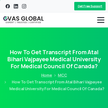
Get Free Support
How To Get Transcript From Atal
Bihari Vajpayee Medical University
For Medical Council Of Canada?
Home
MCC
How To Get Transcript From Atal Bihari Vajpayee
Medical University For Medical Council Of Canada?