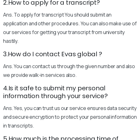
2.How to apply for a transcript?
Ans. To apply for transcript You should submit an
application and other procedures. You can also make use of
our services for getting your transcript from university
hastily.
3.How do I contact Evas global ?
Ans. You can contact us through the given number and also
we provide walk-in services also.
4.Is it safe to submit my personal
information through your service?
Ans. Yes, you can trust us our service ensures data security
and secure encryption to protect your personal information
in transcripts.
5.How much is the processing time of