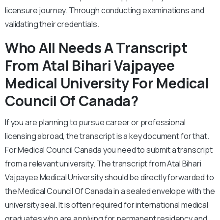
licensure journey. Through conducting examinations and
validating their credentials.
Who All Needs A Transcript
From Atal Bihari Vajpayee
Medical University For Medical
Council Of Canada?
If you are planning to pursue career or professional
licensing abroad, the transcript is a key document for that.
For Medical Council Canada you need to submit a transcript
from a relevant university. The transcript from Atal Bihari
Vajpayee Medical University should be directly forwarded to
the Medical Council Of Canada in a sealed envelope with the
university seal. It is often required for international medical
graduates who are applying for permanent residency and