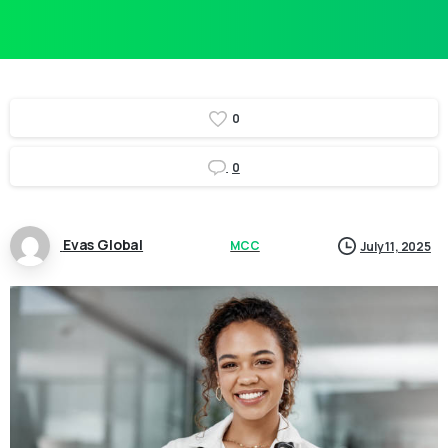
0
0
Evas Global
MCC
July 11, 2025