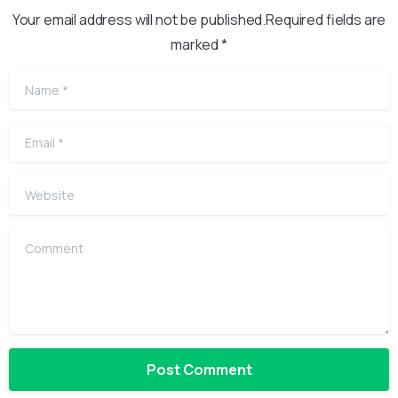
Your email address will not be published.Required fields are
marked *
Name
*
Email
*
Website
Comment