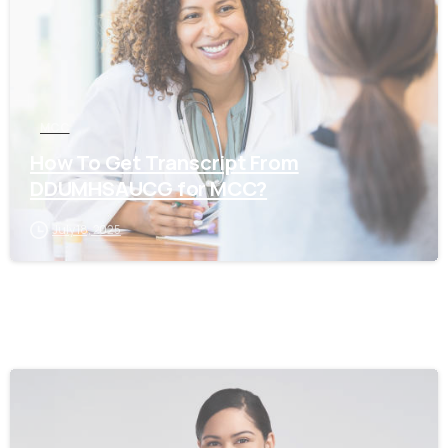
MCC
How To Get Transcript From
DDUMHSAUCG for MCC?
July 18, 2025
0