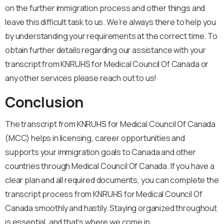
on the further immigration process and other things and
leave this difficult task to us. We’re always there to help you
by understanding your requirements at the correct time. To
obtain further details regarding our assistance with your
transcript from KNRUHS for Medical Council Of Canada or
any other services please reach out to us!
Conclusion
The transcript from KNRUHS for Medical Council Of Canada
(MCC) helps in licensing, career opportunities and
supports your immigration goals to Canada and other
countries through Medical Council Of Canada. If you have a
clear plan and all required documents, you can complete the
transcript process from KNRUHS for Medical Council Of
Canada smoothly and hastily. Staying organized throughout
is essential, and that’s where we come in.