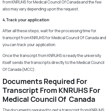
from KNRUHS for Medical Council Of Canada and the fee
also may vary depending upon the request.
4.Track your application
After all these steps, wait for the processing time for
transcript from KNRUHS for Medical Council Of Canada and
you can track your application.
Once the transcript from KNRUHS is ready the university
itself sends the transcripts directly to the Medical Council
Of Canada (MCC).
Documents Required For
Transcript From KNRUHS For
Medical Council Of Canada
The documents required to get a transcript from KNRUHS