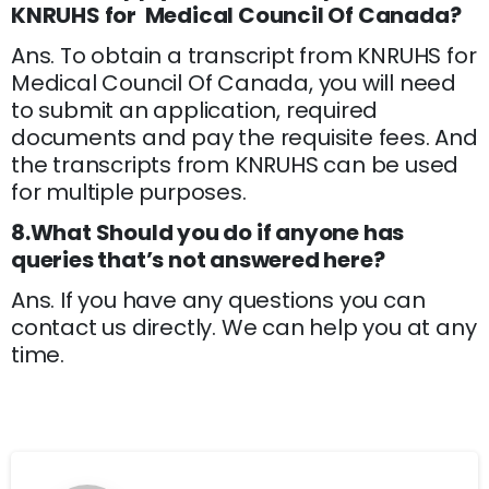
KNRUHS for Medical Council Of Canada?
Ans. To obtain a transcript from KNRUHS for
Medical Council Of Canada, you will need
to submit an application, required
documents and pay the requisite fees. And
the transcripts from KNRUHS can be used
for multiple purposes.
8.What Should you do if anyone has
queries that’s not answered here?
Ans. If you have any questions you can
contact us directly. We can help you at any
time.