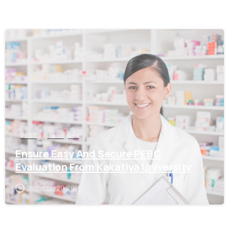
0
PEBC
Telangana
Ensure Easy And Secure PEBC
Evaluation From Kakatiya University
September 20, 2025