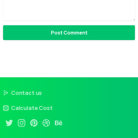
Contact us
Calculate Cost