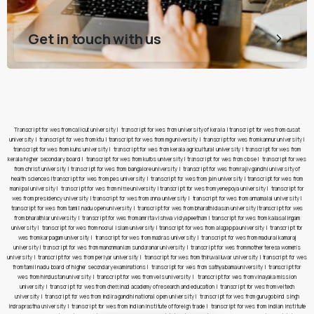
Get in touch with us
Transcript for wes from calicut university
|
transcript for wes from university of kerala
|
transcript for wes from cusat
university
|
transcript for wes from ktu
|
transcript for wes from mg university
|
transcript for wes from kannur university
|
transcript for wes from kuhs university
|
transcript for wes from kerala agricultural university
|
transcript for wes from
kerala higher secondary board
|
transcript for wes from kufos university
|
transcript for wes from cbse
|
transcript for wes
from christ university
|
transcript for wes from bangalore university
|
transcript for wes from rajiv gandhi university of
health sciences
|
transcript for wes from pes university
|
transcript for wes from jain university
|
transcript for wes from
manipal university
|
transcript for wes from nitte university
|
transcript for wes from yenepoya university
|
transcript for
wes from presidency university
|
transcript for wes from anna university
|
transcript for wes from annamalai university
|
transcript for wes from tamil nadu open university
|
transcript for wes from bharathidasan university
|
transcript for wes
from bharathiar university
|
transcript for wes from amrita vishwa vidyapeetham
|
transcript for wes from kalasalingam
university
|
transcript for wes from noorul islam university
|
transcript for wes from alagappa university
|
transcript for
wes from karpagam university
|
transcript for wes from madras university
|
transcript for wes from madurai kamaraj
university
|
transcript for wes from manonmaniam sundaranar university
|
transcript for wes from mother teresa women’s
university
|
transcript for wes from periyar university
|
transcript for wes from thiruvalluvar university
|
transcript for wes
from tamil nadu board of higher secondary examinations
|
transcript for wes from sathyabama university
|
transcript for
wes from hindustan university
|
transcript for wes from vels university
|
transcript for wes from vinayaka mission
university
|
transcript for wes from chettinad academy of research and education
|
transcript for wes from veltech
university
|
transcript for wes from indira gandhi national open university
|
transcript for wes from guru gobind singh
indraprastha university
|
transcript for wes from indian institute of foreign trade
|
transcript for wes from indian institute