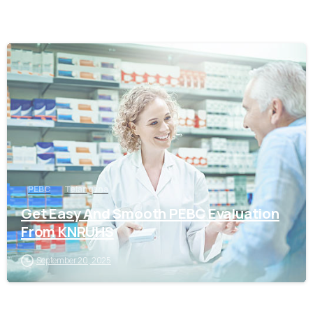
0
PEBC
Telangana
Get Easy And Smooth PEBC Evaluation
From KNRUHS
September 20, 2025