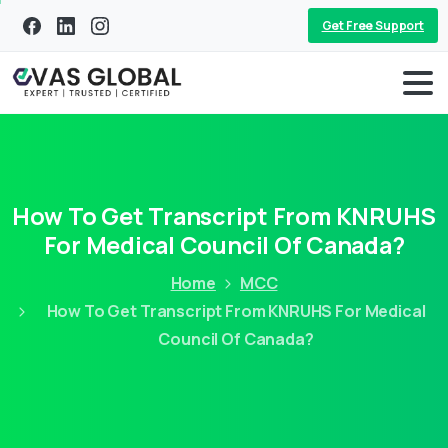
Get Free Support
How To Get Transcript From KNRUHS
For Medical Council Of Canada?
Home
MCC
How To Get Transcript From KNRUHS For Medical
Council Of Canada?