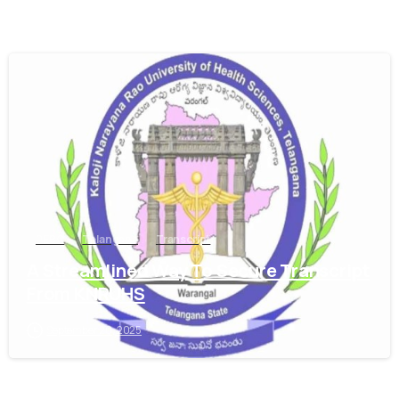
0
PEBC
Telangana
Transcript
A Streamlined Way To Secure Transcript
From KNRUHS
September 20, 2025