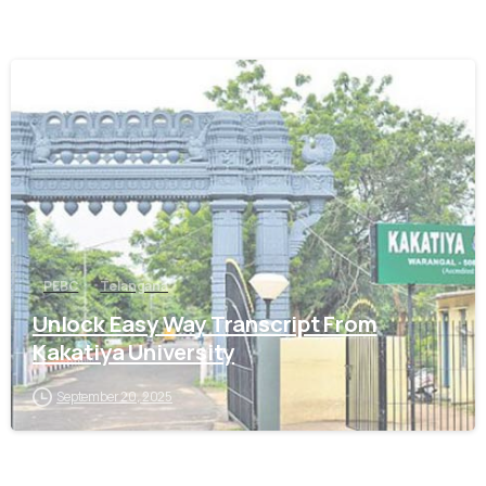
0
PEBC
Telangana
Unlock Easy Way Transcript From
Kakatiya University
September 20, 2025