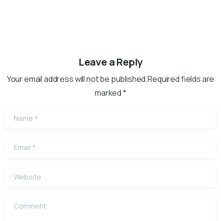
Leave a Reply
Your email address will not be published.Required fields are
marked *
Name
*
Email
*
Website
Comment