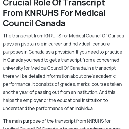
Crucial Role Of Transcript
From KNRUHS For Medical
Council Canada
The transcript from KNRUHS for Medical Council Of Canada
plays an pivotal role in career and individual licensure
purposes in Canada as a physician. If you need to practice
in Canada you need to get a transcript from a concerned
university for Medical Council Of Canada. In a transcript
there will be detailed information about one’s academic
performance. It consists of grades, marks, courses taken
and the year of passing out from an institution. And this
helps the employer or the educational institution to
understand the performance of an individual.
The main purpose of the transcript from KNRUHS for