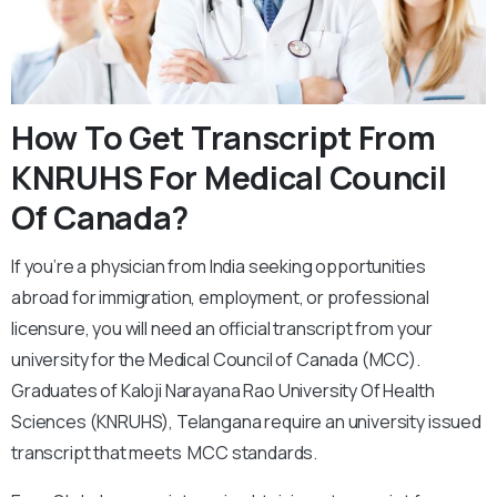
How To Get Transcript From
KNRUHS For Medical Council
Of Canada?
If you’re a physician from India seeking opportunities
abroad for immigration, employment, or professional
licensure, you will need an official transcript from your
university for the Medical Council of Canada (MCC).
Graduates of Kaloji Narayana Rao University Of Health
Sciences (KNRUHS), Telangana require an university issued
transcript that meets MCC standards.