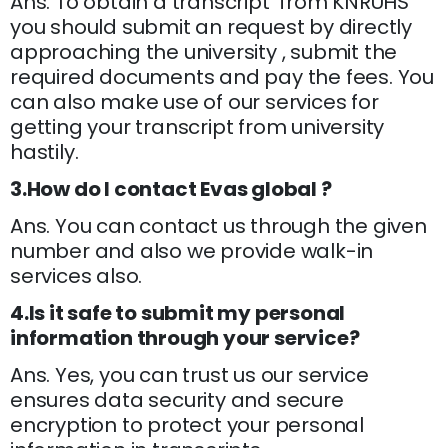
Ans. To obtain a transcript from KNRUHS
you should submit an request by directly
approaching the university , submit the
required documents and pay the fees. You
can also make use of our services for
getting your transcript from university
hastily.
3.How do I contact Evas global ?
Ans. You can contact us through the given
number and also we provide walk-in
services also.
4.Is it safe to submit my personal
information through your service?
Ans. Yes, you can trust us our service
ensures data security and secure
encryption to protect your personal