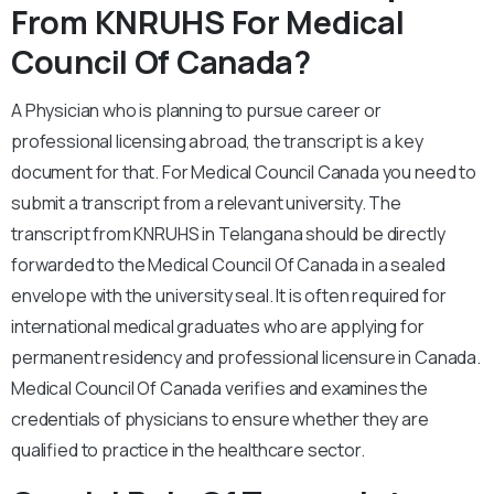
From KNRUHS For Medical
Council Of Canada?
A Physician who is planning to pursue career or
professional licensing abroad, the transcript is a key
document for that. For Medical Council Canada you need to
submit a transcript from a relevant university. The
transcript from KNRUHS in Telangana should be directly
forwarded to the Medical Council Of Canada in a sealed
envelope with the university seal. It is often required for
international medical graduates who are applying for
permanent residency and professional licensure in Canada.
Medical Council Of Canada verifies and examines the
credentials of physicians to ensure whether they are
qualified to practice in the healthcare sector.