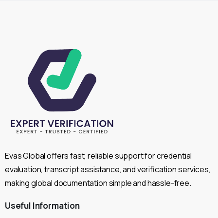
Evas Global offers fast, reliable support for credential
evaluation, transcript assistance, and verification services,
making global documentation simple and hassle-free.
Useful
Information