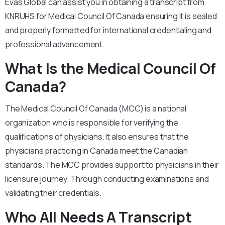
Evas Global can assist you in obtaining a transcript from
KNRUHS for Medical Council Of Canada ensuring it is sealed
and properly formatted for international credentialing and
professional advancement.
What Is the Medical Council Of
Canada?
The Medical Council Of Canada (MCC) is a national
organization who is responsible for verifying the
qualifications of physicians. It also ensures that the
physicians practicing in Canada meet the Canadian
standards. The MCC provides support to physicians in their
licensure journey. Through conducting examinations and
validating their credentials.
Who All Needs A Transcript