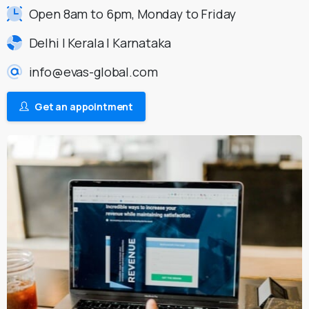
Open 8am to 6pm, Monday to Friday
Delhi | Kerala | Karnataka
info@evas-global.com
Get an appointment