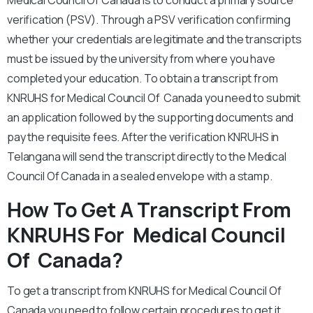
Medical Council Of Canada is to conduct a primary source
verification (PSV). Through a PSV verification confirming
whether your credentials are legitimate and the transcripts
must be issued by the university from where you have
completed your education. To obtain a transcript from
KNRUHS for Medical Council Of Canada you need to submit
an application followed by the supporting documents and
pay the requisite fees. After the verification KNRUHS in
Telangana will send the transcript directly to the Medical
Council Of Canada in a sealed envelope with a stamp.
How To Get A Transcript From
KNRUHS For Medical Council
Of Canada?
To get a transcript from KNRUHS for Medical Council Of
Canada you need to follow certain procedures to get it