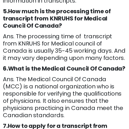
information in transcripts.
5.How much is the processing time of
transcript from KNRUHS for Medical
Council Of Canada?
Ans. The processing time of transcript
from KNRUHS for Medical council of
Canada is usually 35-45 working days. And
it may vary depending upon many factors.
6.What is the Medical Council Of Canada?
Ans. The Medical Council Of Canada
(MCC) is a national organization who is
responsible for verifying the qualifications
of physicians. It also ensures that the
physicians practicing in Canada meet the
Canadian standards.
7.How to apply for a transcript from