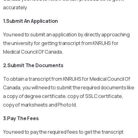
accurately.
1.Submit An Application
You need to submit an application by directly approaching
the university for getting transcript from KNRUHS for
Medical Council Of Canada.
2.Submit The Documents
To obtain a transcript from KNRUHS for Medical Council Of
Canada, you will need to submit the required documents like
a copy of degree certificate, copy of SSLC certificate,
copy of marksheets and Photo Id.
3.Pay The Fees
You need to pay the required fees to get the transcript