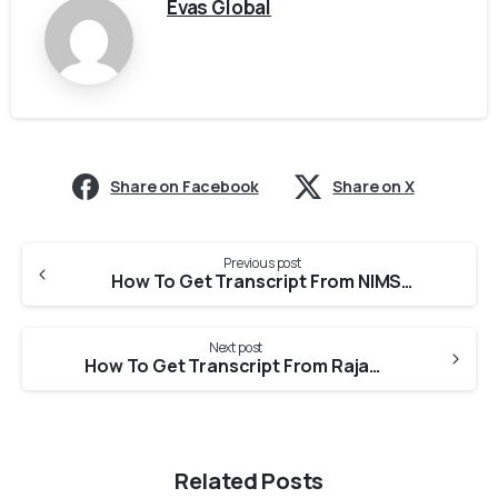
Evas Global
Share on Facebook
Share on X
Previous post
How To Get Transcript From NIMS For Medical Council Of Canada?
Next post
How To Get Transcript From Rajasthan University Of Health Sciences for Medical Council Of Canada?
Related Posts