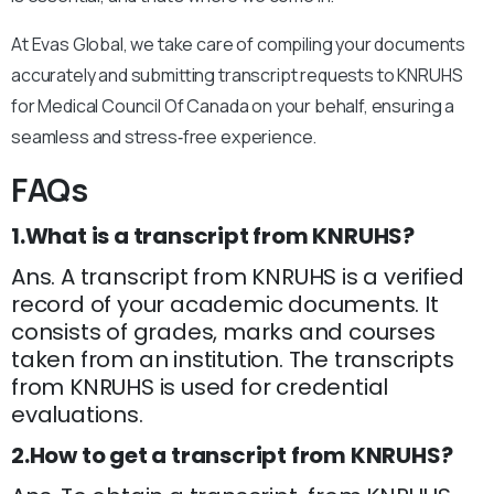
At Evas Global, we take care of compiling your documents
accurately and submitting transcript requests to KNRUHS
for Medical Council Of Canada on your behalf, ensuring a
seamless and stress‑free experience.
FAQs
1.What is a transcript from KNRUHS?
Ans. A transcript from KNRUHS is a verified
record of your academic documents. It
consists of grades, marks and courses
taken from an institution. The transcripts
from KNRUHS is used for credential
evaluations.
2.How to get a transcript from KNRUHS?