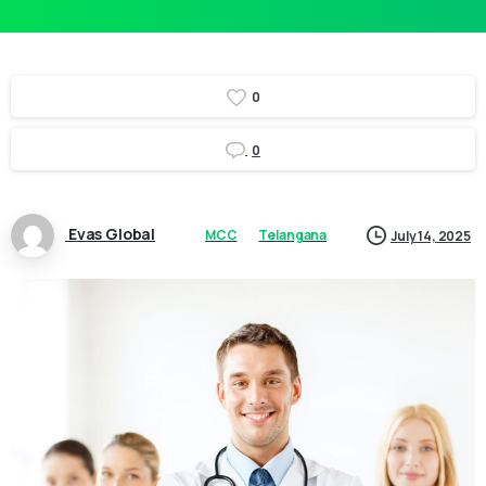
0
0
Evas Global
MCC
Telangana
July 14, 2025