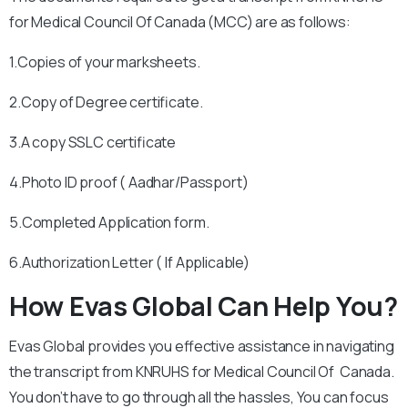
for Medical Council Of Canada (MCC) are as follows:
1.Copies of your marksheets.
2.Copy of Degree certificate.
3.A copy SSLC certificate
4.Photo ID proof ( Aadhar/Passport)
5.Completed Application form.
6.Authorization Letter ( If Applicable)
How Evas Global Can Help You?
Evas Global provides you effective assistance in navigating
the transcript from KNRUHS for Medical Council Of Canada.
You don’t have to go through all the hassles, You can focus