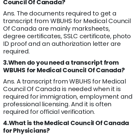
Council Of Canada?
Ans. The documents required to get a
transcript from WBUHS for Medical Council
Of Canada are mainly marksheets,
degree certificates, SSLC certificate, photo
ID proof and an authorization letter are
required.
3.When do you need a transcript from
WBUHS for Medical Council Of Canada?
Ans. A transcript from WBUHS for Medical
Council Of Canada is needed when it is
required for immigration, employment and
professional licensing. And it is often
required for official verification.
4.What is the Medical Council Of Canada
for Physicians?