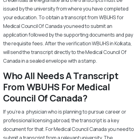
credentials are legitimate and the transcripts must be
issued by the university from where you have completed
your education. To obtain a transcript from WBUHS for
Medical Council Of Canada you need to submit an
application followed by the supporting documents and pay
the requisite fees. After the verification WBUHS in Kolkata,
will send the transcript directly to the Medical Council Of
Canada in a sealed envelope with a stamp.
Who All Needs A Transcript
From WBUHS For Medical
Council Of Canada?
If you’re a physician who is planning to pursue career or
professional licensing abroad, the transcript is a key
document for that. For Medical Council Canada you need to
submit a transcript from a relevant university. The