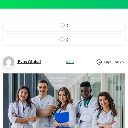
0
0
Evas Global
MCC
July 15, 2025