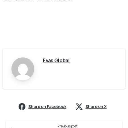
Evas Global
Share on Facebook
Share on X
Previous post