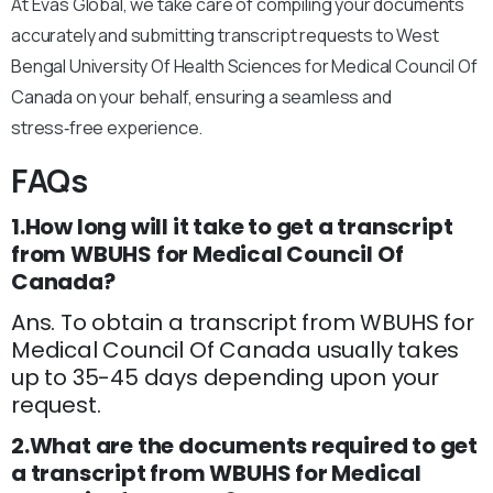
At Evas Global, we take care of compiling your documents
accurately and submitting transcript requests to West
Bengal University Of Health Sciences for Medical Council Of
Canada on your behalf, ensuring a seamless and
stress‑free experience.
FAQs
1.How long will it take to get a transcript
from WBUHS for Medical Council Of
Canada?
Ans. To obtain a transcript from WBUHS for
Medical Council Of Canada usually takes
up to 35-45 days depending upon your
request.
2.What are the documents required to get
a transcript from WBUHS for Medical