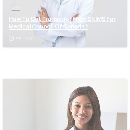
MCC
How To Get Transcript From SKIMS For
Medical Council Of Canada?
July 17, 2025
0