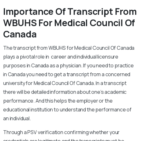
Importance Of Transcript From
WBUHS For Medical Council Of
Canada
The transcript from WBUHS for Medical Council Of Canada
plays a pivotal role in career and individual licensure
purposes in Canada as a physician. If you need to practice
in Canada you need to get a transcript from a concerned
university for Medical Council Of Canada. In a transcript
there will be detailed information about one’s academic
performance. And this helps the employer or the
educational institution to understand the performance of
an individual.
Through a PSV verification confirming whether your