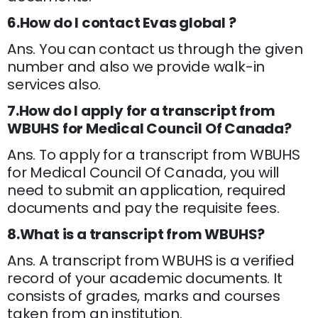
6.How do I contact Evas global ?
Ans. You can contact us through the given
number and also we provide walk-in
services also.
7.How do I apply for a transcript from
WBUHS for Medical Council Of Canada?
Ans. To apply for a transcript from WBUHS
for Medical Council Of Canada, you will
need to submit an application, required
documents and pay the requisite fees.
8.What is a transcript from WBUHS?
Ans. A transcript from WBUHS is a verified
record of your academic documents. It
consists of grades, marks and courses
taken from an institution.