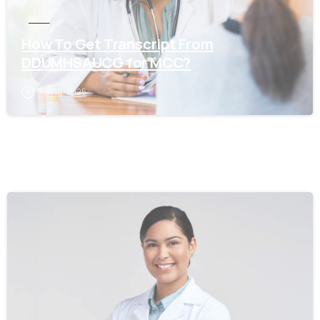
MCC
How To Get Transcript From
DDUMHSAUCG for MCC?
July 18, 2025
0