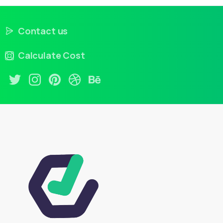
Contact us
Calculate Cost