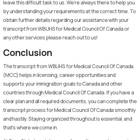
leave this difficult task to us. We’re always there to help you
by understanding your requirements at the correct time. To
obtain further details regarding our assistance with your
transcript from WBUHS for Medical Council Of Canada or
any other services please reach out to us!
Conclusion
The transcript from WBUHS for Medical Council Of Canada
(MCC) helps in licensing, career opportunities and
supports your immigration goals to Canada and other
countries through Medical Council Of Canada. If you have a
clear plan and all required documents, you can complete the
transcript process for Medical Council Of Canada smoothly
and hastily. Staying organized throughout is essential, and
that’s where we come in.