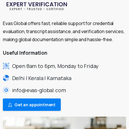
Evas Global offers fast, reliable support for credential
evaluation, transcript assistance, and verification services,
making global documentation simple and hassle-free.
Useful
Information
Open 8am to 6pm, Monday to Friday
Delhi | Kerala | Karnataka
info@evas-global.com
Get an appointment