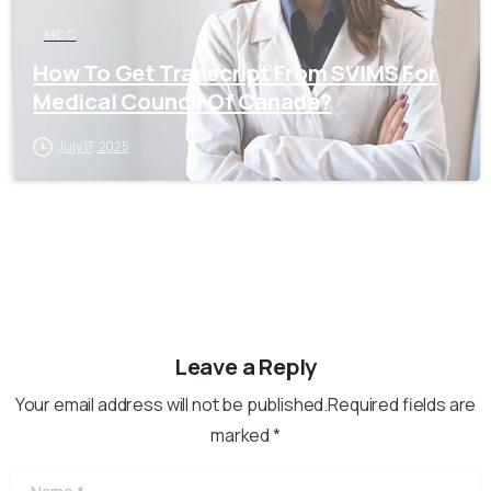
MCC
How To Get Transcript From SVIMS For
Medical Council Of Canada?
July 17, 2025
Leave a Reply
Your email address will not be published.Required fields are
marked *
Name
*