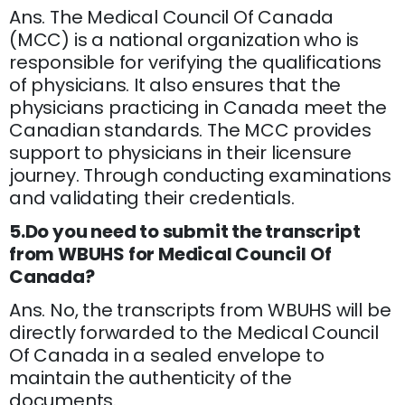
Ans. The Medical Council Of Canada
(MCC) is a national organization who is
responsible for verifying the qualifications
of physicians. It also ensures that the
physicians practicing in Canada meet the
Canadian standards. The MCC provides
support to physicians in their licensure
journey. Through conducting examinations
and validating their credentials.
5.Do you need to submit the transcript
from WBUHS for Medical Council Of
Canada?
Ans. No, the transcripts from WBUHS will be
directly forwarded to the Medical Council
Of Canada in a sealed envelope to
maintain the authenticity of the
documents.