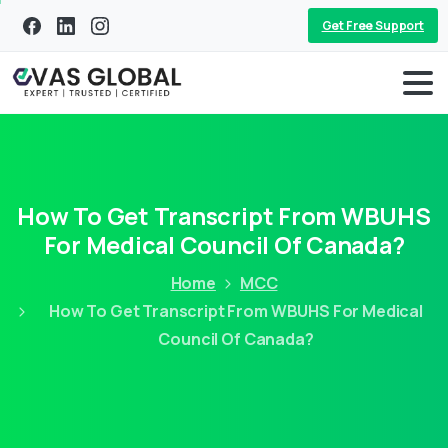
Get Free Support
How To Get Transcript From WBUHS
For Medical Council Of Canada?
Home
MCC
How To Get Transcript From WBUHS For Medical
Council Of Canada?