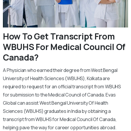
How To Get Transcript From
WBUHS For Medical Council Of
Canada?
A Physician who earned their degree from West Bengal
University of Health Sciences (WBUHS), Kolkata are
required to request for an official transcript from WBUHS
for submission to the Medical Council of Canada. Evas
Global can assist West Bengal University Of Health
Sciences (WBUHS) graduates in India by obtaining a
transcript from WBUHS for Medical Council Of Canada,
helping pave the way for career opportunities abroad.