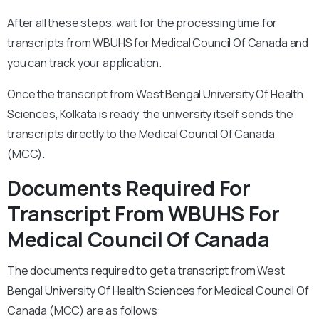
After all these steps, wait for the processing time for
transcripts from WBUHS for Medical Council Of Canada and
you can track your application.
Once the transcript from West Bengal University Of Health
Sciences, Kolkata is ready the university itself sends the
transcripts directly to the Medical Council Of Canada
(MCC).
Documents Required For
Transcript From WBUHS For
Medical Council Of Canada
The documents required to get a transcript from West
Bengal University Of Health Sciences for Medical Council Of
Canada (MCC) are as follows: