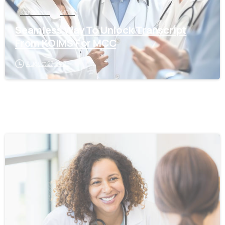
Karnataka
MCC
Seamless Way To Unlock Transcript
From KOIMS For MCC
August 27, 2025
0