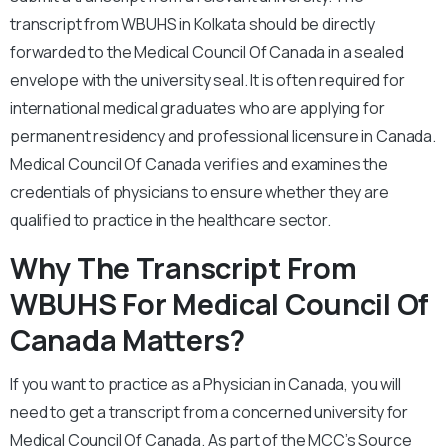
transcript from WBUHS in Kolkata should be directly
forwarded to the Medical Council Of Canada in a sealed
envelope with the university seal. It is often required for
international medical graduates who are applying for
permanent residency and professional licensure in Canada.
Medical Council Of Canada verifies and examines the
credentials of physicians to ensure whether they are
qualified to practice in the healthcare sector.
Why The Transcript From
WBUHS For Medical Council Of
Canada Matters?
If you want to practice as a Physician in Canada, you will
need to get a transcript from a concerned university for
Medical Council Of Canada. As part of the MCC’s Source