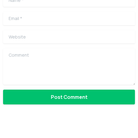
Email
*
Website
Comment