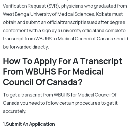
Verification Request (SVR), physicians who graduated from
West Bengal University of Medical Sciences, Kolkata must
obtain and submit an official transcript issued after degree
conferment with a sign by a university official and complete
transcript from WBUHS to Medical Council of Canada should
be forwarded directly.
How To Apply For A Transcript
From WBUHS For Medical
Council Of Canada?
To get a transcript from WBUHS for Medical Council Of
Canada you need to follow certain procedures to get it
accurately.
1.Submit An Application