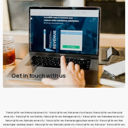
Get in touch with us
Transcript for wes from calicut university
|
transcript for wes from university of kerala
|
transcript for wes from cusat
university
|
transcript for wes from ktu
|
transcript for wes from mg university
|
transcript for wes from kannur university
|
transcript for wes from kuhs university
|
transcript for wes from kerala agricultural university
|
transcript for wes from
kerala higher secondary board
|
transcript for wes from kufos university
|
transcript for wes from cbse
|
transcript for wes