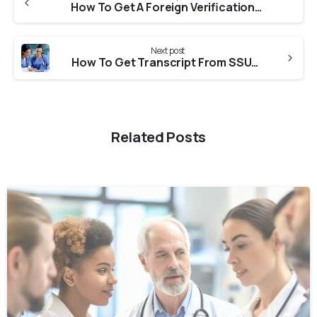
How To Get A Foreign Verification From KNMC For NNAS?
Next post
How To Get Transcript From SSUHS For Medical Council Of Canada?
Related Posts
0