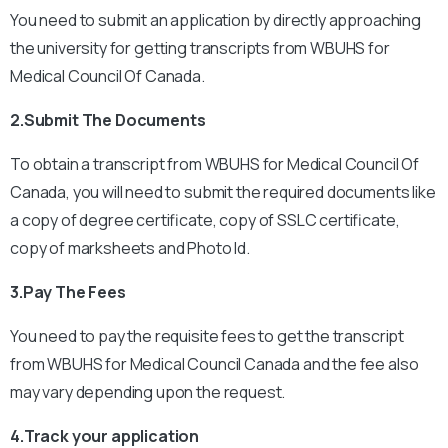
You need to submit an application by directly approaching
the university for getting transcripts from WBUHS for
Medical Council Of Canada.
2.Submit The Documents
To obtain a transcript from WBUHS for Medical Council Of
Canada, you will need to submit the required documents like
a copy of degree certificate, copy of SSLC certificate,
copy of marksheets and Photo Id.
3.Pay The Fees
You need to pay the requisite fees to get the transcript
from WBUHS for Medical Council Canada and the fee also
may vary depending upon the request.
4.Track your application