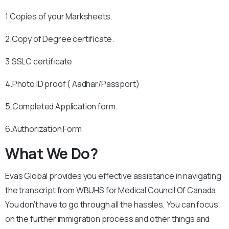
1.Copies of your Marksheets.
2.Copy of Degree certificate.
3.SSLC certificate
4.Photo ID proof ( Aadhar/Passport)
5.Completed Application form.
6.Authorization Form
What We Do?
Evas Global provides you effective assistance in navigating
the transcript from WBUHS for Medical Council Of Canada.
You don’t have to go through all the hassles, You can focus
on the further immigration process and other things and