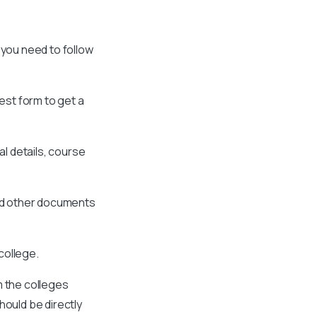
 you need to follow
est form to get a
al details, course
and other documents
college.
m the colleges
hould be directly