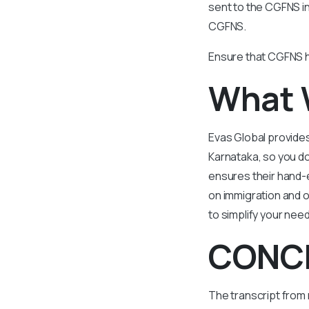
sent to the CGFNS in
CGFNS.
Ensure that CGFNS h
What 
Evas Global provides
Karnataka, so you do
ensures their hand-e
on immigration and ot
to simplify your nee
CONC
The transcript from 