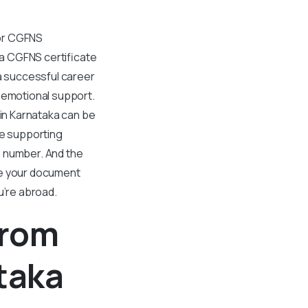
For CGFNS
g a CGFNS certificate
 a successful career
d emotional support.
 in Karnataka can be
he supporting
e number. And the
le your document
u’re abroad.
From
taka