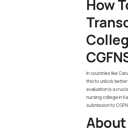
How To
Transc
Colleg
CGFNS
In countries like Ca
this to unlock bette
evaluation is a cruci
nursing college in Ka
submission to CGFN
About 