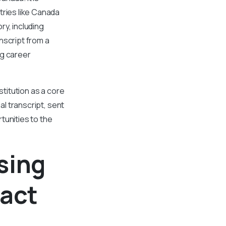
tries like Canada
ry, including
nscript from a
ng career
stitution as a core
al transcript, sent
tunities to the
sing
pact