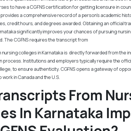
urses to have a CGFNS certification for getting licensure in coun
t provides a comprehensive record of a person’s academic histo
s, credit hours, and degrees awarded. Obtaining an official tra
arnataka significantly improves your chances of pursuing nursi
d. The CGFNS requires the transcript from
 nursing colleges in Karnataka is directly forwarded from the in
n process. Institutions and employers typically require the offici
ollege, to ensure authenticity. CGFNS opens a gateway of oppor
o work in Canada and the U.S.
ranscripts From Nur
es In Karnataka Im
CGFNS Evaluation?