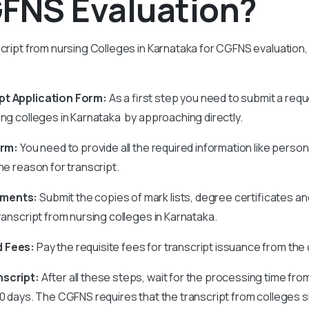
GFNS Evaluation?
script from nursing Colleges in Karnataka for CGFNS evaluation,
pt Application Form:
As a first step you need to submit a requ
ing colleges in Karnataka by approaching directly.
orm:
You need to provide all the required information like person
the reason for transcript.
uments:
Submit the copies of mark lists, degree certificates 
transcript from nursing colleges in Karnataka.
d Fees:
Pay the requisite fees for transcript issuance from the 
nscript:
After all these steps, wait for the processing time fro
30 days. The CGFNS requires that the transcript from colleges s