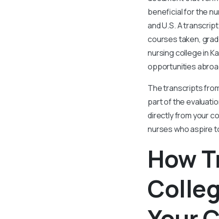
beneficial for the n
and U.S. A transcrip
courses taken, grade
nursing college in K
opportunities abroa
The transcripts from
part of the evaluatio
directly from your c
nurses who aspire t
How T
Colleg
Your 