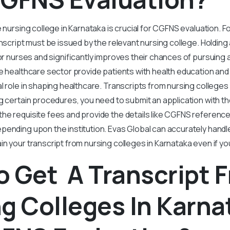
e nursing college in Karnataka is crucial for CGFNS evaluation. 
ranscript must be issued by the relevant nursing college. Holdin
for nurses and significantly improves their chances of pursuing
e healthcare sector provide patients with health education an
l role in shaping healthcare. Transcripts from nursing colleges
g certain procedures, you need to submit an application with t
he requisite fees and provide the details like CGFNS referenc
pending upon the institution. Evas Global can accurately hand
n your transcript from nursing colleges in Karnataka even if yo
 Get A Transcript 
g Colleges In Karna