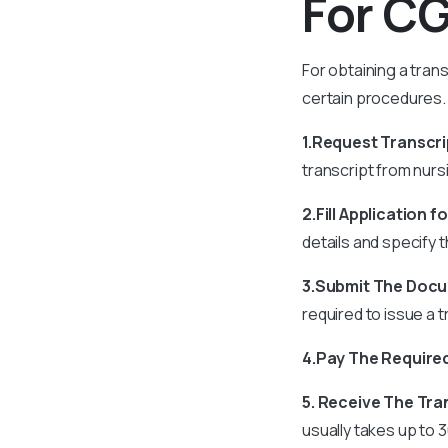
For C
For obtaining a tran
certain procedures.
1.Request Transcri
transcript from nurs
2.Fill Application f
details and specify 
3.Submit The Doc
required to issue a 
4.Pay The Require
5. Receive The Tra
usually takes up to 