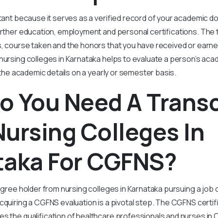
rtant because it serves as a verified record of your academic d
urther education, employment and personal certifications. The 
, course taken and the honors that you have received or earned
nursing colleges in Karnataka helps to evaluate a person’s aca
l the academic details on a yearly or semester basis.
o You Need A Transc
ursing Colleges In
taka For CGFNS?
egree holder from nursing colleges in Karnataka pursuing a job o
quiring a CGFNS evaluation is a pivotal step. The CGFNS certific
es the qualification of healthcare professionals and nurses in C