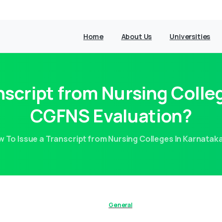
Home
About Us
Universities
nscript from Nursing Colleg
CGFNS Evaluation?
 To Issue a Transcript from Nursing Colleges In Karnatak
General