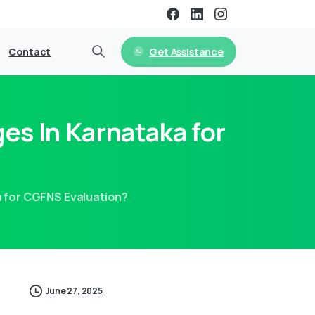
Get Assistance
Contact
es In Karnataka for
a for CGFNS Evaluation?
June 27, 2025