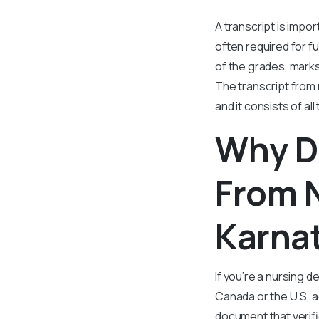
A transcript is impo
often required for f
of the grades, marks
The transcript from 
and it consists of al
Why D
From N
Karna
If you’re a nursing d
Canada or the U.S, ac
document that verifi