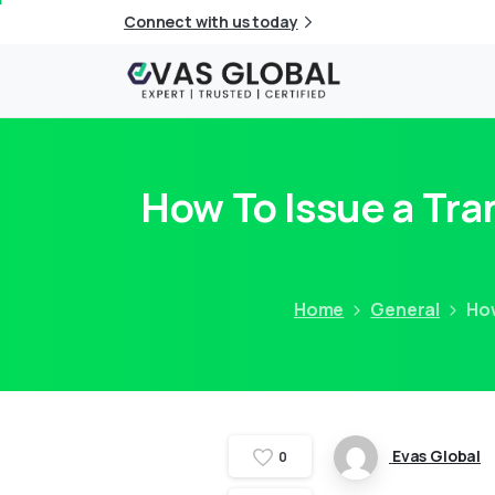
Connect with us today
How To Issue a Tra
Home
General
How
Evas Global
0