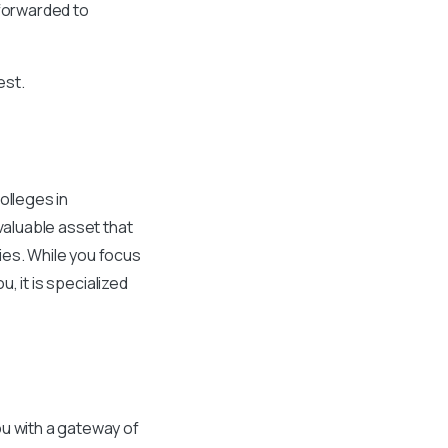
 forwarded to
est.
olleges in
valuable asset that
ies. While you focus
u, it is specialized
ou with a gateway of