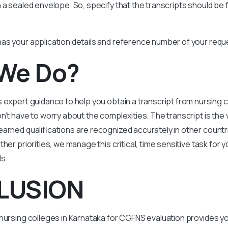
 a sealed envelope. So, specify that the transcripts should be
as your application details and reference number of your requ
We Do?
 expert guidance to help you obtain a transcript from nursing c
n’t have to worry about the complexities. The transcript is the 
arned qualifications are recognized accurately in other countr
her priorities, we manage this critical, time sensitive task for yo
ds.
LUSION
nursing colleges in Karnataka for CGFNS evaluation provides y