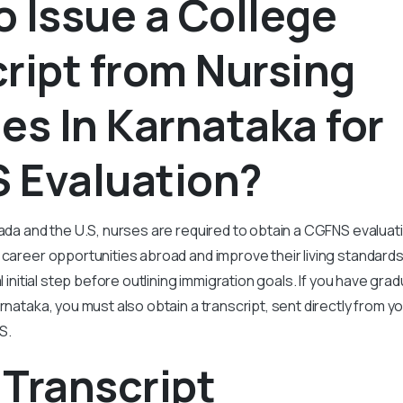
 Issue a College
ript from Nursing
es In Karnataka for
 Evaluation?
nada and the U.S, nurses are required to obtain a CGFNS evalua
r career opportunities abroad and improve their living standard
al initial step before outlining immigration goals. If you have gr
rnataka, you must also obtain a transcript, sent directly from you
S.
Transcript