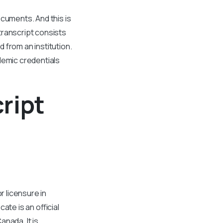
ocuments. And this is
transcript consists
 from an institution.
demic credentials
ript
r licensure in
ate is an official
anada. It is