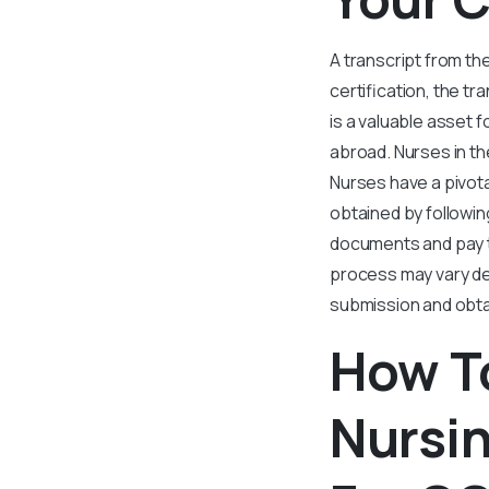
A transcript from th
certification, the t
is a valuable asset 
abroad. Nurses in th
Nurses have a pivota
obtained by followin
documents and pay t
process may vary de
submission and obtai
How To
Nursin