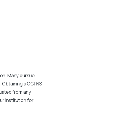
tion. Many pursue
s. Obtaining a CGFNS
aduated from any
r institution for