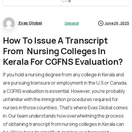
0
Evas Global
General
June 26, 2025
How To Issue A Transcript
From Nursing Colleges In
Kerala For CGFNS Evaluation?
If you hold a nursing degree from any college in Kerala and
are pursuing licensure or employment in the U.S or Canada,
a CGFNS evaluation is essential. However, you’re probably
unfamiliar with the immigration procedures required for
nurses in those countries. That’s where Evas Global comes
in. Our team understands how overwhelming the process
of obtaining transcript from nursing colleges in Kerala can