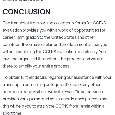
CONCLUSION
The transcript from nursing colleges in Kerala for CGFNS
evaluation provides you with a world of opportunities for
career, immigration to the United States and other
countries. If you have a plan and the documents clear you
will be completing the CGFNS evaluation seamlessly. You
must be organized throughout the process and we are
there to simplify your entire process.
To obtain further details regarding our assistance with your
transcript from nursing colleges in Kerala or any other
services please visit our website. Evas Global services
provides you guaranteed assistance in each process and
this will help you to attain the CGFNS from Kerala within a
short time.