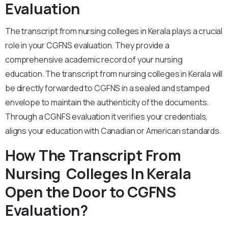
Evaluation
The transcript from nursing colleges in Kerala plays a crucial
role in your CGFNS evaluation. They provide a
comprehensive academic record of your nursing
education. The transcript from nursing colleges in Kerala will
be directly forwarded to CGFNS in a sealed and stamped
envelope to maintain the authenticity of the documents.
Through a CGNFS evaluation it verifies your credentials,
aligns your education with Canadian or American standards.
How The Transcript From
Nursing Colleges In Kerala
Open the Door to CGFNS
Evaluation?