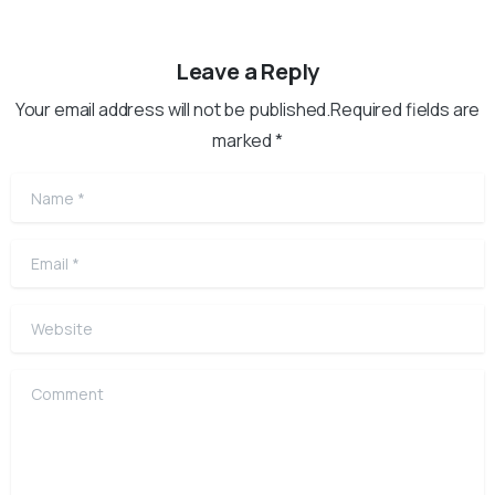
Leave a Reply
Your email address will not be published.Required fields are
marked *
Name
*
Email
*
Website
Comment