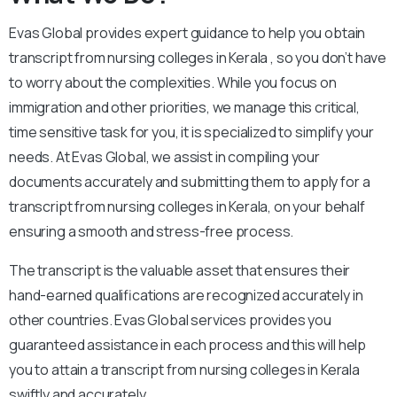
Evas Global provides expert guidance to help you obtain
transcript from nursing colleges in Kerala , so you don’t have
to worry about the complexities. While you focus on
immigration and other priorities, we manage this critical,
time sensitive task for you, it is specialized to simplify your
needs. At Evas Global, we assist in compiling your
documents accurately and submitting them to apply for a
transcript from nursing colleges in Kerala, on your behalf
ensuring a smooth and stress-free process.
The transcript is the valuable asset that ensures their
hand-earned qualifications are recognized accurately in
other countries. Evas Global services provides you
guaranteed assistance in each process and this will help
you to attain a transcript from nursing colleges in Kerala
swiftly and accurately.