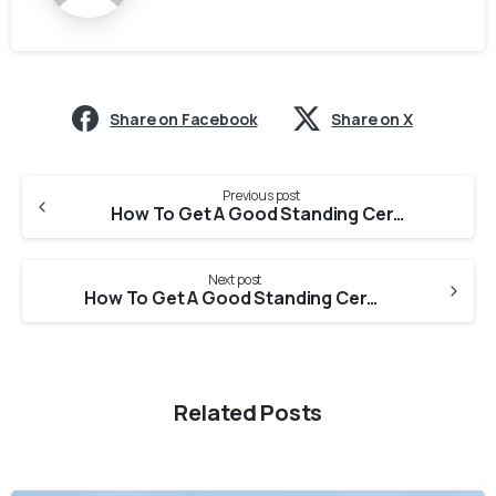
Share on Facebook
Share on X
Previous post
How To Get A Good Standing Certificate From Haryana State Pharmacy Council For PEBC evaluation?
Next post
How To Get A Good Standing Certificate From Assam Pharmacy Council For PEBC Evaluation?
Related Posts