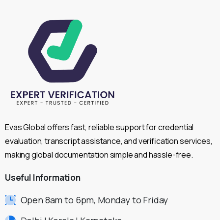
Evas Global offers fast, reliable support for credential
evaluation, transcript assistance, and verification services,
making global documentation simple and hassle-free.
Useful
Information
Open 8am to 6pm, Monday to Friday