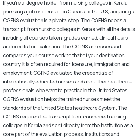
If you’re a degree holder from nursing colleges in Kerala
pursuing a job or licensure in Canada or the U.S, acquiring a
CGFNS evaluation is a pivotal step. The CGFNS needs a
transcript from nursing colleges in Kerala with all the details
including all courses taken, grades earned, clinical hours
and credits for evaluation. The CGFNS assesses and
compares your coursework to that of your destination
country. It is often required for licensure, immigration and
employment. CGFNS evaluates the credentials of
internationally educated nurses and also other healthcare
professionals who want to practice in the United States.
CGFNS evaluation helps the trained nurses meet the
standards of the United States healthcare System. The
CGFNS requires the transcript from concerned nursing
colleges in Kerala and sent directly from the institution as a
core part of the evaluation process. Institutions and