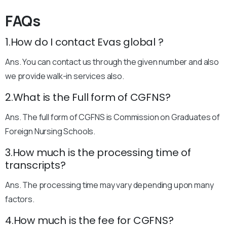
FAQs
1.How do I contact Evas global ?
Ans. You can contact us through the given number and also
we provide walk-in services also.
2.What is the Full form of CGFNS?
Ans. The full form of CGFNS is Commission on Graduates of
Foreign Nursing Schools.
3.How much is the processing time of
transcripts?
Ans. The processing time may vary depending upon many
factors.
4.How much is the fee for CGFNS?