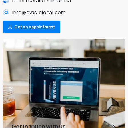
Delhi | Kerala | Karnataka
info@evas-global.com
Get an appointment
Get in touch with us