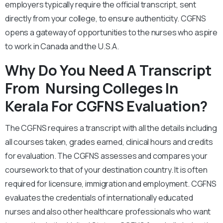
employers typically require the official transcript, sent
directly from your college, to ensure authenticity. CGFNS
opens a gateway of opportunities to the nurses who aspire
to work in Canada and the U.S.A.
Why Do You Need A Transcript
From Nursing Colleges In
Kerala For CGFNS Evaluation?
The CGFNS requires a transcript with all the details including
all courses taken, grades earned, clinical hours and credits
for evaluation. The CGFNS assesses and compares your
coursework to that of your destination country. It is often
required for licensure, immigration and employment. CGFNS
evaluates the credentials of internationally educated
nurses and also other healthcare professionals who want