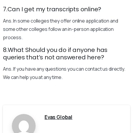
7.Can I get my transcripts online?
Ans. In some colleges they offer online application and
some other colleges follow an in-person application
process.
8.What Should you do if anyone has
queries that’s not answered here?
Ans. If you have any questions you can contact us directly.
We can help you at any time.
Evas Global