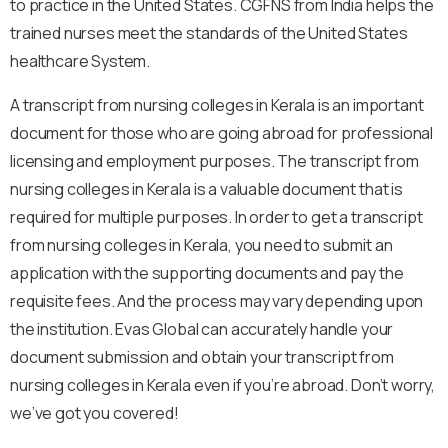
to practice in the United States. CGFNS from India helps the
trained nurses meet the standards of the United States
healthcare System.
A transcript from nursing colleges in Kerala is an important
document for those who are going abroad for professional
licensing and employment purposes. The transcript from
nursing colleges in Kerala is a valuable document that is
required for multiple purposes. In order to get a transcript
from nursing colleges in Kerala, you need to submit an
application with the supporting documents and pay the
requisite fees. And the process may vary depending upon
the institution. Evas Global can accurately handle your
document submission and obtain your transcript from
nursing colleges in Kerala even if you’re abroad. Don’t worry,
we’ve got you covered!