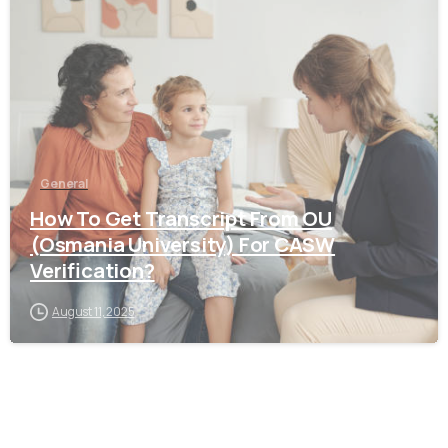
0
General
How To Get Transcript From OU
(Osmania University) For CASW
Verification?
August 11, 2025