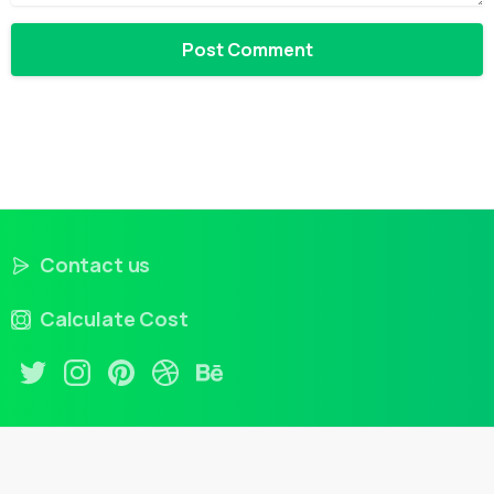
Contact us
Calculate Cost