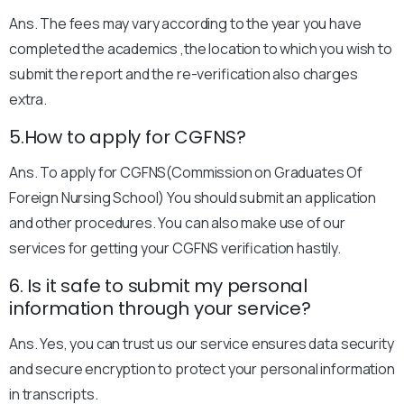
Ans. The fees may vary according to the year you have
completed the academics ,the location to which you wish to
submit the report and the re-verification also charges
extra.
5.How to apply for CGFNS?
Ans. To apply for CGFNS(Commission on Graduates Of
Foreign Nursing School) You should submit an application
and other procedures. You can also make use of our
services for getting your CGFNS verification hastily.
6. Is it safe to submit my personal
information through your service?
Ans. Yes, you can trust us our service ensures data security
and secure encryption to protect your personal information
in transcripts.