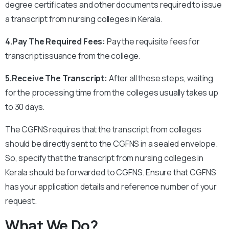
degree certificates and other documents required to issue
a transcript from nursing colleges in Kerala.
4.Pay The Required Fees:
Pay the requisite fees for
transcript issuance from the college.
5.Receive The Transcript:
After all these steps, waiting
for the processing time from the colleges usually takes up
to 30 days.
The CGFNS requires that the transcript from colleges
should be directly sent to the CGFNS in a sealed envelope.
So, specify that the transcript from nursing colleges in
Kerala should be forwarded to CGFNS.
Ensure that CGFNS
has your application details and reference number of your
request.
What We Do?