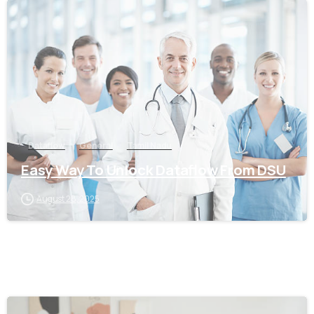
0
Dataflow
General
Tamil Nadu
Easy Way To Unlock Dataflow From DSU
August 28, 2025