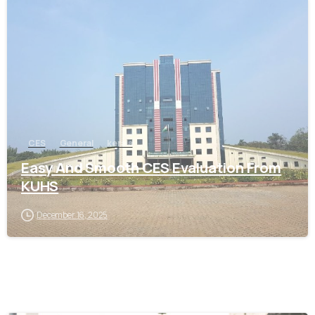
0
CES
General
kerala
Easy And Smooth CES Evaluation From
KUHS
December 16, 2025