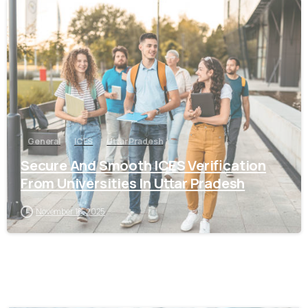
0
General
ICES
Uttar Pradesh
Secure And Smooth ICES Verification
From Universities In Uttar Pradesh
November 18, 2025