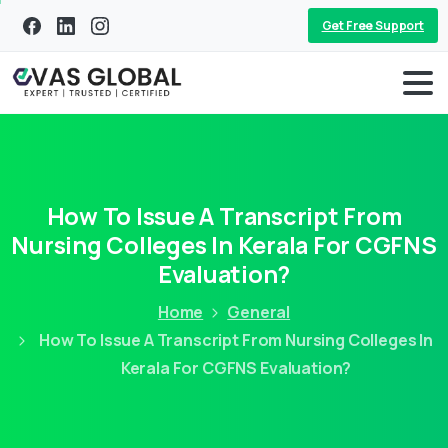
Get Free Support
How To Issue A Transcript From
Nursing Colleges In Kerala For CGFNS
Evaluation?
Home
General
How To Issue A Transcript From Nursing Colleges In
Kerala For CGFNS Evaluation?