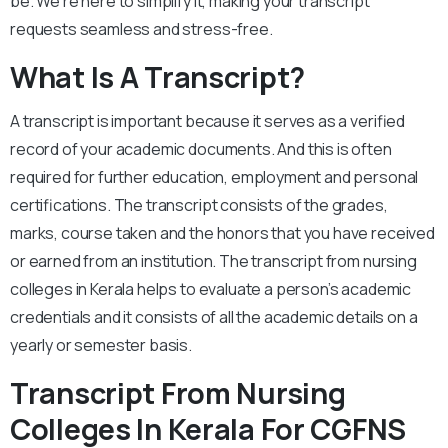
be. We’re here to simplify it, making your transcript
requests seamless and stress-free.
What Is A Transcript?
A transcript is important because it serves as a verified
record of your academic documents. And this is often
required for further education, employment and personal
certifications. The transcript consists of the grades,
marks, course taken and the honors that you have received
or earned from an institution. The transcript from nursing
colleges in Kerala helps to evaluate a person’s academic
credentials and it consists of all the academic details on a
yearly or semester basis.
Transcript From Nursing
Colleges In Kerala For CGFNS