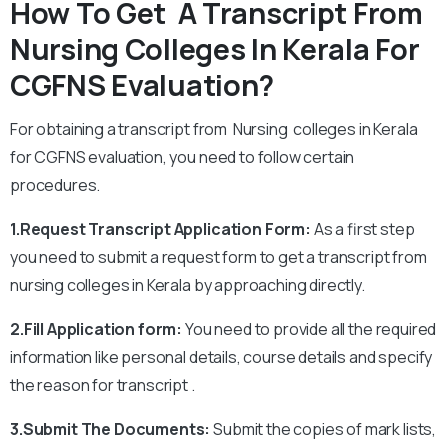
How To Get A Transcript From
Nursing Colleges In Kerala For
CGFNS Evaluation?
For obtaining a transcript from Nursing colleges in Kerala
for CGFNS evaluation, you need to follow certain
procedures.
1.Request Transcript Application Form:
As a first step
you need to submit a request form to get a transcript from
nursing colleges in Kerala by approaching directly.
2.Fill Application form:
You need to provide all the required
information like personal details, course details and specify
the reason for transcript .
3.Submit The Documents:
Submit the copies of mark lists,