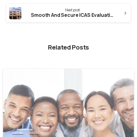
Next post
Smooth And Secure ICAS Evaluation From DME Kerala
Related Posts
0
kerala
NMBI