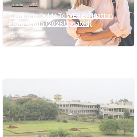
kerala
WES
Complete Guide To WES Evaluation
From Kerala (2026 Updated)
February 17, 2026
0