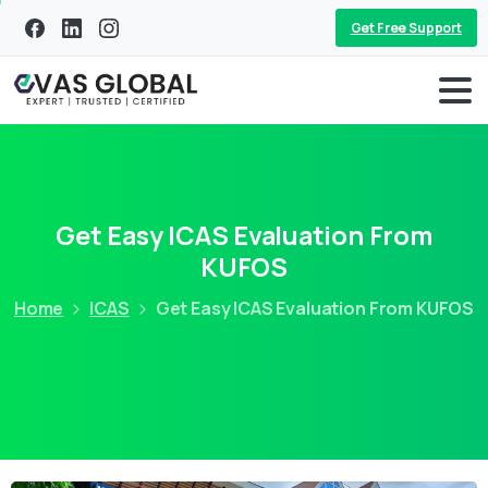
Get Free Support
Get Easy ICAS Evaluation From
KUFOS
Home
ICAS
Get Easy ICAS Evaluation From KUFOS