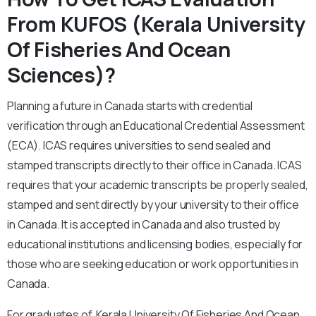
From KUFOS (Kerala University
Of Fisheries And Ocean
Sciences)?
Planning a future in Canada starts with credential
verification through an Educational Credential Assessment
(ECA). ICAS requires universities to send sealed and
stamped transcripts directly to their office in Canada. ICAS
requires that your academic transcripts be properly sealed,
stamped and sent directly by your university to their office
in Canada.
It is accepted in Canada and also trusted by
educational institutions and licensing bodies, especially for
those who are seeking education or work opportunities in
Canada.
For graduates of Kerala University Of Fisheries And Ocean