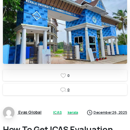
0
0
Evas Global
ICAS
kerala
December 26, 2025
How To Get ICAS Evaluation