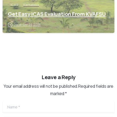
ICAS
Karnataka
Get Easy ICAS Evaluation From KVAFSU
December 29, 2025
Leave a Reply
Your email address will not be published.Required fields are
marked *
Name
*