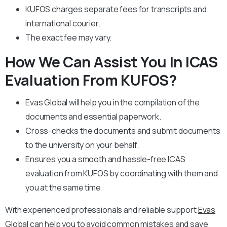
KUFOS charges separate fees for transcripts and
international courier.
The exact fee may vary.
How We Can Assist You In ICAS
Evaluation From KUFOS?
Evas Global will help you in the compilation of the
documents and essential paperwork
.
Cross-checks the documents and submit documents
to the university on your behalf.
Ensures you a smooth and hassle-free ICAS
evaluation from KUFOS by coordinating with them and
you at the same time.
With experienced professionals and reliable support
Evas
Global
can help you to avoid common mistakes and save