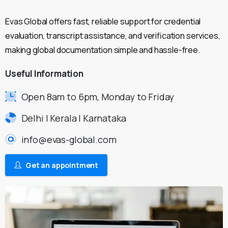
Evas Global offers fast, reliable support for credential
evaluation, transcript assistance, and verification services,
making global documentation simple and hassle-free.
Useful
Information
Open 8am to 6pm, Monday to Friday
Delhi | Kerala | Karnataka
info@evas-global.com
Get an appointment