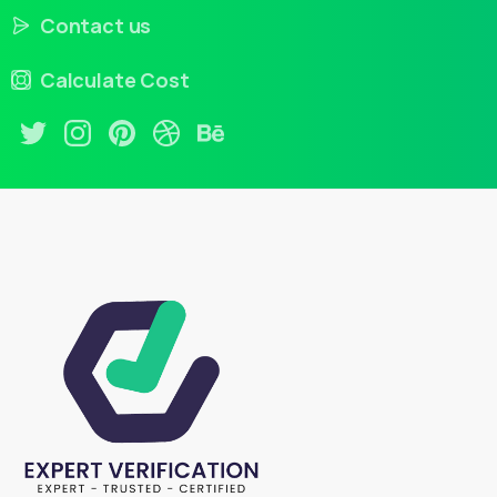
Contact us
Calculate Cost