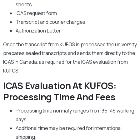
sheets
ICAS request form
Transcript and courier charges
Authorization Letter
Once the transcript from KUFOS is processed the university
prepares sealed transcripts and sends them directly to the
ICAS in Canada, as required for the ICAS evaluation from
KUFOS.
ICAS Evaluation At KUFOS:
Processing Time And Fees
Processing time normally ranges from 35-45 working
days.
Additional time may be required for international
shipping.