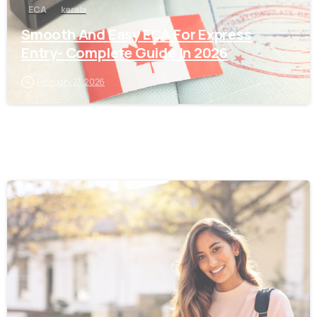
ECA
kerala
Smooth And Easy ECA For Express
Entry- Complete Guide In 2026
February 27, 2026
0