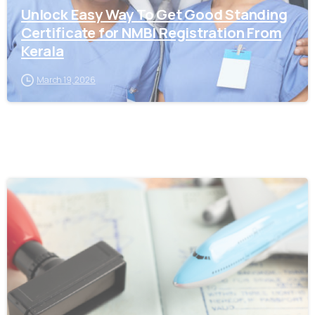
Unlock Easy Way To Get Good Standing
Certificate for NMBI Registration From
Kerala
March 19, 2026
0