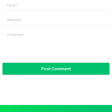
Email
*
Website
Comment