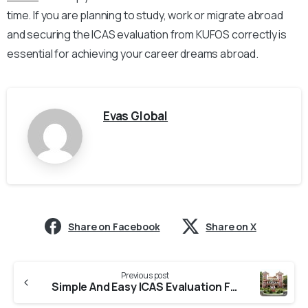
time. If you are planning to study, work or migrate abroad
and securing the ICAS evaluation from KUFOS correctly is
essential for achieving your career dreams abroad.
Evas Global
Share on Facebook
Share on X
Previous post
Simple And Easy ICAS Evaluation From CUSAT