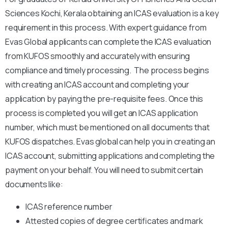
Sciences Kochi, Kerala obtaining an ICAS evaluation is a key
requirement in this process. With expert guidance from
Evas Global applicants can complete the ICAS evaluation
from KUFOS smoothly and accurately with ensuring
compliance and timely processing.
The process begins
with creating an ICAS account and completing your
application by paying the pre-requisite fees. Once this
process is completed you will get an ICAS application
number, which must be mentioned on all documents that
KUFOS dispatches. Evas global can help you in creating an
ICAS account, submitting applications and completing the
payment on your behalf. You will need to submit certain
documents like:
ICAS reference number
Attested copies of degree certificates and mark