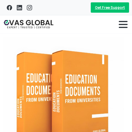
Get Free Support