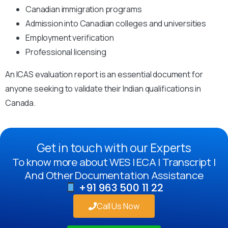
Canadian immigration programs
Admission into Canadian colleges and universities
Employment verification
Professional licensing
An ICAS evaluation report is an essential document for
anyone seeking to validate their Indian qualifications in
Canada.
Get in touch with our Experts
To know more about WES | ECA | Transcript |
And Other Documentation Assistance
+91 963 500 11 22
Call Us Now