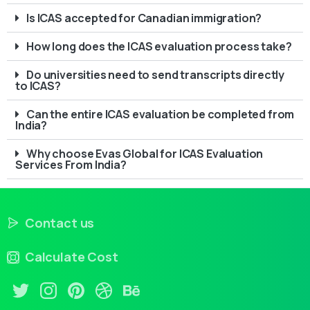
Is ICAS accepted for Canadian immigration?
How long does the ICAS evaluation process take?
Do universities need to send transcripts directly
to ICAS?
Can the entire ICAS evaluation be completed from
India?
Why choose Evas Global for ICAS Evaluation
Services From India?
Contact us
Calculate Cost