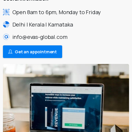
Open 8am to 6pm, Monday to Friday
Delhi | Kerala | Karnataka
info@evas-global.com
Get an appointment