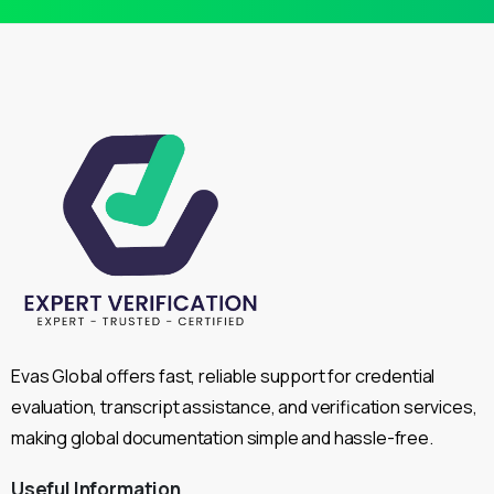
Evas Global offers fast, reliable support for credential
evaluation, transcript assistance, and verification services,
making global documentation simple and hassle-free.
Useful
Information