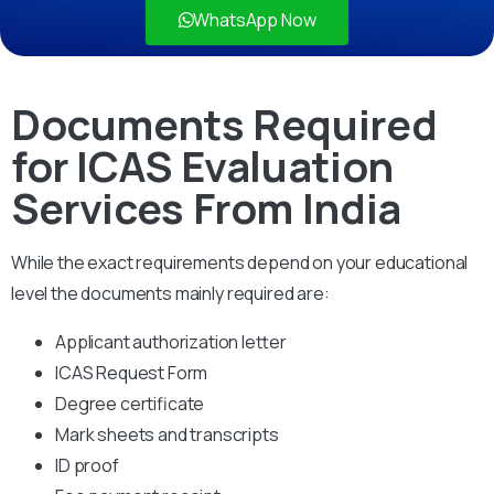
WhatsApp Now
Documents Required
for ICAS Evaluation
Services From India
While the exact requirements depend on your educational
level the documents mainly required are:
Applicant authorization letter
ICAS Request Form
Degree certificate
Mark sheets and transcripts
ID proof