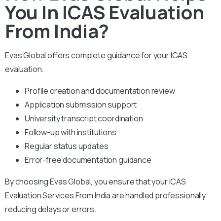
You In ICAS Evaluation
From India?
Evas Global offers complete guidance for your ICAS
evaluation.
Profile creation and documentation review
Application submission support
University transcript coordination
Follow-up with institutions
Regular status updates
Error-free documentation guidance
By choosing Evas Global, you ensure that your ICAS
Evaluation Services From India are handled professionally,
reducing delays or errors.