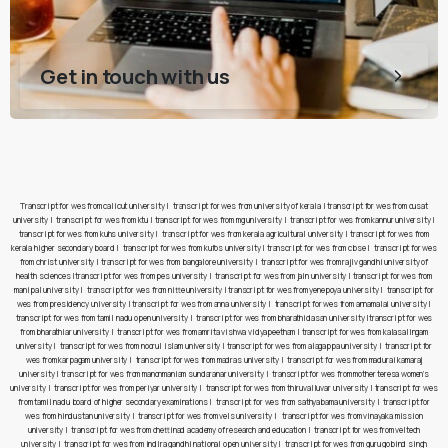
Get in touch with us
Transcript for wes from calicut university
|
transcript for wes from university of kerala
|
transcript for wes from cusat
university
|
transcript for wes from ktu
|
transcript for wes from mg university
|
transcript for wes from kannur university
|
transcript for wes from kuhs university
|
transcript for wes from kerala agricultural university
|
transcript for wes from
kerala higher secondary board
|
transcript for wes from kufos university
|
transcript for wes from cbse
|
transcript for wes
from christ university
|
transcript for wes from bangalore university
|
transcript for wes from rajiv gandhi university of
health sciences
|
transcript for wes from pes university
|
transcript for wes from jain university
|
transcript for wes from
manipal university
|
transcript for wes from nitte university
|
transcript for wes from yenepoya university
|
transcript for
wes from presidency university
|
transcript for wes from anna university
|
transcript for wes from annamalai university
|
transcript for wes from tamil nadu open university
|
transcript for wes from bharathidasan university
|
transcript for wes
from bharathiar university
|
transcript for wes from amrita vishwa vidyapeetham
|
transcript for wes from kalasalingam
university
|
transcript for wes from noorul islam university
|
transcript for wes from alagappa university
|
transcript for
wes from karpagam university
|
transcript for wes from madras university
|
transcript for wes from madurai kamaraj
university
|
transcript for wes from manonmaniam sundaranar university
|
transcript for wes from mother teresa women’s
university
|
transcript for wes from periyar university
|
transcript for wes from thiruvalluvar university
|
transcript for wes
from tamil nadu board of higher secondary examinations
|
transcript for wes from sathyabama university
|
transcript for
wes from hindustan university
|
transcript for wes from vels university
|
transcript for wes from vinayaka mission
university
|
transcript for wes from chettinad academy of research and education
|
transcript for wes from veltech
university
|
transcript for wes from indira gandhi national open university
|
transcript for wes from guru gobind singh