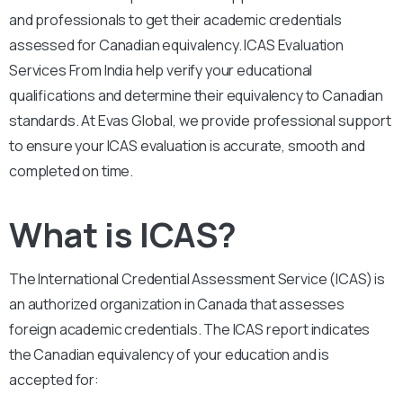
and professionals to get their academic credentials
assessed for Canadian equivalency. ICAS Evaluation
Services From India help verify your educational
qualifications and determine their equivalency to Canadian
standards. At Evas Global, we provide professional support
to ensure your ICAS evaluation is accurate, smooth and
completed on time.
What is ICAS?
The International Credential Assessment Service (ICAS) is
an authorized organization in Canada that assesses
foreign academic credentials. The ICAS report indicates
the Canadian equivalency of your education and is
accepted for: