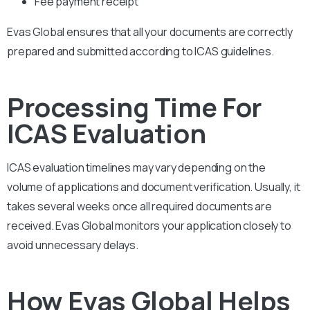
Fee payment receipt
Evas Global ensures that all your documents are correctly
prepared and submitted according to ICAS guidelines.
Processing Time For
ICAS Evaluation
ICAS evaluation timelines may vary depending on the
volume of applications and document verification. Usually, it
takes several weeks once all required documents are
received. Evas Global monitors your application closely to
avoid unnecessary delays.
How Evas Global Helps