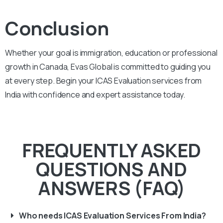
Conclusion
Whether your goal is immigration, education or professional
growth in Canada, Evas Global is committed to guiding you
at every step. Begin your ICAS Evaluation services from
India with confidence and expert assistance today.
FREQUENTLY ASKED
QUESTIONS AND
ANSWERS (FAQ)
Who needs ICAS Evaluation Services From India?