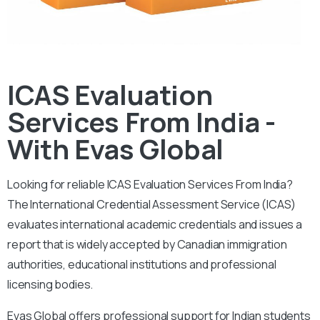
ICAS Evaluation
Services From India -
With Evas Global
Looking for reliable ICAS Evaluation Services From India?
The International Credential Assessment Service (ICAS)
evaluates international academic credentials and issues a
report that is widely accepted by Canadian immigration
authorities, educational institutions and professional
licensing bodies.
Evas Global offers professional support for Indian students