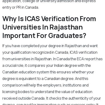
application, college or university admission and express
entry or PR in Canada.
Why Is ICAS Verification From
Universities In Rajasthan
Important For Graduates?
If you have completed your degree in Rajasthan and want
your qualification recognized in Canada, ICAS verification
from universities in Rajasthan. In Canada the ECA report has
a crucial role, it compares your Indian degree with the
Canadian education system this ensures whether your
degree is equivalent to a Canadian degree. And this
comparison will help the employers, institutions and
licensing bodies to understand the value of education
received outside Canada. It checks the authenticity of your
degree, required for immigration such as express entry. It