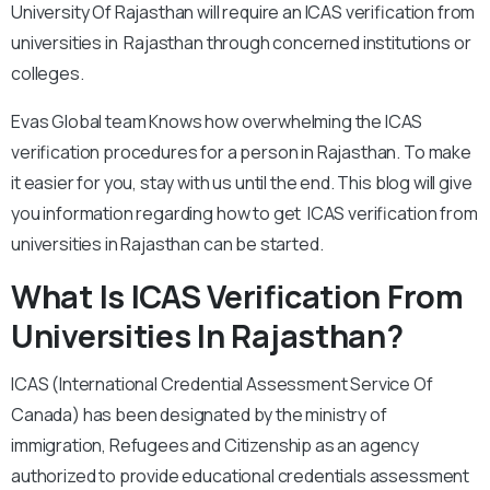
University Of Rajasthan will require an ICAS verification from
universities in Rajasthan through concerned institutions or
colleges.
Evas Global team Knows how overwhelming the ICAS
verification procedures for a person in Rajasthan. To make
it easier for you, stay with us until the end. This blog will give
you information regarding how to get ICAS verification from
universities in Rajasthan can be started.
What Is ICAS Verification From
Universities In Rajasthan?
ICAS (International Credential Assessment Service Of
Canada) has been designated by the ministry of
immigration, Refugees and Citizenship as an agency
authorized to provide educational credentials assessment