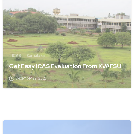
0
ICAS
Karnataka
Get Easy ICAS Evaluation From KVAFSU
December 29, 2025
0