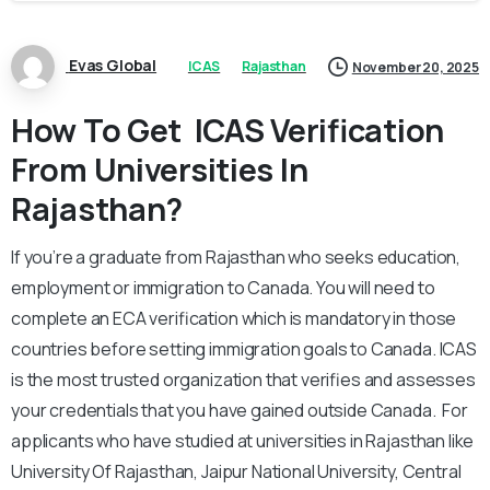
Evas Global
ICAS
Rajasthan
November 20, 2025
How To Get ICAS Verification
From Universities In
Rajasthan?
If you’re a graduate from Rajasthan who seeks education,
employment or immigration to Canada. You will need to
complete an ECA verification which is mandatory in those
countries before setting immigration goals to Canada. ICAS
is the most trusted organization that verifies and assesses
your credentials that you have gained outside Canada. For
applicants who have studied at universities in Rajasthan like
University Of Rajasthan, Jaipur National University, Central