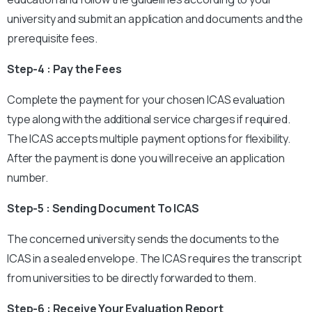
university and submit an application and documents and the
prerequisite fees.
Step-4 : Pay the Fees
Complete the payment for your chosen ICAS evaluation
type along with the additional service charges if required.
The ICAS accepts multiple payment options for flexibility.
After the payment is done you will receive an application
number.
Step-5 : Sending Document To ICAS
The concerned university sends the documents to the
ICAS in a sealed envelope. The ICAS requires the transcript
from universities to be directly forwarded to them.
Step-6 : Receive Your Evaluation Report