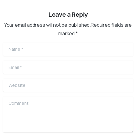
Leave a Reply
Your email address will not be published.Required fields are
marked *
Name
*
Email
*
Website
Comment