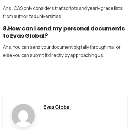
Ans. ICAS only considers transcripts and yearly grade lists
from authorized universities.
8.How can I send my personal documents
to Evas Global?
Ans. You can send your document digitally through mail or
else you can submit it directly by approaching us.
Evas Global