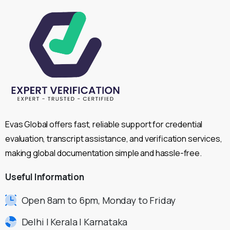
Evas Global offers fast, reliable support for credential
evaluation, transcript assistance, and verification services,
making global documentation simple and hassle-free.
Useful
Information
Open 8am to 6pm, Monday to Friday
Delhi | Kerala | Karnataka