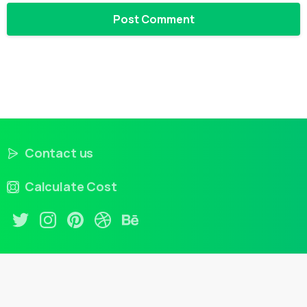
Contact us
Calculate Cost