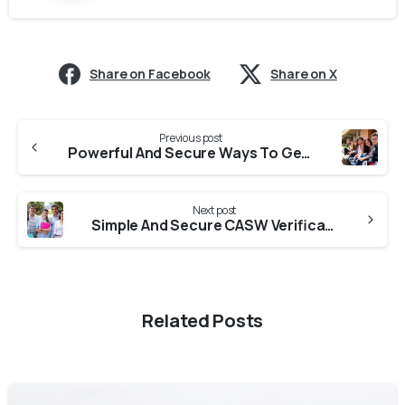
Share on Facebook
Share on X
Previous post
Powerful And Secure Ways To Get ICAS Verification From Colleges In Rajasthan
Next post
Simple And Secure CASW Verification From Universities In Rajasthan
Related Posts