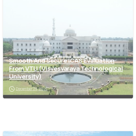
ICAS
Karnataka
Smooth And Secure ICAS Evaluation
From VTU (Visvesvaraya Technological
University)
December 29, 2025