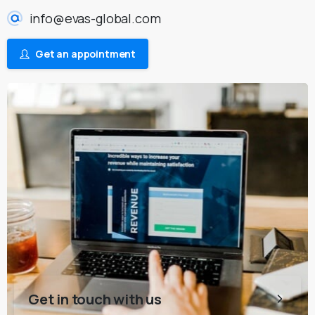
info@evas-global.com
Get an appointment
Get in touch with us