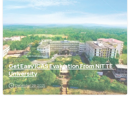
0
ICAS
Karnataka
Get Easy ICAS Evaluation From NITTE
University
December 29, 2025