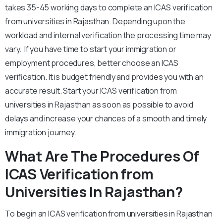
takes 35-45 working days to complete an ICAS verification
from universities in Rajasthan. Depending upon the
workload and internal verification the processing time may
vary. If you have time to start your immigration or
employment procedures, better choose an ICAS
verification. It is budget friendly and provides you with an
accurate result. Start your ICAS verification from
universities in Rajasthan as soon as possible to avoid
delays and increase your chances of a smooth and timely
immigration journey.
What Are The Procedures Of
ICAS Verification from
Universities In Rajasthan?
To begin an ICAS verification from universities in Rajasthan