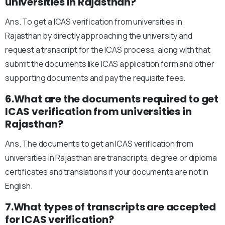
universities in Rajasthan?
Ans. To get a ICAS verification from universities in
Rajasthan by directly approaching the university and
request a transcript for the ICAS process, along with that
submit the documents like ICAS application form and other
supporting documents and pay the requisite fees.
6.What are the documents required to get
ICAS verification from universities in
Rajasthan?
Ans. The documents to get an ICAS verification from
universities in Rajasthan are transcripts, degree or diploma
certificates and translations if your documents are not in
English.
7.What types of transcripts are accepted
for ICAS verification?