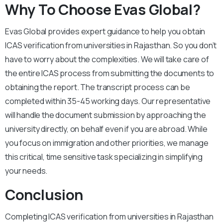
Why To Choose Evas Global?
Evas Global provides expert guidance to help you obtain
ICAS verification from universities in Rajasthan. So you don’t
have to worry about the complexities. We will take care of
the entire ICAS process from submitting the documents to
obtaining the report. The transcript process can be
completed within 35-45 working days. Our representative
will handle the document submission by approaching the
university directly, on behalf even if you are abroad. While
you focus on immigration and other priorities, we manage
this critical, time sensitive task specializing in simplifying
your needs.
Conclusion
Completing ICAS verification from universities in Rajasthan