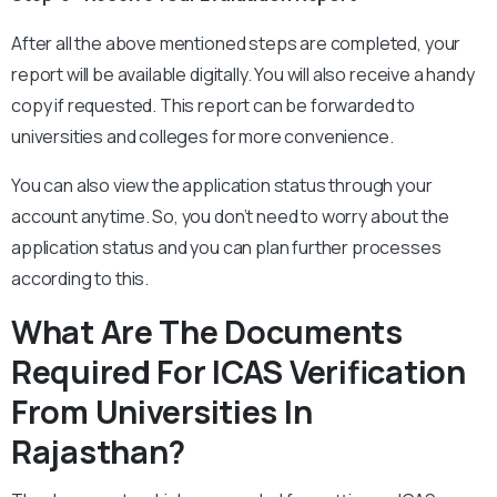
After all the above mentioned steps are completed, your
report will be available digitally. You will also receive a handy
copy if requested. This report can be forwarded to
universities and colleges for more convenience.
You can also view the application status through your
account anytime. So, you don’t need to worry about the
application status and you can plan further processes
according to this.
What Are The Documents
Required For ICAS Verification
From Universities In
Rajasthan?