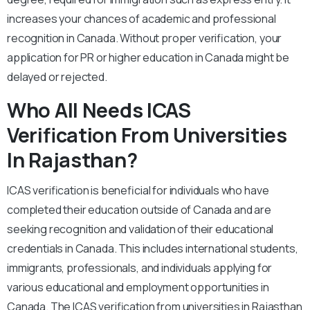
increases your chances of academic and professional
recognition in Canada. Without proper verification, your
application for PR or higher education in Canada might be
delayed or rejected.
Who All Needs ICAS
Verification From Universities
In Rajasthan?
ICAS verification is beneficial for individuals who have
completed their education outside of Canada and are
seeking recognition and validation of their educational
credentials in Canada. This includes international students,
immigrants, professionals, and individuals applying for
various educational and employment opportunities in
Canada. The ICAS verification from universities in Rajasthan