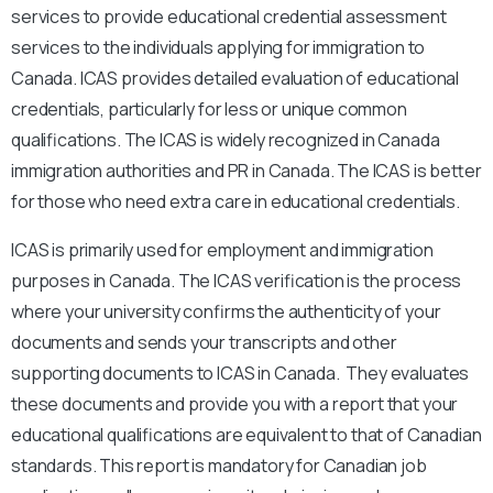
services to provide educational credential assessment
services to the individuals applying for immigration to
Canada. ICAS provides detailed evaluation of educational
credentials, particularly for less or unique common
qualifications. The ICAS is widely recognized in Canada
immigration authorities and PR in Canada. The ICAS is better
for those who need extra care in educational credentials.
ICAS is primarily used for employment and immigration
purposes in Canada. The ICAS verification is the process
where your university confirms the authenticity of your
documents and sends your transcripts and other
supporting documents to ICAS in Canada. They evaluates
these documents and provide you with a report that your
educational qualifications are equivalent to that of Canadian
standards. This report is mandatory for Canadian job