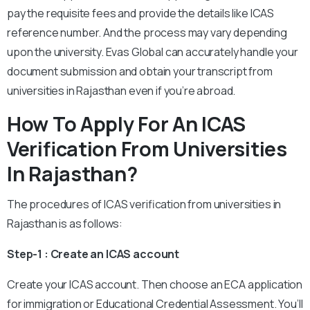
pay the requisite fees and provide the details like ICAS
reference number. And the process may vary depending
upon the university. Evas Global can accurately handle your
document submission and obtain your transcript from
universities in Rajasthan even if you’re abroad.
How To Apply For An ICAS
Verification From Universities
In Rajasthan?
The procedures of ICAS verification from universities in
Rajasthan is as follows:
Step-1 : Create an ICAS account
Create your ICAS account. Then choose an ECA application
for immigration or Educational Credential Assessment. You’ll