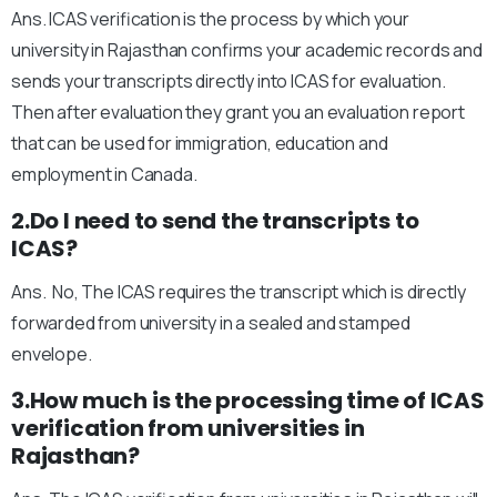
Ans. ICAS verification is the process by which your
university in Rajasthan confirms your academic records and
sends your transcripts directly into ICAS for evaluation.
Then after evaluation they grant you an evaluation report
that can be used for immigration, education and
employment in Canada.
2.Do I need to send the transcripts to
ICAS?
Ans. No, The ICAS requires the transcript which is directly
forwarded from university in a sealed and stamped
envelope.
3.How much is the processing time of ICAS
verification from universities in
Rajasthan?