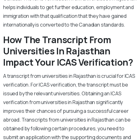
helps individuals to get further education, employment and
immigration with that qualification that they have gained
internationally is converted to the Canadian standards.
How The Transcript From
Universities In Rajasthan
Impact Your ICAS Verification?
A transcript from universities in Rajasthan is crucial for ICAS
verification. For ICAS verification, the transcript must be
issued by the relevant universities. Obtaining an ICAS
verification from universities in Rajasthan significantly
improves their chances of pursuing a successful career
abroad. Transcripts from universities in Rajasthan can be
obtained by following certain procedures, you need to
submit an application with the supporting documents and