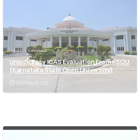
ICAS
Karnataka
Unlock Easy ICAS Evaluation From KSOU
(Karnataka State Open University)
December 29, 2025
0