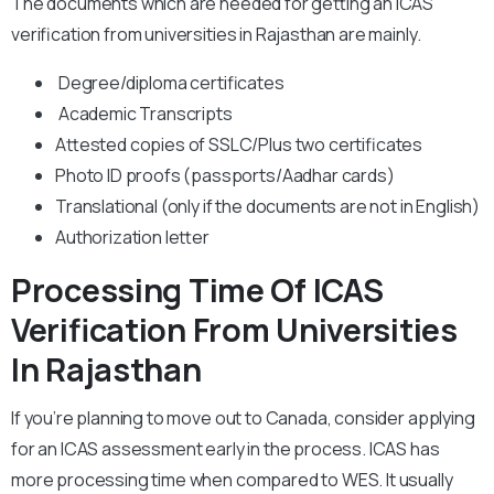
The documents which are needed for getting an ICAS
verification from universities in Rajasthan are mainly.
Degree/diploma certificates
Academic Transcripts
Attested copies of SSLC/Plus two certificates
Photo ID proofs (passports/Aadhar cards)
Translational (only if the documents are not in English)
Authorization letter
Processing Time Of ICAS
Verification From Universities
In Rajasthan
If you’re planning to move out to Canada, consider applying
for an ICAS assessment early in the process. ICAS has
more processing time when compared to WES. It usually