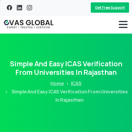
Get Free Support
Simple And Easy ICAS Verification
From Universities In Rajasthan
Home
ICAS
Simple And Easy ICAS Verification From Universities
In Rajasthan