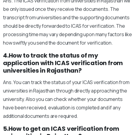
Ans. The ICAS verification from universities in Rajasthan will
be only issued once they receive the documents. The
transcript from universities and the supporting documents
should be directly forwarded to ICAS for verification. The
processing time may vary depending upon many factors like
how swiftly you send the document for verification.
4.How to track the status of my
application with ICAS verification from
universities in Rajasthan?
Ans. You can track the status of your ICAS verification from
universities in Rajasthan through directly approaching the
university. Also you can check whether your documents
have been received, evaluation is completed and if any
additional documents are required.
5.How to get an ICAS verification from