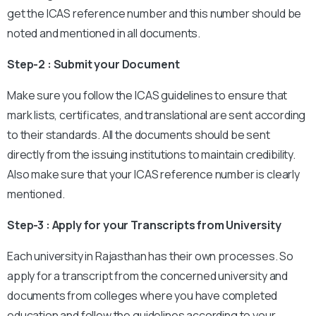
get the ICAS reference number and this number should be
noted and mentioned in all documents.
Step-2 : Submit your Document
Make sure you follow the ICAS guidelines to ensure that
mark lists, certificates, and translational are sent according
to their standards. All the documents should be sent
directly from the issuing institutions to maintain credibility.
Also make sure that your ICAS reference number is clearly
mentioned.
Step-3 : Apply for your Transcripts from University
Each university in Rajasthan has their own processes. So
apply for a transcript from the concerned university and
documents from colleges where you have completed
education and follow the guidelines according to your