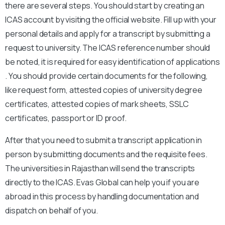
there are several steps. You should start by creating an
ICAS account by visiting the official website. Fill up with your
personal details and apply for a transcript by submitting a
request to university. The ICAS reference number should
be noted, it is required for easy identification of applications
. You should provide certain documents for the following,
like request form, attested copies of university degree
certificates, attested copies of mark sheets, SSLC
certificates, passport or ID proof.
After that you need to submit a transcript application in
person by submitting documents and the requisite fees.
The universities in Rajasthan will send the transcripts
directly to the ICAS. Evas Global can help you if you are
abroad in this process by handling documentation and
dispatch on behalf of you.