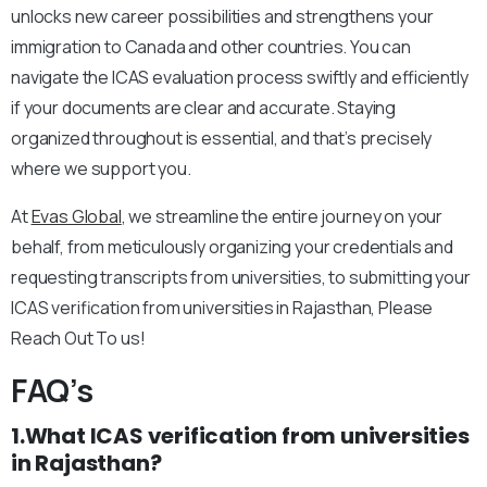
unlocks new career possibilities and strengthens your
immigration to Canada and other countries. You can
navigate the ICAS evaluation process swiftly and efficiently
if your documents are clear and accurate. Staying
organized throughout is essential, and that’s precisely
where we support you.
At
Evas Global
, we streamline the entire journey on your
behalf, from meticulously organizing your credentials and
requesting transcripts from universities, to submitting your
ICAS verification from universities in Rajasthan, Please
Reach Out To us!
FAQ’s
1.What ICAS verification from universities
in Rajasthan?