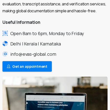
evaluation, transcript assistance, and verification services,
making global documentation simple and hassle-free.
Useful
Information
Open 8am to 6pm, Monday to Friday
Delhi | Kerala | Karnataka
info@evas-global.com
Get an appointment