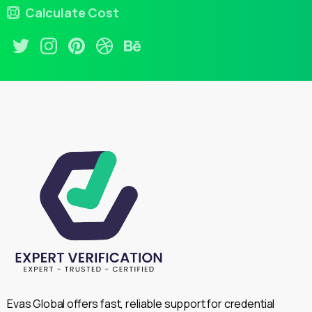
Calculate Cost
Evas Global offers fast, reliable support for credential