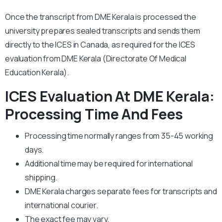
Once the transcript from DME Kerala is processed the
university prepares sealed transcripts and sends them
directly to the ICES in Canada, as required for the ICES
evaluation from DME Kerala (Directorate Of Medical
Education Kerala).
ICES Evaluation At DME Kerala:
Processing Time And Fees
Processing time normally ranges from 35-45 working
days.
Additional time may be required for international
shipping.
DME Kerala charges separate fees for transcripts and
international courier.
The exact fee may vary.