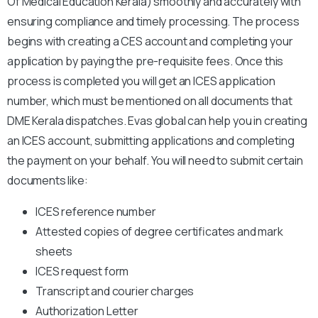
Of Medical Education Kerala) smoothly and accurately with
ensuring compliance and timely processing. The process
begins with creating a CES account and completing your
application by paying the pre-requisite fees. Once this
process is completed you will get an ICES application
number, which must be mentioned on all documents that
DME Kerala dispatches. Evas global can help you in creating
an ICES account, submitting applications and completing
the payment on your behalf. You will need to submit certain
documents like:
ICES reference number
Attested copies of degree certificates and mark
sheets
ICES request form
Transcript and courier charges
Authorization Letter