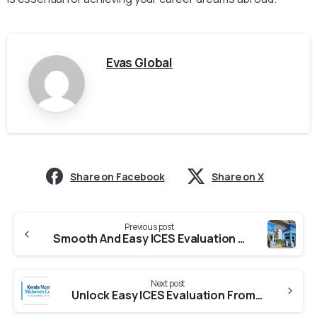
Evas Global
Share on Facebook
Share on X
Previous post
Smooth And Easy ICES Evaluation From KUFOS
Next post
Unlock Easy ICES Evaluation From KNMC (Kerala Nurses And Midwives Council)