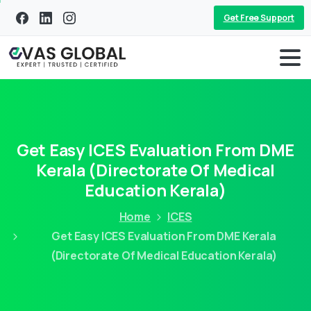
Get Free Support
Get Easy ICES Evaluation From DME
Kerala (Directorate Of Medical
Education Kerala)
Home
ICES
Get Easy ICES Evaluation From DME Kerala
(Directorate Of Medical Education Kerala)