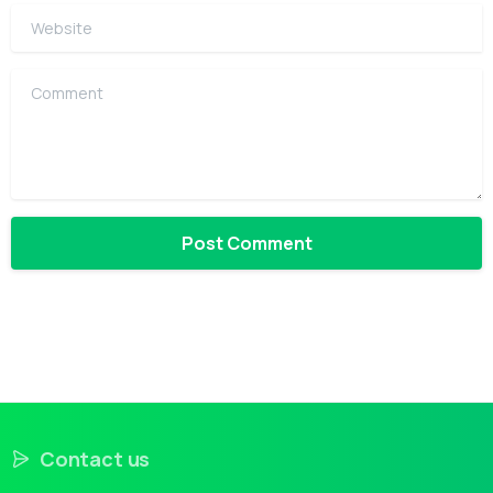
Website
Comment
Contact us