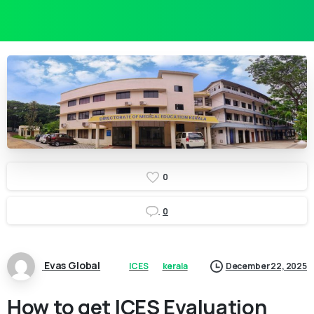
0
0
Evas Global
ICES
kerala
December 22, 2025
How to get ICES Evaluation