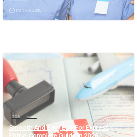
March 19, 2026
0
ECA
kerala
Smooth And Easy ECA For Express
Entry- Complete Guide In 2026