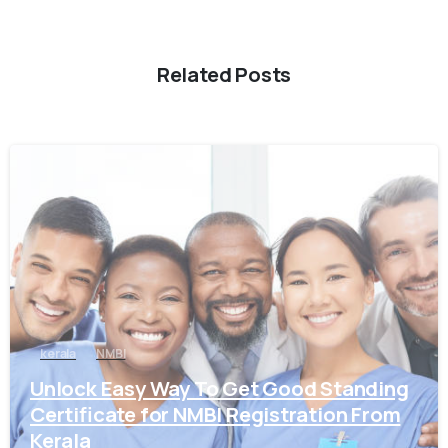
Related Posts
0
kerala
NMBI
Unlock Easy Way To Get Good Standing
Certificate for NMBI Registration From
Kerala