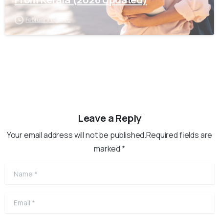
February 17, 2026
Leave a Reply
Your email address will not be published.Required fields are
marked *
Name
*
Email
*