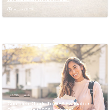
February 18, 2026
0
kerala
WES
Complete Guide To WES Evaluation
From Kerala (2026 Updated)