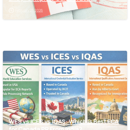
February 27, 2026
0
ICES
India
IQAS
WES
WES vs ICES vs IQAS: Which is Best ECA
for Canada PR From India?