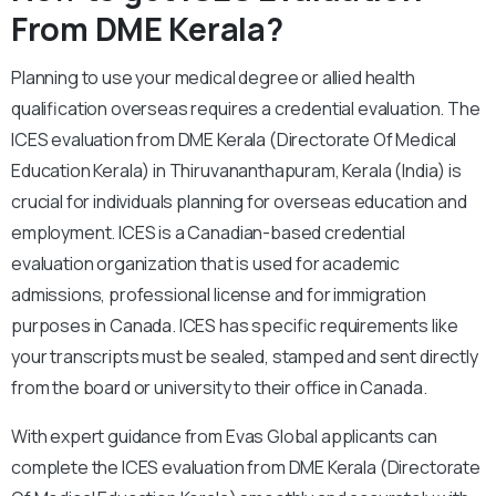
From DME Kerala?
Planning to use your medical degree or allied health
qualification overseas requires a credential evaluation. The
ICES evaluation from DME Kerala (Directorate Of Medical
Education Kerala) in Thiruvananthapuram, Kerala (India) is
crucial for individuals planning for overseas education and
employment. ICES is a Canadian-based credential
evaluation organization that is used for academic
admissions, professional license and for immigration
purposes in Canada. ICES has specific requirements like
your transcripts must be sealed, stamped and sent directly
from the board or university to their office in Canada.
With expert guidance from Evas Global applicants can
complete the ICES evaluation from DME Kerala (Directorate