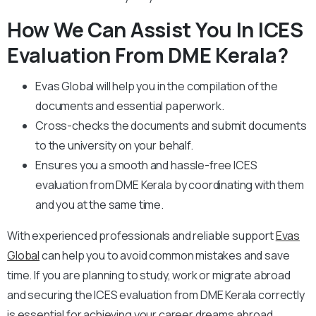
How We Can Assist You In ICES
Evaluation From DME Kerala?
Evas Global will help you in the compilation of the
documents and essential paperwork
.
Cross-checks the documents and submit documents
to the university on your behalf.
Ensures you a smooth and hassle-free ICES
evaluation from DME Kerala by coordinating with them
and you at the same time.
With experienced professionals and reliable support
Evas
Global
can help you to avoid common mistakes and save
time. If you are planning to study, work or migrate abroad
and securing the ICES evaluation from DME Kerala correctly
is essential for achieving your career dreams abroad.