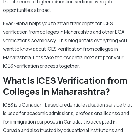
the chances of higher education and improves job
opportunities abroad.
Evas Global helps you to attain transcripts for ICES
verification from colleges in Maharashtra and other ECA
verifications seamlessly. This blog details everything you
want to know about ICES verification from colleges in
Maharashtra. Let’s take the essential next step for your
ICES verification process together.
What Is ICES Verification from
Colleges In Maharashtra?
ICES is a Canadian-based credential evaluation service that
is used for academic admissions, professional license and
for immigration purposes in Canada. It is accepted in
Canada and also trusted by educational institutions and