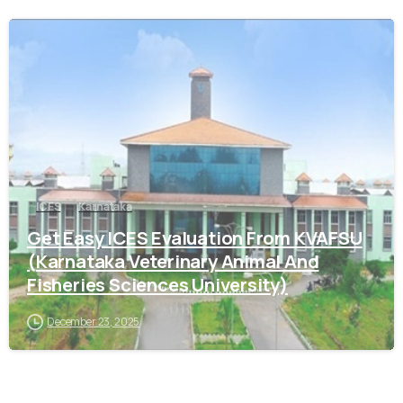
0
ICES
Karnataka
Get Easy ICES Evaluation From KVAFSU
(Karnataka Veterinary Animal And
Fisheries Sciences University)
December 23, 2025