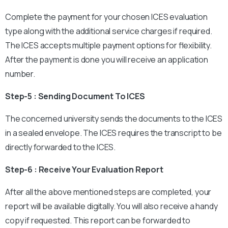
Complete the payment for your chosen ICES evaluation
type along with the additional service charges if required.
The ICES accepts multiple payment options for flexibility.
After the payment is done you will receive an application
number.
Step-5 : Sending Document To ICES
The concerned university sends the documents to the ICES
in a sealed envelope. The ICES requires the transcript to be
directly forwarded to the ICES.
Step-6 : Receive Your Evaluation Report
After all the above mentioned steps are completed, your
report will be available digitally. You will also receive a handy
copy if requested. This report can be forwarded to