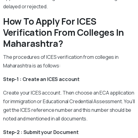
delayed or rejected.
How To Apply For ICES
Verification From Colleges In
Maharashtra
?
The procedures of ICES verification from colleges in
Maharashtra
is as follows:
Step-1 : Create an ICES account
Create your ICES account. Then choose an ECA application
for immigration or Educational Credential Assessment. You’ll
get the ICES reference number and this number should be
noted and mentioned in all documents.
Step-2 : Submit your Document