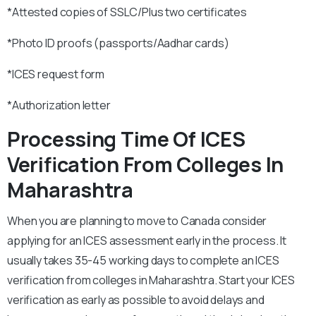
*Attested copies of SSLC/Plus two certificates
*Photo ID proofs (passports/Aadhar cards)
*ICES request form
*Authorization letter
Processing Time Of ICES
Verification From Colleges In
Maharashtra
When you are planning to move to Canada consider
applying for an ICES assessment early in the process. It
usually takes 35-45 working days to complete an ICES
verification from colleges in Maharashtra. Start your ICES
verification as early as possible to avoid delays and