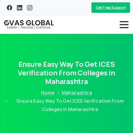
Get Free Support
Ensure Easy Way To Get ICES
Verification From Colleges in
Maharashtra
Home
Maharashtra
Ensure Easy Way To Get ICES Verification From
Colleges in Maharashtra