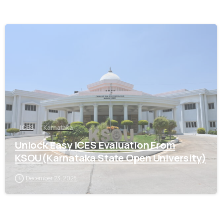
0
ICES
Karnataka
Unlock Easy ICES Evaluation From
KSOU(Karnataka State Open University)
December 23, 2025