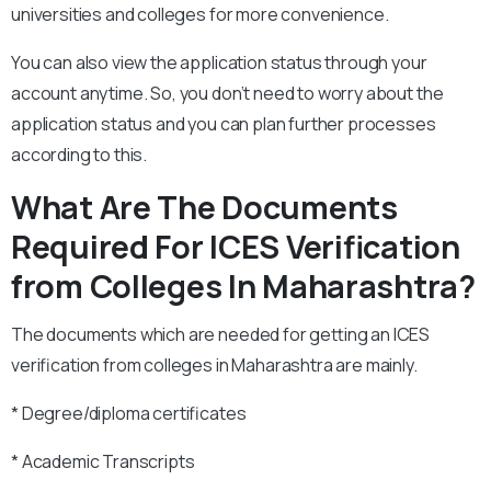
universities and colleges for more convenience.
You can also view the application status through your
account anytime. So, you don’t need to worry about the
application status and you can plan further processes
according to this.
What Are The Documents
Required For ICES Verification
from Colleges In
Maharashtra
?
The documents which are needed for getting an ICES
verification from colleges in Maharashtra are mainly.
* Degree/diploma certificates
* Academic Transcripts