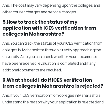
Ans. The cost may vary depending upon the colleges and
other courier charges and service charges.
5.How to track the status of my
application with ICES verification from
colleges in Maharashtra?
Ans. You can track the status of your ICES verification from
colleges in Maharashtra through directly approaching the
university. Also you can check whether your documents
have been received, evaluation is completed and if any
additional documents are required.
6.What should I do if ICES verification
from colleges in Maharashtra is rejected?
Ans. If your ICES verification from colleges in Maharashtra
understand the reason why your application is rejected and