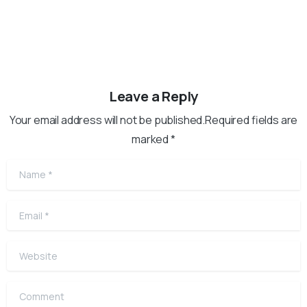
Leave a Reply
Your email address will not be published.Required fields are
marked *
Name
*
Email
*
Website
Comment