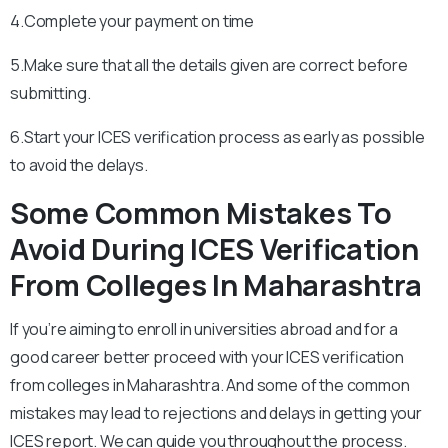
4.Complete your payment on time
5.Make sure that all the details given are correct before
submitting.
6.Start your ICES verification process as early as possible
to avoid the delays.
Some Common Mistakes To
Avoid During ICES Verification
From Colleges In
Maharashtra
If you’re aiming to enroll in universities abroad and for a
good career better proceed with your ICES verification
from colleges in
Maharashtra
. And some of the common
mistakes may lead to rejections and delays in getting your
ICES report. We can guide you throughout the process.