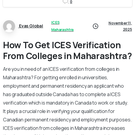
0
ICES
November 11,
Evas Global
2025
Maharashtra
How To Get ICES Verification
From Colleges in Maharashtra?
Are you in need of an ICES verification from colleges in
Maharashtra? For getting enrolled in universities,
employment and permanent residency an applicant who
has graduated outside Canada has to complete a ICES
verification which is mandatory in Canada to work or study.
It plays a crucial role in verifying your qualification for
Canadian permanent residency and employment purposes.
ICES verification from colleges in Maharashtra increases