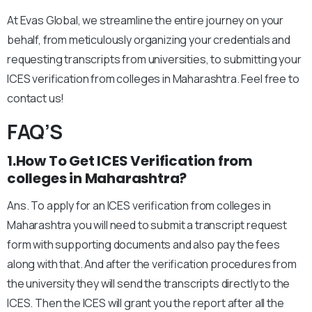
At Evas Global, we streamline the entire journey on your
behalf, from meticulously organizing your credentials and
requesting transcripts from universities, to submitting your
ICES verification from colleges in Maharashtra. Feel free to
contact us!
FAQ’S
1.How To Get ICES Verification from
colleges in Maharashtra?
Ans. To apply for an ICES verification from colleges in
Maharashtra you will need to submit a transcript request
form with supporting documents and also pay the fees
along with that. And after the verification procedures from
the university they will send the transcripts directly to the
ICES. Then the ICES will grant you the report after all the