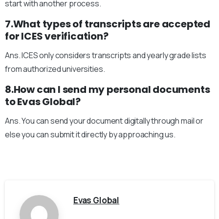
start with another process.
7.What types of transcripts are accepted
for ICES verification?
Ans. ICES only considers transcripts and yearly grade lists
from authorized universities.
8.How can I send my personal documents
to Evas Global?
Ans. You can send your document digitally through mail or
else you can submit it directly by approaching us.
Evas Global