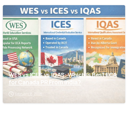
0
ICES
India
IQAS
WES
WES vs ICES vs IQAS: Which is Best ECA
for Canada PR From India?
February 18, 2026