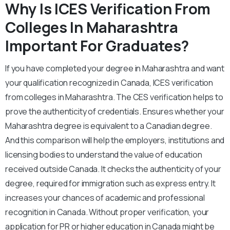
Why Is ICES Verification From
Colleges In
Maharashtra
Important For Graduates?
If you have completed your degree in Maharashtra and want
your qualification recognized in Canada, ICES verification
from colleges in Maharashtra. The CES verification helps to
prove the authenticity of credentials. Ensures whether your
Maharashtra degree is equivalent to a Canadian degree.
And this comparison will help the employers, institutions and
licensing bodies to understand the value of education
received outside Canada. It checks the authenticity of your
degree, required for immigration such as express entry. It
increases your chances of academic and professional
recognition in Canada. Without proper verification, your
application for PR or higher education in Canada might be