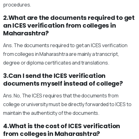
procedures.
2.What are the documents required to get
an ICES verification from colleges in
Maharashtra?
Ans. The documents required to get an ICES verification
from colleges in Maharashtra are mainly a transcript,
degree or diploma certificates and translations.
3.Can I send the ICES verification
documents myself instead of college?
Ans. No, The ICES requires that the documents from
college or university must be directly forwarded to ICES to
maintain the authenticity of the documents.
4.What is the cost of ICES verification
from colleges in Maharashtra?