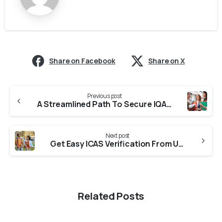
Share on Facebook
Share on X
Previous post
A Streamlined Path To Secure IQAS Verification From Colleges in Maharashtra
Next post
Get Easy ICAS Verification From Universities in Maharashtra
Related Posts