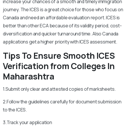
increase your chances of a smooth and timely immigration
journey. The ICES is a great choice for those who focus on
Canada and need an affordable evaluation report. ICES is
better than other ECA because of its validity period, cost-
diversification and quicker turnaround time. Also Canada
applications get a higher priority with ICES assessment.
Tips To Ensure Smooth ICES
Verification from Colleges In
Maharashtra
1.Submit only clear and attested copies of marksheets.
2.Follow the guidelines carefully for document submission
to the ICES.
3.Track your application