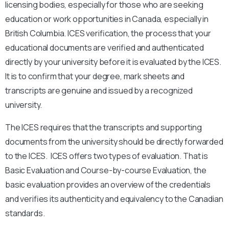
licensing bodies, especially for those who are seeking
education or work opportunities in Canada, especially in
British Columbia. ICES verification, the process that your
educational documents are verified and authenticated
directly by your university before it is evaluated by the ICES.
It is to confirm that your degree, mark sheets and
transcripts are genuine and issued by a recognized
university.
The ICES requires that the transcripts and supporting
documents from the university should be directly forwarded
to the ICES. ICES offers two types of evaluation. That is
Basic Evaluation and Course-by-course Evaluation, the
basic evaluation provides an overview of the credentials
and verifies its authenticity and equivalency to the Canadian
standards.