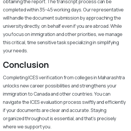
obtaining the report. The transcript process can be
completed within 35-45 working days. Our representative
will handle the document submission by approaching the
university directly, on behalf even if you are abroad. While
you focus on immigration and other priorities, we manage
this critical, time sensitive task specializing in simplifying
your needs.
Conclusion
Completing ICES verification from colleges in Maharashtra
unlocks new career possibilities and strengthens your
immigration to Canada and other countries. You can
navigate the ICES evaluation process swiftly and efficiently
if your documents are clear and accurate. Staying
organized throughout is essential, and that’s precisely
where we support you.