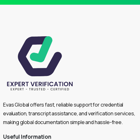
Evas Global offers fast, reliable support for credential
evaluation, transcript assistance, and verification services,
making global documentation simple and hassle-free.
Useful
Information