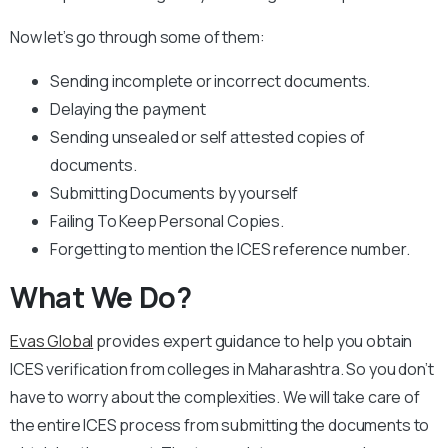
Now let’s go through some of them:
Sending incomplete or incorrect documents.
Delaying the payment
Sending unsealed or self attested copies of
documents.
Submitting Documents by yourself
Failing To Keep Personal Copies.
Forgetting to mention the ICES reference number.
What We Do?
Evas Global
provides expert guidance to help you obtain
ICES verification from colleges in Maharashtra. So you don’t
have to worry about the complexities. We will take care of
the entire ICES process from submitting the documents to