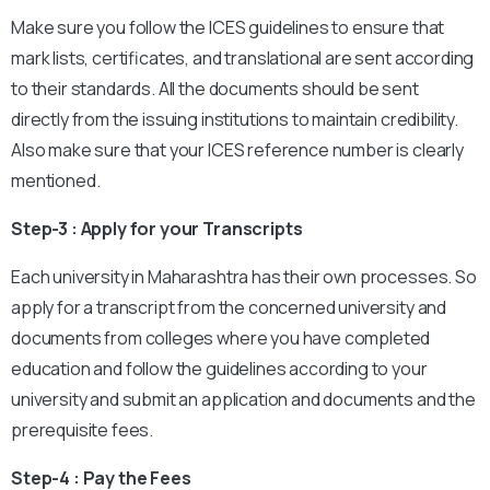
Make sure you follow the ICES guidelines to ensure that
mark lists, certificates, and translational are sent according
to their standards. All the documents should be sent
directly from the issuing institutions to maintain credibility.
Also make sure that your ICES reference number is clearly
mentioned.
Step-3 : Apply for your Transcripts
Each university in Maharashtra has their own processes. So
apply for a transcript from the concerned university and
documents from colleges where you have completed
education and follow the guidelines according to your
university and submit an application and documents and the
prerequisite fees.
Step-4 : Pay the Fees