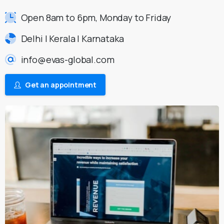
Open 8am to 6pm, Monday to Friday
Delhi | Kerala | Karnataka
info@evas-global.com
Get an appointment