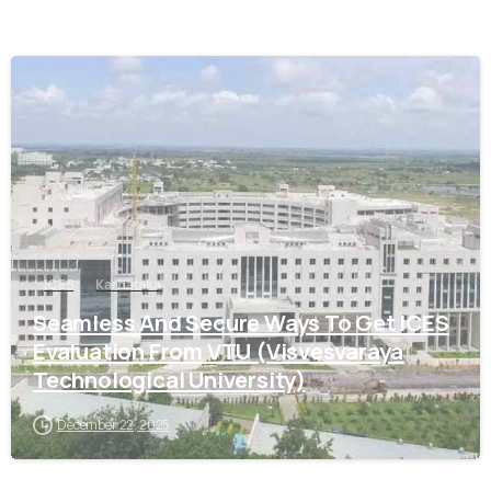
0
ICES
Karnataka
Seamless And Secure Ways To Get ICES
Evaluation From VTU (Visvesvaraya
Technological University)
December 22, 2025