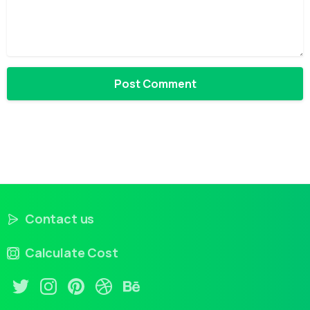
Contact us
Calculate Cost