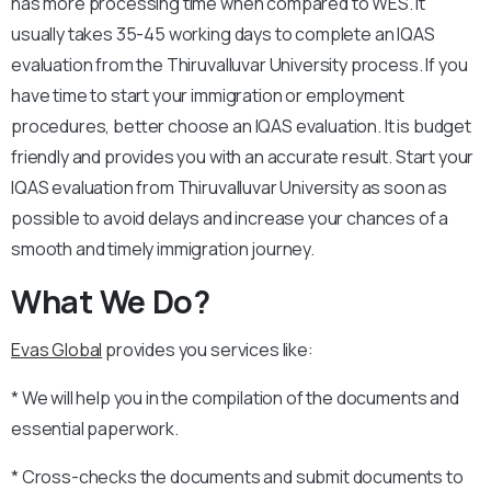
has more processing time when compared to WES. It
usually takes 35-45 working days to complete an IQAS
evaluation from the Thiruvalluvar University process. If you
have time to start your immigration or employment
procedures, better choose an IQAS evaluation. It is budget
friendly and provides you with an accurate result. Start your
IQAS evaluation from Thiruvalluvar University as soon as
possible to avoid delays and increase your chances of a
smooth and timely immigration journey.
What We Do?
Evas Global
provides you services like:
* We will help you in the compilation of the documents and
essential paperwork.
* Cross-checks the documents and submit documents to