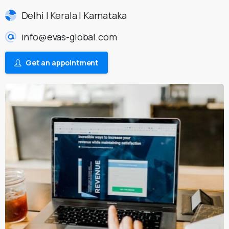
Delhi | Kerala | Karnataka
info@evas-global.com
Get an appointment