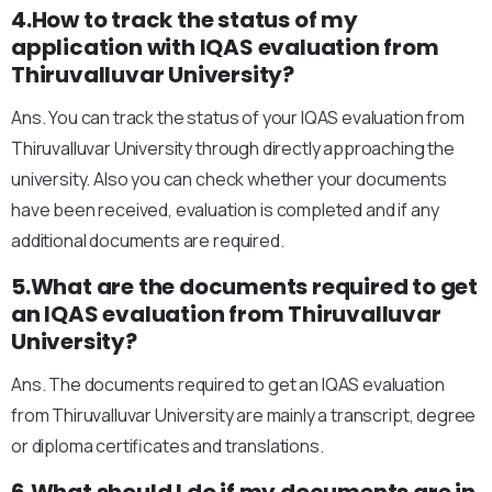
4.How to track the status of my
application with IQAS evaluation from
Thiruvalluvar University?
Ans. You can track the status of your IQAS evaluation from
Thiruvalluvar University through directly approaching the
university. Also you can check whether your documents
have been received, evaluation is completed and if any
additional documents are required.
5.What are the documents required to get
an IQAS evaluation from Thiruvalluvar
University?
Ans. The documents required to get an IQAS evaluation
from Thiruvalluvar University are mainly a transcript, degree
or diploma certificates and translations.