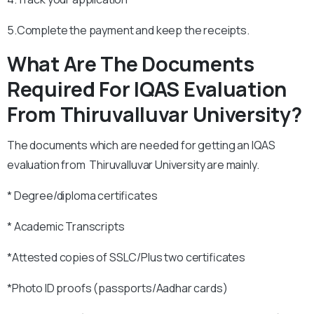
5.Complete the payment and keep the receipts.
What Are The Documents
Required For IQAS Evaluation
From Thiruvalluvar University?
The documents which are needed for getting an IQAS
evaluation from Thiruvalluvar University are mainly.
* Degree/diploma certificates
* Academic Transcripts
*Attested copies of SSLC/Plus two certificates
*Photo ID proofs (passports/Aadhar cards)