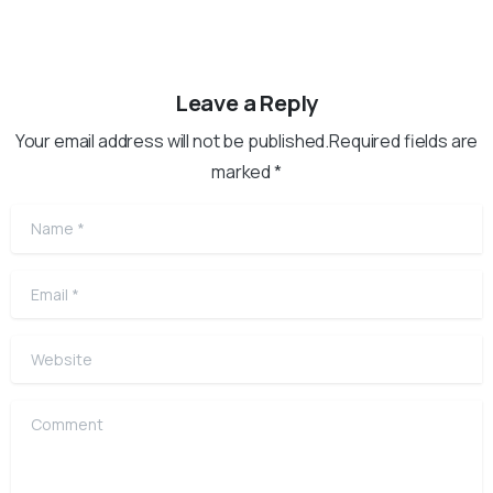
Leave a Reply
Your email address will not be published.Required fields are
marked *
Name
*
Email
*
Website
Comment