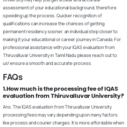
assessment of your educational background, therefore
speeding up the process. Quicker recognition of
qualifications can increase the chances of getting
permanent residency sooner, an individual step closer to
making it your educational or career journey in Canada. For
professional assistance with your IQAS evaluation from
Thiruvalluvar University in Tamil Nadu please reach out to
us! ensure a smooth and accurate process.
FAQs
1.How much is the processing fee of IQAS
evaluation from Thiruvalluvar University?
Ans. The IQAS evaluation from Thiruvalluvar University
processing fees may vary depending upon many factors
like process and courier charges. It is more affordable when