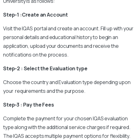
University is as follows:
Step-1 :Create an Account
Visit the IQAS portal and create an account. Fill up with your
personal details and educational history to begin an
application, upload your documents and receive the
notifications on the process.
Step-2 : Select the Evaluation type
Choose the country and Evaluation type depending upon
your requirements and the purpose.
Step-3 : Pay the Fees
Complete the payment for your chosen IQAS evaluation
type along with the additional service charges if required.
The IQAS accepts multiple payment options for flexibility.