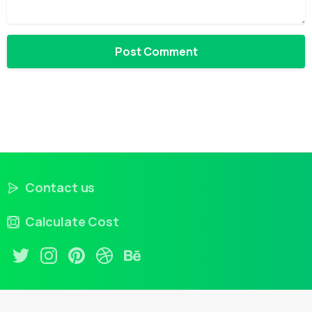
Contact us
Calculate Cost