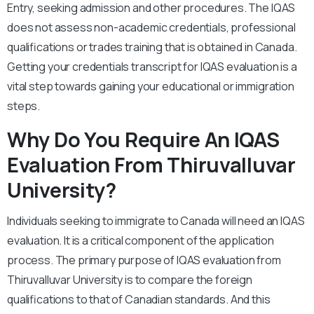
Entry, seeking admission and other procedures. The IQAS
does not assess non-academic credentials, professional
qualifications or trades training that is obtained in Canada.
Getting your credentials transcript for IQAS evaluation is a
vital step towards gaining your educational or immigration
steps.
Why Do You Require An IQAS
Evaluation From
Thiruvalluvar
University?
Individuals seeking to immigrate to Canada will need an IQAS
evaluation. It is a critical component of the application
process. The primary purpose of IQAS evaluation from
Thiruvalluvar University is to compare the foreign
qualifications to that of Canadian standards. And this