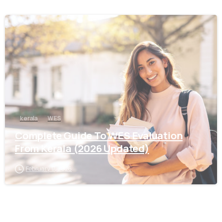
0
kerala
WES
Complete Guide To WES Evaluation
From Kerala (2026 Updated)
February 17, 2026