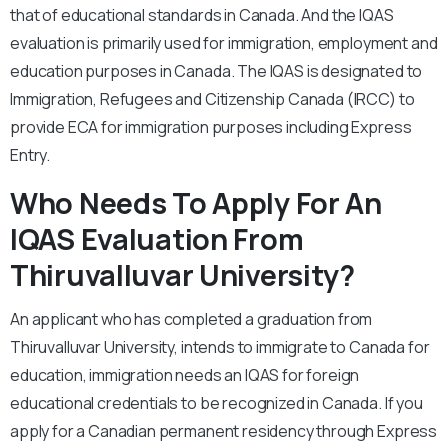
that of educational standards in Canada. And the IQAS
evaluation is primarily used for immigration, employment and
education purposes in Canada. The IQAS is designated to
Immigration, Refugees and Citizenship Canada (IRCC) to
provide ECA for immigration purposes including Express
Entry.
Who Needs To Apply For An
IQAS Evaluation From
Thiruvalluvar University?
An applicant who has completed a graduation from
Thiruvalluvar University, intends to immigrate to Canada for
education, immigration needs an IQAS for foreign
educational credentials to be recognized in Canada. If you
apply for a Canadian permanent residency through Express