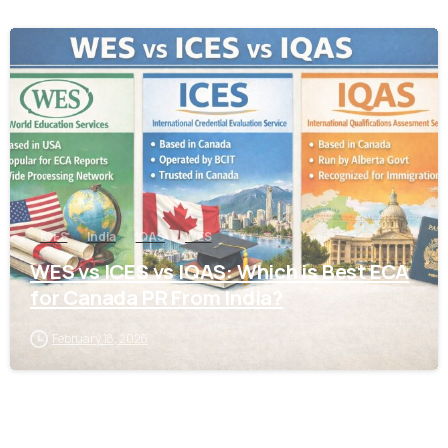
0
ICES
India
IQAS
WES
WES vs ICES vs IQAS: Which is Best ECA
for Canada PR From India?
February 18, 2026