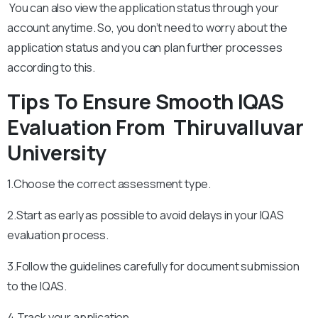
You can also view the application status through your
account anytime. So, you don’t need to worry about the
application status and you can plan further processes
according to this.
Tips To Ensure Smooth IQAS
Evaluation From
Thiruvalluvar
University
1.Choose the correct assessment type.
2.Start as early as possible to avoid delays in your IQAS
evaluation process.
3.Follow the guidelines carefully for document submission
to the IQAS.
4.Track your application