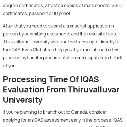
degree certificates, attested copies of mark sheets, SSLC
certificates, passport or ID proof.
After that you need to submit a transcript application in
person by submitting documents and the requisite fees.
Thiruvalluvar University will send the transcripts directly to
the IQAS. Evas Global can help you if you are abroad in this
process by handling documentation and dispatch on behalf
of you.
Processing Time Of IQAS
Evaluation From Thiruvalluvar
University
If you’re planning to branch out to Canada, consider
applying for an IQAS assessment early in the process. IQAS