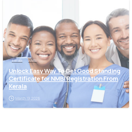
0
kerala
NMBI
Unlock Easy Way To Get Good Standing
Certificate for NMBI Registration From
Kerala
March 19, 2026