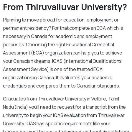
From Thiruvalluvar University?
Planning to move abroad for education, employment or
permanent residency? For that complete an ECA which is
necessary in Canada for academic and employment
purposes. Choosing the right Educational Credential
Assessment (ECA) organization can help you to achieve
your Canadian dreams. IQAS (International Qualifications
Assessment Service) is one of the trusted ECA
organizations in Canada. It evaluates your academic
credentials and compares them to Canadian standards.
Graduates from Thiruvalluvar University in Vellore, Tamil
Nadu (India) you’ll need to request for a transcript from the
university to begin your IQAS evaluation from Thiruvalluvar
University. IQAS has specific requirements like your
transcripts must be sealed, stamped, and sent directly from