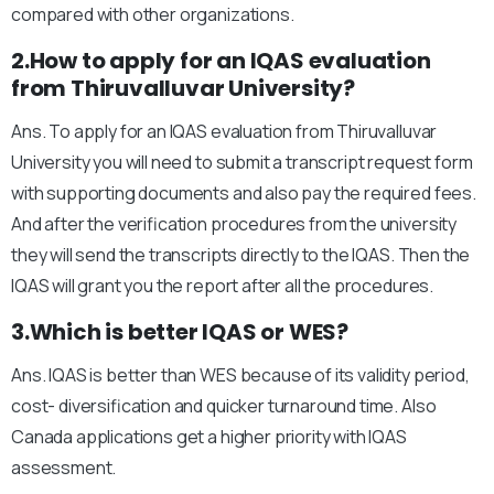
compared with other organizations.
2.How to apply for an IQAS evaluation
from Thiruvalluvar University?
Ans. To apply for an IQAS evaluation from Thiruvalluvar
University you will need to submit a transcript request form
with supporting documents and also pay the required fees.
And after the verification procedures from the university
they will send the transcripts directly to the IQAS. Then the
IQAS will grant you the report after all the procedures.
3.Which is better IQAS or WES?
Ans. IQAS is better than WES because of its validity period,
cost- diversification and quicker turnaround time. Also
Canada applications get a higher priority with IQAS
assessment.