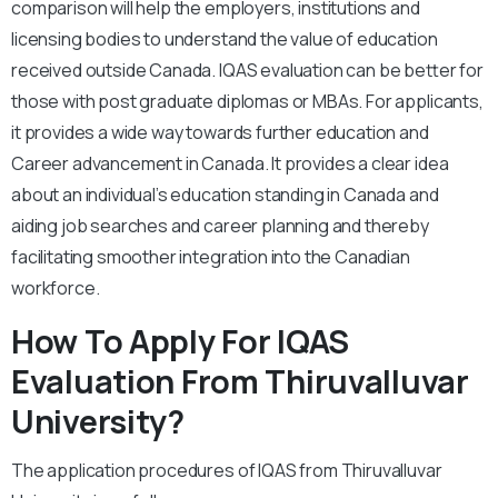
comparison will help the employers, institutions and
licensing bodies to understand the value of education
received outside Canada. IQAS evaluation can be better for
those with post graduate diplomas or MBAs. For applicants,
it provides a wide way towards further education and
Career advancement in Canada. It provides a clear idea
about an individual’s education standing in Canada and
aiding job searches and career planning and thereby
facilitating smoother integration into the Canadian
workforce.
How To Apply For IQAS
Evaluation From Thiruvalluvar
University?
The application procedures of IQAS from Thiruvalluvar