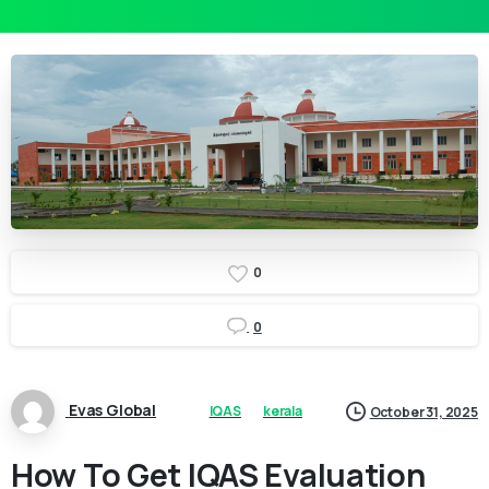
0
0
Evas Global
IQAS
kerala
October 31, 2025
How To Get IQAS Evaluation