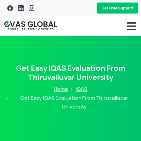
Get Free Support
Get Easy IQAS Evaluation From
Thiruvalluvar University
Home
IQAS
Get Easy IQAS Evaluation From Thiruvalluvar
University