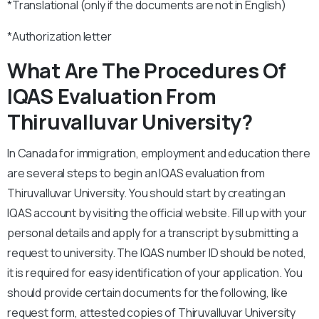
*Translational (only if the documents are not in English)
*Authorization letter
What Are The Procedures Of
IQAS Evaluation From
Thiruvalluvar University?
In Canada for immigration, employment and education there
are several steps to begin an IQAS evaluation from
Thiruvalluvar University. You should start by creating an
IQAS account by visiting the official website. Fill up with your
personal details and apply for a transcript by submitting a
request to university. The IQAS number ID should be noted,
it is required for easy identification of your application. You
should provide certain documents for the following, like
request form, attested copies of Thiruvalluvar University