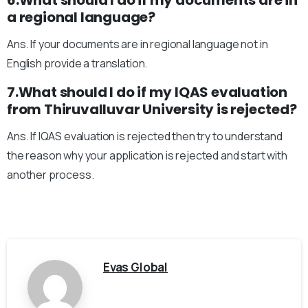
6.What should I do if my documents are in
a regional language?
Ans. If your documents are in regional language not in
English provide a translation.
7.What should I do if my IQAS evaluation
from Thiruvalluvar University is rejected?
Ans. If IQAS evaluation is rejected then try to understand
the reason why your application is rejected and start with
another process.
Evas Global