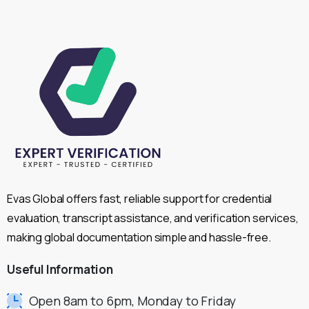
Evas Global offers fast, reliable support for credential
evaluation, transcript assistance, and verification services,
making global documentation simple and hassle-free.
Useful
Information
Open 8am to 6pm, Monday to Friday