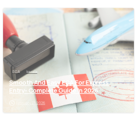
0
ECA
kerala
Smooth And Easy ECA For Express
Entry- Complete Guide In 2026
February 27, 2026