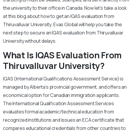
the university to their office in Canada. Now let’s take a look
at this blog about how to get an IQAS evaluation from
Thiruvalluvar University. Evas Global will help you take the
next step to secure an IQAS evaluation from Thiruvalluvar
University without delays.
What Is IQAS Evaluation From
Thiruvalluvar University?
IQAS (International Qualifications Assessment Service) is
managed by Alberta’s provincial government, and offers an
economical option for Canadian immigration applicants.
The International Qualification Assessment Services
evaluates formal academic/technical education from
recognized institutions and issues an ECA certificate that
compares educational credentials from other countries to