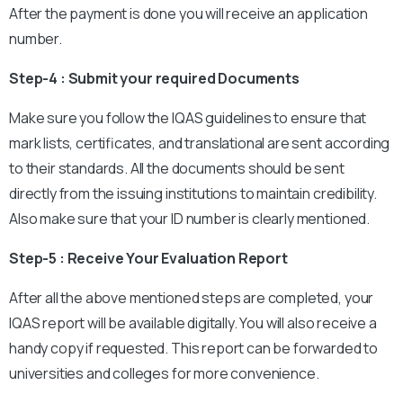
After the payment is done you will receive an application
number.
Step-4 : Submit your required Documents
Make sure you follow the IQAS guidelines to ensure that
mark lists, certificates, and translational are sent according
to their standards. All the documents should be sent
directly from the issuing institutions to maintain credibility.
Also make sure that your ID number is clearly mentioned.
Step-5 : Receive Your Evaluation Report
After all the above mentioned steps are completed, your
IQAS report will be available digitally. You will also receive a
handy copy if requested. This report can be forwarded to
universities and colleges for more convenience.