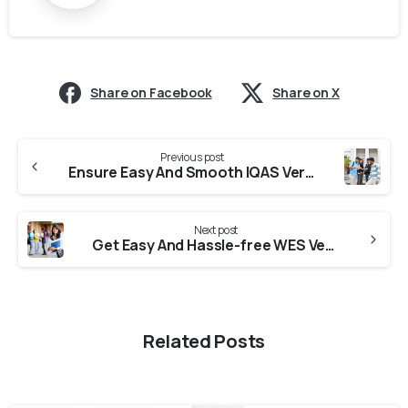
Share on Facebook
Share on X
Previous post
Ensure Easy And Smooth IQAS Verification From Universities in Kerala
Next post
Get Easy And Hassle-free WES Verification From Universities in Karnataka
Related Posts