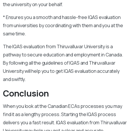
the university on your behalf.
* Ensures you a smooth and hassle-free IQAS evaluation
from universities by coordinating with them and you at the
same time.
The IQAS evaluation from Thiruvalluvar University is a
pathway to secure education and employment in Canada.
By following all the guidelines of IQAS and Thiruvalluvar
University will help you to get IQAS evaluation accurately
and swiftly.
Conclusion
When you look at the Canadian ECAs processes you may
find it as a lengthy process. Starting the IQAS process
delivers you a fast result. IQAS evaluation from Thiruvalluvar
University may help you get a clear and accurate