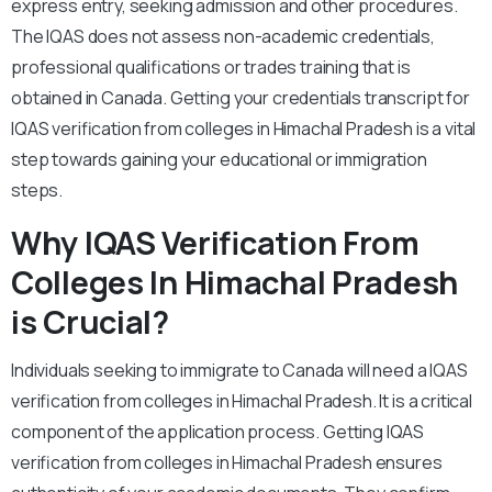
express entry, seeking admission and other procedures.
The IQAS does not assess non-academic credentials,
professional qualifications or trades training that is
obtained in Canada. Getting your credentials transcript for
IQAS verification from colleges in Himachal Pradesh is a vital
step towards gaining your educational or immigration
steps.
Why IQAS Verification From
Colleges In Himachal Pradesh
is Crucial?
Individuals seeking to immigrate to Canada will need a IQAS
verification from colleges in Himachal Pradesh. It is a critical
component of the application process. Getting IQAS
verification from colleges in Himachal Pradesh ensures