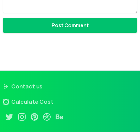
Contact us
Calculate Cost