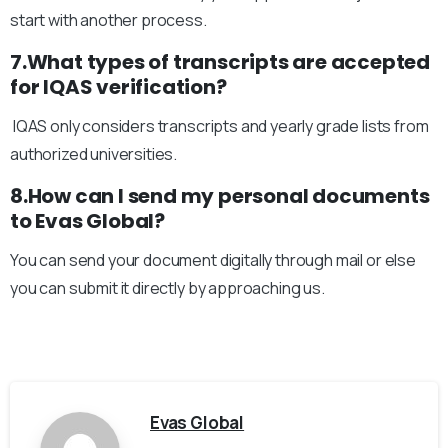
start with another process.
7.What types of transcripts are accepted
for IQAS verification?
IQAS only considers transcripts and yearly grade lists from
authorized universities.
8.How can I send my personal documents
to Evas Global?
You can send your document digitally through mail or else
you can submit it directly by approaching us.
Evas Global