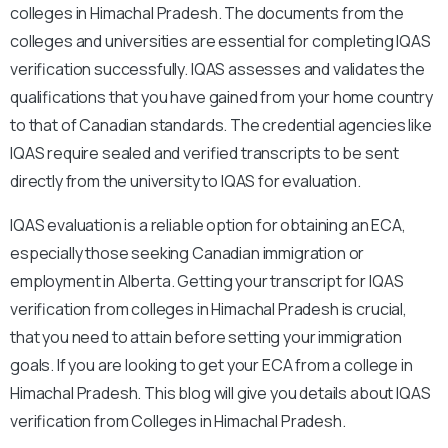
colleges in Himachal Pradesh. The documents from the
colleges and universities are essential for completing IQAS
verification successfully. IQAS assesses and validates the
qualifications that you have gained from your home country
to that of Canadian standards. The credential agencies like
IQAS require sealed and verified transcripts to be sent
directly from the university to IQAS for evaluation.
IQAS evaluation is a reliable option for obtaining an ECA,
especially those seeking Canadian immigration or
employment in Alberta. Getting your transcript for IQAS
verification from colleges in Himachal Pradesh is crucial,
that you need to attain before setting your immigration
goals. If you are looking to get your ECA from a college in
Himachal Pradesh. This blog will give you details about IQAS
verification from Colleges in Himachal Pradesh.