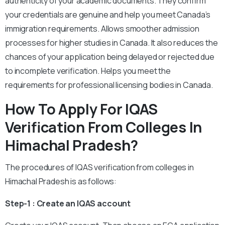
authenticity of your academic documents. They confirm
your credentials are genuine and help you meet Canada’s
immigration requirements. Allows smoother admission
processes for higher studies in Canada. It also reduces the
chances of your application being delayed or rejected due
to incomplete verification. Helps you meet the
requirements for professional licensing bodies in Canada.
How To Apply For IQAS
Verification From Colleges In
Himachal Pradesh?
The procedures of IQAS verification from colleges in
Himachal Pradesh is as follows:
Step-1 : Create an IQAS account