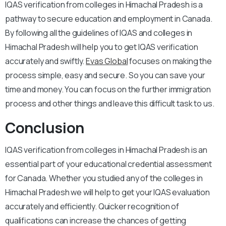
IQAS verification from colleges in Himachal Pradesh is a
pathway to secure education and employment in Canada.
By following all the guidelines of IQAS and colleges in
Himachal Pradesh will help you to get IQAS verification
accurately and swiftly.
Evas Global
focuses on making the
process simple, easy and secure. So you can save your
time and money. You can focus on the further immigration
process and other things and leave this difficult task to us.
Conclusion
IQAS verification from colleges in Himachal Pradesh is an
essential part of your educational credential assessment
for Canada. Whether you studied any of the colleges in
Himachal Pradesh we will help to get your IQAS evaluation
accurately and efficiently. Quicker recognition of
qualifications can increase the chances of getting