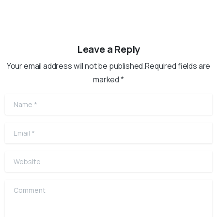
Leave a Reply
Your email address will not be published.Required fields are
marked *
Name
*
Email
*
Website
Comment