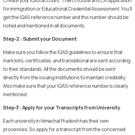
Create your IQAS account. Then choose an ECA application
for immigration or Educational Credential Assessment. You’ll
get the IQAS reference number and this number should be
noted and mentioned in all documents.
Step-2 : Submit your Document
Make sure you follow the IQAS guidelines to ensure that
mark lists, certificates, and translational are sent according
to their standards. All the documents should be sent
directly from the issuing institutions to maintain credibility.
Also make sure that your IQAS reference number is clearly
mentioned.
Step-3 : Apply for your Transcripts from University
Each university in Himachal Pradesh has their own
processes. So apply for a transcript from the concerned