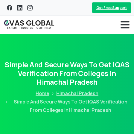
Get Free Support
Simple And Secure Ways To Get IQAS
Verification From Colleges In
Himachal Pradesh
Home
Himachal Pradesh
Simple And Secure Ways To Get IQAS Verification
From Colleges In Himachal Pradesh