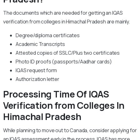
The documents which are needed for getting an IQAS
verification from colleges in Himachal Pradesh are mainly.
Degree/diploma certificates
Academic Transcripts
Attested copies of SSLC/Plus two certificates
Photo ID proofs (passports/Aadhar cards)
IQAS request form
Authorization letter
Processing Time Of IQAS
Verification from Colleges In
Himachal Pradesh
While planning to move out to Canada, consider applying for
an IQAS assessment early in the process. IQAS has more