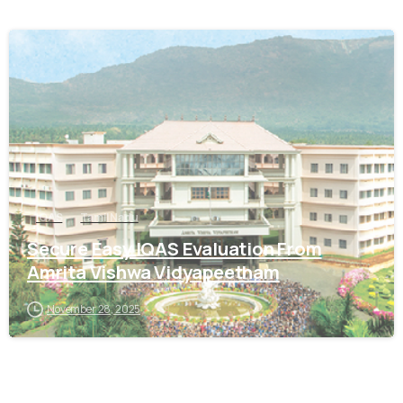
0
IQAS
Tamil Nadu
Secure Easy IQAS Evaluation From
Amrita Vishwa Vidyapeetham
November 28, 2025