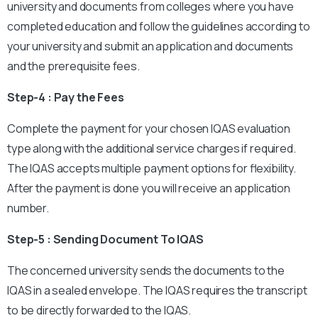
university and documents from colleges where you have
completed education and follow the guidelines according to
your university and submit an application and documents
and the prerequisite fees.
Step-4 : Pay the Fees
Complete the payment for your chosen IQAS evaluation
type along with the additional service charges if required.
The IQAS accepts multiple payment options for flexibility.
After the payment is done you will receive an application
number.
Step-5 : Sending Document To IQAS
The concerned university sends the documents to the
IQAS in a sealed envelope. The IQAS requires the transcript
to be directly forwarded to the IQAS.