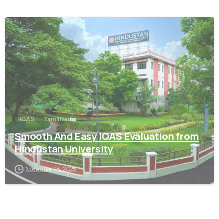
0
IQAS
Tamil Nadu
Smooth And Easy IQAS Evaluation from
Hindustan University
November 28, 2025