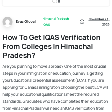
0
Himachal Pradesh
November 24,
Evas Global
2025
IQAS
How To Get IQAS Verification
From Colleges In Himachal
Pradesh?
Are you planning to move abroad? One of the most crucial
steps in your immigration or education journey is getting
your Educational credential assessment (ECA). If you are
applying for Canada immigration choosing the best ECA will
help your educational qualifications meet the required
standards. Graduates who have completed their education
from Himachal Pradesh will need an IQAS verification from