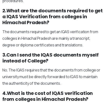
procedures.
2.What are the documents required to get
a IQAS Verification from colleges in
Himachal Pradesh?
The documents required to get an IQAS verification from
colleges in Himachal Pradesh are mainly a transcript,
degree or diploma certificates and translations.
3.Can I send the IQAS documents myself
instead of College?
No, The IQAS requires that the documents from college or
university must be directly forwarded to IQAS to maintain
the authenticity of the documents.
4.What is the cost of IQAS verification
from colleges in Himachal Pradesh?