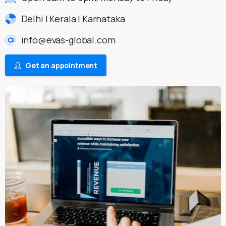
Delhi | Kerala | Karnataka
info@evas-global.com
Get an appointment