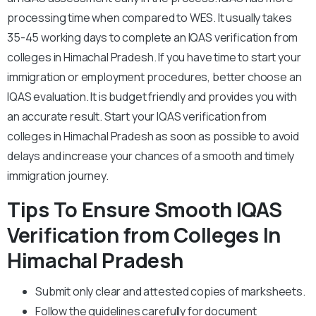
processing time when compared to WES. It usually takes
35-45 working days to complete an IQAS verification from
colleges in Himachal Pradesh. If you have time to start your
immigration or employment procedures, better choose an
IQAS evaluation. It is budget friendly and provides you with
an accurate result. Start your IQAS verification from
colleges in Himachal Pradesh as soon as possible to avoid
delays and increase your chances of a smooth and timely
immigration journey.
Tips To Ensure Smooth IQAS
Verification from Colleges In
Himachal Pradesh
Submit only clear and attested copies of marksheets.
Follow the guidelines carefully for document