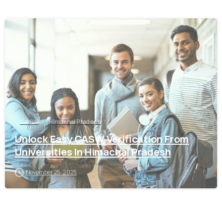
0
CASW
Himachal Pradesh
Unlock Easy CASW Verification From
Universities In Himachal Pradesh
November 25, 2025