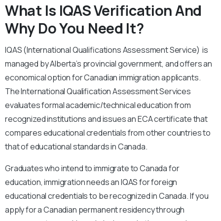
What Is IQAS Verification And
Why Do You Need It?
IQAS (International Qualifications Assessment Service) is
managed by Alberta’s provincial government, and offers an
economical option for Canadian immigration applicants.
The International Qualification Assessment Services
evaluates formal academic/technical education from
recognized institutions and issues an ECA certificate that
compares educational credentials from other countries to
that of educational standards in Canada.
Graduates who intend to immigrate to Canada for
education, immigration needs an IQAS for foreign
educational credentials to be recognized in Canada. If you
apply for a Canadian permanent residency through