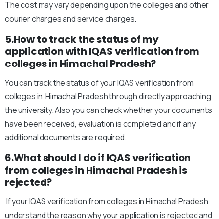
The cost may vary depending upon the colleges and other
courier charges and service charges.
5.How to track the status of my
application with IQAS verification from
colleges in Himachal Pradesh?
You can track the status of your IQAS verification from
colleges in Himachal Pradesh through directly approaching
the university. Also you can check whether your documents
have been received, evaluation is completed and if any
additional documents are required.
6.What should I do if IQAS verification
from colleges in Himachal Pradesh is
rejected?
If your IQAS verification from colleges in Himachal Pradesh
understand the reason why your application is rejected and