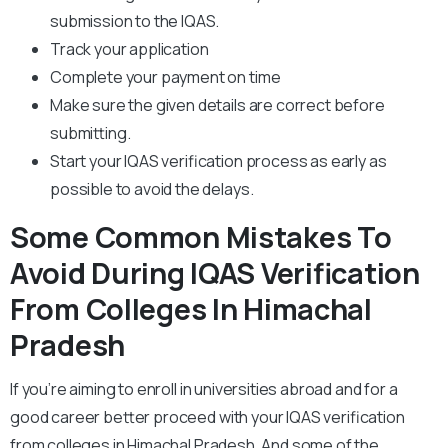
submission to the IQAS.
Track your application
Complete your payment on time
Make sure the given details are correct before
submitting.
Start your IQAS verification process as early as
possible to avoid the delays.
Some Common Mistakes To
Avoid During IQAS Verification
From Colleges In Himachal
Pradesh
If you’re aiming to enroll in universities abroad and for a
good career better proceed with your IQAS verification
from colleges in Himachal Pradesh. And some of the