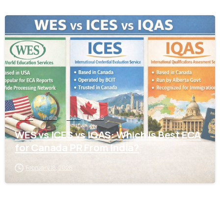
0
ICES
India
IQAS
WES
WES vs ICES vs IQAS: Which is Best ECA
for Canada PR From India?
February 18, 2026