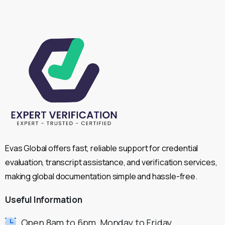
Evas Global offers fast, reliable support for credential
evaluation, transcript assistance, and verification services,
making global documentation simple and hassle-free.
Useful
Information
Open 8am to 6pm, Monday to Friday