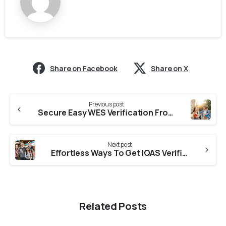
Share on Facebook
Share on X
Previous post
Secure Easy WES Verification From Colleges in Himachal Pradesh
Next post
Effortless Ways To Get IQAS Verification From Universities In Himachal Pradesh
Related Posts