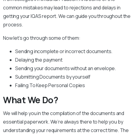
common mistakes may lead to rejections and delays in
getting your IQAS report. We can guide you throughout the
process.
Now let’s go through some of them:
Sending incomplete or incorrect documents.
Delaying the payment
Sending your documents without an envelope.
Submitting Documents by yourself
Failing To Keep Personal Copies
What We Do?
We will help you in the compilation of the documents and
essential paperwork. We’re always there to help you by
understanding your requirements at the correct time. The