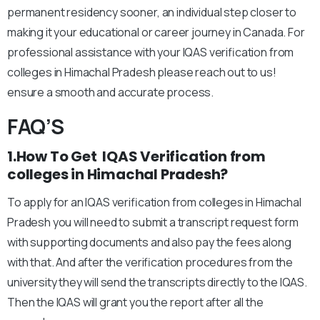
permanent residency sooner, an individual step closer to
making it your educational or career journey in Canada. For
professional assistance with your IQAS verification from
colleges in Himachal Pradesh please reach out to us!
ensure a smooth and accurate process.
FAQ’S
1.How To Get IQAS Verification from
colleges in Himachal Pradesh?
To apply for an IQAS verification from colleges in Himachal
Pradesh you will need to submit a transcript request form
with supporting documents and also pay the fees along
with that. And after the verification procedures from the
university they will send the transcripts directly to the IQAS.
Then the IQAS will grant you the report after all the