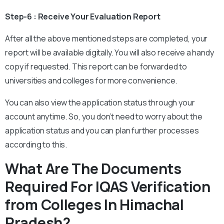
Step-6 : Receive Your Evaluation Report
After all the above mentioned steps are completed, your
report will be available digitally. You will also receive a handy
copy if requested. This report can be forwarded to
universities and colleges for more convenience.
You can also view the application status through your
account anytime. So, you don’t need to worry about the
application status and you can plan further processes
according to this.
What Are The Documents
Required For IQAS Verification
from Colleges In Himachal
Pradesh?