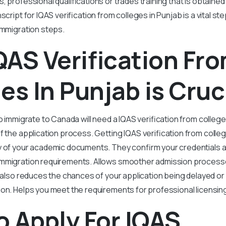
, professional qualifications or trades training that is obtained
script for IQAS verification from colleges in Punjab is a vital s
immigration steps.
AS Verification Fr
es In Punjab is Cruc
o immigrate to Canada will need a IQAS verification from colleges 
f the application process. Getting IQAS verification from colle
y of your academic documents. They confirm your credentials 
mmigration requirements. Allows smoother admission processe
t also reduces the chances of your application being delayed or
ion. Helps you meet the requirements for professional licensin
 Apply For IQAS