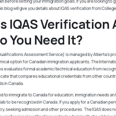
ain before setting your immigration goals. If you are looking to 
is blog will give you details about IQAS verification from College
s IQAS Verification
o You Need It?
Qualifications Assessment Service) is managed by Alberta’s pr
ical option for Canadian immigration applicants. The Internatio
 evaluates formal academic/technical education from recogniz
icate that compares educational credentials from other countri
ds in Canada.
d to immigrate to Canada for education, immigration needs an 
als to be recognized in Canada. If you apply for a Canadian p
ry, seeking admission and other procedures. The IQAS does n