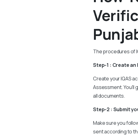
Verifi
Punja
The procedures of IQ
Step-1 : Create an
Create your IQAS ac
Assessment. You’ll 
all documents.
Step-2 : Submit y
Make sure you follow 
sent according to th