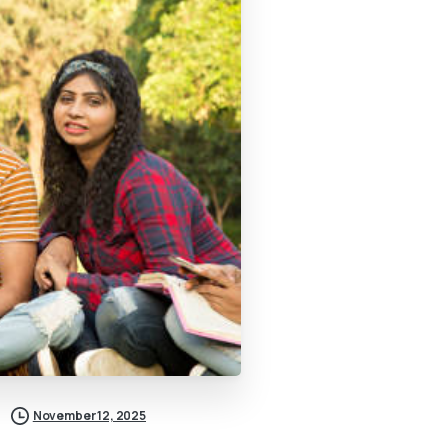
November 12, 2025