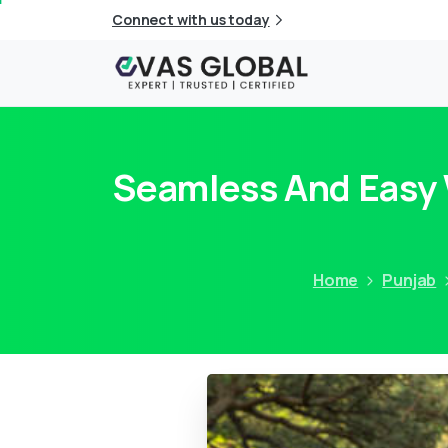
Connect with us today
Seamless And Easy W
Home
Punjab