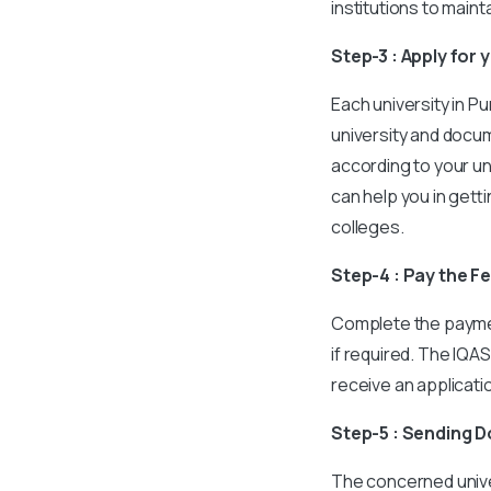
institutions to main
Step-3 : Apply for
Each university in P
university and docu
according to your un
can help you in gett
colleges.
Step-4 : Pay the F
Complete the paymen
if required. The IQAS
receive an applicat
Step-5 : Sending 
The concerned unive