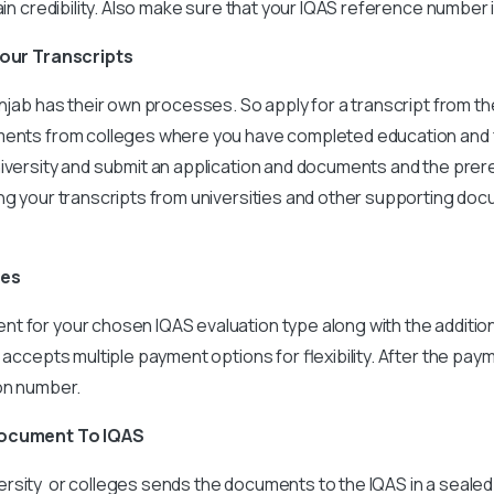
tain credibility. Also make sure that your IQAS reference number 
 your Transcripts
unjab has their own processes. So apply for a transcript from 
ments from colleges where you have completed education and f
iversity and submit an application and documents and the prer
ing your transcripts from universities and other supporting do
ees
t for your chosen IQAS evaluation type along with the additio
 accepts multiple payment options for flexibility. After the paym
ion number.
Document To IQAS
rsity or colleges sends the documents to the IQAS in a seale