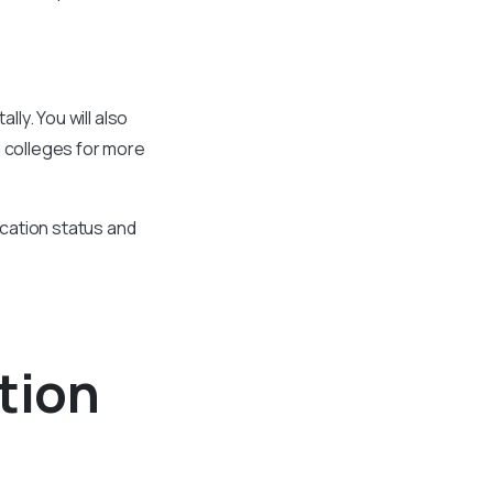
lly. You will also
d colleges for more
ication status and
tion