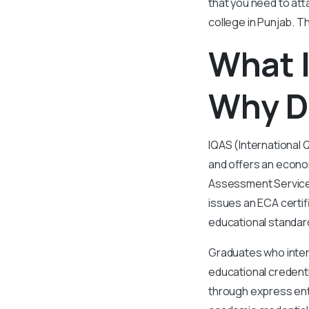
that you need to att
college in Punjab. Th
What I
Why D
IQAS (International 
and offers an econom
Assessment Services
issues an ECA certif
educational standar
Graduates who inten
educational credenti
through express ent