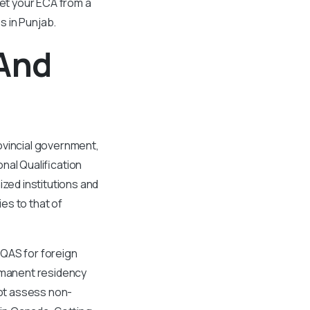
get your ECA from a
s in Punjab.
 And
ovincial government,
nal Qualification
ed institutions and
es to that of
IQAS for foreign
ermanent residency
ot assess non-