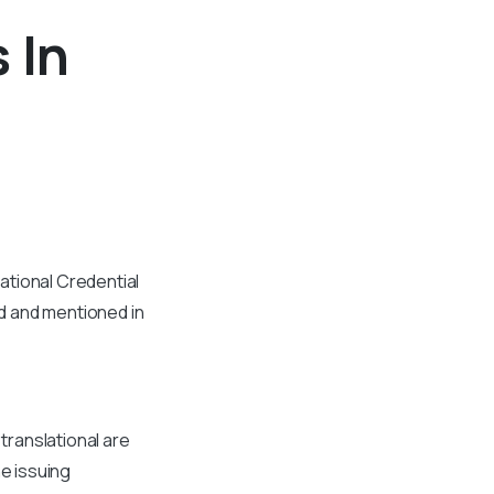
 In
ational Credential
d and mentioned in
 translational are
he issuing