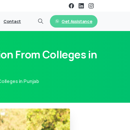
Get Assistance
Contact
ion From Colleges in
olleges in Punjab