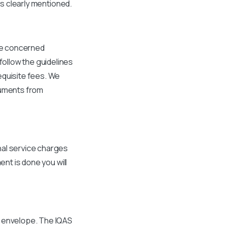
is clearly mentioned.
the concerned
ollow the guidelines
equisite fees. We
cuments from
nal service charges
ent is done you will
d envelope. The IQAS