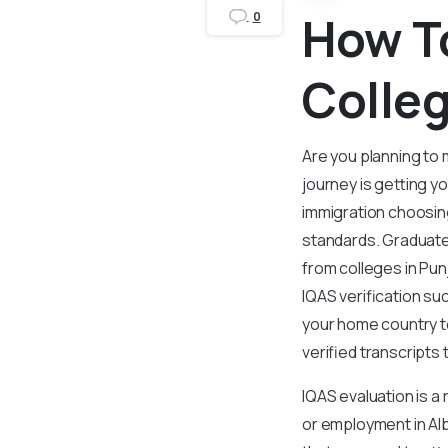
How To
0
Colleg
Are you planning to 
journey is getting y
immigration choosing
standards. Graduate
from colleges in Pun
IQAS verification su
your home country to
verified transcripts 
IQAS evaluation is a
or employment in Albe