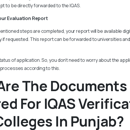
ipt to be directly forwarded to the IQAS.
our Evaluation Report
entioned steps are completed, your report will be available digita
 if requested. This report can be forwarded to universities an
tatus of application. So, you don’t need to worry about the appl
 processes according to this.
Are The Documents
ed For IQAS Verifica
olleges In Punjab?