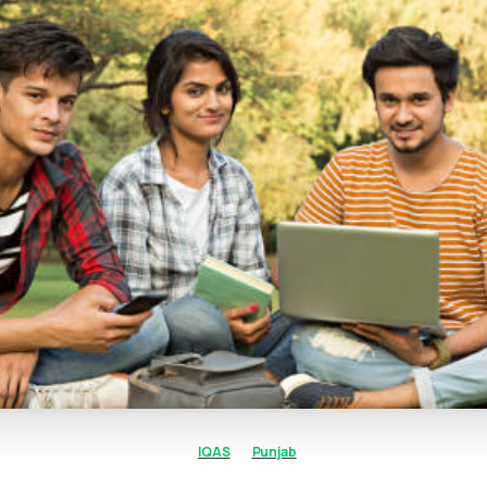
IQAS
Punjab