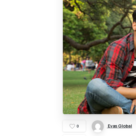
Evas Global
0