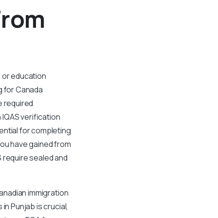
From
n or education
ng for Canada
e required
IQAS verification
ential for completing
 you have gained from
S require sealed and
Canadian immigration
in Punjab is crucial,