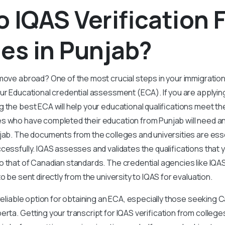
 IQAS Verification 
es in Punjab?
move abroad? One of the most crucial steps in your immigratio
our Educational credential assessment (ECA). If you are applyi
 the best ECA will help your educational qualifications meet th
s who have completed their education from Punjab will need an 
jab. The documents from the colleges and universities are ess
ccessfully. IQAS assesses and validates the qualifications that
 that of Canadian standards. The credential agencies like IQA
to be sent directly from the university to IQAS for evaluation.
 reliable option for obtaining an ECA, especially those seeking 
rta. Getting your transcript for IQAS verification from colleges 