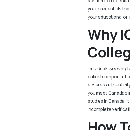
academic credentials
your credentials tran
your educational or 
Why IQ
Colleg
Individuals seeking t
critical component o
ensures authenticit
you meet Canada’s i
studies in Canada. I
incomplete verificat
How To