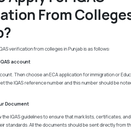
cation From Colleges
b?
AS verification from colleges in Punjab is as follows:
 IQAS account
count. Then choose an ECA application for immigration or Educ
get the IQAS reference number and this number should be note
our Document
the IQAS guidelines to ensure that mark lists, certificates, and
eir standards. All the documents should be sent directly from t