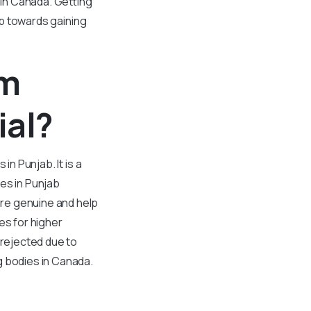
 in Canada. Getting
tep towards gaining
om
ial?
in Punjab. It is a
ges in Punjab
are genuine and help
s for higher
 rejected due to
g bodies in Canada.