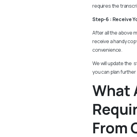
requires the transcr
Step-6 : Receive Y
After all the above m
receive a handy copy
convenience.
We will update the s
you can plan further
What 
Requir
From C