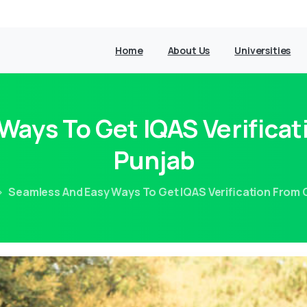
Home
About Us
Universities
ays To Get IQAS Verificat
Punjab
Seamless And Easy Ways To Get IQAS Verification From C