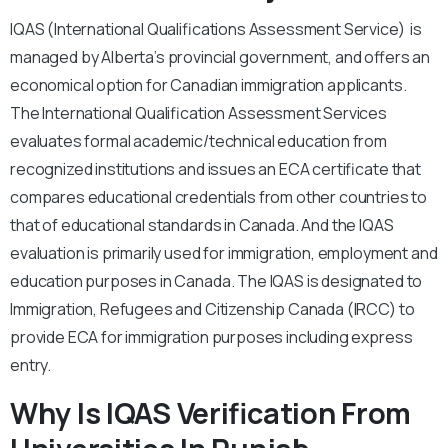
IQAS (International Qualifications Assessment Service) is
managed by Alberta’s provincial government, and offers an
economical option for Canadian immigration applicants.
The International Qualification Assessment Services
evaluates formal academic/technical education from
recognized institutions and issues an ECA certificate that
compares educational credentials from other countries to
that of educational standards in Canada. And the IQAS
evaluation is primarily used for immigration, employment and
education purposes in Canada. The IQAS is designated to
Immigration, Refugees and Citizenship Canada (IRCC) to
provide ECA for immigration purposes including express
entry.
Why Is IQAS Verification From