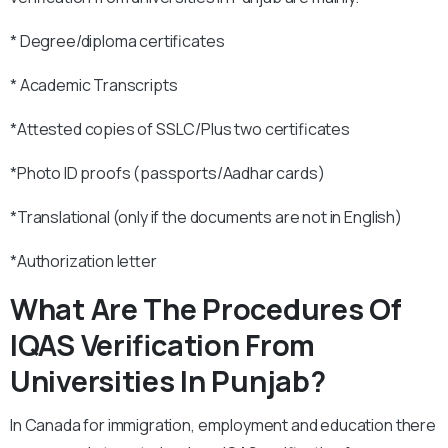
* Degree/diploma certificates
* Academic Transcripts
*Attested copies of SSLC/Plus two certificates
*Photo ID proofs (passports/Aadhar cards)
*Translational (only if the documents are not in English)
*Authorization letter
What Are The Procedures Of
IQAS Verification From
Universities In Punjab?
In Canada for immigration, employment and education there