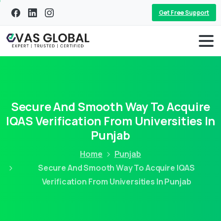
Get Free Support
Secure And Smooth Way To Acquire
IQAS Verification From Universities In
Punjab
Home
Punjab
Secure And Smooth Way To Acquire IQAS
Verification From Universities In Punjab