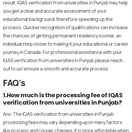
result. IQAS verification from universities in Punjab may help
you get a clear and accurate assessment of your
educational background, therefore speeding up the
process. Quicker recognition of qualifications can increase
the chances of getting permanent residency sooner, an
individual step closer to making it your educational or career
journey in Canada. For professional assistance with your
IQAS verification from universities in Punjab please reach
out to us! ensure a smooth and accurate process.
FAQ’s
1.How much is the processing fee of IQAS
verification from universities in Punjab?
Ans. The IQAS verification from universities in Punjab
processing fees may vary depending upon many factors
like process and courier charges. It is more affordable when