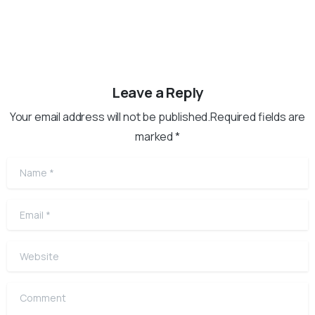
Leave a Reply
Your email address will not be published.Required fields are
marked *
Name
*
Email
*
Website
Comment