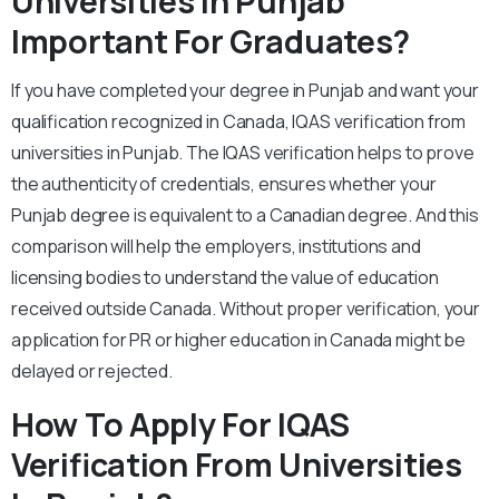
Universities In Punjab
Important For Graduates?
If you have completed your degree in Punjab and want your
qualification recognized in Canada, IQAS verification from
universities in Punjab. The IQAS verification helps to prove
the authenticity of credentials, ensures whether your
Punjab degree is equivalent to a Canadian degree. And this
comparison will help the employers, institutions and
licensing bodies to understand the value of education
received outside Canada. Without proper verification, your
application for PR or higher education in Canada might be
delayed or rejected.
How To Apply For IQAS
Verification From Universities