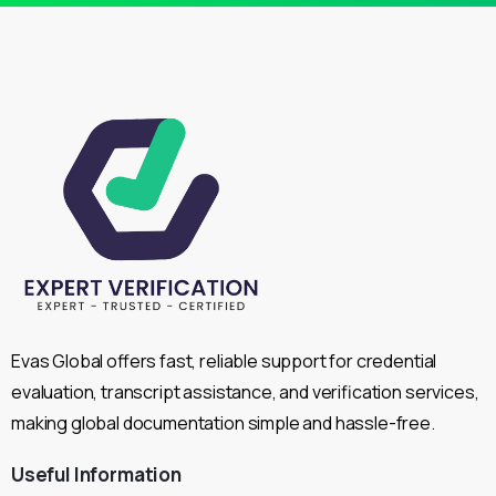
Evas Global offers fast, reliable support for credential
evaluation, transcript assistance, and verification services,
making global documentation simple and hassle-free.
Useful
Information