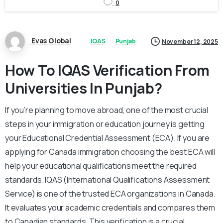
0
Evas Global
IQAS
Punjab
November 12, 2025
How To IQAS Verification From
Universities In Punjab?
If you’re planning to move abroad, one of the most crucial
steps in your immigration or education journey is getting
your Educational Credential Assessment (ECA). If you are
applying for Canada immigration choosing the best ECA will
help your educational qualifications meet the required
standards. IQAS (International Qualifications Assessment
Service) is one of the trusted ECA organizations in Canada.
It evaluates your academic credentials and compares them
to Canadian standards. This verification is a crucial