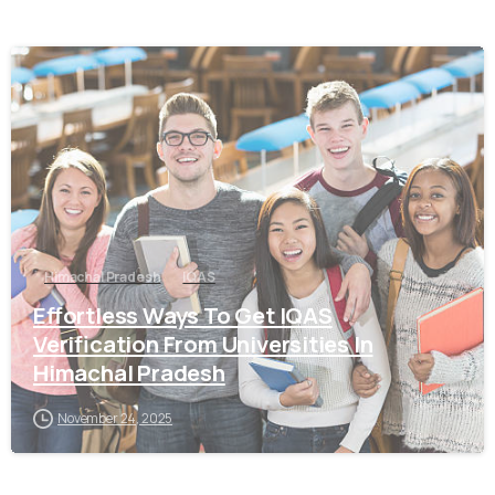
0
Himachal Pradesh
IQAS
Effortless Ways To Get IQAS
Verification From Universities In
Himachal Pradesh
November 24, 2025