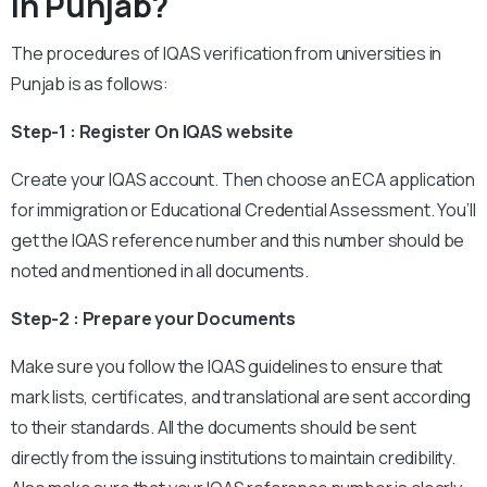
In Punjab?
The procedures of IQAS verification from universities in
Punjab is as follows:
Step-1 : Register On IQAS website
Create your IQAS account. Then choose an ECA application
for immigration or Educational Credential Assessment. You’ll
get the IQAS reference number and this number should be
noted and mentioned in all documents.
Step-2 : Prepare your Documents
Make sure you follow the IQAS guidelines to ensure that
mark lists, certificates, and translational are sent according
to their standards. All the documents should be sent
directly from the issuing institutions to maintain credibility.