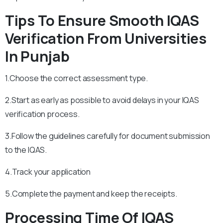
Tips To Ensure Smooth IQAS
Verification From Universities
In Punjab
1.Choose the correct assessment type.
2.Start as early as possible to avoid delays in your IQAS
verification process.
3.Follow the guidelines carefully for document submission
to the IQAS.
4.Track your application
5.Complete the payment and keep the receipts.
Processing Time Of IQAS