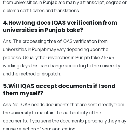
from universities in Punjab are mainly a transcript, degree or
diploma certificates and translations.
4.How long does IQAS verification from
universities in Punjab take?
Ans. The processing time of IQAS verification from
universities in Punjab may vary depending upon the
process. Usually the universities in Punjab take 35-45
working days this can change according to the university
and the method of dispatch.
5.Will IQAS accept documents if I send
them myself?
Ans. No, IQAS needs documents that are sent directly from
the university to maintain the authenticity of the
documents. If you send the documents personally they may
cause rejection of your application.