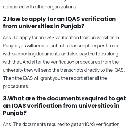
compared with other organizations.
2.How to apply for an IQAS verification
from universities in Punjab?
Ans. To apply for an IQAS verification from universities in
Punjab you will need to submit a transcript request form
with supporting documents and also pay the fees along
with that. And after the verification procedures from the
university they will send the transcripts directly to the IQAS.
Then the IQAS will grant you the report after all the
procedures.
3.What are the documents required to get
an IQAS verification from universities in
Punjab?
Ans. The documents required to get an IQAS verification