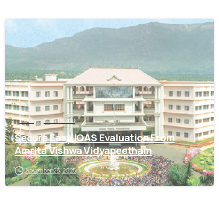
0
IQAS
Tamil Nadu
Secure Easy IQAS Evaluation From
Amrita Vishwa Vidyapeetham
November 28, 2025