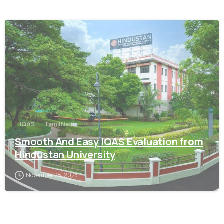
0
IQAS
Tamil Nadu
Smooth And Easy IQAS Evaluation from
Hindustan University
November 28, 2025