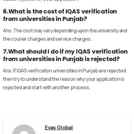
6.What is the cost of IQAS verification
from universities in Punjab?
Ans. The cost may vary depending upon the university and
the courier charges and service charges.
7.What should I do if my IQAS verification
from universities in Punjab is rejected?
Ans. If IQAS verification universities in Punjab are rejected
then try to understand the reason why your application is
rejected and start with another process.
Evas Global