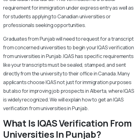
requirement for immigration under express entry as well as
for students applying to Canadian universities or
professionals seeking opportunities.
Graduates from Punjab will need to request for a transcript
from concerned universities to begin your IQAS verification
from universities in Punjab. IQAS has specific requirements
like your transcripts must be sealed, stamped, and sent
directly from the university to their office in Canada. Many
applicants choose IQAS not just for immigration purposes
but also for improving job prospects in Alberta, where IQAS
is widely recognized. We will explain how to get an IQAS
verification from universities in Punjab.
What Is IQAS Verification From
Universities In Punjab?