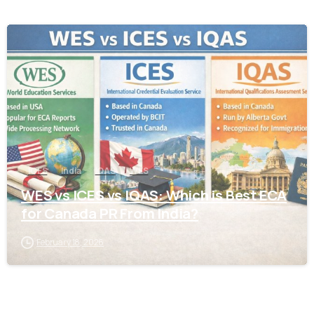
0
ICES
India
IQAS
WES
WES vs ICES vs IQAS: Which is Best ECA
for Canada PR From India?
February 18, 2026