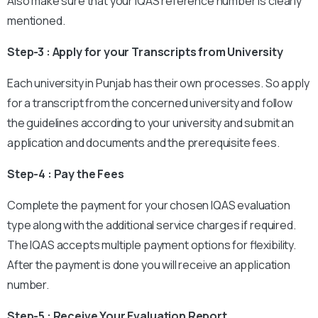
Also make sure that your IQAS reference number is clearly
mentioned.
Step-3 : Apply for your Transcripts from University
Each university in Punjab has their own processes. So apply
for a transcript from the concerned university and follow
the guidelines according to your university and submit an
application and documents and the prerequisite fees.
Step-4 : Pay the Fees
Complete the payment for your chosen IQAS evaluation
type along with the additional service charges if required.
The IQAS accepts multiple payment options for flexibility.
After the payment is done you will receive an application
number.
Step-5 : Receive Your Evaluation Report