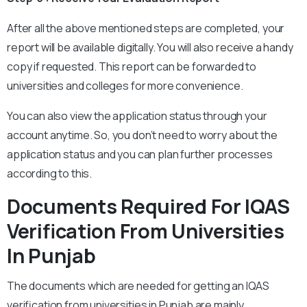
After all the above mentioned steps are completed, your
report will be available digitally. You will also receive a handy
copy if requested. This report can be forwarded to
universities and colleges for more convenience.
You can also view the application status through your
account anytime. So, you don’t need to worry about the
application status and you can plan further processes
according to this.
Documents Required For IQAS
Verification From Universities
In Punjab
The documents which are needed for getting an IQAS
verification from universities in Punjab are mainly.