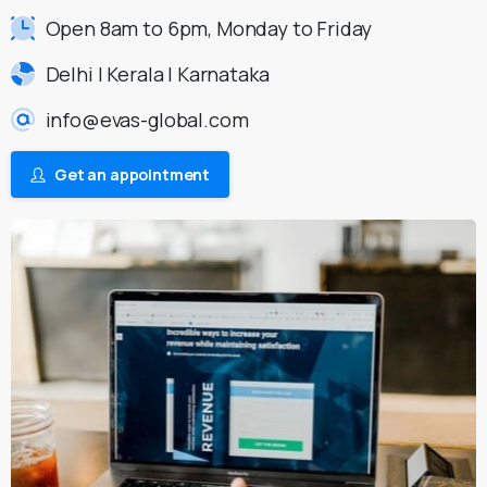
Open 8am to 6pm, Monday to Friday
Delhi | Kerala | Karnataka
info@evas-global.com
Get an appointment