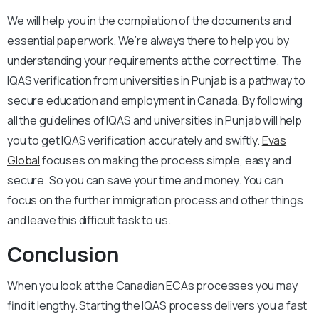
We will help you in the compilation of the documents and
essential paperwork. We’re always there to help you by
understanding your requirements at the correct time. The
IQAS verification from universities in Punjab is a pathway to
secure education and employment in Canada. By following
all the guidelines of IQAS and universities in Punjab will help
you to get IQAS verification accurately and swiftly.
Evas
Global
focuses on making the process simple, easy and
secure. So you can save your time and money. You can
focus on the further immigration process and other things
and leave this difficult task to us.
Conclusion
When you look at the Canadian ECAs processes you may
find it lengthy. Starting the IQAS process delivers you a fast