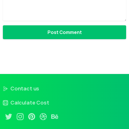
Contact us
Calculate Cost