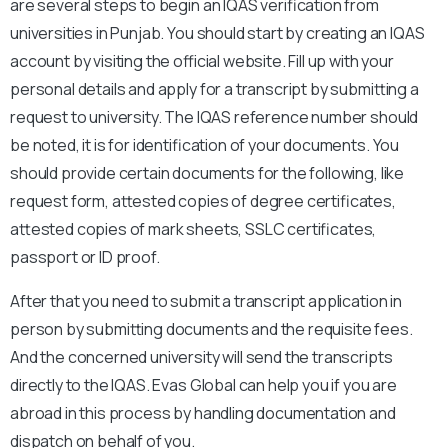
are several steps to begin an IQAS verification from
universities in Punjab. You should start by creating an IQAS
account by visiting the official website. Fill up with your
personal details and apply for a transcript by submitting a
request to university. The IQAS reference number should
be noted, it is for identification of your documents. You
should provide certain documents for the following, like
request form, attested copies of degree certificates,
attested copies of mark sheets, SSLC certificates,
passport or ID proof.
After that you need to submit a transcript application in
person by submitting documents and the requisite fees.
And the concerned university will send the transcripts
directly to the IQAS. Evas Global can help you if you are
abroad in this process by handling documentation and
dispatch on behalf of you.