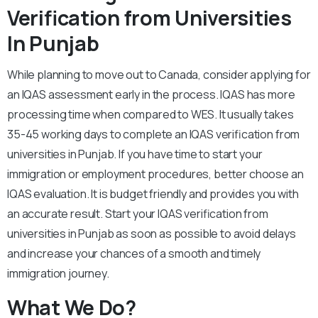
Verification from Universities
In Punjab
While planning to move out to Canada, consider applying for
an IQAS assessment early in the process. IQAS has more
processing time when compared to WES. It usually takes
35-45 working days to complete an IQAS verification from
universities in Punjab. If you have time to start your
immigration or employment procedures, better choose an
IQAS evaluation. It is budget friendly and provides you with
an accurate result. Start your IQAS verification from
universities in Punjab as soon as possible to avoid delays
and increase your chances of a smooth and timely
immigration journey.
What We Do?