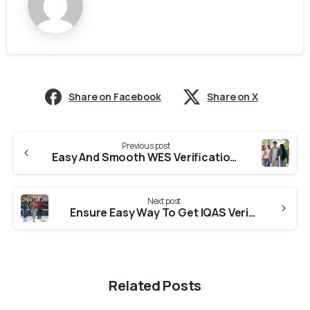
Share on Facebook
Share on X
Previous post
Easy And Smooth WES Verification From Colleges In Punjab
Next post
Ensure Easy Way To Get IQAS Verification From Universities in Haryana
Related Posts