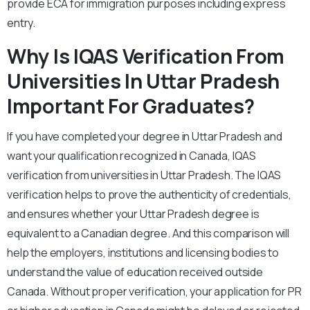
provide ECA for immigration purposes including express
entry.
Why Is IQAS Verification From
Universities In Uttar Pradesh
Important For Graduates?
If you have completed your degree in Uttar Pradesh and
want your qualification recognized in Canada, IQAS
verification from universities in Uttar Pradesh. The IQAS
verification helps to prove the authenticity of credentials,
and ensures whether your Uttar Pradesh degree is
equivalent to a Canadian degree. And this comparison will
help the employers, institutions and licensing bodies to
understand the value of education received outside
Canada. Without proper verification, your application for PR