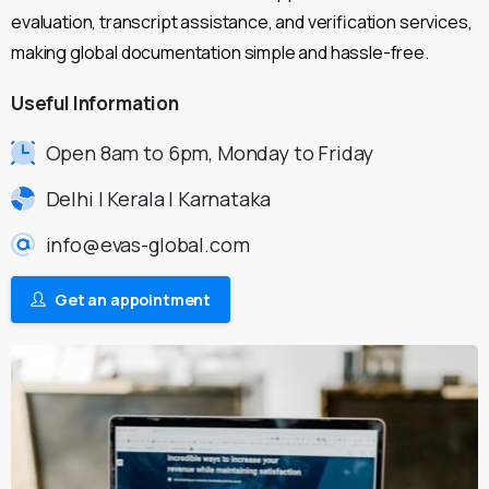
evaluation, transcript assistance, and verification services,
making global documentation simple and hassle-free.
Useful
Information
Open 8am to 6pm, Monday to Friday
Delhi | Kerala | Karnataka
info@evas-global.com
Get an appointment