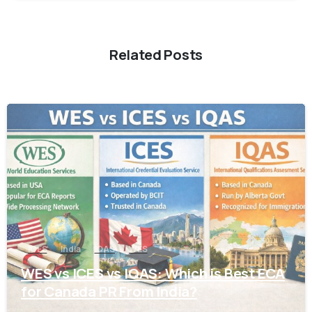
Related Posts
0
ICES
India
IQAS
WES
WES vs ICES vs IQAS: Which is Best ECA
for Canada PR From India?