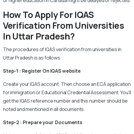
or higher education in Canada might be delayed or rejected.
How To Apply For IQAS
Verification From Universities
In Uttar Pradesh?
The procedures of IQAS verification from universities in
Uttar Pradesh is as follows:
Step-1 : Register On IQAS website
Create your IQAS account. Then choose an ECA application
for immigration or Educational Credential Assessment. You’ll
get the IQAS reference number and this number should be
noted and mentioned in all documents.
Step-2 : Prepare your Documents