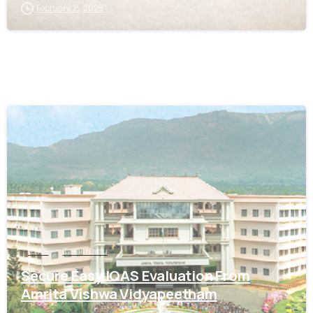
February 18, 2026
0
IQAS
Tamil Nadu
Secure Easy IQAS Evaluation From
Amrita Vishwa Vidyapeetham