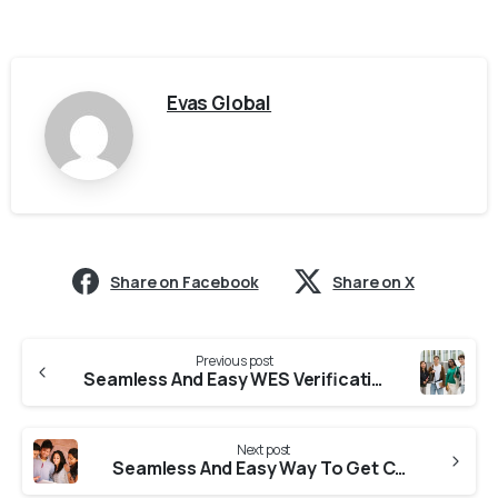
Evas Global
Share on Facebook
Share on X
Previous post
Seamless And Easy WES Verification From Colleges In Uttar Pradesh
Next post
Seamless And Easy Way To Get CES Verification From Universities In Uttar Pradesh