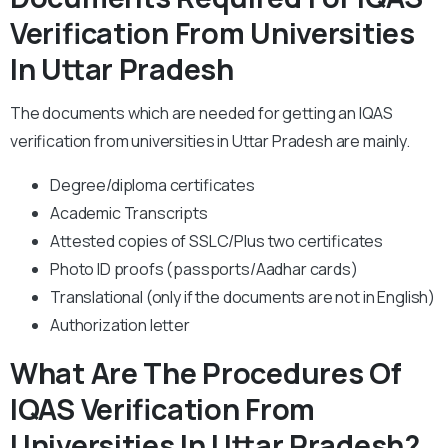
Verification From Universities
In Uttar Pradesh
The documents which are needed for getting an IQAS
verification from universities in Uttar Pradesh are mainly.
Degree/diploma certificates
Academic Transcripts
Attested copies of SSLC/Plus two certificates
Photo ID proofs (passports/Aadhar cards)
Translational (only if the documents are not in English)
Authorization letter
What Are The Procedures Of
IQAS Verification From
Universities In Uttar Pradesh?