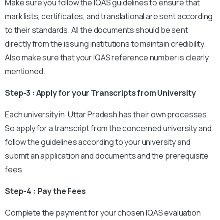
Make sure you follow the IQAS guidelines to ensure that
mark lists, certificates, and translational are sent according
to their standards. All the documents should be sent
directly from the issuing institutions to maintain credibility.
Also make sure that your IQAS reference number is clearly
mentioned.
Step-3 : Apply for your Transcripts from University
Each university in Uttar Pradesh has their own processes.
So apply for a transcript from the concerned university and
follow the guidelines according to your university and
submit an application and documents and the prerequisite
fees.
Step-4 : Pay the Fees
Complete the payment for your chosen IQAS evaluation