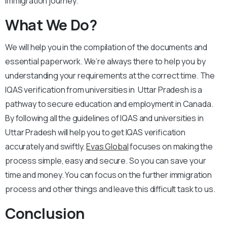
immigration journey.
What We Do?
We will help you in the compilation of the documents and
essential paperwork. We’re always there to help you by
understanding your requirements at the correct time. The
IQAS verification from universities in Uttar Pradesh is a
pathway to secure education and employment in Canada.
By following all the guidelines of IQAS and universities in
Uttar Pradesh will help you to get IQAS verification
accurately and swiftly.
Evas Global
focuses on making the
process simple, easy and secure. So you can save your
time and money. You can focus on the further immigration
process and other things and leave this difficult task to us.
Conclusion