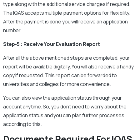
type along with the additional service charges if required.
The IQAS accepts multiple payment options for flexibility.
After the payment is done you will receive an application
number.
Step-5 : Receive Your Evaluation Report
After all the above mentioned steps are completed, your
report will be available digitally. You will also receive a handy
copy if requested. This report can be forwarded to
universities and colleges for more convenience.
You can also view the application status through your
account anytime. So, you don’t need to worry about the
application status and you can plan further processes
according to this.
Documents Required For IQAS