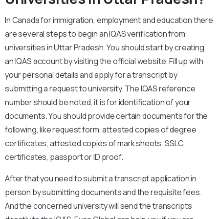
In Canada for immigration, employment and education there
are several steps to begin an IQAS verification from
universities in Uttar Pradesh. You should start by creating
an IQAS account by visiting the official website. Fill up with
your personal details and apply for a transcript by
submitting a request to university. The IQAS reference
number should be noted, it is for identification of your
documents. You should provide certain documents for the
following, like request form, attested copies of degree
certificates, attested copies of mark sheets, SSLC
certificates, passport or ID proof.
After that you need to submit a transcript application in
person by submitting documents and the requisite fees.
And the concerned university will send the transcripts