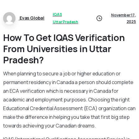
IQAS
November 17,
Evas Global
2025
Uttar Pradesh
How To Get IQAS Verification
From Universities in Uttar
Pradesh?
When planning to secure a job or higher education or
permanent residency in Canada a person should complete
an ECA verification which is necessary in Canada for
academic and employment purposes. Choosing the right
Educational Credential Assessment (ECA) organization can
make the difference in helping you take that first big step
towards achieving your Canadian dreams.