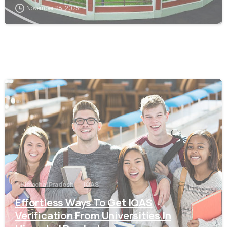
November 28, 2025
0
Himachal Pradesh
IQAS
Effortless Ways To Get IQAS
Verification From Universities In