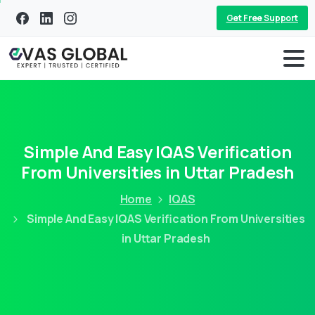
Get Free Support
Simple And Easy IQAS Verification
From Universities in Uttar Pradesh
Home
IQAS
Simple And Easy IQAS Verification From Universities
in Uttar Pradesh