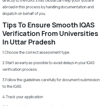
directly to the IQAS. Evas Global can help you if you are
abroad in this process by handling documentation and
dispatch on behalf of you.
Tips To Ensure Smooth IQAS
Verification From Universities
In Uttar Pradesh
1.Choose the correct assessment type.
2.Start as early as possible to avoid delays in your IQAS
verification process.
3.Follow the guidelines carefully for document submission
to the IQAS.
4.Track your application