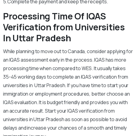
5.Complete the payment and keep the receipts.
Processing Time Of IQAS
Verification from Universities
In Uttar Pradesh
While planning to move out to Canada, consider applying for
an IQAS assessment early in the process. IQAS has more
processing time when compared to WES. It usually takes
35-45 working days to complete an IQAS verification from
universities in Uttar Pradesh. If you have time to start your
immigration or employment procedures, better choose an
IQAS evaluation. It is budget friendly and provides you with
an accurate result. Start your IQAS verification from
universities in Uttar Pradesh as soon as possible to avoid
delays and increase your chances of a smooth and timely