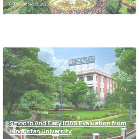
November 28, 2025
0
IQAS
Tamil Nadu
Smooth And Easy IQAS Evaluation from
Hindustan University