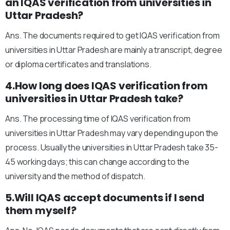
an IQAS verification from universities in
Uttar Pradesh?
Ans. The documents required to get IQAS verification from
universities in Uttar Pradesh are mainly a transcript, degree
or diploma certificates and translations.
4.How long does IQAS verification from
universities in Uttar Pradesh take?
Ans. The processing time of IQAS verification from
universities in Uttar Pradesh may vary depending upon the
process. Usually the universities in Uttar Pradesh take 35-
45 working days; this can change according to the
university and the method of dispatch.
5.Will IQAS accept documents if I send
them myself?