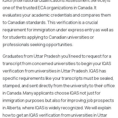
IQAS (International Qualifications Assessment Service) is
one of the trusted ECA organizations in Canada. It
evaluates your academic credentials and compares them
to Canadian standards. This verification is a crucial
requirement for immigration under express entry as well as
for students applying to Canadian universities or
professionals seeking opportunities.
Graduates from Uttar Pradesh you’ll need to request for a
transcript from concerned universities to begin your IQAS
verification from universities in Uttar Pradesh. IQAS has
specific requirements like your transcripts must be sealed,
stamped, and sent directly from the university to their office
in Canada. Many applicants choose IQAS not just for
immigration purposes but also for improving job prospects
in Alberta, where IQAS is widely recognized. We will explain
how to get an IQAS verification from universities in Uttar