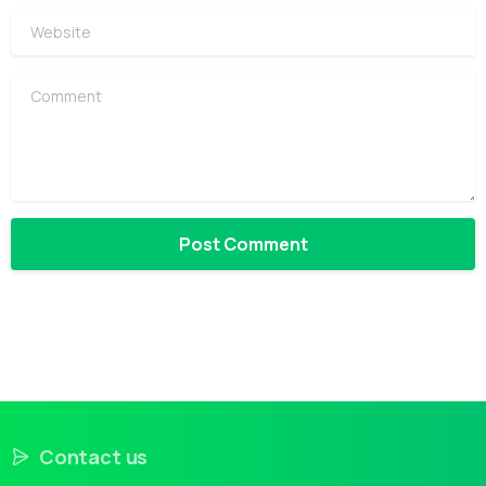
Website
Comment
Contact us