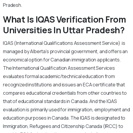
Pradesh.
What Is IQAS Verification From
Universities In Uttar Pradesh?
IQAS (International Qualifications Assessment Service) is
managed by Alberta’s provincial government, and offers an
economical option for Canadian immigration applicants.
The International Qualification Assessment Services
evaluates formal academic/technical education from
recognized institutions and issues an ECA certificate that
compares educational credentials from other countries to
that of educational standards in Canada. And the IQAS
evaluation is primarily used for immigration, employment and
education purposes in Canada. The IQAS is designated to
Immigration, Refugees and Citizenship Canada (IRCC) to