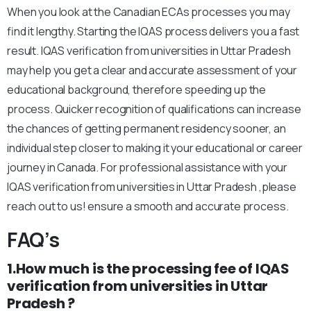
When you look at the Canadian ECAs processes you may
find it lengthy. Starting the IQAS process delivers you a fast
result. IQAS verification from universities in Uttar Pradesh
may help you get a clear and accurate assessment of your
educational background, therefore speeding up the
process. Quicker recognition of qualifications can increase
the chances of getting permanent residency sooner, an
individual step closer to making it your educational or career
journey in Canada. For professional assistance with your
IQAS verification from universities in Uttar Pradesh ,please
reach out to us! ensure a smooth and accurate process.
FAQ’s
1.How much is the processing fee of IQAS
verification from universities in Uttar
Pradesh ?