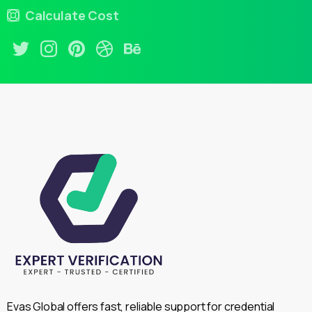
Calculate Cost
Evas Global offers fast, reliable support for credential