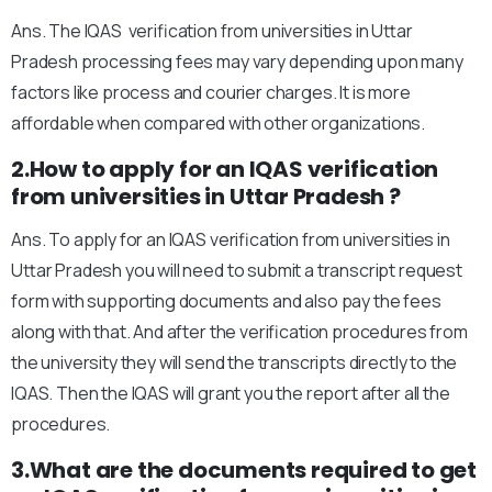
Ans. The IQAS verification from universities in Uttar
Pradesh processing fees may vary depending upon many
factors like process and courier charges. It is more
affordable when compared with other organizations.
2.How to apply for an IQAS verification
from universities in Uttar Pradesh ?
Ans. To apply for an IQAS verification from universities in
Uttar Pradesh you will need to submit a transcript request
form with supporting documents and also pay the fees
along with that. And after the verification procedures from
the university they will send the transcripts directly to the
IQAS. Then the IQAS will grant you the report after all the
procedures.
3.What are the documents required to get