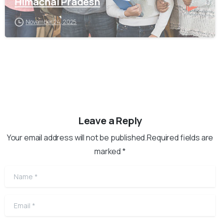
Himachal Pradesh
November 24, 2025
Leave a Reply
Your email address will not be published.Required fields are
marked *
Name
*
Email
*