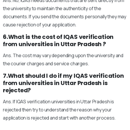
Ans. No, IQAS needs documents that are sent directly from
the university to maintain the authenticity of the
documents. If you send the documents personally they may
cause rejection of your application.
6.What is the cost of IQAS verification
from universities in Uttar Pradesh ?
Ans. The cost may vary depending upon the university and
the courier charges and service charges.
7.What should I do if my IQAS verification
from universities in Uttar Pradesh is
rejected?
Ans. If IQAS verification universities in Uttar Pradesh is
rejected then try to understand the reason why your
application is rejected and start with another process.