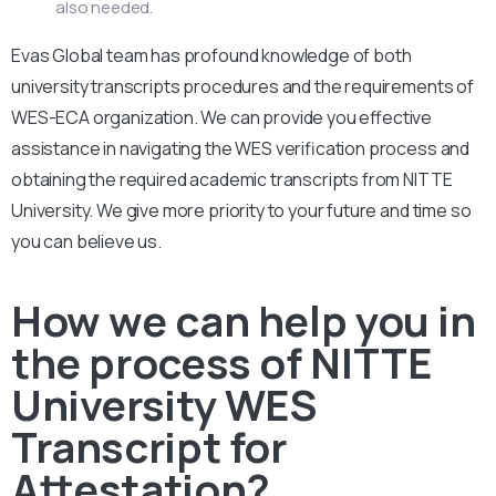
also needed.
Evas Global team has profound knowledge of both
university transcripts procedures and the requirements of
WES-ECA organization. We can provide you effective
assistance in navigating the WES verification process and
obtaining the required academic transcripts from NITTE
University. We give more priority to your future and time so
you can believe us.
How we can help you in
the process of NITTE
University WES
Transcript for
Attestation?