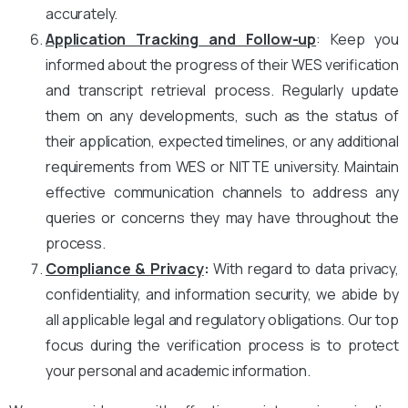
accurately.
Application Tracking and Follow-up
: Keep you
informed about the progress of their WES verification
and transcript retrieval process. Regularly update
them on any developments, such as the status of
their application, expected timelines, or any additional
requirements from WES or NITTE university. Maintain
effective communication channels to address any
queries or concerns they may have throughout the
process.
Compliance & Privacy
:
With regard to data privacy,
confidentiality, and information security, we abide by
all applicable legal and regulatory obligations. Our top
focus during the verification process is to protect
your personal and academic information.