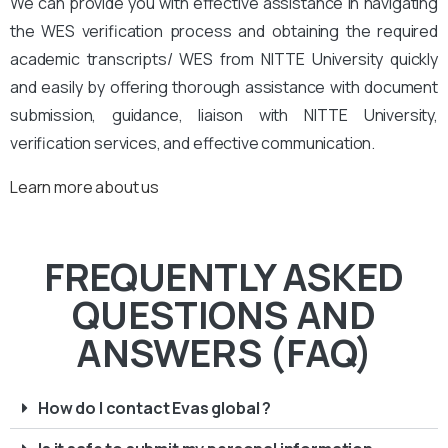
We can provide you with effective assistance in navigating
the WES verification process and obtaining the required
academic transcripts/ WES from NITTE University quickly
and easily by offering thorough assistance with document
submission, guidance, liaison with NITTE University,
verification services, and effective communication.
Learn more about us
FREQUENTLY ASKED
QUESTIONS AND
ANSWERS (FAQ)
How do I contact Evas global ?