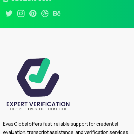
Evas Global offers fast, reliable support for credential
evaluation, transcript assistance, and verification services,