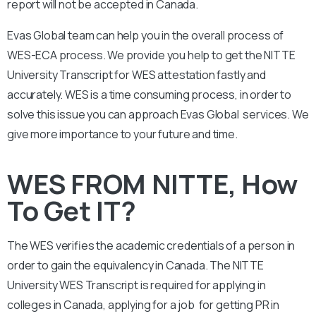
report will not be accepted in Canada.
Evas Global team can help you in the overall process of
WES-ECA process. We provide you help to get the NITTE
University Transcript for WES attestation fastly and
accurately. WES is a time consuming process, in order to
solve this issue you can approach Evas Global services. We
give more importance to your future and time.
WES FROM NITTE, How
To Get IT?
The WES verifies the academic credentials of a person in
order to gain the equivalency in Canada. The NITTE
University WES Transcript is required for applying in
colleges in Canada, applying for a job for getting PR in