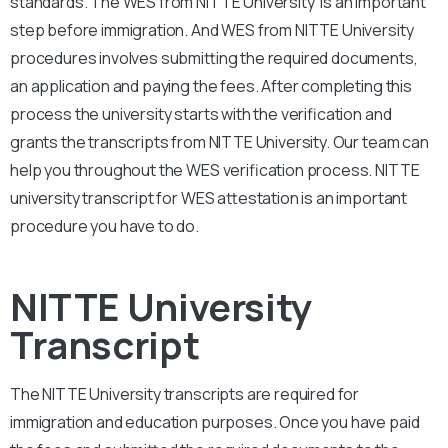
standards. The WES from NITTE University is an important
step before immigration. And WES from NITTE University
procedures involves submitting the required documents,
an application and paying the fees. After completing this
process the university starts with the verification and
grants the transcripts from NITTE University. Our team can
help you throughout the WES verification process. NITTE
university transcript for WES attestation is an important
procedure you have to do.
NITTE University
Transcript
The NITTE University transcripts are required for
immigration and education purposes. Once you have paid