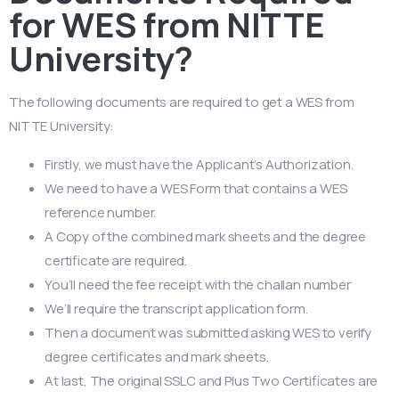
for WES from NITTE
University?
The following documents are required to get a WES from
NITTE University:
Firstly, we must have the Applicant’s Authorization.
We need to have a WES Form that contains a WES
reference number.
A Copy of the combined mark sheets and the degree
certificate are required.
You’ll need the fee receipt with the challan number
We’ll require the transcript application form.
Then a document was submitted asking WES to verify
degree certificates and mark sheets.
At last, The original SSLC and Plus Two Certificates are