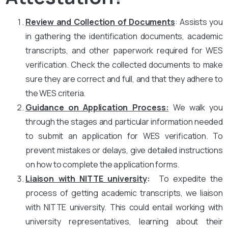
Review and Collection of Documents
: Assists you
in gathering the identification documents, academic
transcripts, and other paperwork required for WES
verification. Check the collected documents to make
sure they are correct and full, and that they adhere to
the WES criteria.
Guidance on Application Process:
We walk you
through the stages and particular information needed
to submit an application for WES verification. To
prevent mistakes or delays, give detailed instructions
on how to complete the application forms.
Liaison with NITTE university
:
To expedite the
process of getting academic transcripts, we liaison
with NITTE university. This could entail working with
university representatives, learning about their