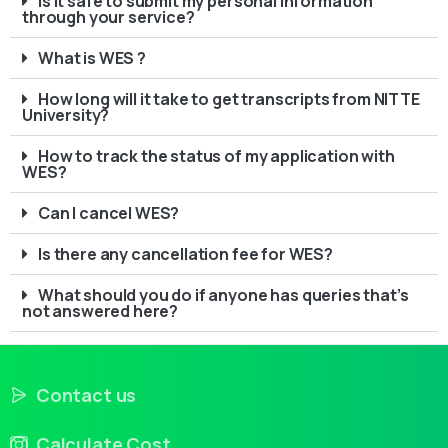
Is it safe to submit my personal information
through your service?
What is WES ?
How long will it take to get transcripts from NITTE
University?
How to track the status of my application with
WES?
Can I cancel WES?
Is there any cancellation fee for WES?
What should you do if anyone has queries that’s
not answered here?
Contact us
Calculate Cost