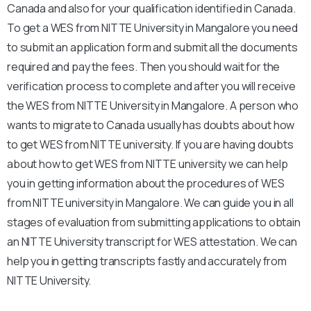
Canada and also for your qualification identified in Canada.
To get a WES from NITTE University in Mangalore you need
to submit an application form and submit all the documents
required and pay the fees. Then you should wait for the
verification process to complete and after you will receive
the WES from NITTE University in Mangalore. A person who
wants to migrate to Canada usually has doubts about how
to get WES from NITTE university. If you are having doubts
about how to get WES from NITTE university we can help
you in getting information about the procedures of WES
from NITTE university in Mangalore. We can guide you in all
stages of evaluation from submitting applications to obtain
an NITTE University transcript for WES attestation. We can
help you in getting transcripts fastly and accurately from
NITTE University.