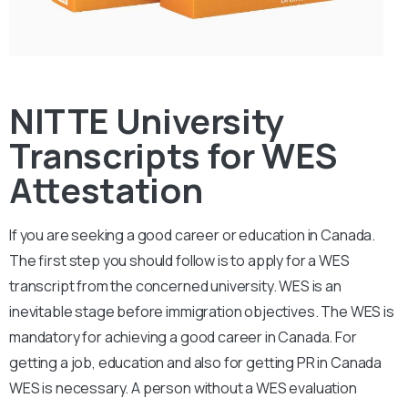
NITTE University
Transcripts for WES
Attestation
If you are seeking a good career or education in Canada.
The first step you should follow is to apply for a WES
transcript from the concerned university. WES is an
inevitable stage before immigration objectives. The WES is
mandatory for achieving a good career in Canada. For
getting a job, education and also for getting PR in Canada
WES is necessary. A person without a WES evaluation