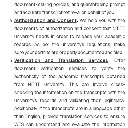
document-issuing policies, and guaranteeing prompt
and accurate transcript retrieval on behalf of you.
Authorization and Consent
:
We help you with the
documents of authorization and consent that NITTE
university needs in order to release your academic
records. As per the university’s regulations, make
sure your permits are properly documented and filed.
Verification and Translation Services
:
Offer
document verification services to verify the
authenticity of the academic transcripts obtained
from NITTE university. This can involve cross-
checking the information on the transcripts with the
university’s records and validating their legitimacy.
Additionally, if the transcripts are in a language other
than English, provide translation services to ensure
WES can understand and evaluate the information