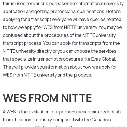
this is used for various purposes like international university
application and getting professional qualifications. Before
applying for a transcript everyone will have queries related
to how we apply for WES from NITTE university. You may be
confused about the procedures of the NITTE university
transcript process. You can apply for transcripts from the
NITTE university directly or you can choose the services
that specialize in transcript procedures like Evas Global.
They will provide you information about how we apply for
WES from NITTE university and the process.
WES FROM NITTE
A WES is the evaluation of a person’s academic credentials
from their home country compared with the Canadian