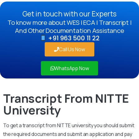
Get in touch with our Experts
To know more about WES | ECA | Transcript |
And Other Documentation Assistance
+91 963 500 11 22
Call Us Now
WhatsApp Now
Transcript From NITTE
University
To get a transcript from NITTE university you should submit
the required documents and submit an application and pay