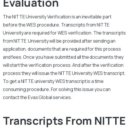
Evaluation
The NITTE University Verification is an inevitable part
before the WES procedure. Transcripts from NITTE
University are required for WES verification. The transcripts
from NITTE University will be provided after sending an
application, documents that are required for this process
and fees. Once you have submitted all the documents they
will start the verification process. And after the verification
process they will issue the NITTE University WES transcript.
To get a NITTE university WES transcript is a time
consuming procedure. For solving this issue you can
contact the Evas Global services.
Transcripts From NITTE