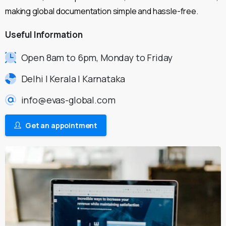
making global documentation simple and hassle-free.
Useful
Information
Open 8am to 6pm, Monday to Friday
Delhi | Kerala | Karnataka
info@evas-global.com
Get an appointment