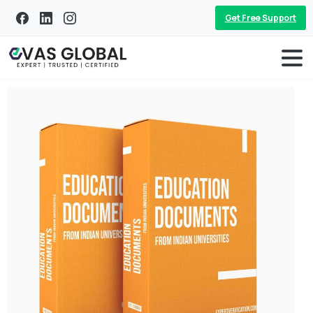
Get Free Support