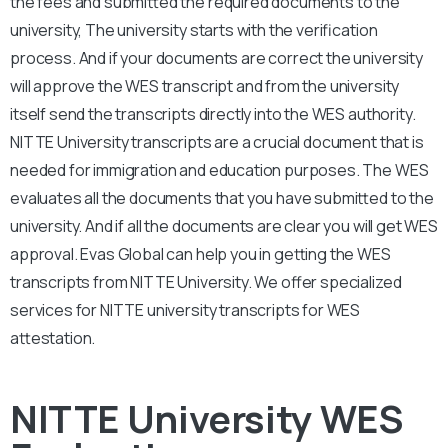
the fees and submitted the required documents to the
university, The university starts with the verification
process. And if your documents are correct the university
will approve the WES transcript and from the university
itself send the transcripts directly into the WES authority.
NITTE University transcripts are a crucial document that is
needed for immigration and education purposes. The WES
evaluates all the documents that you have submitted to the
university. And if all the documents are clear you will get WES
approval. Evas Global can help you in getting the WES
transcripts from NITTE University. We offer specialized
services for NITTE university transcripts for WES
attestation.
NITTE University WES