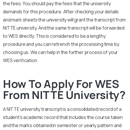
the fees. You should pay the fees that the university
demands for this procedure. After checking your details
and mark sheets the university will grant the transcript from
NITTE university. And the same transcript will be forwarded
to WES directly. This is considered to be a lengthy
procedure and you can retrench the processing time by
choosing us. We can help in the further process of your
WES verification.
How To Apply For WES
From NITTE University?
A NITTE university transcript is a consolidated record of a
student’s academic record that includes the course taken
and the marks obtained in semester or yearly pattern and