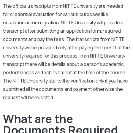
The official transcripts from NITTE university are needed
for credential evaluation for various purposes like
education and immigration. NITTE University will provide a
transcript after submitting an application form, required
documents and pay the fees. The transcripts from NITTE
university will be provided only after paying the fees that the
university required for this process. In an NITTE University
transcript there will be details about a person’s academic
performances and achievement at the time of the course.
The NITTE University starts the verification only if you have
submitted all the documents and payment otherwise the
request will be rejected.
What are the
Documents Required