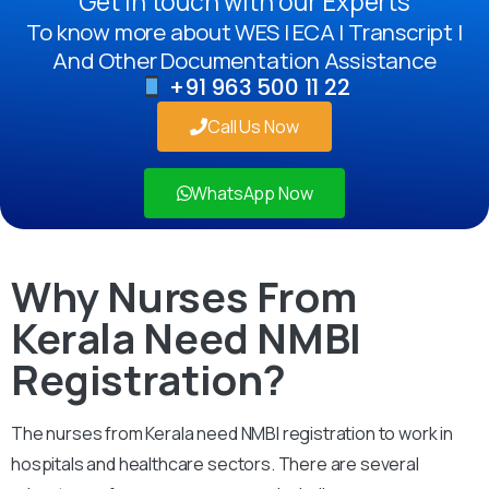
Get in touch with our Experts
To know more about WES | ECA | Transcript |
And Other Documentation Assistance
+91 963 500 11 22
Call Us Now
WhatsApp Now
Why Nurses From
Kerala Need NMBI
Registration?
The nurses from Kerala need NMBI registration to work in
hospitals and healthcare sectors. There are several