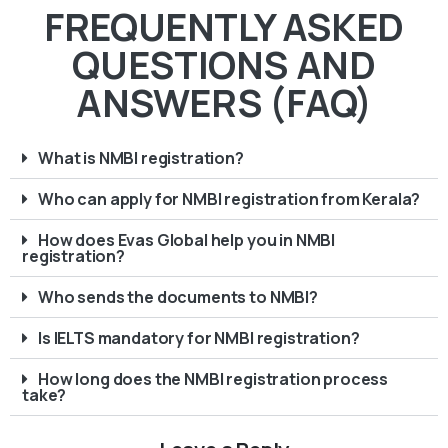
FREQUENTLY ASKED
QUESTIONS AND
ANSWERS (FAQ)
What is NMBI registration?
Who can apply for NMBI registration from Kerala?
How does Evas Global help you in NMBI
registration?
Who sends the documents to NMBI?
Is IELTS mandatory for NMBI registration?
How long does the NMBI registration process
take?