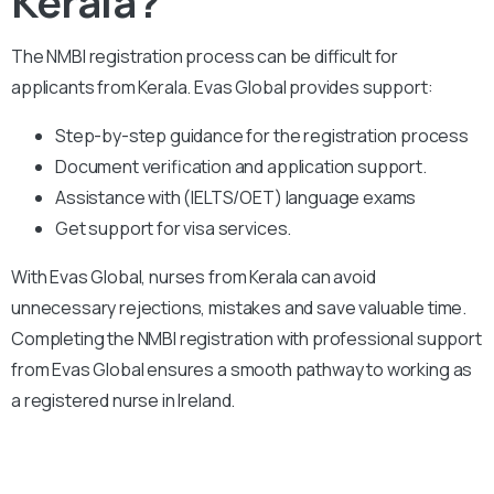
Kerala?
The NMBI registration process can be difficult for
applicants from Kerala. Evas Global provides support:
Step-by-step guidance for the registration process
Document verification and application support.
Assistance with (IELTS/OET) language exams
Get support for visa services.
With Evas Global, nurses from Kerala can avoid
unnecessary rejections, mistakes and save valuable time.
Completing the NMBI registration with professional support
from Evas Global ensures a smooth pathway to working as
a registered nurse in Ireland.