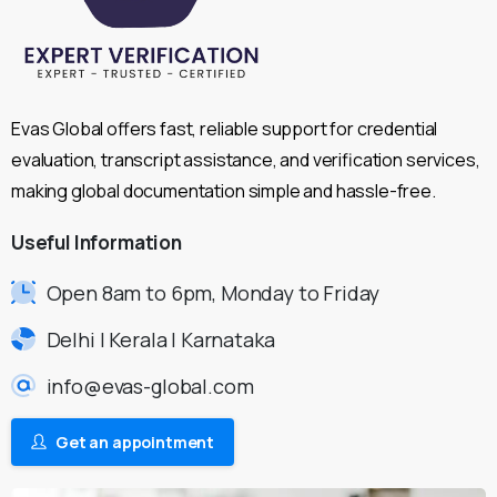
Evas Global offers fast, reliable support for credential
evaluation, transcript assistance, and verification services,
making global documentation simple and hassle-free.
Useful
Information
Open 8am to 6pm, Monday to Friday
Delhi | Kerala | Karnataka
info@evas-global.com
Get an appointment