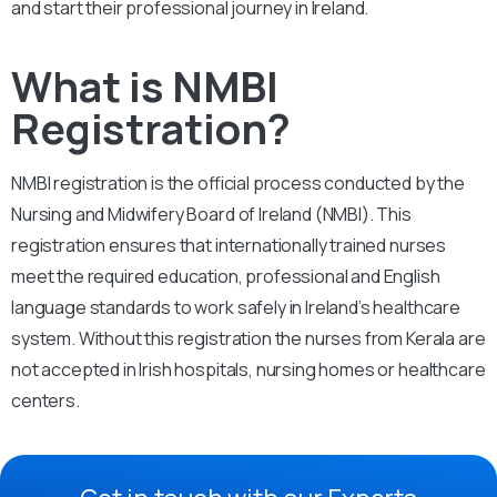
and start their professional journey in Ireland.
What is NMBI
Registration?
NMBI registration is the official process conducted by the
Nursing and Midwifery Board of Ireland (NMBI). This
registration ensures that internationally trained nurses
meet the required education, professional and English
language standards to work safely in Ireland’s healthcare
system. Without this registration the nurses from Kerala are
not accepted in Irish hospitals, nursing homes or healthcare
centers.