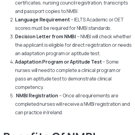
certificates, nursing council registration, transcripts
and passport copies to NMBI.
Language Requirement
– IELTS Academic or OET
scores must be required for NMBI standards.
Decision Letter from NMBI
– NMBI will check whether
the applicant is eligible for direct registration or needs
an adaptation program or aptitude test.
Adaptation Program or Aptitude Test
– Some
nurses will need to complete a clinical program or
pass an aptitude test to demonstrate clinical
competency.
NMBI Registration
– Once all requirements are
completed nurses will receive a NMBI registration and
can practice in Ireland.