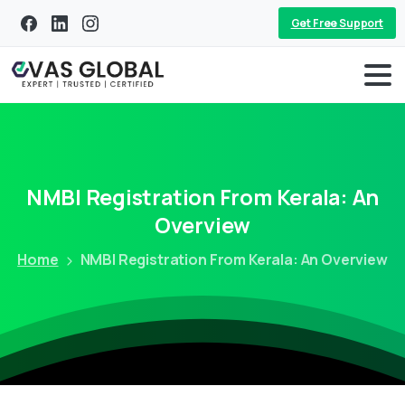
Get Free Support
NMBI
Registration
From
Kerala:
An
Overview
Home
NMBI Registration From Kerala: An Overview