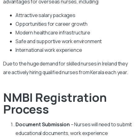
advantages for overseas nurses, including:
Attractive salary packages
Opportunities for career growth
Modern healthcare infrastructure
Safe and supportive work environment
International work experience
Due to the huge demand for skilled nurses in Ireland they
are actively hiring qualified nurses from Kerala each year.
NMBI Registration
Process
Document Submission
– Nurses will need to submit
educational documents, work experience