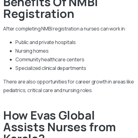
Benefits Of NMBI
Registration
After completing NMBI registration a nurses can work in:
Public and private hospitals
Nursing homes
Community healthcare centers
Specialized clinical departments
There are also opportunities for career growth in areas like
pediatrics, critical care and nursing roles.
How Evas Global
Assists Nurses from