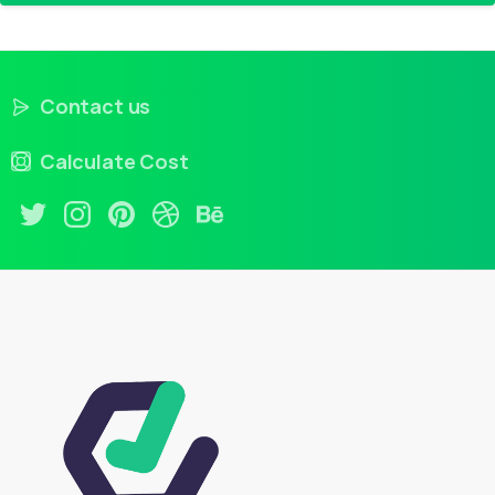
Contact us
Calculate Cost