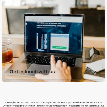
Get in touch with us
Transcript for wes from calicut university
|
transcript for wes from university of kerala
|
transcript for wes from cusat
university
|
transcript for wes from ktu
|
transcript for wes from mg university
|
transcript for wes from kannur university
|