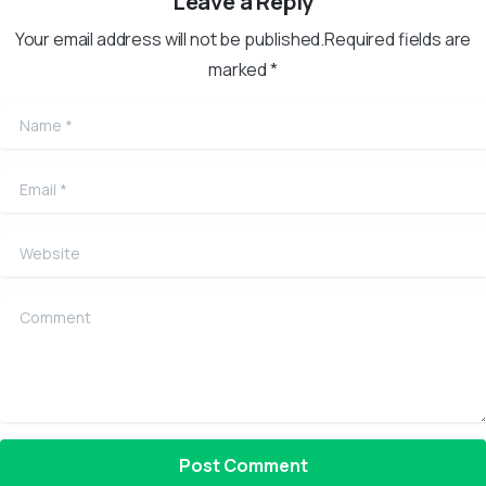
Leave a Reply
Your email address will not be published.Required fields are
marked *
Name
*
Email
*
Website
Comment