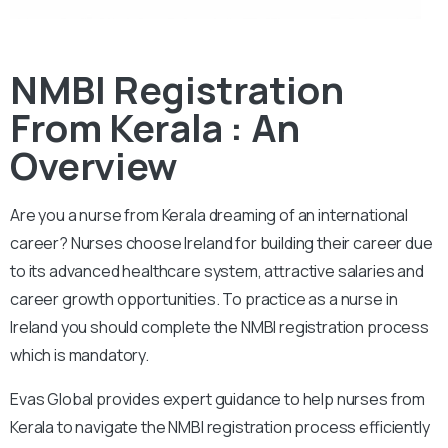
NMBI Registration
From Kerala : An
Overview
Are you a nurse from Kerala dreaming of an international
career? Nurses choose Ireland for building their career due
to its advanced healthcare system, attractive salaries and
career growth opportunities. To practice as a nurse in
Ireland you should complete the NMBI registration process
which is mandatory.
Evas Global provides expert guidance to help nurses from
Kerala to navigate the NMBI registration process efficiently