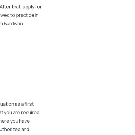
fter that, apply for
owed to practice in
rom Burdwan
ation as a first
at you are required
where you have
authorized and