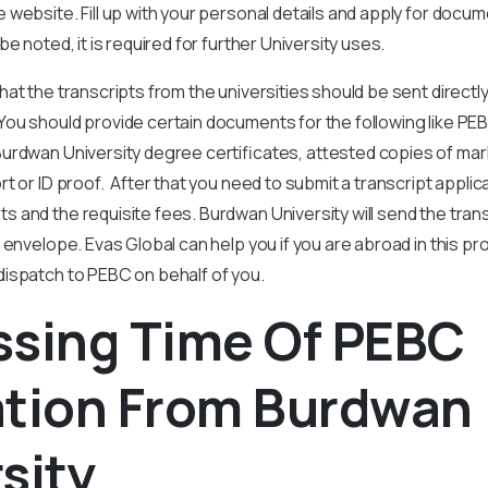
website. Fill up with your personal details and apply for docum
e noted, it is required for further University uses.
at the transcripts from the universities should be sent directly
ou should provide certain documents for the following like PEB
Burdwan University degree certificates, attested copies of ma
t or ID proof. After that you need to submit a transcript applic
 and the requisite fees. Burdwan University will send the transc
 envelope. Evas Global can help you if you are abroad in this p
ispatch to PEBC on behalf of you.
ssing Time Of PEBC
ation From Burdwan
sity