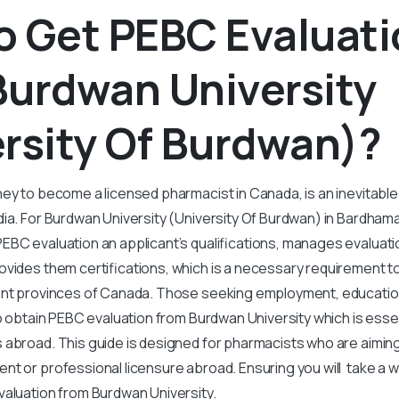
o Get PEBC Evaluat
Burdwan University
rsity Of Burdwan)?
ey to become a licensed pharmacist in Canada, is an inevitable
dia. For Burdwan University (University Of Burdwan) in Bardham
BC evaluation an applicant’s qualifications, manages evaluatio
vides them certifications, which is a necessary requirement to
rent provinces of Canada. Those seeking employment, educatio
to obtain PEBC evaluation from Burdwan University which is essen
 abroad. This guide is designed for pharmacists who are aimin
t or professional licensure abroad. Ensuring you will take a w
valuation from Burdwan University.