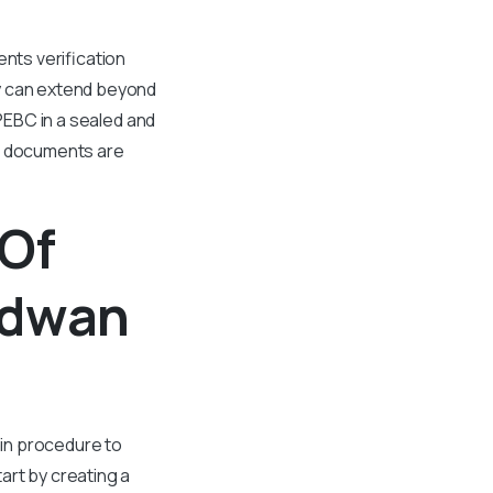
ents verification
ly can extend beyond
 PEBC in a sealed and
ur documents are
 Of
rdwan
ain procedure to
art by creating a