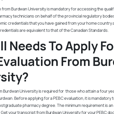
from Burdwan University is mandatory for accessing the qualif
rmacy technicians on behalf of the provincial regulatory bodie
emic credentials that you have gained from your home country 
edentials are equivalent to that of the Canadian Standards.
l Needs To Apply Fo
Evaluation From Bu
sity?
m Burdwan University is required for those who attain a four 
urdwan. Before applying for a PEBC evaluation, it is mandatory 
ostgraduate pharmacy degree. The minimum requirement is an
 Get your transcript from Burdwan University for your PEBC do