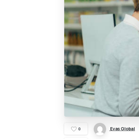
Evas Global
0