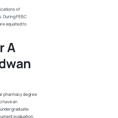
ications of
s. During PEBC
are equated to
r A
rdwan
year pharmacy degree
to have an
 undergraduate
cument evaluation.