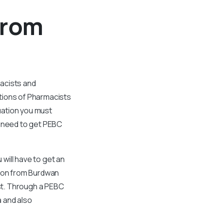
From
macists and
tions of Pharmacists
uation you must
l need to get PEBC
 will have to get an
tion from Burdwan
ist. Through a PEBC
 and also