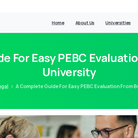
Home
About Us
Universities
de For Easy PEBC Evaluati
University
ngal
A Complete Guide For Easy PEBC Evaluation From B