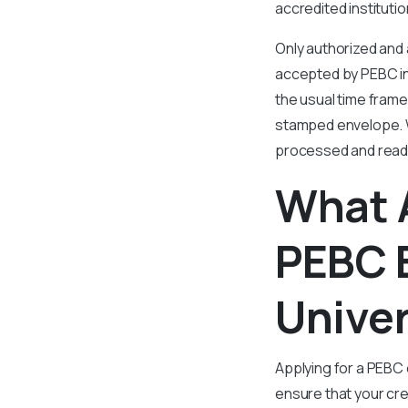
accredited instituti
Only authorized and 
accepted by PEBC in
the usual time frame
stamped envelope. Wi
processed and ready
What 
PEBC 
Univer
Applying for a PEBC 
ensure that your cre