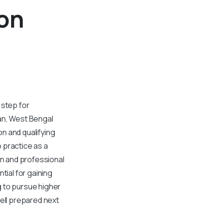
ion
 step for
an, West Bengal
n and qualifying
 practice as a
n and professional
tial for gaining
g to pursue higher
ell prepared next