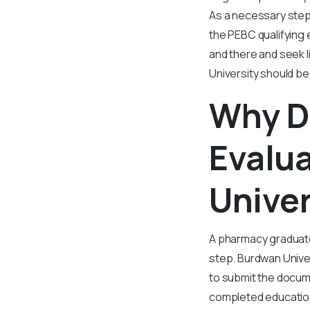
As a necessary step 
the PEBC qualifying e
and there and seek 
University should be
Why D
Evalu
Univer
A pharmacy graduate
step. Burdwan Univer
to submit the docume
completed education