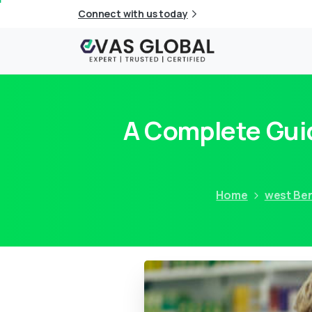
Connect with us today
A Complete Gui
Home
west Be