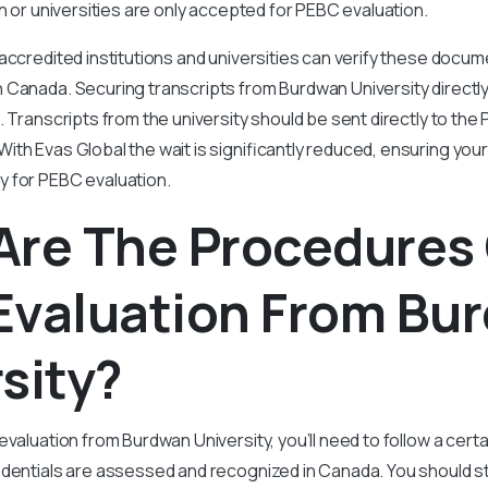
on or universities are only accepted for PEBC evaluation.
accredited institutions and universities can verify these docum
 Canada. Securing transcripts from Burdwan University direct
. Transcripts from the university should be sent directly to the
th Evas Global the wait is significantly reduced, ensuring yo
 for PEBC evaluation.
Are The Procedures
Evaluation From Bu
sity?
evaluation from Burdwan University, you’ll need to follow a cert
dentials are assessed and recognized in Canada. You should st