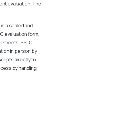
ent evaluation. The
 in a sealed and
C evaluation form,
rk sheets, SSLC
ation in person by
ripts directly to
rocess by handling