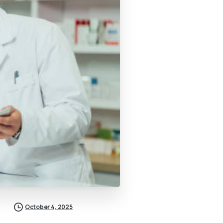
October 4, 2025