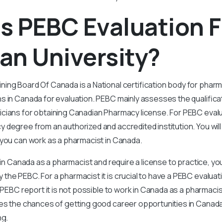
Is PEBC Evaluation 
an University?
ing Board Of Canada is a National certification body for phar
s in Canada for evaluation. PEBC mainly assesses the qualifica
cians for obtaining Canadian Pharmacy license. For PEBC eval
degree from an authorized and accredited institution. You wil
 you can work as a pharmacist in Canada.
 in Canada as a pharmacist and require a license to practice, you
he PEBC. For a pharmacist it is crucial to have a PEBC evalua
a PEBC report it is not possible to work in Canada as a pharmac
ces the chances of getting good career opportunities in Canada
ng.