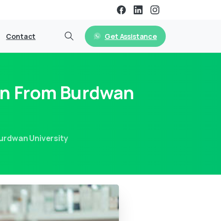
Get Assistance
Contact
on From Burdwan
urdwan University