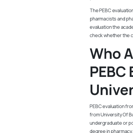
The PEBC evaluation 
pharmacists and pha
evaluation the acad
check whether the cr
Who Al
PEBC 
Univer
PEBC evaluation fro
from University Of B
undergraduate or p
degree in pharmacy.