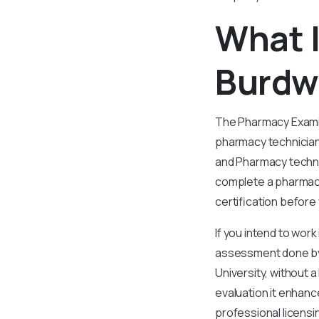
What 
Burdw
The Pharmacy Examin
pharmacy technician
and Pharmacy techni
complete a pharmacy 
certification before
If you intend to work
assessment done by t
University, without 
evaluation it enhan
professional licensi