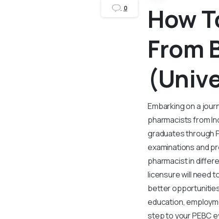
How T
0
From 
(Unive
Embarking on a journ
pharmacists from In
graduates through PE
examinations and pro
pharmacist in diffe
licensure will need 
better opportunities
education, employmen
step to your PEBC e