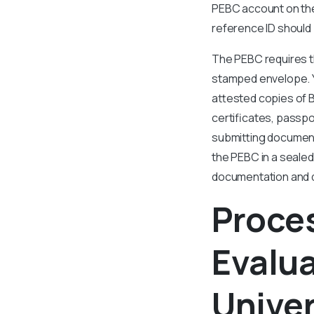
PEBC account on the 
reference ID should b
The PEBC requires th
stamped envelope. Y
attested copies of 
certificates, passpor
submitting documents
the PEBC in a sealed
documentation and d
Proce
Evalu
Univer