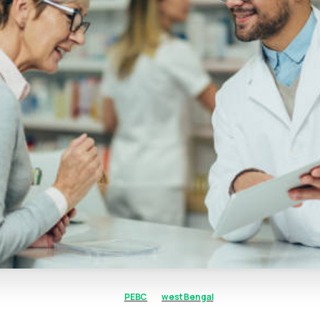
PEBC
west Bengal