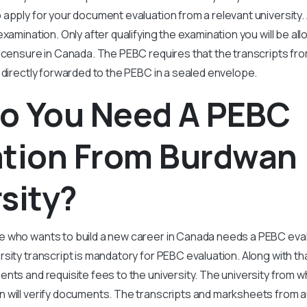
apply for your document evaluation from a relevant university. A
xamination. Only after qualifying the examination you will be all
licensure in Canada. The PEBC requires that the transcripts f
 directly forwarded to the PEBC in a sealed envelope.
o You Need A PEBC
ation From Burdwan
sity?
 who wants to build a new career in Canada needs a PEBC evalu
sity transcript is mandatory for PEBC evaluation. Along with th
nts and requisite fees to the university. The university from 
 will verify documents. The transcripts and marksheets from 