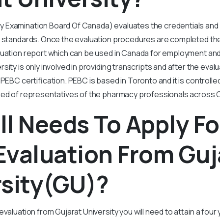
Examination Board Of Canada) evaluates the credentials and 
n standards. Once the evaluation procedures are completed th
luation report which can be used in Canada for employment and
ity is only involved in providing transcripts and after the evalu
PEBC certification. PEBC is based in Toronto and it is controlle
sed of representatives of the pharmacy professionals across 
l Needs To Apply Fo
Evaluation From Guj
rsity(GU)?
evaluation from Gujarat University you will need to attain a fou