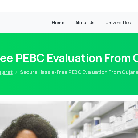
Home
About Us
Universities
ee PEBC Evaluation From G
jarat
Secure Hassle-Free PEBC Evaluation From Gujarat