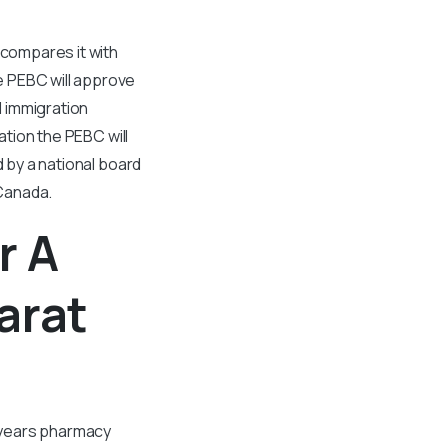
compares it with
e PEBC will approve
 immigration
ation the PEBC will
d by a national board
Canada.
r A
arat
r years pharmacy