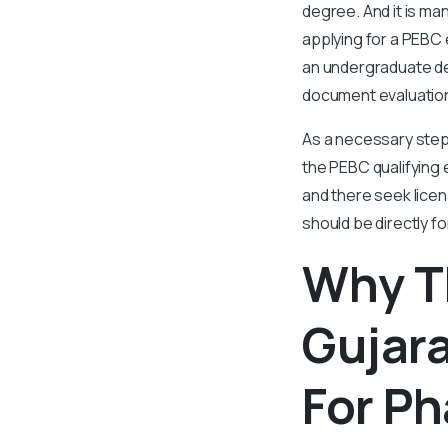
degree. And it is m
applying for a PEBC 
an undergraduate de
document evaluation.
As a necessary step 
the PEBC qualifying e
and there seek licen
should be directly f
Why T
Gujara
For P