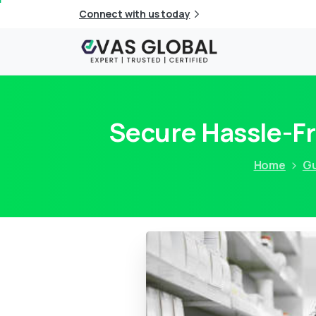
Connect with us today
Secure Hassle-Fr
Home
Gu