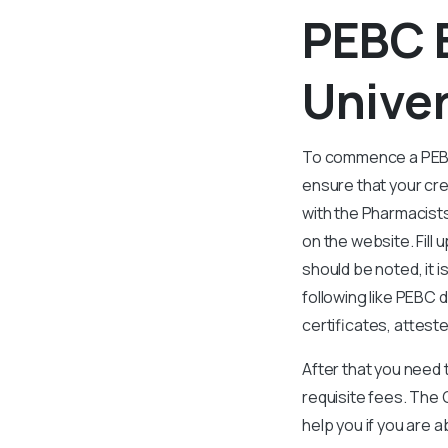
PEBC 
Univer
To commence a PEBC E
ensure that your cr
with the Pharmacist
on the website. Fill
should be noted, it 
following like PEBC 
certificates, attest
After that you need 
requisite fees. The 
help you if you are 