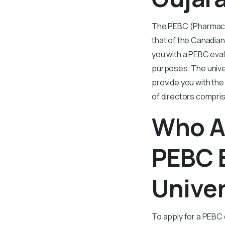
The PEBC (Pharmacy 
that of the Canadia
you with a PEBC eva
purposes. The univers
provide you with the 
of directors compri
Who Al
PEBC 
Unive
To apply for a PEBC 