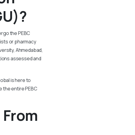
GU)?
dergo the PEBC
ists or pharmacy
iversity, Ahmedabad,
ations assessed and
obal is here to
te the entire PEBC
n From