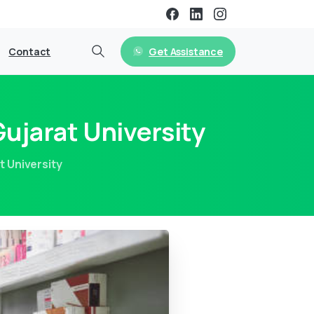
Get Assistance
Contact
ujarat University
 University