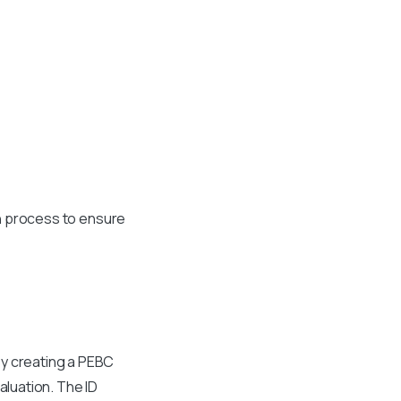
ain process to ensure
by creating a PEBC
aluation. The ID