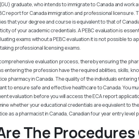
 (GU) graduate, who intends to immigrate to Canada and work as
BC report for Canada immigration and professional licensure.
fies that your degree and course is equivalent to that of Canad
icity of your academic credentials. A PEBC evaluation is essentia
uating exams without a PEBC evaluation it is not possible to ap
taking professional licensing exams.
comprehensive evaluation process, thereby ensuring the pha
 entering the profession have the required abilities, skills, kn
tice pharmacy in Canada. The quality of the individuals enterin
tant to ensure safe and effective healthcare to Canada. You mu
nt evaluation before you will access the ECA report applicat
rmine whether your educational credentials are equivalent to th
tice as a pharmacist in Canada, Canadian four year entry level
Are The Procedures