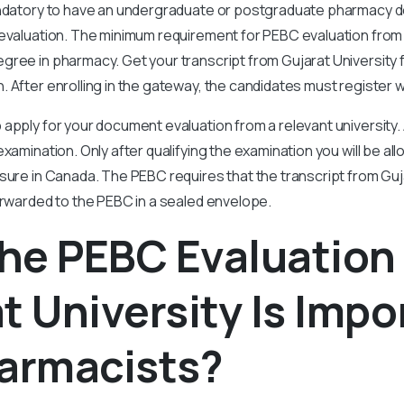
andatory to have an undergraduate or postgraduate pharmacy 
evaluation. The minimum requirement for PEBC evaluation from G
gree in pharmacy. Get your transcript from Gujarat University 
 After enrolling in the gateway, the candidates must register 
apply for your document evaluation from a relevant university. A
xamination. Only after qualifying the examination you will be all
sure in Canada. The PEBC requires that the transcript from Guj
orwarded to the PEBC in a sealed envelope.
he PEBC Evaluation
t University Is Impo
harmacists?