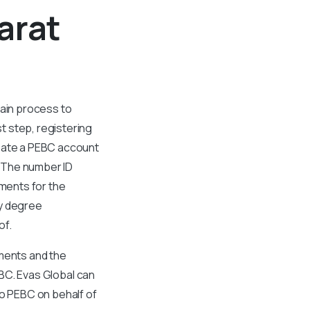
arat
tain process to
t step, registering
reate a PEBC account
. The number ID
uments for the
ty degree
of.
uments and the
PEBC. Evas Global can
to PEBC on behalf of