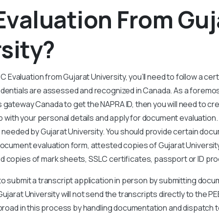
Evaluation From Guj
sity?
valuation from Gujarat University, you’ll need to follow a cer
edentials are assessed and recognized in Canada. As a foremos
s gateway Canada to get the NAPRA ID, then you will need to c
 up with your personal details and apply for document evaluation
is needed by Gujarat University. You should provide certain doc
document evaluation form, attested copies of Gujarat Universi
ed copies of mark sheets, SSLC certificates, passport or ID pro
to submit a transcript application in person by submitting doc
Gujarat
University will not send the transcripts directly to the 
abroad in this process by handling documentation and dispatch 