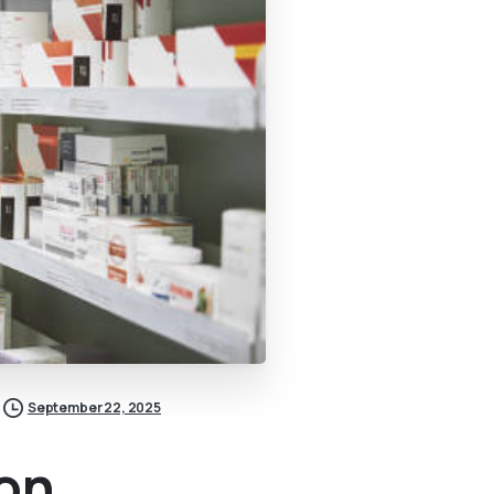
September 22, 2025
ion