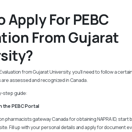
o Apply For PEBC
tion From Gujarat
sity?
Evaluation from Gujarat University, you’ll need to follow a cert
ls are assessed and recognized in Canada.
y-step guide:
on the PEBC Portal
 on pharmacists gateway Canada for obtaining NAPRA ID, start 
te. Fill up with your personal details and apply for document ev