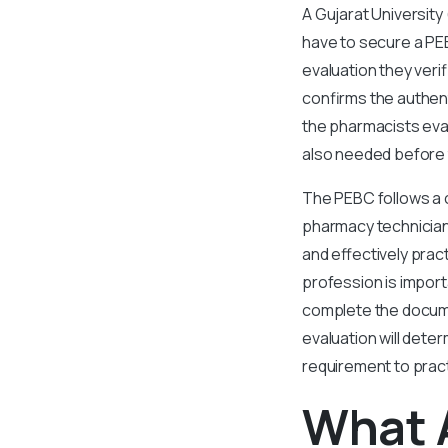
A Gujarat University
have to secure a PE
evaluation they veri
confirms the authent
the pharmacists eval
also needed before 
The PEBC follows a 
pharmacy technicians
and effectively prac
profession is impor
complete the docume
evaluation will dete
requirement to prac
What 