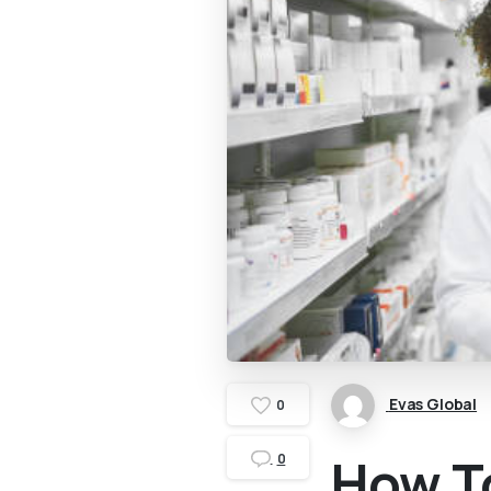
Evas Global
0
How T
0