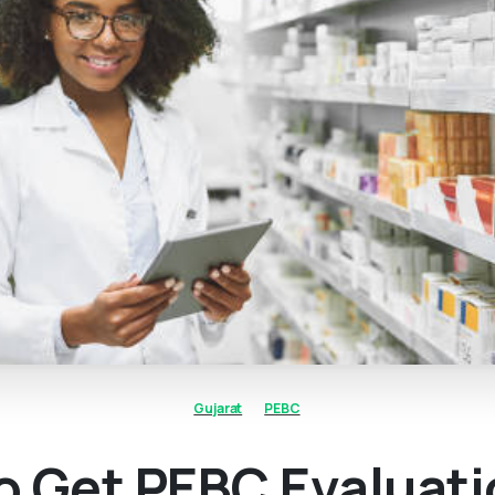
Gujarat
PEBC
o Get PEBC Evaluat