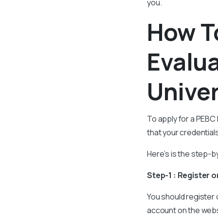
you.
How T
Evalua
Univer
To apply for a PEBC 
that your credentia
Here’s is the step-b
Step-1 : Register 
You should register
account on the websi