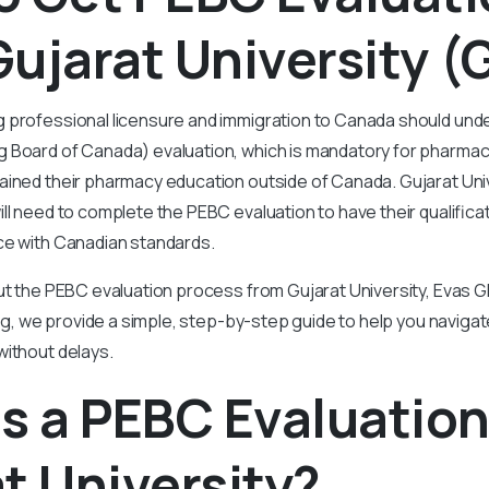
ujarat University (
 professional licensure and immigration to Canada should un
 Board of Canada) evaluation, which is mandatory for pharmac
ained their pharmacy education outside of Canada. Gujarat Un
ll need to complete the PEBC evaluation to have their qualific
nce with Canadian standards.
ut the PEBC evaluation process from Gujarat University, Evas Gl
blog, we provide a simple, step-by-step guide to help you naviga
without delays.
s a PEBC Evaluatio
t University?