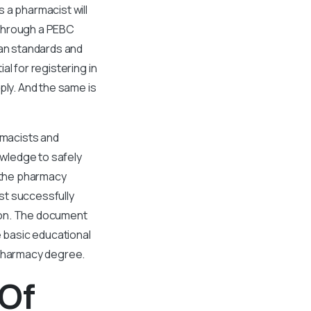
 a pharmacist will
 Through a PEBC
ian standards and
l for registering in
ply. And the same is
rmacists and
owledge to safely
g the pharmacy
st successfully
ion. The document
e basic educational
 pharmacy degree.
 Of