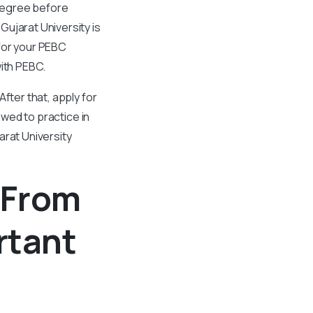
degree before
ujarat University is
for your PEBC
with PEBC.
fter that, apply for
owed to practice in
arat University
 From
rtant