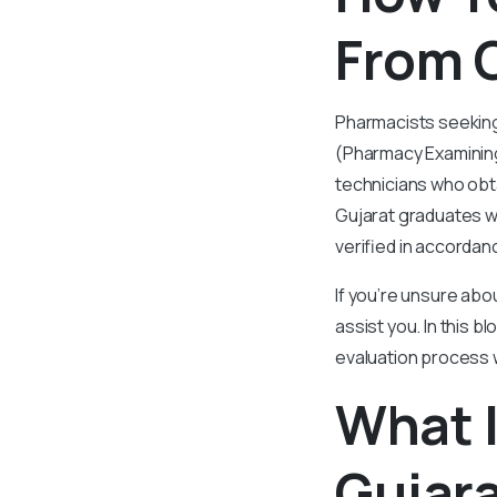
From G
Pharmacists seeking
(Pharmacy Examining
technicians who obt
Gujarat graduates wi
verified in accorda
If you’re unsure abo
assist you. In this 
evaluation process 
What I
Gujara