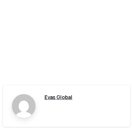
Evas Global