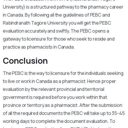
University) is a structured pathway to the pharmacy career
in Canada. By following all the guidelines of PEBC and
Rabindranath Tagore University you will get the PEBC
evaluation accurately and swiftly. The PEBC opens a
gateway to licensure for those who seek to reside and
practice as pharmacists in Canada.
Conclusion
The PEBC is the way to licensure for the individuals seeking
to live or work in Canada as a pharmacist. Hence proper
evaluation by the relevant provincial and territorial
government is required before you work within that
province or territory as a pharmacist. After the submission
of all the required documents the PEBC will take up to 35-45
working days to complete the document evaluation. To