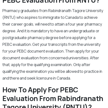
PEBC Evaluation From RNTU?
Pharmacy graduates from Rabindranath Tagore University
(RNTU) who aspires to immigrate to Canada to achieve
their career goals, will need to attain a four year pharmacy
degree. And it is mandatory to have an undergraduate or
postgraduate pharmacy degree before applying for a
PEBC evaluation. Get your transcripts from the university
for your PEBC document evaluation. Then apply for your
document evaluation from concerned universities. After
that, apply for the qualifying examination. Only after
qualifying the examination you will be allowed to practice in
and there and seek licensure in Canada.
How To Apply For PEBC
Evaluation From Rabindranath
Tagore University (RNTU)?