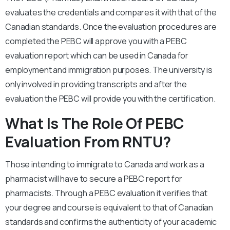
evaluates the credentials and compares it with that of the
Canadian standards. Once the evaluation procedures are
completed the PEBC will approve you with a PEBC
evaluation report which can be used in Canada for
employment and immigration purposes. The university is
only involved in providing transcripts and after the
evaluation the PEBC will provide you with the certification.
What Is The Role Of PEBC
Evaluation From RNTU?
Those intending to immigrate to Canada and work as a
pharmacist will have to secure a PEBC report for
pharmacists. Through a PEBC evaluation it verifies that
your degree and course is equivalent to that of Canadian
standards and confirms the authenticity of your academic