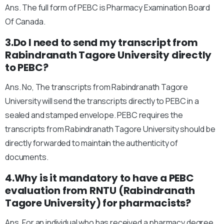
Ans. The full form of PEBC is Pharmacy Examination Board
Of Canada.
3.Do I need to send my transcript from
Rabindranath Tagore University directly
to PEBC?
Ans. No, The transcripts from Rabindranath Tagore
University will send the transcripts directly to PEBC in a
sealed and stamped envelope. PEBC requires the
transcripts from Rabindranath Tagore University should be
directly forwarded to maintain the authenticity of
documents.
4.Why is it mandatory to have a PEBC
evaluation from RNTU (Rabindranath
Tagore University) for pharmacists?
Ans. For an individual who has received a pharmacy degree