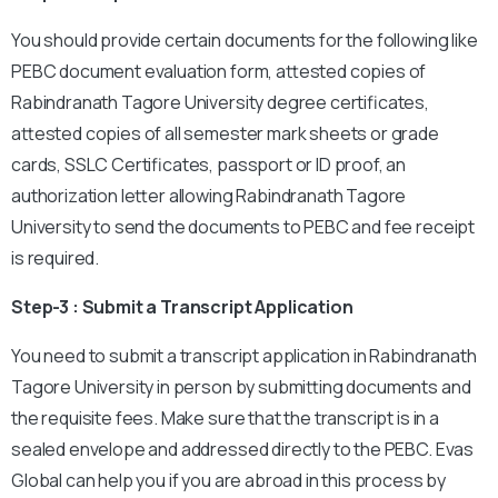
You should provide certain documents for the following like
PEBC document evaluation form, attested copies of
Rabindranath Tagore University degree certificates,
attested copies of all semester mark sheets or grade
cards, SSLC Certificates, passport or ID proof, an
authorization letter allowing Rabindranath Tagore
University to send the documents to PEBC and fee receipt
is required.
Step-3 : Submit a Transcript Application
You need to submit a transcript application in Rabindranath
Tagore University in person by submitting documents and
the requisite fees. Make sure that the transcript is in a
sealed envelope and addressed directly to the PEBC. Evas
Global can help you if you are abroad in this process by