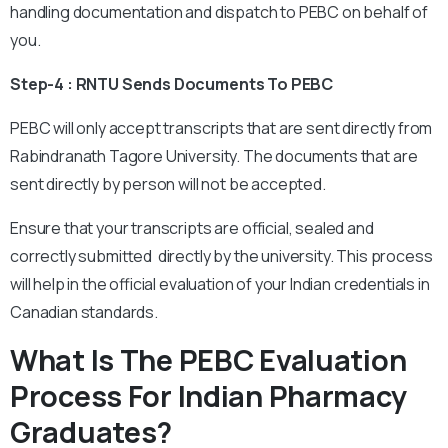
handling documentation and dispatch to PEBC on behalf of
you.
Step-4 : RNTU Sends Documents To PEBC
PEBC will only accept transcripts that are sent directly from
Rabindranath Tagore University. The documents that are
sent directly by person will not be accepted.
Ensure that your transcripts are official, sealed and
correctly submitted directly by the university. This process
will help in the official evaluation of your Indian credentials in
Canadian standards.
What Is The PEBC Evaluation
Process For Indian Pharmacy
Graduates?