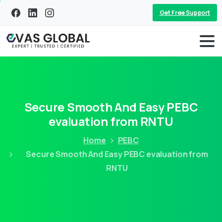
Get Free Support
Secure Smooth And Easy PEBC
evaluation from RNTU
Home
PEBC
Secure Smooth And Easy PEBC evaluation from
RNTU