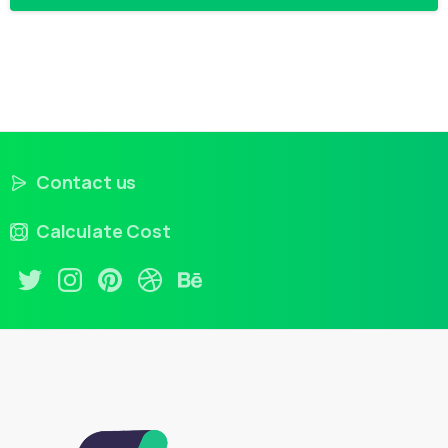
Contact us
Calculate Cost