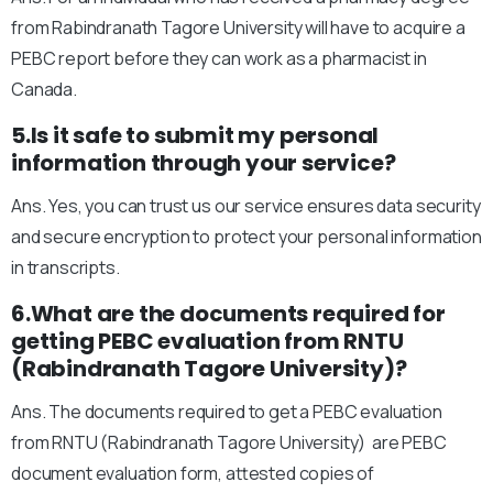
from Rabindranath Tagore University will have to acquire a
PEBC report before they can work as a pharmacist in
Canada.
5.Is it safe to submit my personal
information through your service?
Ans. Yes, you can trust us our service ensures data security
and secure encryption to protect your personal information
in transcripts.
6.What are the documents required for
getting PEBC evaluation from RNTU
(Rabindranath Tagore University)?
Ans. The documents required to get a PEBC evaluation
from RNTU (Rabindranath Tagore University) are PEBC
document evaluation form, attested copies of