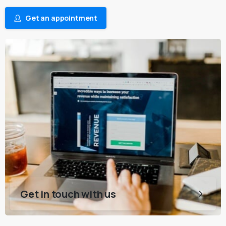
Get an appointment
Get in touch with us