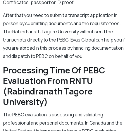
Certificates, passport or ID proof.
After that you need to submit a transcript application in
person by submitting documents and the requisite fees.
The Rabindranath Tagore University will not send the
transcripts directly to the PEBC. Evas Global can help you if
you are abroad in this process by handling documentation
and dispatch to PEBC on behalf of you.
Processing Time Of PEBC
Evaluation From RNTU
(Rabindranath Tagore
University)
The PEBC evaluation is assessing and validating
professional and personal documents. In Canada and the