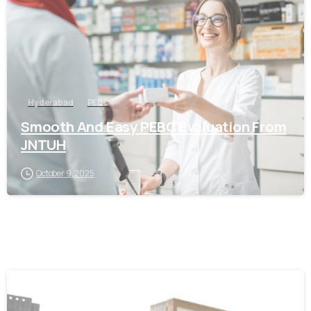
Hyderabad
PEBC
Smooth And Easy PEBC Evaluation From
JNTUH
October 9, 2025
0