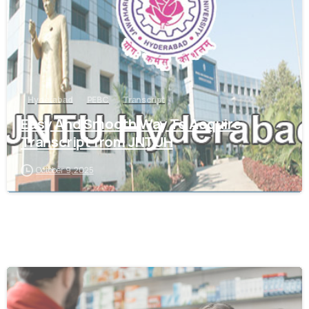
Hyderabad
PEBC
Transcript
Easy And Smooth Way To Acquire
Transcript from JNTUH
October 9, 2025
0