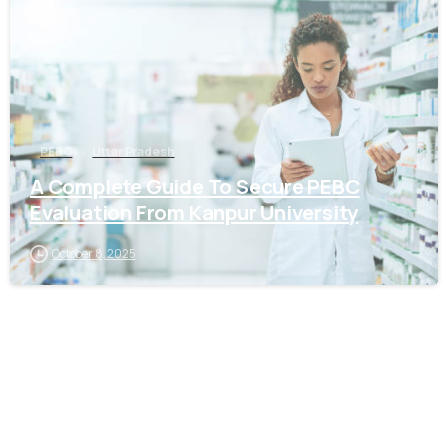
PEBC
Uttar Pradesh
A Complete Guide To Secure PEBC
Evaluation From Kanpur University
October 8, 2025