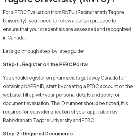
For a PEBC Evaluation from RNTU (Rabindranath Tagore
University), you’ll need to follow a certain process to
ensure that your credentials are assessed and recognized
in Canada.
Let’s go through step-by-step guide:
Step-1 : Register on the PEBC Portal
You should register on pharmacists gateway Canada for
obtaining NAPRA ID, start by creating a PEBC account on the
website. Fill up with your personal details and apply for
document evaluation. The ID number should be noted, it is
required for easy identification of your application by
Rabindranath Tagore University and PEBC.
Step-2 : Required Documents