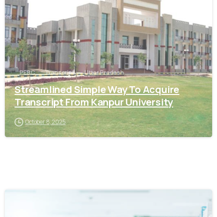
PEBC
Transcript
Uttar Pradesh
Streamlined Simple Way To Acquire
Transcript From Kanpur University
October 8, 2025
0