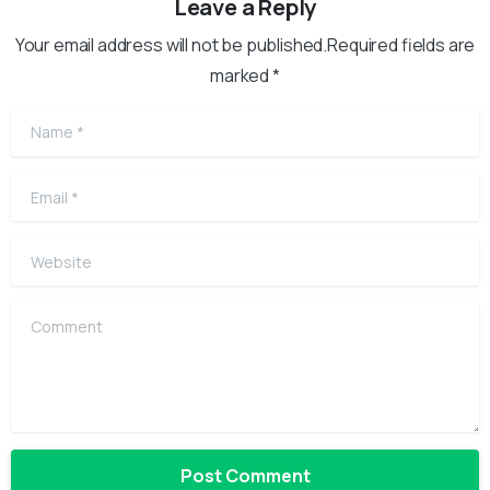
Leave a Reply
Your email address will not be published.Required fields are
marked *
Name
*
Email
*
Website
Comment