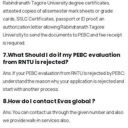
Rabindranath Tagore University degree certificates,
attested copies of all semester mark sheets or grade
cards, SSLC Certificates, passport or ID proof, an
authorization letter allowing Rabindranath Tagore
University to send the documents to PEBC and fee receipt
is required.
7.What Should I do if my PEBC evaluation
from RNTU is rejected?
Ans. If your PEBC evaluation from RNTU is rejected by PEBC,
understand the reason why your application is rejected and
start with another process.
8.How do I contact Evas global ?
Ans. You can contact us through the given number and also
we provide walk-in services also.