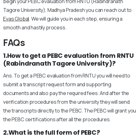
begin your PEBC evaluation from RNTU (Rabindranath
Tagore University), Madhya Pradesh you can reach out to
Evas Global
. We will guide you in each step, ensuring a
smooth and hastily process.
FAQs
1.How to get a PEBC evaluation from RNTU
(Rabindranath Tagore University)?
Ans. To get a PEBC evaluation from RNTU you will need to
submit a transcript request form and supporting
documents and also pay the required fees. And after the
verification procedures from the university they will send
the transcripts directly to the PEBC. The PEBC will grant you
the PEBC certifications after all the procedures.
2.What is the full form of PEBC?