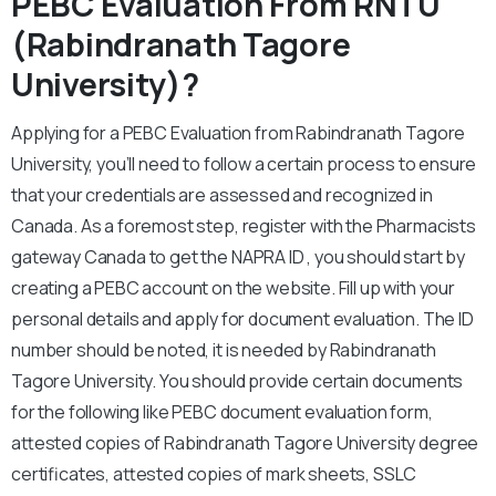
PEBC Evaluation From RNTU
(Rabindranath Tagore
University)?
Applying for a PEBC Evaluation from Rabindranath Tagore
University, you’ll need to follow a certain process to ensure
that your credentials are assessed and recognized in
Canada. As a foremost step, register with the Pharmacists
gateway Canada to get the NAPRA ID , you should start by
creating a PEBC account on the website. Fill up with your
personal details and apply for document evaluation. The ID
number should be noted, it is needed by Rabindranath
Tagore University. You should provide certain documents
for the following like PEBC document evaluation form,
attested copies of Rabindranath Tagore University degree
certificates, attested copies of mark sheets, SSLC