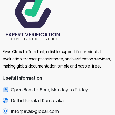
Evas Global offers fast, reliable support for credential
evaluation, transcript assistance, and verification services,
making global documentation simple and hassle-free.
Useful
Information
Open 8am to 6pm, Monday to Friday
Delhi | Kerala | Karnataka
info@evas-global.com