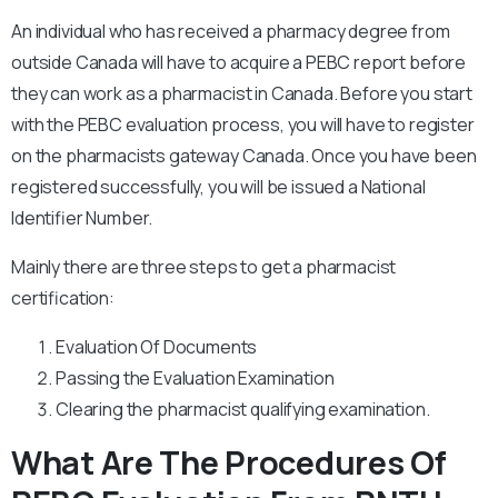
An individual who has received a pharmacy degree from
outside Canada will have to acquire a PEBC report before
they can work as a pharmacist in Canada. Before you start
with the PEBC evaluation process, you will have to register
on the pharmacists gateway Canada. Once you have been
registered successfully, you will be issued a National
Identifier Number.
Mainly there are three steps to get a pharmacist
certification:
Evaluation Of Documents
Passing the Evaluation Examination
Clearing the pharmacist qualifying examination.
What Are The Procedures Of