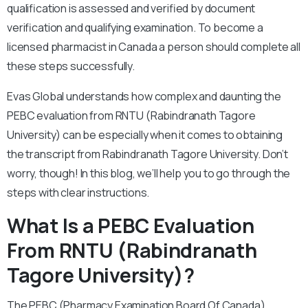
qualification is assessed and verified by document
verification and qualifying examination. To become a
licensed pharmacist in Canada a person should complete all
these steps successfully.
Evas Global understands how complex and daunting the
PEBC evaluation from RNTU (Rabindranath Tagore
University) can be especially when it comes to obtaining
the transcript from Rabindranath Tagore University. Don’t
worry, though! In this blog, we’ll help you to go through the
steps with clear instructions.
What Is a PEBC Evaluation
From RNTU (Rabindranath
Tagore University)?
The PEBC (Pharmacy Examination Board Of Canada)