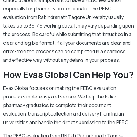
United States it is important to have a PEBC evaluation
especially for pharmacy professionals. The PEBC
evaluation from Rabindranath Tagore University usually
takes up to 35-45 working days. It may vary depending upon
the process. Be careful while submitting that it must be in a
clear and legible format. If all your documents are clear and
error-free the process can be completed in a seamless
and effective way, without any delays in your process.
How Evas Global Can Help You?
Evas Global focuses on making the PEBC evaluation
process simple, easy and secure. We help the Indian
pharmacy graduates to complete their document
evaluation, transcript collection and delivery from Indian
universities and handle the direct submission to the PEBC.
The PEBC evaluation from RNTU (Rabindranath Tagore