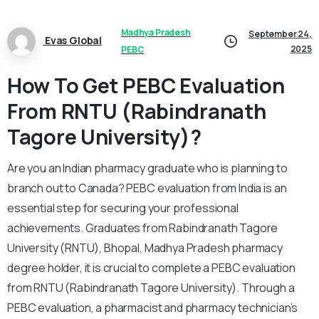
Madhya Pradesh
September 24,
Evas Global
2025
PEBC
How To Get PEBC Evaluation
From RNTU (Rabindranath
Tagore University)?
Are you an Indian pharmacy graduate who is planning to
branch out to Canada? PEBC evaluation from India is an
essential step for securing your professional
achievements. Graduates from Rabindranath Tagore
University (RNTU), Bhopal, Madhya Pradesh pharmacy
degree holder, it is crucial to complete a PEBC evaluation
from RNTU (Rabindranath Tagore University). Through a
PEBC evaluation, a pharmacist and pharmacy technician’s