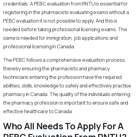
credentials. A PEBC evaluation from RNTU is essential for
registering in the pharmacists evaluating exams without a
PEBC evaluation it is not possible to apply. And this is
needed before taking professional licensing exams. The
same is needed for immigration, job applications and
professional licensing in Canada.
The PEBC follows a comprehensive evaluation process,
thereby ensuring the pharmacists and pharmacy
technicians entering the profession have the required
abilities, skills, knowledge to safely and effectively practise
pharmacy in Canada. The quality of the individuals entering
the pharmacy profession is important to ensure safe and
effective healthcare to Canada.
Who All Needs To Apply For A