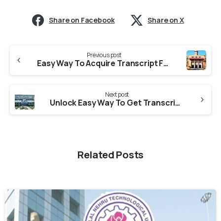
Share on Facebook
Share on X
Previous post
Easy Way To Acquire Transcript From Gujarat University
Next post
Unlock Easy Way To Get Transcript From RNTU
Related Posts
0