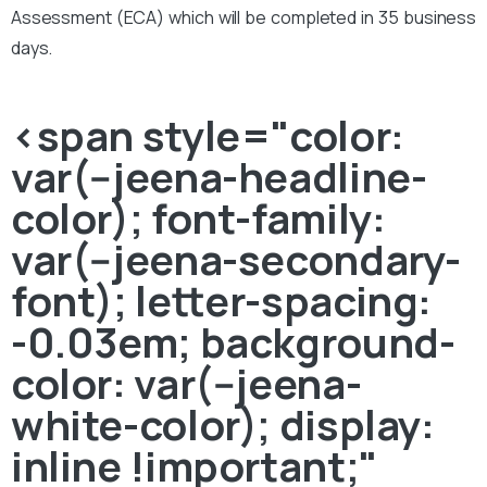
Assessment (ECA) which will be completed in 35 business
days.
<span style="color:
var(--jeena-headline-
color); font-family:
var(--jeena-secondary-
font); letter-spacing:
-0.03em; background-
color: var(--jeena-
white-color); display:
inline !important;"