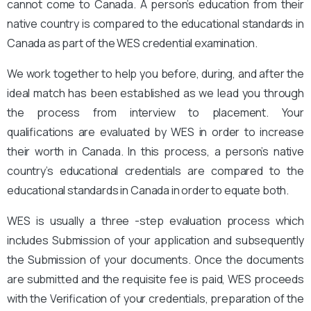
cannot come to Canada. A person’s education from their
native country is compared to the educational standards in
Canada as part of the WES credential examination.
We work together to help you before, during, and after the
ideal match has been established as we lead you through
the process from interview to placement. Your
qualifications are evaluated by WES in order to increase
their worth in Canada. In this process, a person’s native
country’s educational credentials are compared to the
educational standards in Canada in order to equate both.
WES is usually a three -step evaluation process which
includes Submission of your application and subsequently
the Submission of your documents. Once the documents
are submitted and the requisite fee is paid, WES proceeds
with the Verification of your credentials, preparation of the