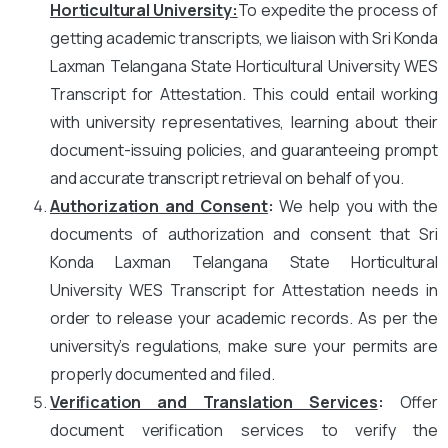
Horticultural University
:
To expedite the process of
getting academic transcripts, we liaison with Sri Konda
Laxman Telangana State Horticultural University WES
Transcript for Attestation. This could entail working
with university representatives, learning about their
document-issuing policies, and guaranteeing prompt
and accurate transcript retrieval on behalf of you.
Authorization and Consent
:
We help you with the
documents of authorization and consent that Sri
Konda Laxman Telangana State Horticultural
University WES Transcript for Attestation needs in
order to release your academic records. As per the
university’s regulations, make sure your permits are
properly documented and filed.
Verification and Translation Services
:
Offer
document verification services to verify the