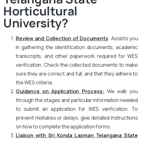
Horticultural
University?
Review and Collection of Documents
: Assists you
in gathering the identification documents, academic
transcripts, and other paperwork required for WES
verification. Check the collected documents to make
sure they are correct and full, and that they adhere to
the WES criteria.
Guidance on Application Process:
We walk you
through the stages and particular information needed
to submit an application for WES verification. To
prevent mistakes or delays, give detailed instructions
on how to complete the application forms.
Liaison with Sri Konda Laxman Telangana State