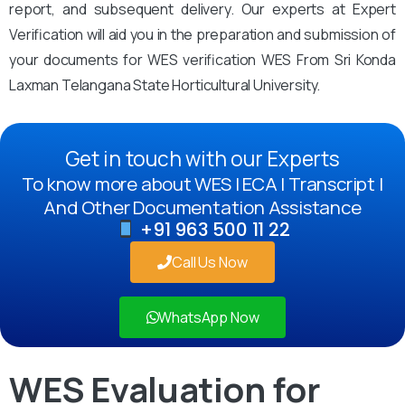
report, and subsequent delivery. Our experts at Expert
Verification will aid you in the preparation and submission of
your documents for WES verification WES From Sri Konda
Laxman Telangana State Horticultural University.
Get in touch with our Experts
To know more about WES | ECA | Transcript |
And Other Documentation Assistance
+91 963 500 11 22
Call Us Now
WhatsApp Now
WES Evaluation for