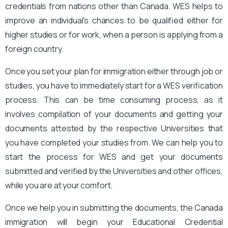
credentials from nations other than Canada. WES helps to
improve an individual’s chances to be qualified either for
higher studies or for work, when a person is applying from a
foreign country.
Once you set your plan for immigration either through job or
studies, you have to immediately start for a WES verification
process. This can be time consuming process, as it
involves compilation of your documents and getting your
documents attested by the respective Universities that
you have completed your studies from. We can help you to
start the process for WES and get your documents
submitted and verified by the Universities and other offices,
while you are at your comfort.
Once we help you in submitting the documents, the Canada
immigration will begin your Educational Credential