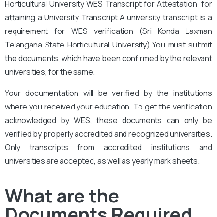
Horticultural University
WES Transcript for Attestation for
attaining a University Transcript.A university transcript is a
requirement for WES verification (Sri Konda Laxman
Telangana State Horticultural University).
You
must submit
the documents, which have been confirmed by the relevant
universities, for the same.
Your documentation will be verified by the institutions
where you received your education. To get the verification
acknowledged by WES, these documents can only be
verified by properly accredited and recognized universities.
Only transcripts from accredited institutions and
universities are accepted, as well as yearly mark sheets.
What are the
Documents Required