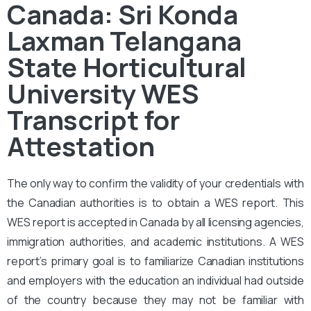
Canada: Sri Konda
Laxman Telangana
State Horticultural
University WES
Transcript for
Attestation
The only way to confirm the validity of your credentials with
the Canadian authorities is to obtain a WES report. This
WES report is accepted in Canada by all licensing agencies,
immigration authorities, and academic institutions. A WES
report’s primary goal is to familiarize Canadian institutions
and employers with the education an individual had outside
of the country because they may not be familiar with