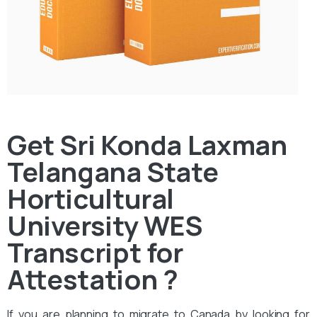
Get Sri Konda Laxman
Telangana State
Horticultural
University WES
Transcript for
Attestation ?
If you are planning to migrate to Canada by looking for