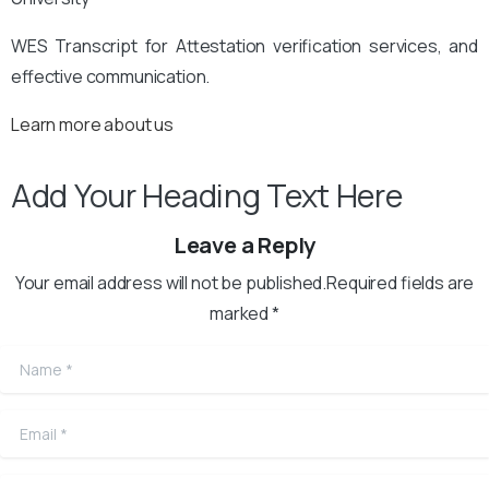
WES Transcript for Attestation verification services, and
effective communication.
Learn more about us
Add Your Heading Text Here
Leave a Reply
Your email address will not be published.Required fields are
marked *
Name
*
Email
*