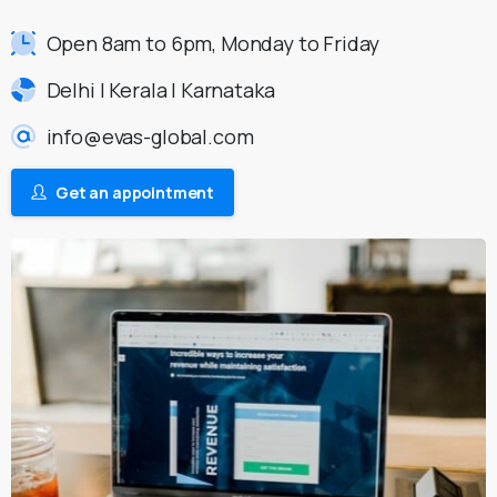
Open 8am to 6pm, Monday to Friday
Delhi | Kerala | Karnataka
info@evas-global.com
Get an appointment