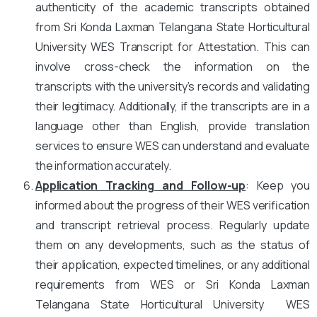
authenticity of the academic transcripts obtained
from Sri Konda Laxman Telangana State Horticultural
University WES Transcript for Attestation. This can
involve cross-check the information on the
transcripts with the university’s records and validating
their legitimacy. Additionally, if the transcripts are in a
language other than English, provide translation
services to ensure WES can understand and evaluate
the information accurately.
Application Tracking and Follow-up
: Keep you
informed about the progress of their WES verification
and transcript retrieval process. Regularly update
them on any developments, such as the status of
their application, expected timelines, or any additional
requirements from WES or Sri Konda Laxman
Telangana State Horticultural University WES