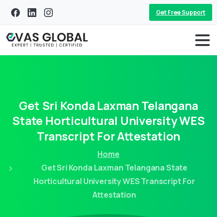
Get Free Support
Get
Sri
Konda
Laxman
Telangana
State
Horticultural
University
WES
Transcript
For
Attestation
Home
Get Sri Konda Laxman Telangana State
Horticultural University WES Transcript For
Attestation