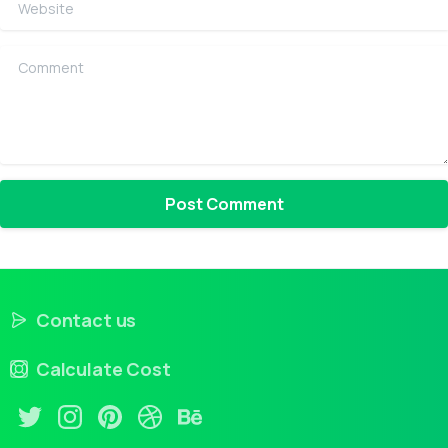
Website
Comment
Contact us
Calculate Cost