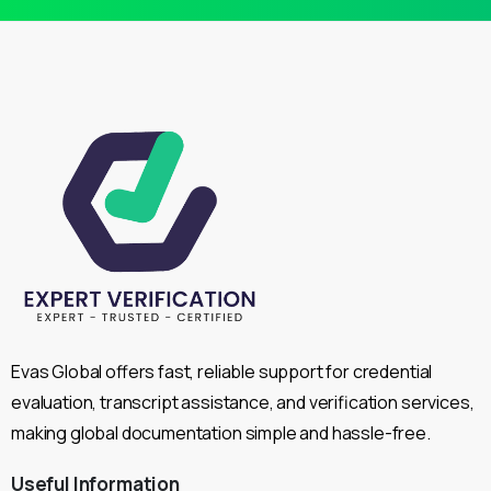
Evas Global offers fast, reliable support for credential
evaluation, transcript assistance, and verification services,
making global documentation simple and hassle-free.
Useful
Information