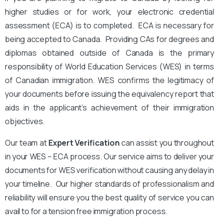
higher studies or for work, your electronic credential
assessment (ECA) is to completed. ECA is necessary for
being accepted to Canada. Providing CAs for degrees and
diplomas obtained outside of Canada is the primary
responsibility of World Education Services (WES) in terms
of Canadian immigration. WES confirms the legitimacy of
your documents before issuing the equivalency report that
aids in the applicant’s achievement of their immigration
objectives.
Our team at
Expert Verification
can assist you throughout
in your WES – ECA process. Our service aims to deliver your
documents for WES verification without causing any delay in
your timeline. Our higher standards of professionalism and
reliability will ensure you the best quality of service you can
avail to for a tension free immigration process.