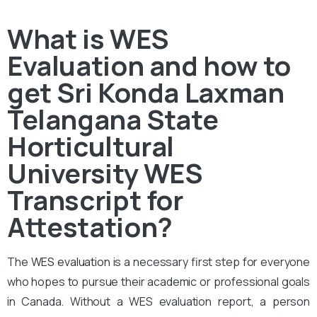
What is WES
Evaluation and how to
get Sri Konda Laxman
Telangana State
Horticultural
University WES
Transcript for
Attestation?
The
WES evaluation
is a necessary first step for everyone
who hopes to pursue their academic or professional goals
in Canada. Without a WES evaluation report, a person