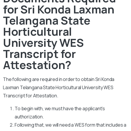
for Sri Konda Laxman
Telangana State
Horticultural
University WES
Transcript for
Attestation?
The following are required in order to obtain Sri Konda
Laxman Telangana State Horticultural University WES
Transcript for Attestation.
To begin with, we must have the applicant’s
authorization.
Following that, we will need a WES form that includes a