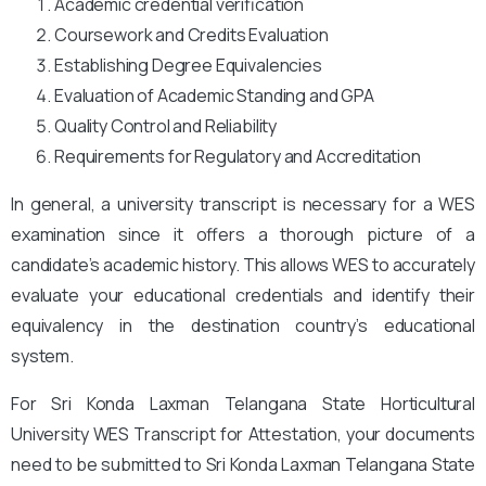
Academic credential verification
Coursework and Credits Evaluation
Establishing Degree Equivalencies
Evaluation of Academic Standing and GPA
Quality Control and Reliability
Requirements for Regulatory and Accreditation
In general, a university transcript is necessary for a WES
examination since it offers a thorough picture of a
candidate’s academic history. This allows WES to accurately
evaluate your educational credentials and identify their
equivalency in the destination country’s educational
system.
For Sri Konda Laxman Telangana State Horticultural
University WES Transcript for Attestation, your documents
need to be submitted to Sri Konda Laxman Telangana State