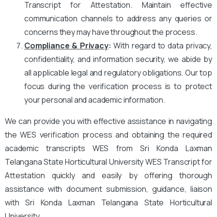
Transcript for Attestation. Maintain effective
communication channels to address any queries or
concerns they may have throughout the process.
Compliance & Privacy
:
With regard to data privacy,
confidentiality, and information security, we abide by
all applicable legal and regulatory obligations. Our top
focus during the verification process is to protect
your personal and academic information.
We can provide you with effective assistance in navigating
the WES verification process and obtaining the required
academic transcripts WES from Sri Konda Laxman
Telangana State Horticultural University WES Transcript for
Attestation quickly and easily by offering thorough
assistance with document submission, guidance, liaison
with Sri Konda Laxman Telangana State Horticultural
University