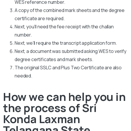
WES reference number.
A copy of the combined mark sheets and the degree
certificate are required.
Next, you’ll need the fee receipt with the challan
number.
Next, we’ll require the transcript application form.
Next, a document was submitted asking WES to verify
degree certificates and mark sheets.
The original SSLC and Plus Two Certificate are also
needed.
How we can help you in
the process of Sri
Konda Laxman
Telangana State