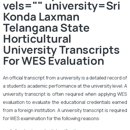
vels="" university=Sri
Konda Laxman
Telangana State
Horticultural
University Transcripts
For WES Evaluation
An official transcript from a university is a detailed record of
a student’s academic performance at the university level. A
university transcript is often required when applying WES
evaluation to evaluate the educational credentials earned
from a foreign institution. A university transcript is required
for WES examination for the following reasons: