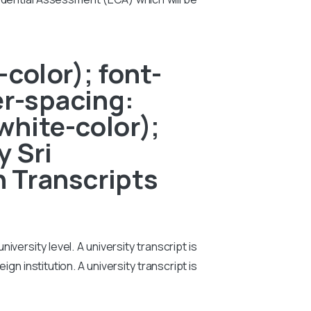
color); font-
er-spacing:
white-color);
y Sri
 Transcripts
iversity level. A university transcript is
n institution. A university transcript is