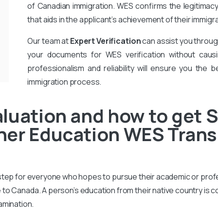
of Canadian immigration. WES confirms the legitimac
that aids in the applicant’s achievement of their immigr
Our team at
Expert Verification
can assist you throug
your documents for WES verification without causi
professionalism and reliability will ensure you the b
immigration process.
luation and how to get S
er Education WES Transc
 step for everyone who hopes to pursue their academic or prof
to Canada. A person’s education from their native country is 
amination.