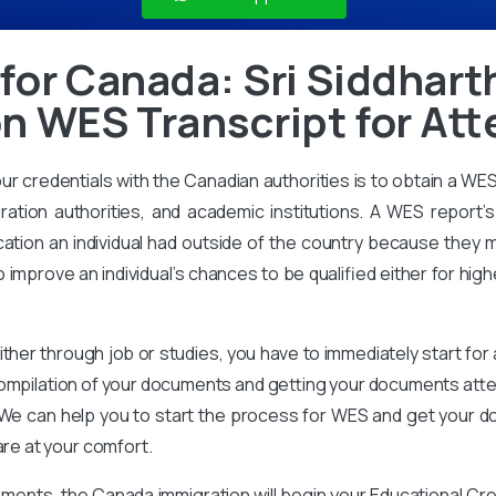
for Canada: Sri Siddhar
n WES Transcript for Att
our credentials with the Canadian authorities is to obtain a WE
ration authorities, and academic institutions. A WES report’s 
ation an individual had outside of the country because they m
improve an individual’s chances to be qualified either for high
ither through job or studies, you have to immediately start for
compilation of your documents and getting your documents attes
We can help you to start the process for WES and get your d
are at your comfort.
ments, the Canada immigration will begin your Educational Cr