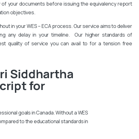
y of your documents before issuing the equivalency report
ation objectives.
hout in your WES – ECA process. Our service aims to deliver
ng any delay in your timeline. Our higher standards of
est quality of service you can avail to for a tension free
ri Siddhartha
ript for
essional goals in Canada. Without a WES
compared to the educational standards in