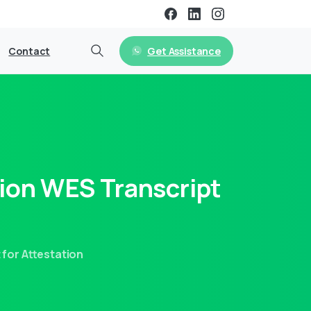
Get Assistance
Contact
ion
WES
Transcript
for Attestation