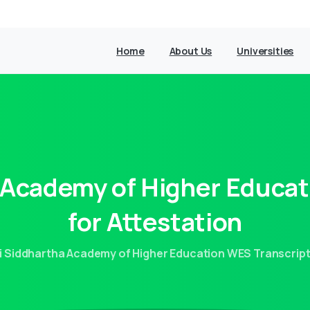
Home
About Us
Universities
Academy
of
Higher
Educat
for
Attestation
i Siddhartha Academy of Higher Education WES Transcript 