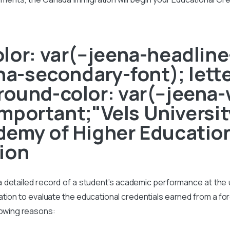
or: var(--jeena-headline-
ena-secondary-font); lett
ound-color: var(--jeena-
!important;"Vels Universit
emy of Higher Education
ion
s a detailed record of a student’s academic performance at the un
on to evaluate the educational credentials earned from a foreig
lowing reasons: