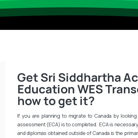
Get Sri Siddhartha A
Education WES Transcr
how to get it?
If you are planning to migrate to Canada by looking 
assessment (ECA) is to completed. ECA is necessary
and diplomas obtained outside of Canada is the primar