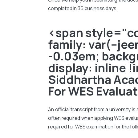
completed in 35 business days.
<span style="col
family: var(--je
-0.03em; backgr
display: inline 
Siddhartha Acad
For WES Evaluat
An official transcript from a university i
often required when applying WES evaluati
required for WES examination for the fol