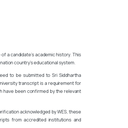
e of a candidate’s academic history. This
tination country’s educational system.
eed to be submitted to Sri Siddhartha
iversity transcript is a requirement for
h have been confirmed by the relevant
 verification acknowledged by WES, these
ipts from accredited institutions and