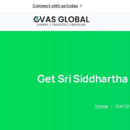
Connect with us today
Get
Sri
Siddhartha
Home
Get Sr