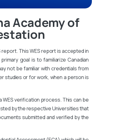
tha Academy of
estation
S report. This WES report is accepted in
primary goal is to familiarize Canadian
ay not be familiar with credentials from
er studies or for work, when a person is
 a WES verification process. This can be
ted by the respective Universities that
ocuments submitted and verified by the
edential Assessment (ECA) which will be