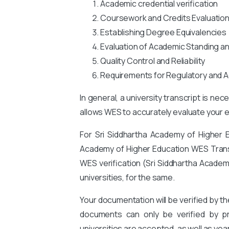
Academic credential verification
Coursework and Credits Evaluatio
Establishing Degree Equivalencies
Evaluation of Academic Standing a
Quality Control and Reliability
Requirements for Regulatory and A
In general, a university transcript is ne
allows WES to accurately evaluate your ed
For Sri Siddhartha Academy of Higher 
Academy of Higher Education WES Transcri
WES verification (Sri Siddhartha Academ
universities, for the same.
Your documentation will be verified by t
documents can only be verified by pro
universities are accepted, as well as yea