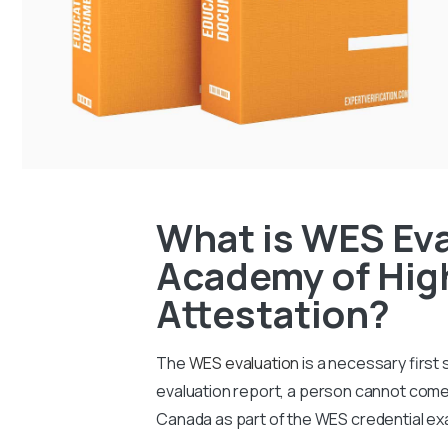
What is WES Eva
Academy of High
Attestation?
The
WES evaluation
is a necessary first
evaluation report, a person cannot come 
Canada as part of the WES credential ex