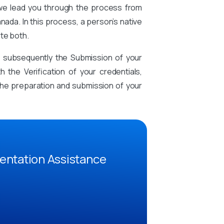
 we lead you through the process from
nada. In this process, a person’s native
te both.
d subsequently the Submission of your
the Verification of your credentials,
n the preparation and submission of your
entation Assistance