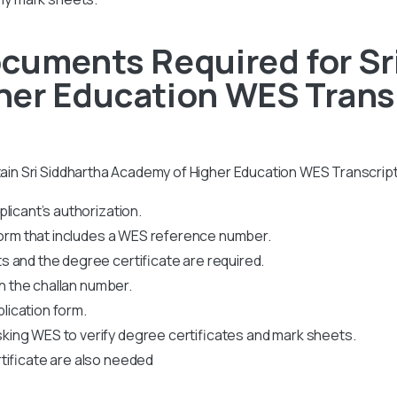
cuments Required for Sr
er Education WES Transc
btain Sri Siddhartha Academy of Higher Education WES Transcript
licant’s authorization.
 form that includes a WES reference number.
 and the degree certificate are required.
th the challan number.
plication form.
king WES to verify degree certificates and mark sheets.
tificate are also needed