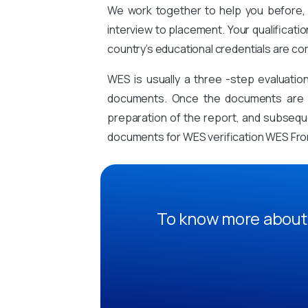
We work together to help you before, 
interview to placement. Your qualificati
country’s educational credentials are co
WES is usually a three -step evaluati
documents. Once the documents are sub
preparation of the report, and subsequen
documents for WES verification WES From
To know more about 