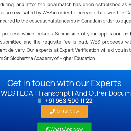
during, and after the ideal match has been established as
ons are evaluated by WES in order to increase their worth in Ca
mpared to the educational standards in Canada in order to equa
on process which includes Submission of your application an
mitted and the requisite fee is paid, WES proceeds with 
t delivery. Our experts at Expert Verification will aid you i
 Sri Siddhartha Academy of Higher Education.
Get in touch with our Experts
WES | ECA | Transcript | And Other Docum
+91 963 500 11 22
Call Us Now
WhatsApp Now