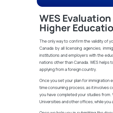
WES Evaluation 
Higher Educatio
The only way to confirm the validity of y
Canada by all licensing agencies, immig
institutions and employers with the educ
nations other than Canada. WES helps to 
applying from a foreign country.
Once you set your plan for immigration e
time consuming process, as it involves 
you have completed your studies from. 
Universities and other offices, while you 
Once we help you in submitting the docu