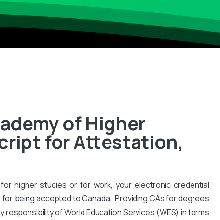
cademy of Higher
ipt for Attestation,
for higher studies or for work, your electronic credential
 for being accepted to Canada. Providing CAs for degrees
y responsibility of World Education Services (WES) in terms