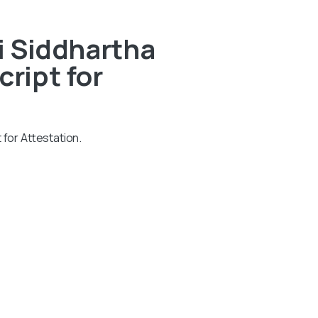
i Siddhartha
ript for
 for Attestation.