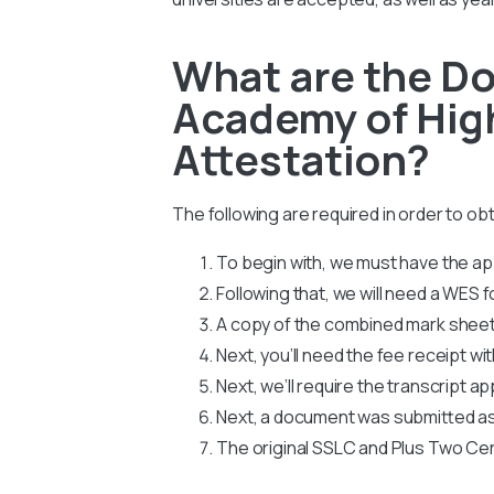
What are the Do
Academy of High
Attestation?
The following are required in order to o
To begin with, we must have the app
Following that, we will need a WES
A copy of the combined mark sheets
Next, you’ll need the fee receipt wi
Next, we’ll require the transcript ap
Next, a document was submitted as
The original SSLC and Plus Two Cer