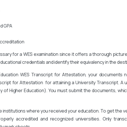
n
nd GPA
ccreditation
cessary for a WES examination since it offers a thorough pictur
ucational credentials and identify their equivalency in the des
Education WES Transcript for Attestation, your documents n
pt for Attestation for attaining a University Transcript. A un
y of Higher Education
). You must submit the documents, whic
he institutions where you received your education. To get the
perly accredited and recognized universities. Only transcr
rly mark sheets.