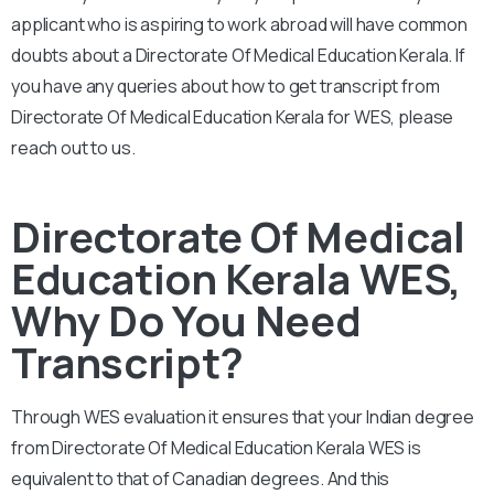
applicant who is aspiring to work abroad will have common
doubts about a Directorate Of Medical Education Kerala. If
you have any queries about how to get transcript from
Directorate Of Medical Education Kerala for WES, please
reach out to us.
Directorate Of Medical
Education Kerala WES,
Why Do You Need
Transcript?
Through WES evaluation it ensures that your Indian degree
from Directorate Of Medical Education Kerala WES is
equivalent to that of Canadian degrees. And this