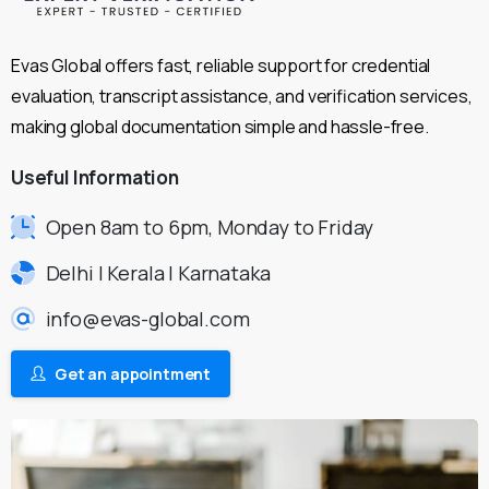
Evas Global offers fast, reliable support for credential
evaluation, transcript assistance, and verification services,
making global documentation simple and hassle-free.
Useful
Information
Open 8am to 6pm, Monday to Friday
Delhi | Kerala | Karnataka
info@evas-global.com
Get an appointment