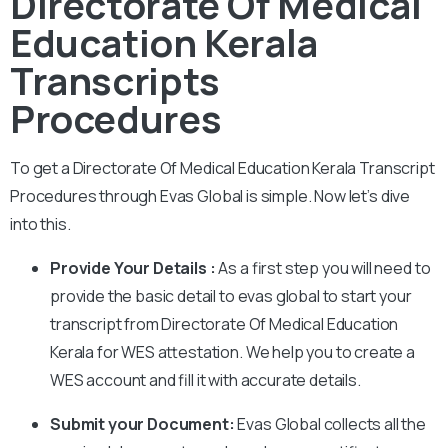
Directorate Of Medical
Education Kerala
Transcripts
Procedures
To get a Directorate Of Medical Education Kerala Transcript
Procedures through Evas Global is simple. Now let’s dive
into this.
Provide Your Details :
As a first step you will need to
provide the basic detail to evas global to start your
transcript from Directorate Of Medical Education
Kerala for WES attestation. We help you to create a
WES account and fill it with accurate details.
Submit your Document:
Evas Global collects all the