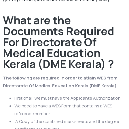
What are the
Documents Required
For Directorate Of
Medical Education
Kerala (DME Kerala) ?
The following are required in order to attain WES from
Directorate Of Medical Education Kerala (DME Kerala)
First of all, we must have the Applicant’s Authorization.
We need to have a WES Form that contains a WES
reference number.
A Copy of the combined mark sheets and the degree