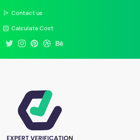
Contact us
Calculate Cost