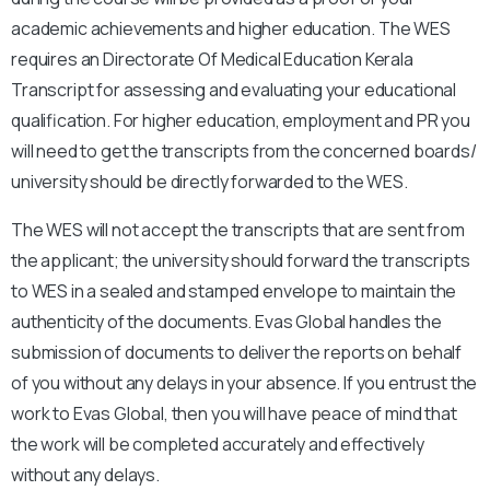
academic achievements and higher education. The WES
requires an Directorate Of Medical Education Kerala
Transcript for assessing and evaluating your educational
qualification.
For higher education, employment and PR you
will need to get the transcripts from the concerned boards/
university should be directly forwarded to the WES.
The WES will not accept the transcripts that are sent from
the applicant; the university should forward the transcripts
to WES in a sealed and stamped envelope to maintain the
authenticity of the documents.
Evas Global handles the
submission of documents to deliver the reports on behalf
of you without any delays in your absence. If you entrust the
work to Evas Global, then you will have peace of mind that
the work will be completed accurately and effectively
without any delays.