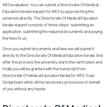
WES evaluation. You can submit a Directorate Of Medical
Education Kerala request for WES by approaching the
university directly. The Directorate Of Medical Education
Kerala request consists of three steps: submitting an
application, submitting the required documents and paying
the fees to us.
Once you submit documents and fees we will submit it
directly to the Directorate Of Medical Education Kerala. And
after this process the university starts the verification and
finally you will be granted with the transcript from
Directorate Of Medical Education Kerala for WES. Evas
Global team will do all the necessary processes on behalf
of you without any hassle.