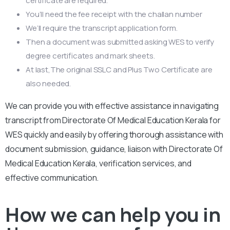
certificate are required.
You’ll need the fee receipt with the challan number
We’ll require the transcript application form.
Then a document was submitted asking WES to verify
degree certificates and mark sheets.
At last,The original SSLC and Plus Two Certificate are
also needed.
We can provide you with effective assistance in navigating
transcript from Directorate Of Medical Education Kerala for
WES quickly and easily by offering thorough assistance with
document submission, guidance, liaison with Directorate Of
Medical Education Kerala, verification services, and
effective communication.
How we can help you in