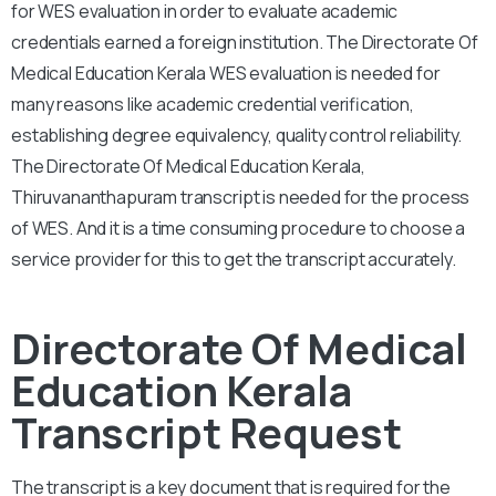
for WES evaluation in order to evaluate academic
credentials earned a foreign institution. The Directorate Of
Medical Education Kerala WES evaluation is needed for
many reasons like academic credential verification,
establishing degree equivalency, quality control reliability.
The Directorate Of Medical Education Kerala,
Thiruvananthapuram transcript is needed for the process
of WES. And it is a time consuming procedure to choose a
service provider for this to get the transcript accurately.
Directorate Of Medical
Education Kerala
Transcript Request
The transcript is a key document that is required for the