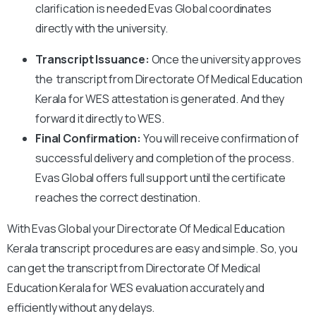
clarification is needed Evas Global coordinates
directly with the university.
Transcript Issuance:
Once the university approves
the transcript from Directorate Of Medical Education
Kerala for WES attestation is generated. And they
forward it directly to WES.
Final Confirmation:
You will receive confirmation of
successful delivery and completion of the process.
Evas Global offers full support until the certificate
reaches the correct destination.
With Evas Global your Directorate Of Medical Education
Kerala transcript procedures are easy and simple. So, you
can get the transcript from Directorate Of Medical
Education Kerala for WES evaluation accurately and
efficiently without any delays.