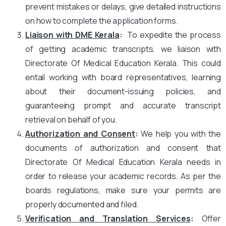
prevent mistakes or delays, give detailed instructions
on how to complete the application forms.
Liaison with DME Kerala
:
To expedite the process
of getting academic transcripts, we liaison with
Directorate Of Medical Education Kerala. This could
entail working with board representatives, learning
about their document-issuing policies, and
guaranteeing prompt and accurate transcript
retrieval on behalf of you.
Authorization and Consent
:
We help you with the
documents of authorization and consent that
Directorate Of Medical Education Kerala needs in
order to release your academic records. As per the
boards regulations, make sure your permits are
properly documented and filed.
Verification and Translation Services
:
Offer