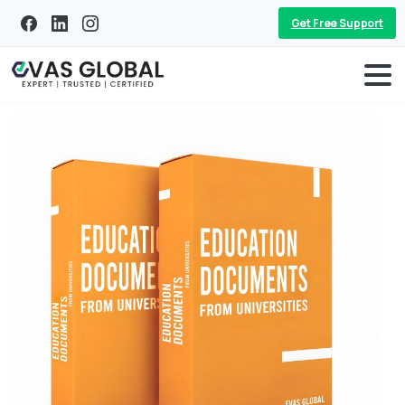
Get Free Support