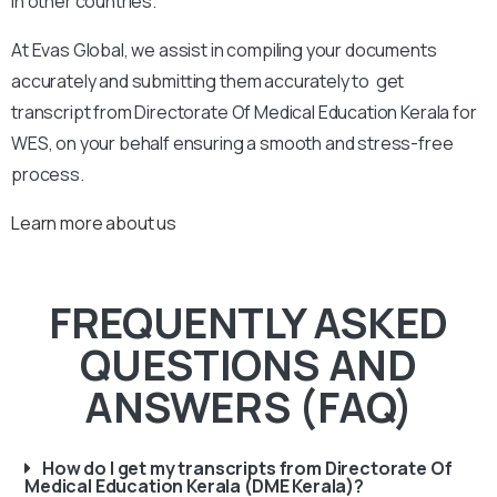
in other countries.
At Evas Global, we assist in compiling your documents
accurately and submitting them accurately to get
transcript from Directorate Of Medical Education Kerala for
WES, on your behalf ensuring a smooth and stress-free
process.
Learn more about us
FREQUENTLY ASKED
QUESTIONS AND
ANSWERS (FAQ)
How do I get my transcripts from Directorate Of
Medical Education Kerala (DME Kerala)?