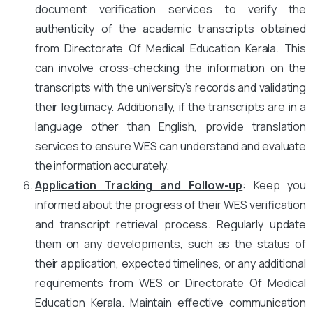
document verification services to verify the
authenticity of the academic transcripts obtained
from Directorate Of Medical Education Kerala. This
can involve cross-checking the information on the
transcripts with the university’s records and validating
their legitimacy. Additionally, if the transcripts are in a
language other than English, provide translation
services to ensure WES can understand and evaluate
the information accurately.
Application Tracking and Follow-up
: Keep you
informed about the progress of their WES verification
and transcript retrieval process. Regularly update
them on any developments, such as the status of
their application, expected timelines, or any additional
requirements from WES or Directorate Of Medical
Education Kerala. Maintain effective communication