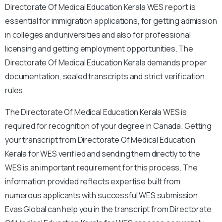
Directorate Of Medical Education Kerala WES report is
essential for immigration applications, for getting admission
in colleges and universities and also for professional
licensing and getting employment opportunities. The
Directorate Of Medical Education Kerala demands proper
documentation, sealed transcripts and strict verification
rules.
The Directorate Of Medical Education Kerala WES is
required for recognition of your degree in Canada. Getting
your transcript from Directorate Of Medical Education
Kerala for WES verified and sending them directly to the
WES is an important requirement for this process. The
information provided reflects expertise built from
numerous applicants with successful WES submission.
Evas Global can help you in the transcript from Directorate