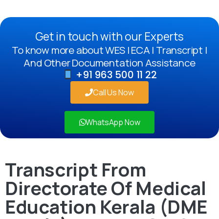
Get in touch with our Experts
To know more about WES | ECA | Transcript |
And Other Documentation Assistance
+91 963 500 11 22
Call Us Now
WhatsApp Now
Transcript From
Directorate Of Medical
Education Kerala (DME