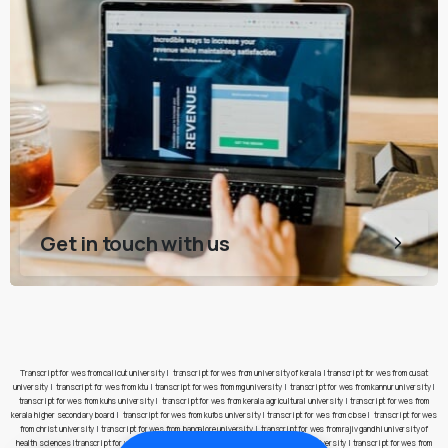
Get in touch with us
Transcript for wes from calicut university
|
transcript for wes from university of kerala
|
transcript for wes from cusat
university
|
transcript for wes from ktu
|
transcript for wes from mg university
|
transcript for wes from kannur university
|
transcript for wes from kuhs university
|
transcript for wes from kerala agricultural university
|
transcript for wes from
kerala higher secondary board
|
transcript for wes from kufos university
|
transcript for wes from cbse
|
transcript for wes
from christ university
|
transcript for wes from bangalore university
|
transcript for wes from rajiv gandhi university of
health sciences
|
transcript for wes from pes university
|
transcript for wes from jain university
|
transcript for wes from