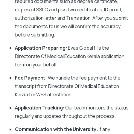
required documents such as degree certificate,
copies of SSLC and plus two certificates, ID proof,
authorization letter and Translation. After you submit
the documents to us we will confirm the accuracy
before submitting.
Application Preparing:
Evas Global fills the
Directorate Of Medical Education Kerala application
form on your behalf.
Fee Payment:
We handle the fee payment to the
transcript from Directorate Of Medical Education
Kerala for WES attestation.
Application Tracking:
Our team monitors the status
regularly and updates throughout the process.
Communication with the University:
If any