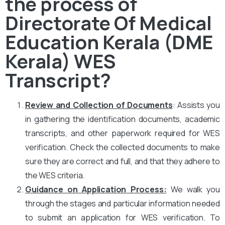
the process of
Directorate Of Medical
Education Kerala (DME
Kerala) WES
Transcript?
Review and Collection of Documents
: Assists you
in gathering the identification documents, academic
transcripts, and other paperwork required for WES
verification. Check the collected documents to make
sure they are correct and full, and that they adhere to
the WES criteria.
Guidance on Application Process:
We walk you
through the stages and particular information needed
to submit an application for WES verification. To