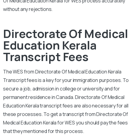
Of Medical Education Kerala for WES process accurately
without any rejections.
Directorate Of Medical
Education Kerala
Transcript Fees
The WES from Directorate Of Medical Education Kerala
Transcript fees is a key for your immigration purposes. To
secure a job, admission in college or university and for
permanent residence in Canada. Directorate Of Medical
Education Kerala transcript fees are also necessary for all
these processes. To get a transcript from Directorate Of
Medical Education Kerala for WES you should pay the fees
that they mentioned for this process.