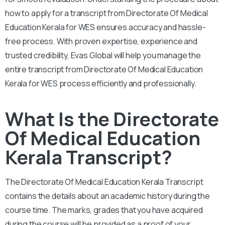
how to apply for a transcript from Directorate Of Medical
Education Kerala for WES ensures accuracy and hassle-
free process.
With proven expertise, experience and
trusted credibility, Evas Global will help you manage the
entire transcript from Directorate Of Medical Education
Kerala for WES process efficiently and professionally.
What Is the Directorate
Of Medical Education
Kerala Transcript?
The Directorate Of Medical Education Kerala Transcript
contains the details about an academic history during the
course time. The marks, grades that you have acquired
during the course will be provided as a proof of your