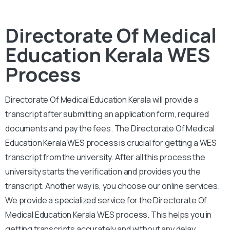
Directorate Of Medical
Education Kerala WES
Process
Directorate Of Medical Education Kerala will provide a
transcript after submitting an application form, required
documents and pay the fees. The Directorate Of Medical
Education Kerala WES process is crucial for getting a WES
transcript from the university. After all this process the
university starts the verification and provides you the
transcript. Another way is, you choose our online services.
We provide a specialized service for the Directorate Of
Medical Education Kerala WES process. This helps you in
getting transcripts accurately and without any delay.