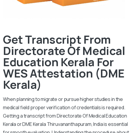
Get Transcript From
Directorate Of Medical
Education Kerala For
WES Attestation (DME
Kerala)
When planning to migrate or pursue higher studies in the
medical field proper verification of credentials is required.
Getting a transcript from Directorate Of Medical Education
Kerala or DME Kerala Thiruvananthapuram, India is essential
for smooth evaluation.
Understanding the procedure about