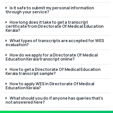
Is it safe to submit my personal information
through your service?
How long does it take to get a transcript
certificate from Directorate Of Medical Education
Kerala?
What types of transcripts are accepted for WES
evaluation?
How do we apply for a Directorate Of Medical
Education Kerala transcript online?
How to get a Directorate Of Medical Education
Kerala transcript sample?
How to apply WES in Directorate Of Medical
Education Kerala?
What should you do if anyone has queries that’s
not answered here?