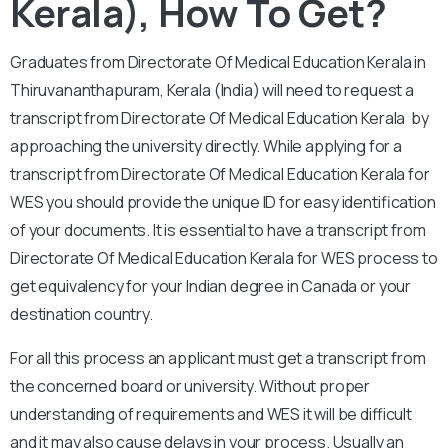
Kerala), How To Get?
Graduates from Directorate Of Medical Education Kerala in
Thiruvananthapuram, Kerala (India) will need to request a
transcript from Directorate Of Medical Education Kerala by
approaching the university directly. While applying for a
transcript from Directorate Of Medical Education Kerala for
WES you should provide the unique ID for easy identification
of your documents. It is essential to have a transcript from
Directorate Of Medical Education Kerala for WES process to
get equivalency for your Indian degree in Canada or your
destination country.
For all this process an applicant must get a transcript from
the concerned board or university. Without proper
understanding of requirements and WES it will be difficult
and it may also cause delays in your process. Usually an