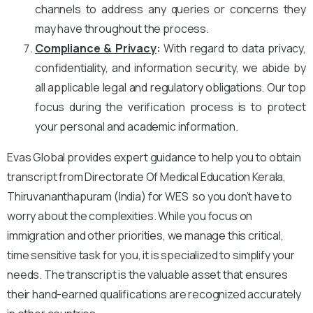
channels to address any queries or concerns they
may have throughout the process.
Compliance & Privacy
:
With regard to data privacy,
confidentiality, and information security, we abide by
all applicable legal and regulatory obligations. Our top
focus during the verification process is to protect
your personal and academic information.
Evas Global provides expert guidance to help you to obtain
transcript from Directorate Of Medical Education Kerala,
Thiruvananthapuram (India) for WES so you don’t have to
worry about the complexities. While you focus on
immigration and other priorities, we manage this critical,
time sensitive task for you, it is specialized to simplify your
needs. The transcript is the valuable asset that ensures
their hand-earned qualifications are recognized accurately