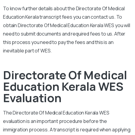
To know further details about the Directorate Of Medical
Education Kerala transcript fees you can contact us. To
obtain Directorate Of Medical Education Kerala WES you will
need to submit documents and required fees to us. After
this process you need to pay the fees and this is an
inevitable part of WES.
Directorate Of Medical
Education Kerala WES
Evaluation
The Directorate Of Medical Education Kerala WES
evaluation is an important procedure before the
immigration process. A transcript is required when applying