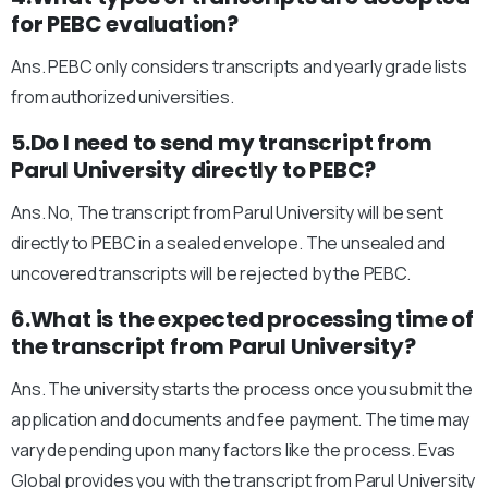
for PEBC evaluation?
Ans. PEBC only considers transcripts and yearly grade lists
from authorized universities.
5.Do I need to send my transcript from
Parul University directly to PEBC?
Ans. No, The transcript from Parul University will be sent
directly to PEBC in a sealed envelope. The unsealed and
uncovered transcripts will be rejected by the PEBC.
6.What is the expected processing time of
the transcript from Parul University?
Ans. The university starts the process once you submit the
application and documents and fee payment. The time may
vary depending upon many factors like the process. Evas
Global provides you with the transcript from Parul University