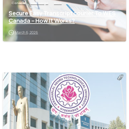
Canada
Transcript
WES
Secure Easy Transcript courier To WES
Canada – How It Works?
March 6, 2026
0