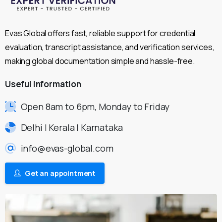
Evas Global offers fast, reliable support for credential
evaluation, transcript assistance, and verification services,
making global documentation simple and hassle-free.
Useful
Information
Open 8am to 6pm, Monday to Friday
Delhi | Kerala | Karnataka
info@evas-global.com
Get an appointment