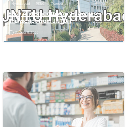
Hyderabad
PEBC
Transcript
Easy And Smooth Way To Acquire
Transcript from JNTUH
October 9, 2025
0