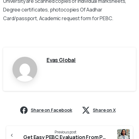
University are Scanned copies of individual marksheets,
Degree certificates, photocopies Of Aadhar
Card/passport, Academic request form for PEBC.
Evas Global
Share on Facebook
Share on X
Previous post
Get Easy PEBC Evaluation From Parul University