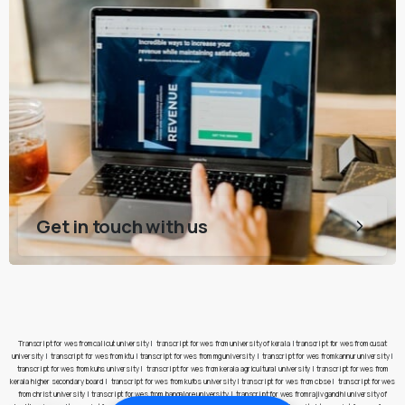
Get in touch with us
Transcript for wes from calicut university
|
transcript for wes from university of kerala
|
transcript for wes from cusat
university
|
transcript for wes from ktu
|
transcript for wes from mg university
|
transcript for wes from kannur university
|
transcript for wes from kuhs university
|
transcript for wes from kerala agricultural university
|
transcript for wes from
kerala higher secondary board
|
transcript for wes from kufos university
|
transcript for wes from cbse
|
transcript for wes
from christ university
|
transcript for wes from bangalore university
|
transcript for wes from rajiv gandhi university of