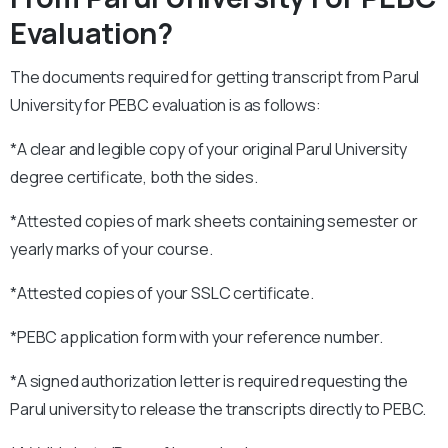
Evaluation?
The documents required for getting transcript from Parul
University for PEBC evaluation is as follows:
*A clear and legible copy of your original Parul University
degree certificate, both the sides.
*Attested copies of mark sheets containing semester or
yearly marks of your course.
*Attested copies of your SSLC certificate.
*PEBC application form with your reference number.
*A signed authorization letter is required requesting the
Parul university to release the transcripts directly to PEBC.