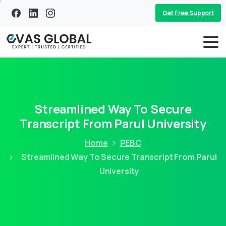
Get Free Support
Streamlined Way To Secure
Transcript From Parul University
Home
PEBC
Streamlined Way To Secure Transcript From Parul
University