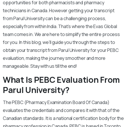
opportunities for both pharmacists and pharmacy
technicians in Canada. However getting your transcript
from Parul University can be a challenging process,
especially from within India. That’s where the Evas Global
team comes in. We are here to simplify the entire process
for you. In this blog, we’ll guide you through the steps to
obtain your transcript from Parul University for your PEBC
evaluation, making the journey smoother and more
manageable. Stay with us till the end!
What Is PEBC Evaluation From
Parul University?
The PEBC (Pharmacy Examination Board Of Canada)
evaluates the credentials and compares it with that of the
Canadian standards. It is a national certification body for the
pharmacy profession in Canada. PEBC is based in Toronto