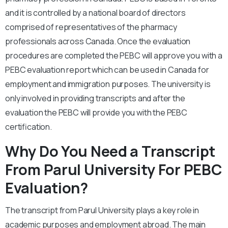
and it is controlled by a national board of directors
comprised of representatives of the pharmacy
professionals across Canada. Once the evaluation
procedures are completed the PEBC will approve you with a
PEBC evaluation report which can be used in Canada for
employment and immigration purposes. The university is
only involved in providing transcripts and after the
evaluation the PEBC will provide you with the PEBC
certification.
Why Do You Need a Transcript
From Parul University For PEBC
Evaluation?
The transcript from Parul University plays a key role in
academic purposes and employment abroad. The main