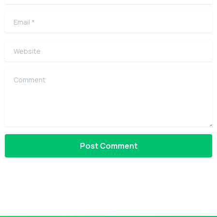
Email
*
Website
Comment