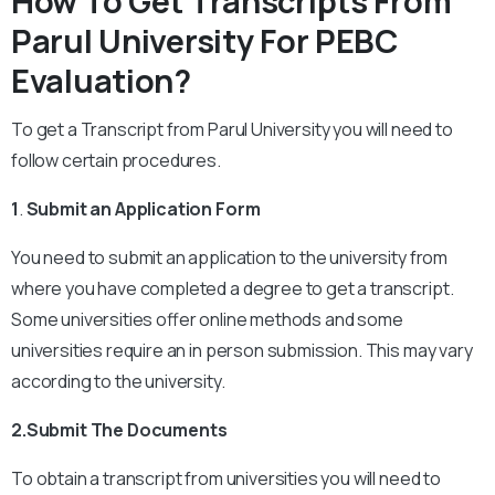
How To Get Transcripts From
Parul University For PEBC
Evaluation?
To get a Transcript from Parul University you will need to
follow certain procedures.
1
.
Submit an Application Form
You need to submit an application to the university from
where you have completed a degree to get a transcript.
Some universities offer online methods and some
universities require an in person submission. This may vary
according to the university.
2.Submit The Documents
To obtain a transcript from universities you will need to