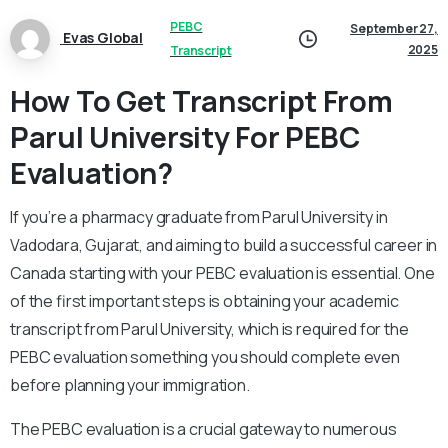
PEBC
September 27,
Evas Global
2025
Transcript
How To Get Transcript From
Parul University For PEBC
Evaluation?
If you’re a pharmacy graduate from Parul University in
Vadodara, Gujarat, and aiming to build a successful career in
Canada starting with your PEBC evaluation is essential. One
of the first important steps is obtaining your academic
transcript from Parul University, which is required for the
PEBC evaluation something you should complete even
before planning your immigration.
The PEBC evaluation is a crucial gateway to numerous