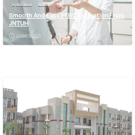
Hyderabad
PEBC
Smooth And Easy PEBC Evaluation From
JNTUH
October 9, 2025
0