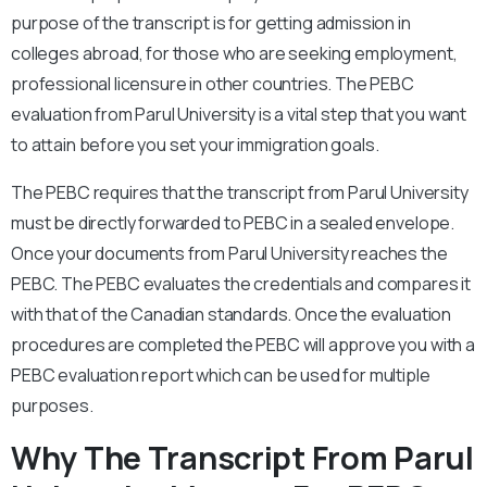
purpose of the transcript is for getting admission in
colleges abroad, for those who are seeking employment,
professional licensure in other countries. The PEBC
evaluation from Parul University is a vital step that you want
to attain before you set your immigration goals.
The PEBC requires that the transcript from Parul University
must be directly forwarded to PEBC in a sealed envelope.
Once your documents from Parul University reaches the
PEBC. The PEBC evaluates the credentials and compares it
with that of the Canadian standards. Once the evaluation
procedures are completed the PEBC will approve you with a
PEBC evaluation report which can be used for multiple
purposes.
Why The Transcript From Parul