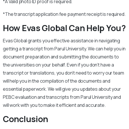
*A Valid photo ID proof is required.
*The transcript application fee payment receipt is required.
How Evas Global Can Help You?
Evas Global grants you effective assistance in navigating
getting a transcript from Parul University. We can help you in
document preparation and submitting the documents to
the universities on your behalf. Even if you don’t have a
transcript or translations, you don’t need to worry our team
will help you in the compilation of the documents and
essential paperwork. We will give you updates about your
PEBC evaluation and transcripts from Parul University and
will work with you to make it efficient and accurate.
Conclusion