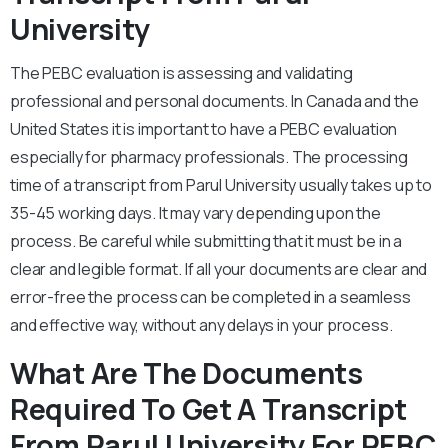
University
The PEBC evaluation is assessing and validating
professional and personal documents. In Canada and the
United States it is important to have a PEBC evaluation
especially for pharmacy professionals. The processing
time of a transcript from Parul University usually takes up to
35-45 working days. It may vary depending upon the
process. Be careful while submitting that it must be in a
clear and legible format. If all your documents are clear and
error-free the process can be completed in a seamless
and effective way, without any delays in your process.
What Are The Documents
Required To Get A Transcript
From Parul University For PEBC