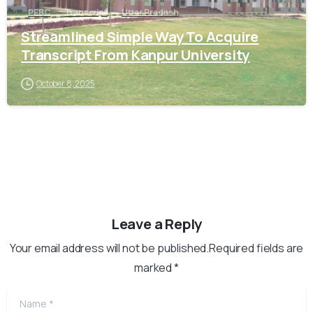
PEBC
Transcript
Uttar Pradesh
Streamlined Simple Way To Acquire
Transcript From Kanpur University
October 8, 2025
Leave a Reply
Your email address will not be published.Required fields are
marked *
Name
*