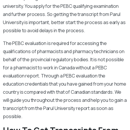
university. You apply for the PEBC qualifying examination
and further process. So getting the transcript from Parul
University is important, better start the process as early as
possible to avoid delays in the process.
The PEBC evaluation is required for accessing the
qualifications of pharmacists and pharmacy technicians on
behalf of the provincial regulatory bodies. It is not possible
for a pharmacist to work in Canada without a PEBC
evaluation report. Through a PEBC evaluation the
education credentials that you have gained from your home
country is compared with that of Canadian standards. We
will guide you throughout the process and help you to gain a
transcript from the Parul University report as soon as
possible.