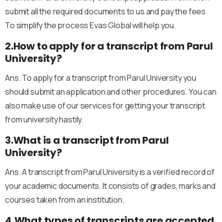
submit all the required documents to us and pay the fees.
To simplify the process Evas Global will help you.
2.How to apply for a transcript from Parul
University?
Ans. To apply for a transcript from Parul University you
should submit an application and other procedures. You can
also make use of our services for getting your transcript
from university hastily.
3.What is a transcript from Parul
University?
Ans. A transcript from Parul University is a verified record of
your academic documents. It consists of grades, marks and
courses taken from an institution.
4.What types of transcripts are accepted