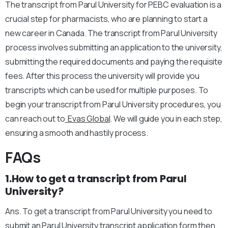
The transcript from Parul University for PEBC evaluation is a
crucial step for pharmacists, who are planning to start a
new career in Canada. The transcript from Parul University
process involves submitting an application to the university,
submitting the required documents and paying the requisite
fees. After this process the university will provide you
transcripts which can be used for multiple purposes. To
begin your transcript from Parul University procedures, you
can reach out to
Evas Global
. We will guide you in each step,
ensuring a smooth and hastily process.
FAQs
1.How to get a transcript from Parul
University?
Ans. To get a transcript from Parul University you need to
submit an Parul University transcript application form then