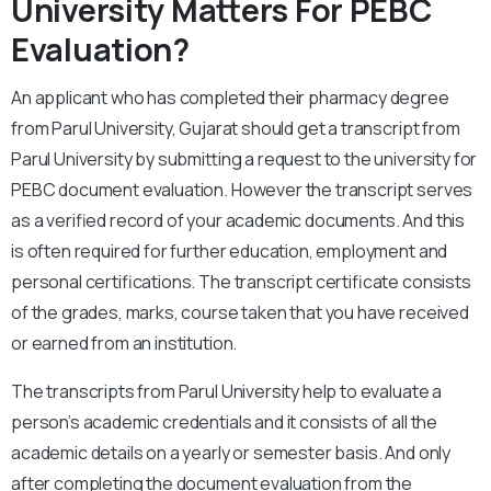
University Matters For PEBC
Evaluation?
An applicant who has completed their pharmacy degree
from Parul University, Gujarat should get a transcript from
Parul University by submitting a request to the university for
PEBC document evaluation. However the transcript serves
as a verified record of your academic documents. And this
is often required for further education, employment and
personal certifications. The transcript certificate consists
of the grades, marks, course taken that you have received
or earned from an institution.
The transcripts from Parul University help to evaluate a
person’s academic credentials and it consists of all the
academic details on a yearly or semester basis. And only
after completing the document evaluation from the