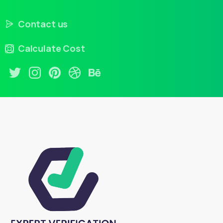
Contact us
Calculate Cost