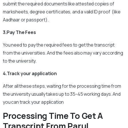
submit the required documents like attested copies of
marksheets, degree certificates, and a valid ID proof (like
Aadhaar or passport).
3.Pay The Fees
You need to pay the required fees to get the transcript
from the universities. And the fees also may vary according
to the university.
4.Track your application
After all these steps, waiting for the processing time from
the university usually takes up to 35-45 working days. And
you can track your application
Processing Time To Get A
Transcript From Parul