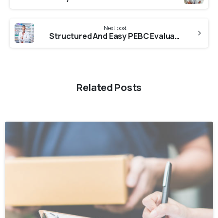
Next post
Structured And Easy PEBC Evaluation From Kalyani University
Related Posts
0