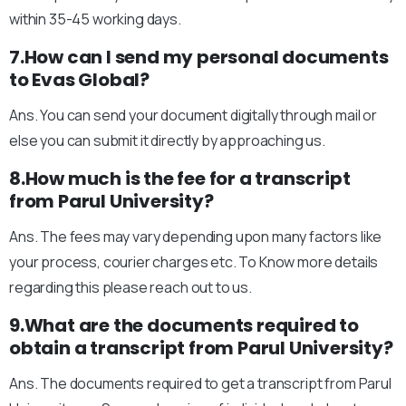
within 35-45 working days.
7.How can I send my personal documents
to Evas Global?
Ans. You can send your document digitally through mail or
else you can submit it directly by approaching us.
8.How much is the fee for a transcript
from Parul University?
Ans. The fees may vary depending upon many factors like
your process, courier charges etc. To Know more details
regarding this please reach out to us.
9.What are the documents required to
obtain a transcript from Parul University?
Ans. The documents required to get a transcript from Parul