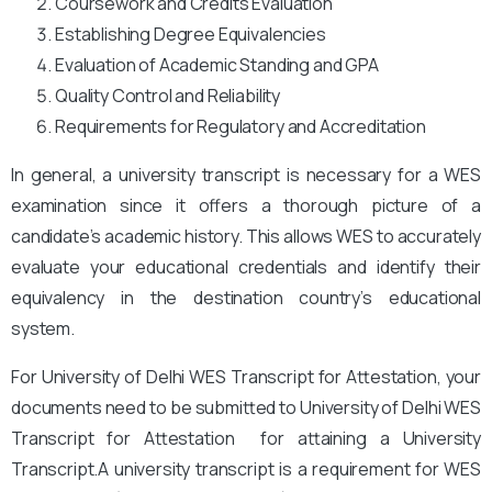
Coursework and Credits Evaluation
Establishing Degree Equivalencies
Evaluation of Academic Standing and GPA
Quality Control and Reliability
Requirements for Regulatory and Accreditation
In general, a university transcript is necessary for a WES
examination since it offers a thorough picture of a
candidate’s academic history. This allows WES to accurately
evaluate your educational credentials and identify their
equivalency in the destination country’s educational
system.
For University of Delhi WES Transcript for Attestation, your
documents need to be submitted to University of Delhi WES
Transcript for Attestation for attaining a University
Transcript.A university transcript is a requirement for WES