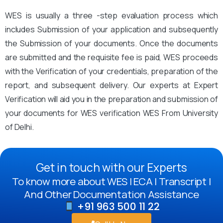
WES is usually a three -step evaluation process which
includes Submission of your application and subsequently
the Submission of your documents. Once the documents
are submitted and the requisite fee is paid, WES proceeds
with the Verification of your credentials, preparation of the
report, and subsequent delivery. Our experts at Expert
Verification will aid you in the preparation and submission of
your documents for WES verification WES From University
of Delhi.
Get in touch with our Experts
To know more about WES | ECA | Transcript |
And Other Documentation Assistance
+91 963 500 11 22