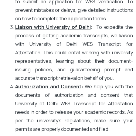
to submit an application for WES verification. To
prevent mistakes or delays, give detailed instructions
on how to complete the application forms.
Liaison with University of Delhi
:
To expedite the
process of getting academic transcripts, we liaison
with University of Delhi WES Transcript for
Attestation. This could entail working with university
representatives, learning about their document-
issuing policies, and guaranteeing prompt and
accurate transcript retrieval on behalf of you.
Authorization and Consent
:
We help you with the
documents of authorization and consent that
University of Delhi WES Transcript for Attestation
needs in order to release your academic records. As
per the university’s regulations, make sure your
permits are properly documented and filed.