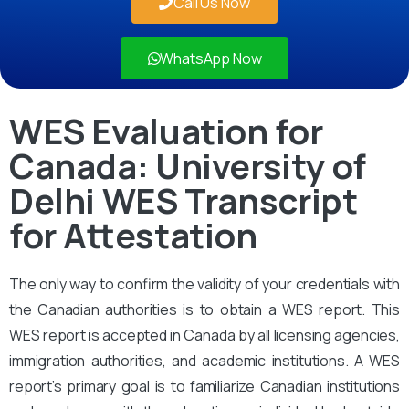
Call Us Now
WhatsApp Now
WES Evaluation for
Canada: University of
Delhi WES Transcript
for Attestation
The only way to confirm the validity of your credentials with
the Canadian authorities is to obtain a WES report. This
WES report is accepted in Canada by all licensing agencies,
immigration authorities, and academic institutions. A WES
report’s primary goal is to familiarize Canadian institutions