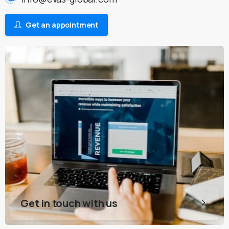
Get an appointment
Get in touch with us