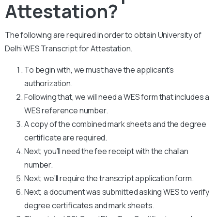
Attestation?
The following are required in order to obtain University of
Delhi WES Transcript for Attestation.
To begin with, we must have the applicant’s
authorization.
Following that, we will need a WES form that includes a
WES reference number.
A copy of the combined mark sheets and the degree
certificate are required.
Next, you’ll need the fee receipt with the challan
number.
Next, we’ll require the transcript application form.
Next, a document was submitted asking WES to verify
degree certificates and mark sheets.