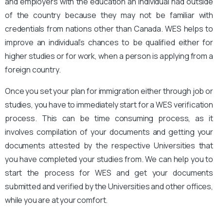
and employers with the education an individual had outside
of the country because they may not be familiar with
credentials from nations other than Canada. WES helps to
improve an individual’s chances to be qualified either for
higher studies or for work, when a person is applying from a
foreign country.
Once you set your plan for immigration either through job or
studies, you have to immediately start for a WES verification
process. This can be time consuming process, as it
involves compilation of your documents and getting your
documents attested by the respective Universities that
you have completed your studies from. We can help you to
start the process for WES and get your documents
submitted and verified by the Universities and other offices,
while you are at your comfort.