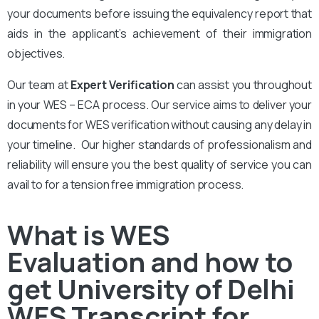
your documents before issuing the equivalency report that
aids in the applicant’s achievement of their immigration
objectives.
Our team at
Expert Verification
can assist you throughout
in your WES – ECA process. Our service aims to deliver your
documents for WES verification without causing any delay in
your timeline. Our higher standards of professionalism and
reliability will ensure you the best quality of service you can
avail to for a tension free immigration process.
What is WES
Evaluation and how to
get University of Delhi
WES Transcript for