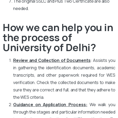
The original SSLC and Plus Two Certificate are also
needed.
How we can help you in
the process of
University of Delhi?
Review and Collection of Documents
: Assists you
in gathering the identification documents, academic
transcripts, and other paperwork required for WES
verification. Check the collected documents to make
sure they are correct and full, and that they adhere to
the WES criteria.
Guidance on Application Process:
We walk you
through the stages and particular information needed