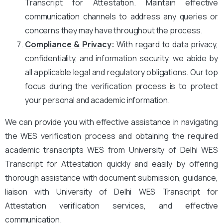
Transcript for Attestation. Maintain effective
communication channels to address any queries or
concerns they may have throughout the process.
Compliance & Privacy
:
With regard to data privacy,
confidentiality, and information security, we abide by
all applicable legal and regulatory obligations. Our top
focus during the verification process is to protect
your personal and academic information.
We can provide you with effective assistance in navigating
the WES verification process and obtaining the required
academic transcripts WES from University of Delhi WES
Transcript for Attestation quickly and easily by offering
thorough assistance with document submission, guidance,
liaison with University of Delhi WES Transcript for
Attestation verification services, and effective
communication.