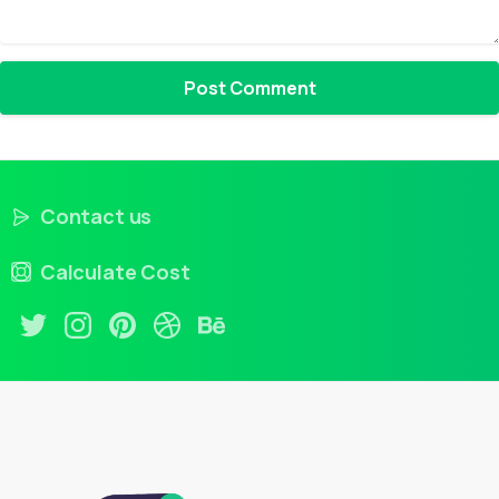
Contact us
Calculate Cost