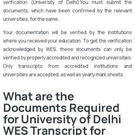
verification (University of Delhi
).You must submit the
documents, which have been confirmed by the relevant
universities, for the same.
Your documentation will be verified by the institutions
where you received your education. To get the verification
acknowledged by WES, these documents can only be
verified by properly accredited and recognized universities.
Only transcripts from accredited institutions and
universities are accepted, as well as yearly mark sheets.
What are the
Documents Required
for University of Delhi
WES Transcript for