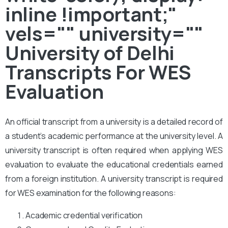
inline !important;"
vels="" university=""
University of Delhi
Transcripts For WES
Evaluation
An official transcript from a university is a detailed record of
a student’s academic performance at the university level. A
university transcript is often required when applying WES
evaluation to evaluate the educational credentials earned
from a foreign institution. A university transcript is required
for WES examination for the following reasons:
Academic credential verification