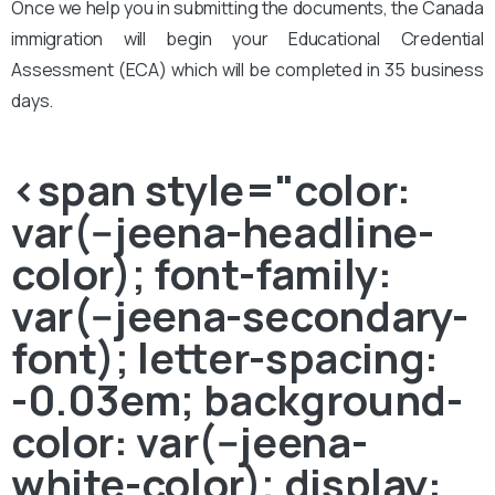
Once we help you in submitting the documents, the Canada
immigration will begin your Educational Credential
Assessment (ECA) which will be completed in 35 business
days.
<span style="color:
var(--jeena-headline-
color); font-family:
var(--jeena-secondary-
font); letter-spacing:
-0.03em; background-
color: var(--jeena-
white-color); display: