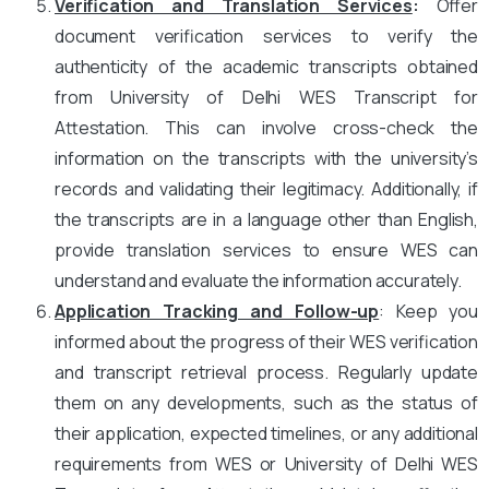
Verification and Translation Services
:
Offer
document verification services to verify the
authenticity of the academic transcripts obtained
from University of Delhi WES Transcript for
Attestation. This can involve cross-check the
information on the transcripts with the university’s
records and validating their legitimacy. Additionally, if
the transcripts are in a language other than English,
provide translation services to ensure WES can
understand and evaluate the information accurately.
Application Tracking and Follow-up
: Keep you
informed about the progress of their WES verification
and transcript retrieval process. Regularly update
them on any developments, such as the status of
their application, expected timelines, or any additional
requirements from WES or University of Delhi WES