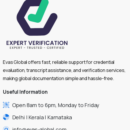
Evas Global offers fast, reliable support for credential
evaluation, transcript assistance, and verification services,
making global documentation simple and hassle-free.
Useful
Information
Open 8am to 6pm, Monday to Friday
Delhi | Kerala | Karnataka
info@evas-global.com