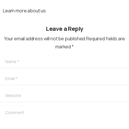
Learn more about us
Leave a Reply
Your email address will not be published.Required fields are
marked *
Name
*
Email
*
Website
Comment