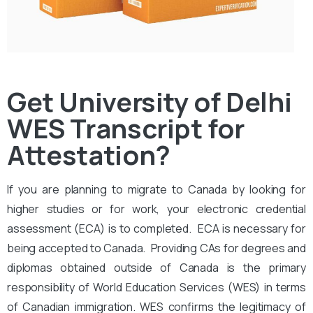
Get University of Delhi
WES Transcript for
Attestation?
If you are planning to migrate to Canada by looking for
higher studies or for work, your electronic credential
assessment (ECA) is to completed. ECA is necessary for
being accepted to Canada. Providing CAs for degrees and
diplomas obtained outside of Canada is the primary
responsibility of World Education Services (WES) in terms
of Canadian immigration. WES confirms the legitimacy of