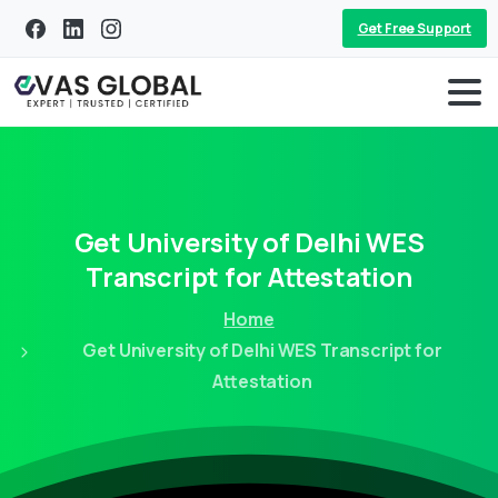
Get Free Support
Get
University
of
Delhi
WES
Transcript
for
Attestation
Home
Get University of Delhi WES Transcript for
Attestation