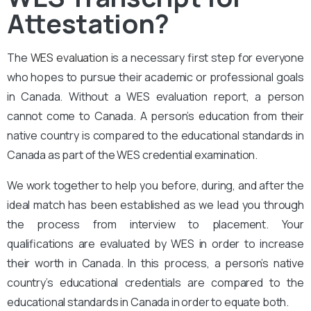
Attestation?
The
WES evaluation
is a necessary first step for everyone
who hopes to pursue their academic or professional goals
in Canada. Without a WES evaluation report, a person
cannot come to Canada. A person’s education from their
native country is compared to the educational standards in
Canada as part of the WES credential examination.
We work together to help you before, during, and after the
ideal match has been established as we lead you through
the process from interview to placement. Your
qualifications are evaluated by WES in order to increase
their worth in Canada. In this process, a person’s native
country’s educational credentials are compared to the
educational standards in Canada in order to equate both.