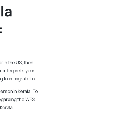
la
:
or in the US, then
d interprets your
g to immigrate to.
rson in Kerala. To
 regarding the WES
Kerala.