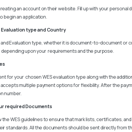
reating an account on their website. Fill up with your personal d
to begin an application.
e Evaluation type and Country
and Evaluation type, whether it is document-to-document or 
e depending upon your requirements and the purpose.
ees
t for your chosen WES evaluation type along with the additio
accepts multiple payment options for flexibility. After the paym
ion number.
our required Documents
 the WES guidelines to ensure that mark lists, certificates, and 
eir standards. All the documents should be sent directly from t