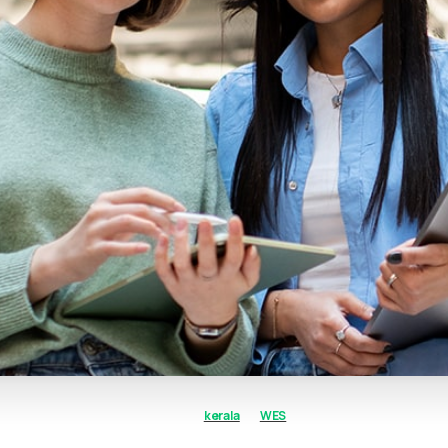
kerala
WES