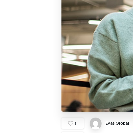
Evas Global
1