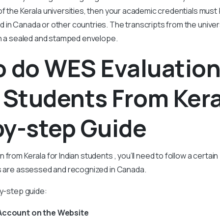
f the Kerala universities, then your academic credentials must
 in Canada or other countries. The transcripts from the univer
 in a sealed and stamped envelope.
 do WES Evaluation
 Students From Kera
by-step Guide
 from Kerala for Indian students , you’ll need to follow a certa
ls are assessed and recognized in Canada.
by-step guide:
 Account on the Website