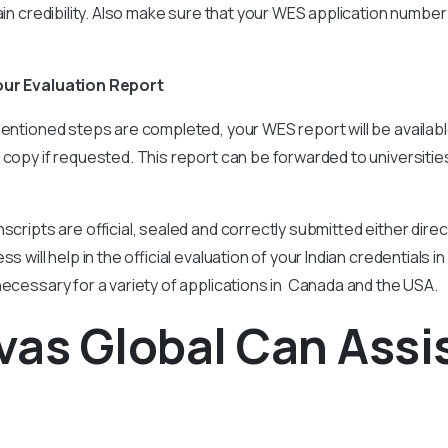
ain credibility. Also make sure that your WES application number 
our Evaluation Report
entioned steps are completed, your WES report will be available d
 copy if requested. This report can be forwarded to universitie
scripts are official, sealed and correctly submitted either direct
ss will help in the official evaluation of your Indian credentials 
necessary for a variety of applications in Canada and the USA.
as Global Can Assi