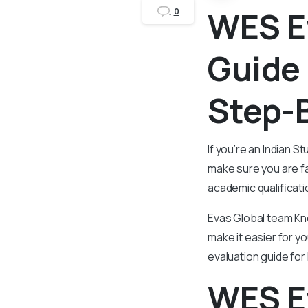
WES E
0
Guide 
Step-
If you’re an Indian St
make sure you are fa
academic qualificati
Evas Global team Kn
make it easier for yo
evaluation guide for
WES Ev