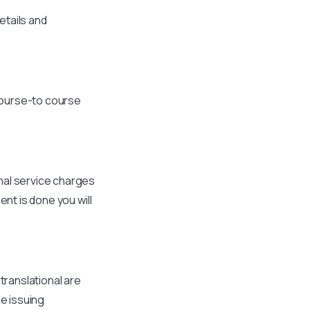
etails and
course-to course
nal service charges
ent is done you will
translational are
he issuing