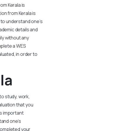
om Kerala is
on from Kerala is
s to understand one’s
cademic details and
ly without any
omplete a WES
luated, in order to
la
to study, work,
luation that you
s important
stand one’s
 completed your