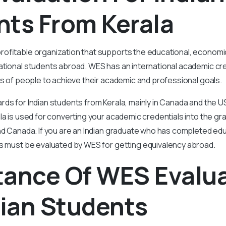
nts From Kerala
rofitable organization that supports the educational, economi
tional students abroad. WES has an international academic cre
ns of people to achieve their academic and professional goals.
ds for Indian students from Kerala, mainly in Canada and the US
la is used for converting your academic credentials into the g
nd Canada. If you are an Indian graduate who has completed edu
ls must be evaluated by WES for getting equivalency abroad.
tance Of WES Evalu
dian Students