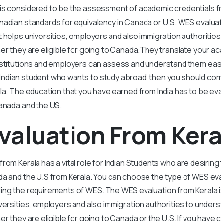
is considered to be the assessment of academic credentials fr
adian standards for equivalency in Canada or U.S. WES evaluati
 helps universities, employers and also immigration authoritie
her they are eligible for going to Canada.They translate your a
nstitutions and employers can assess and understand them easi
e an Indian student who wants to study abroad then you should c
la. The education that you have earned from India has to be eva
Canada and the US.
valuation From Kera
rom Kerala has a vital role for Indian Students who are desiring 
a and the U.S from Kerala. You can choose the type of WES eva
ing the requirements of WES. The WES evaluation from Kerala i
versities, employers and also immigration authorities to under
her they are eligible for going to Canada or the U.S. If you have