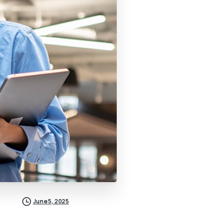
June 5, 2025