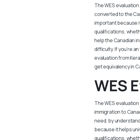
The WES evaluation 
converted to the Can
important because it
qualifications, whet
help the Canadian i
difficulty. If you’r
evaluation from Kera
get equivalency in 
WES E
The WES evaluation f
immigration to Canad
need, by understand
because it helps uni
qualifications, whet