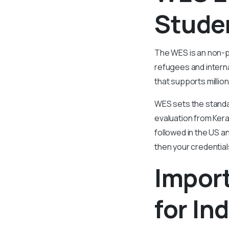
Stude
The WES is an non-p
refugees and interna
that supports millio
WES sets the standar
evaluation from Kera
followed in the US a
then your credentia
Impor
for In