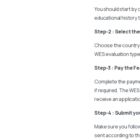
You should start by c
educational history 
Step-2 : Select th
Choose the country 
WES evaluation typ
Step-3 : Pay the F
Complete the paymen
if required. The WES 
receive an applicat
Step-4 : Submit y
Make sure you follow
sent according to th