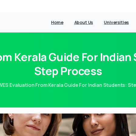
Home
About Us
Universities
m Kerala Guide For Indian
Step Process
WES Evaluation From Kerala Guide For Indian Students: S