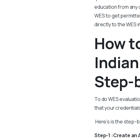
education from any o
WES to get permitted
directly to the WES
How to
Indian
Step-
To do WES evaluation
that your credentia
Here’s is the step-
Step-1 :Create an