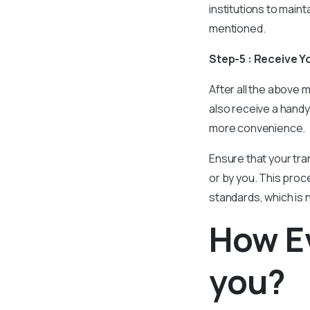
institutions to maint
mentioned.
Step-5 : Receive Y
After all the above m
also receive a handy
more convenience.
Ensure that your tran
or by you. This proce
standards, which is 
How Ev
you?