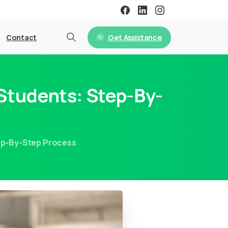
Get Assistance
Contact
 Students: Step-By-
tep-By-Step Process