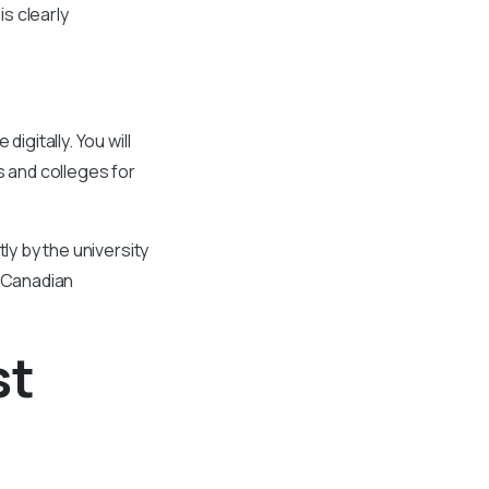
is clearly
igitally. You will
s and colleges for
ly by the university
in Canadian
st