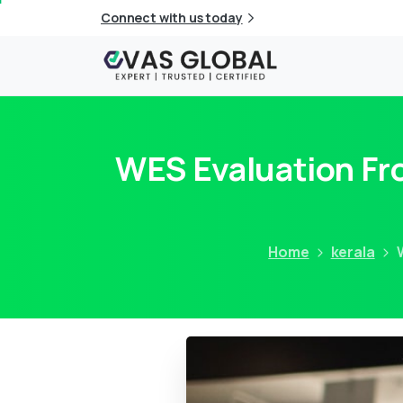
Connect with us today
WES Evaluation Fro
Home
kerala