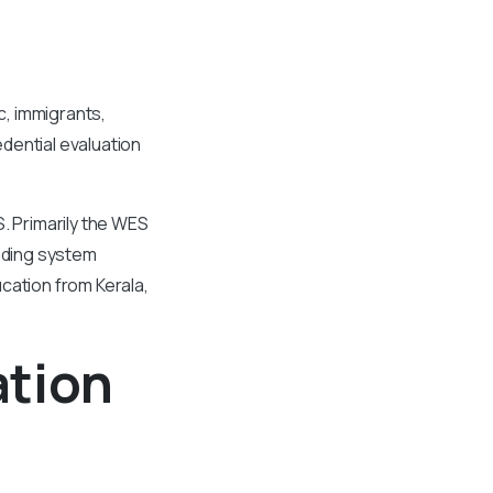
c, immigrants,
dential evaluation
. Primarily the WES
rading system
cation from Kerala,
ation