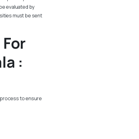
 be evaluated by
sities must be sent
 For
la :
in process to ensure