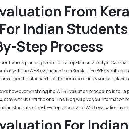
valuation From Kera
For Indian Students
By-Step Process
udent who is planning to enroll in a top-tier university in Canada 
miliar with the WES evaluation from Kerala. The WES verifies an
ons as per the standards of the desired country you are plannin
ows how overwhelming the WES Evaluation procedure is for a pe
u, stay with us until the end. This Blog will give you information
 Indian students step-by-step process of WES evaluation from 
aluation For Indian