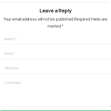
Leave a Reply
Your email address will not be published.Required fields are
marked *
Name
*
Email
*
Website
Comment