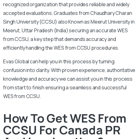
recognized organization that provides reliable and widely
accepted evaluations. Graduates from Chaudhary Charan
Singh University (CCSU) also Known as Meerut University in
Meerut, Uttar Pradesh (India) securing an accurate WES
from CCSU, a key step that demands accuracy and
efficiently handling the WES from CCSU procedures.
Evas Global can help you in this process by turning
confusion into clarity. With proven experience, authoritative
knowledge and accuracy we can assist you in this process
from start to finish ensuring a seamless and successful
WES from CCSU.
How To Get WES From
CCSU For Canada PR