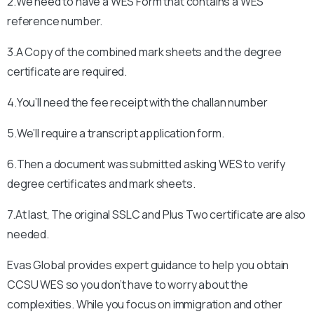
2.We need to have a WES Form that contains a WES
reference number.
3.A Copy of the combined mark sheets and the degree
certificate are required.
4.You’ll need the fee receipt with the challan number
5.We’ll require a transcript application form.
6.Then a document was submitted asking WES to verify
degree certificates and mark sheets.
7.At last, The original SSLC and Plus Two certificate are also
needed.
Evas Global provides expert guidance to help you obtain
CCSU
WES so you don’t have to worry about the
complexities. While you focus on immigration and other