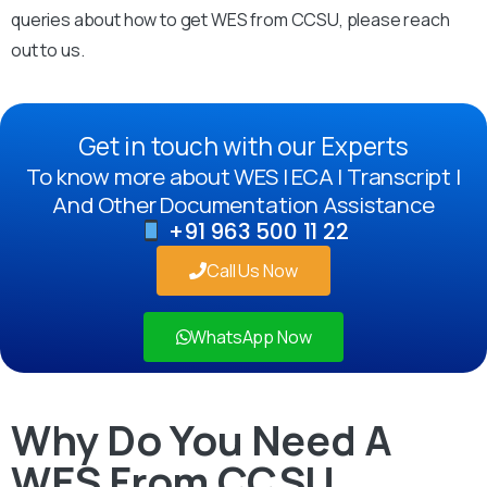
queries about how to get WES from CCSU, please reach
out to us.
Get in touch with our Experts
To know more about WES | ECA | Transcript |
And Other Documentation Assistance
+91 963 500 11 22
Call Us Now
WhatsApp Now
Why Do You Need A
WES From CCSU