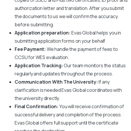
authorization letter and translation. After you submit
the documents to us we will confirm the accuracy
before submitting.
Application preparation:
Evas Global helps you in
submitting application forms on your behalf.
Fee Payment:
We handle the payment of fees to
CCSU
for WES evaluation.
Application Tracking:
Our team monitors the status
regularly and updates throughout the process.
Communication With The University:
If any
clarification is needed Evas Global coordinates with
the university directly.
Final Confirmation:
You will receive confirmation of
successful delivery and completion of the process.
Evas Global offers full support until the certificate
reaches the destination.