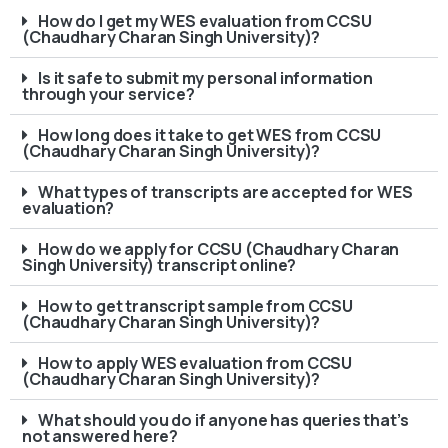
How do I get my WES evaluation from CCSU
(Chaudhary Charan Singh University)?
Is it safe to submit my personal information
through your service?
How long does it take to get WES from CCSU
(Chaudhary Charan Singh University)?
What types of transcripts are accepted for WES
evaluation?
How do we apply for CCSU (Chaudhary Charan
Singh University) transcript online?
How to get transcript sample from CCSU
(Chaudhary Charan Singh University)?
How to apply WES evaluation from CCSU
(Chaudhary Charan Singh University)?
What should you do if anyone has queries that’s
not answered here?