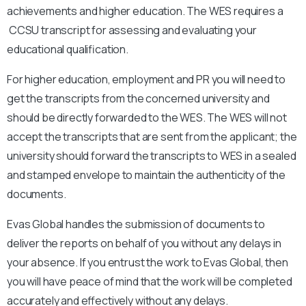
achievements and higher education. The WES requires a
CCSU
transcript for assessing and evaluating your
educational qualification.
For higher education, employment and PR you will need to
get the transcripts from the concerned university and
should be directly forwarded to the WES. The WES will not
accept the transcripts that are sent from the applicant; the
university should forward the transcripts to WES in a sealed
and stamped envelope to maintain the authenticity of the
documents.
Evas Global handles the submission of documents to
deliver the reports on behalf of you without any delays in
your absence. If you entrust the work to Evas Global, then
you will have peace of mind that the work will be completed
accurately and effectively without any delays.