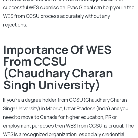
successful WES submission. Evas Global can help you in the
WES from CCSU process accurately without any
rejections.
Importance Of WES
From CCSU
(Chaudhary Charan
Singh University)
If you’re a degree holder from CCSU (Chaudhary Charan
Singh University) in Meerut, Uttar Pradesh (India) and you
need to move to Canada for higher education, PR or
employment purposes then WES from CCSU is crucial. The
WES is a recognized organization, especially credential