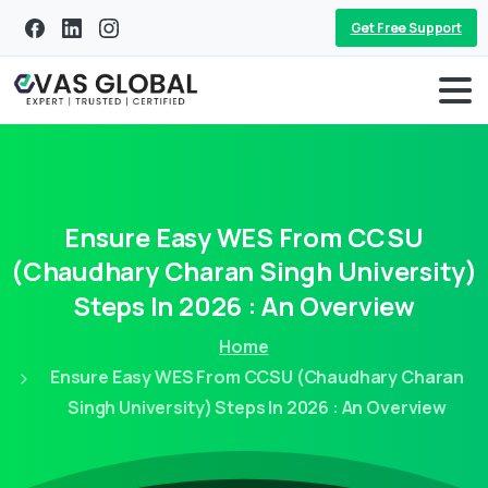
Get Free Support
Ensure
Easy
WES
From
CCSU
(Chaudhary
Charan
Singh
University)
Steps
In
2026
:
An
Overview
Home
Ensure Easy WES From CCSU (Chaudhary Charan
Singh University) Steps In 2026 : An Overview