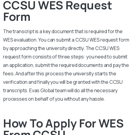
CCSU WES Request
Form
The transcript is a key document that is required for the
WES evaluation. You can submit a CCSU
WES request form
by approaching the university directly. The CCSU
WES
request form consists of three steps: you need to submit
an application, submit the required documents and pay the
fees. And after this process the university starts the
verification and finally you will be granted with the CCSU
transcripts. Evas Global team will do all the necessary
processes on behalf of you without any hassle.
How To Apply For WES
From CCSU