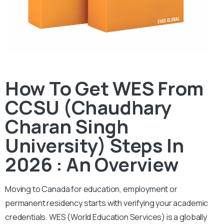
How To Get WES From
CCSU (Chaudhary
Charan Singh
University) Steps In
2026 : An Overview
Moving to Canada for education, employment or
permanent residency starts with verifying your academic
credentials. WES (World Education Services) is a globally