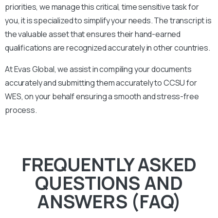
priorities, we manage this critical, time sensitive task for
you, it is specialized to simplify your needs. The transcript is
the valuable asset that ensures their hand-earned
qualifications are recognized accurately in other countries.
At Evas Global, we assist in compiling your documents
accurately and submitting them accurately to
CCSU
for
WES, on your behalf ensuring a smooth and stress-free
process.
FREQUENTLY ASKED
QUESTIONS AND
ANSWERS (FAQ)