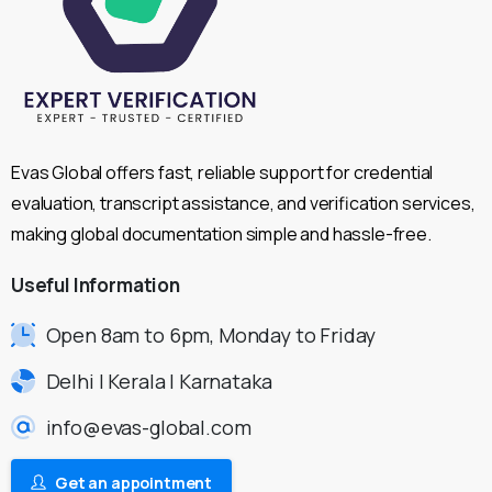
Evas Global offers fast, reliable support for credential
evaluation, transcript assistance, and verification services,
making global documentation simple and hassle-free.
Useful
Information
Open 8am to 6pm, Monday to Friday
Delhi | Kerala | Karnataka
info@evas-global.com
Get an appointment