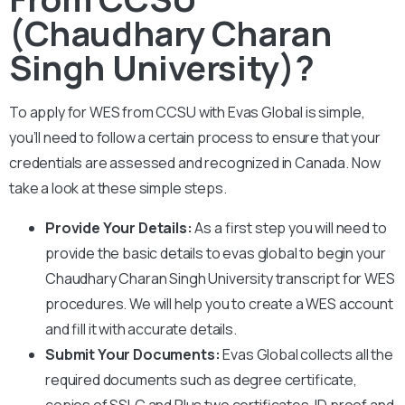
(Chaudhary Charan
Singh University)?
To apply for WES from CCS
U
with Evas Global is simple,
you’ll need to follow a certain process to ensure that your
credentials are assessed and recognized in Canada. Now
take a look at these simple steps.
Provide Your Details:
As a first step you will need to
provide the basic details to evas global to begin your
Chaudhary Charan Singh University
transcript for WES
procedures. We will help you to create a WES account
and fill it with accurate details.
Submit Your Documents:
Evas Global collects all the
required documents such as degree certificate,
copies of SSLC and Plus two certificates, ID proof and