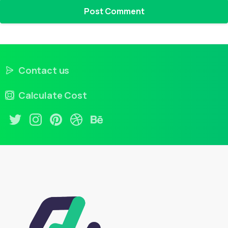
Contact us
Calculate Cost