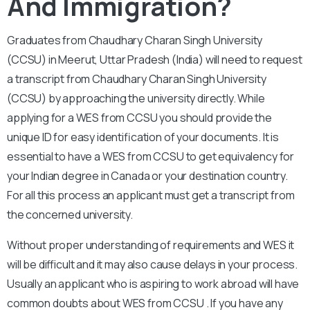
And Immigration?
Graduates from Chaudhary Charan Singh University
(CCSU) in Meerut, Uttar Pradesh (India) will need to request
a transcript from Chaudhary Charan Singh University
(CCSU) by approaching the university directly. While
applying for a WES from CCSU you should provide the
unique ID for easy identification of your documents. It is
essential to have a WES from CCSU to get equivalency for
your Indian degree in Canada or your destination country.
For all this process an applicant must get a transcript from
the concerned university.
Without proper understanding of requirements and WES it
will be difficult and it may also cause delays in your process.
Usually an applicant who is aspiring to work abroad will have
common doubts about WES from CCSU . If you have any