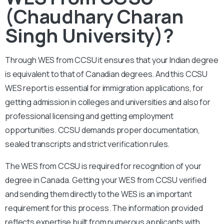
(Chaudhary Charan
Singh University)?
Through WES from CCSU it ensures that your Indian degree
is equivalent to that of Canadian degrees. And this CCSU
WES report is essential for immigration applications, for
getting admission in colleges and universities and also for
professional licensing and getting employment
opportunities. CCSU demands proper documentation,
sealed transcripts and strict verification rules.
The WES from CCSU is required for recognition of your
degree in Canada. Getting your WES from CCSU verified
and sending them directly to the WES is an important
requirement for this process. The information provided
reflects expertise built from numerous applicants with