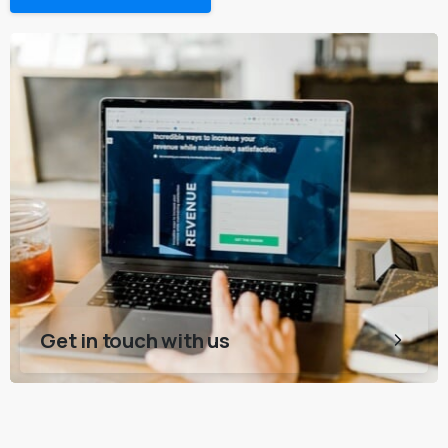
Get in touch with us