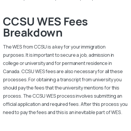
CCSU WES Fees
Breakdown
The WES from
CCSU
is a key for your immigration
purposes. It is important to secure a job, admission in
college or university and for permanent residence in
Canada.
CCSU
WES fees are also necessary for all these
processes. For obtaining a transcript from university you
should pay the fees that the university mentions for this
process. The
CCSU
WES process involves submitting an
official application and required fees. After this process you
need to pay the fees and this is an inevitable part of WES.