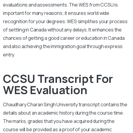
evaluations and assessments. The WES from CCSU is
important for many reasons; it ensures world wide
recognition for your degrees. WES simplifies your process
of settling in Canada without any delays. It enhances the
chances of getting a good career or education in Canada
and also achieving the immigration goal through express
entry.
CCSU Transcript For
WES Evaluation
Chaudhary Charan Singh University
transcript contains the
details about an academic history during the course time.
The marks, grades that you have acquired during the
course will be provided as a proof of your academic