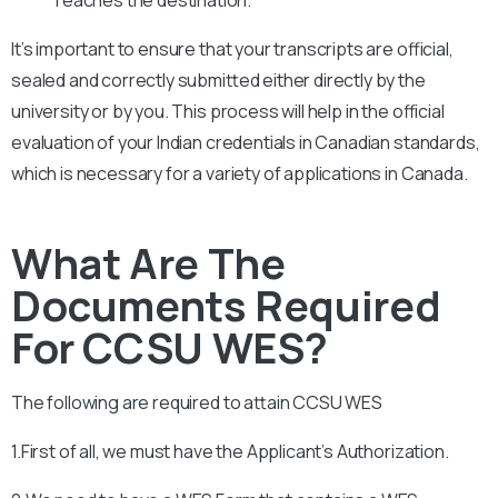
It’s important to ensure that your transcripts are official,
sealed and correctly submitted either directly by the
university or by you. This process will help in the official
evaluation of your Indian credentials in Canadian standards,
which is necessary for a variety of applications in Canada.
What Are The
Documents Required
For CCSU WES?
The following are required to attain
CCSU
WES
1.First of all, we must have the Applicant’s Authorization.