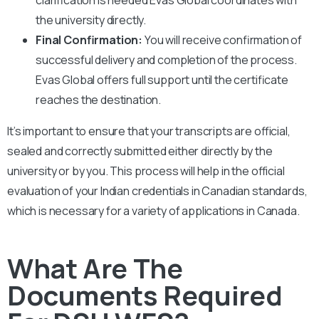
the university directly.
Final Confirmation:
You will receive confirmation of
successful delivery and completion of the process.
Evas Global offers full support until the certificate
reaches the destination.
It’s important to ensure that your transcripts are official,
sealed and correctly submitted either directly by the
university or by you. This process will help in the official
evaluation of your Indian credentials in Canadian standards,
which is necessary for a variety of applications in Canada.
What Are The
Documents Required