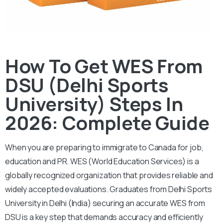
How To Get WES From
DSU (Delhi Sports
University) Steps In
2026: Complete Guide
When you are preparing to immigrate to Canada for job,
education and PR. WES (World Education Services) is a
globally recognized organization that provides reliable and
widely accepted evaluations. Graduates from Delhi Sports
University in Delhi (India) securing an accurate WES from
DSU is a key step that demands accuracy and efficiently