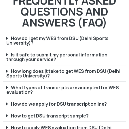
FREQUENTLY ASKED
QUESTIONS AND
ANSWERS (FAQ)
How do I get my WES from DSU (Delhi Sports
University)?
Is it safe to submit my personal information
through your service?
How long does it take to get WES from DSU (Delhi
Sports University)?
What types of transcripts are accepted for WES
evaluation?
How do we apply for DSU transcript online?
How to get DSU transcript sample?
How to apply WES evaluation from DSU (Delhi