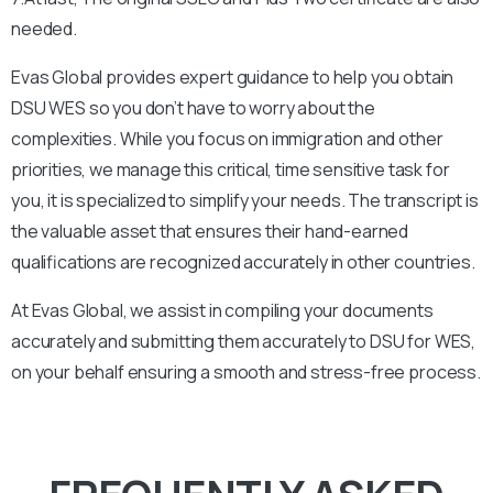
needed.
Evas Global provides expert guidance to help you obtain
DSU WES so you don’t have to worry about the
complexities. While you focus on immigration and other
priorities, we manage this critical, time sensitive task for
you, it is specialized to simplify your needs. The transcript is
the valuable asset that ensures their hand-earned
qualifications are recognized accurately in other countries.
At Evas Global, we assist in compiling your documents
accurately and submitting them accurately to
DSU
for WES,
on your behalf ensuring a smooth and stress-free process.