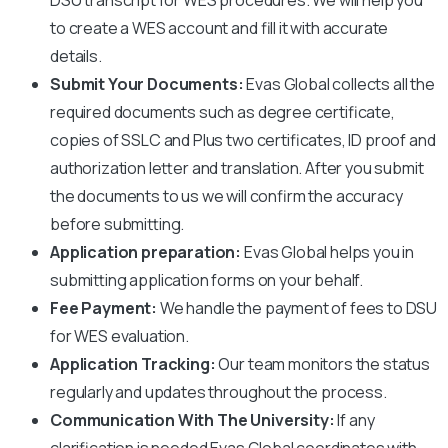
to create a WES account and fill it with accurate
details.
Submit Your Documents:
Evas Global collects all the
required documents such as degree certificate,
copies of SSLC and Plus two certificates, ID proof and
authorization letter and translation. After you submit
the documents to us we will confirm the accuracy
before submitting.
Application preparation:
Evas Global helps you in
submitting application forms on your behalf.
Fee Payment:
We handle the payment of fees to
DSU
for WES evaluation.
Application Tracking:
Our team monitors the status
regularly and updates throughout the process.
Communication With The University:
If any
clarification is needed Evas Global coordinates with