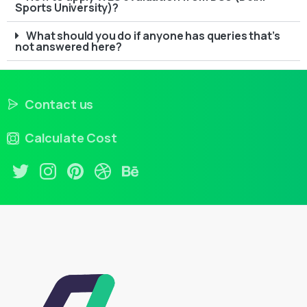
Sports University)?
What should you do if anyone has queries that’s
not answered here?
Contact us
Calculate Cost