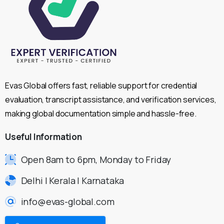
Evas Global offers fast, reliable support for credential
evaluation, transcript assistance, and verification services,
making global documentation simple and hassle-free.
Useful
Information
Open 8am to 6pm, Monday to Friday
Delhi | Kerala | Karnataka
info@evas-global.com