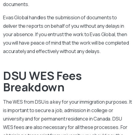
documents.
Evas Global handles the submission of documents to
deliver the reports on behalf of you without any delays in
your absence. If you entrust the work to Evas Global, then
you will have peace of mind that the work will be completed
accurately and effectively without any delays.
DSU WES Fees
Breakdown
The WES from
DSU
is a key for your immigration purposes. It
is important to secure a job, admission in college or
university and for permanent residence in Canada.
DSU
WES fees are also necessary for all these processes. For