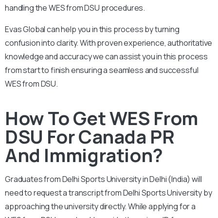
handling the WES from DSU procedures.
Evas Global can help you in this process by turning
confusion into clarity. With proven experience, authoritative
knowledge and accuracy we can assist you in this process
from start to finish ensuring a seamless and successful
WES from DSU.
How To Get WES From
DSU For Canada PR
And Immigration?
Graduates from Delhi Sports University in Delhi (India) will
need to request a transcript from Delhi Sports University by
approaching the university directly. While applying for a