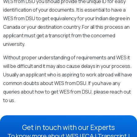
WES from DSU you should provide the unique ID for easy
identification of your documents. It is essential to have a
WES from DSU to get equivalency for your Indian degree in
Canada or your destination country. For all this process an
applicant must get a transcript from the concerned
university.
Without proper understanding of requirements and WES it
will be difficult and it may also cause delays in your process.
Usually an applicant who is aspiring to work abroad will have
common doubts about WES from DSU. If you have any
queries about how to get WES from DSU, please reach out
to us.
Get in touch with our Experts
To know more about WES | ECA | Transcript |