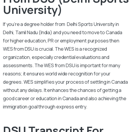
University)
If you’re a degree holder from Delhi Sports University in
Delhi, Tamil Nadu (India) and you need to move to Canada
for higher education, PR or employment purposes then
WES from DSU is crucial. The WES is a recognized
organization, especially credential evaluations and
assessments. The WES from DSU is important for many
reasons; it ensures world wide recognition for your
degrees. WES simplifies your process of settling in Canada
without any delays. It enhances the chances of getting a
good career or education in Canada and also achieving the
immigration goal through express entry.
DSU Transcript For