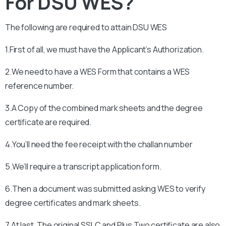
For DSU WES?
The following are required to attain
DSU
WES
1.First of all, we must have the Applicant’s Authorization.
2.We need to have a WES Form that contains a WES
reference number.
3.A Copy of the combined mark sheets and the degree
certificate are required.
4.You’ll need the fee receipt with the challan number
5.We’ll require a transcript application form.
6.Then a document was submitted asking WES to verify
degree certificates and mark sheets.
7.At last, The original SSLC and Plus Two certificate are also