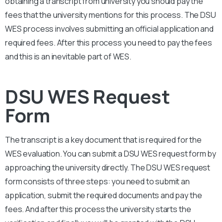
obtaining a transcript from university you should pay the
fees that the university mentions for this process. The
DSU
WES process involves submitting an official application and
required fees. After this process you need to pay the fees
and this is an inevitable part of WES.
DSU WES Request
Form
The transcript is a key document that is required for the
WES evaluation. You can submit a
DSU
WES request form by
approaching the university directly. The
DSU
WES request
form consists of three steps: you need to submit an
application, submit the required documents and pay the
fees. And after this process the university starts the