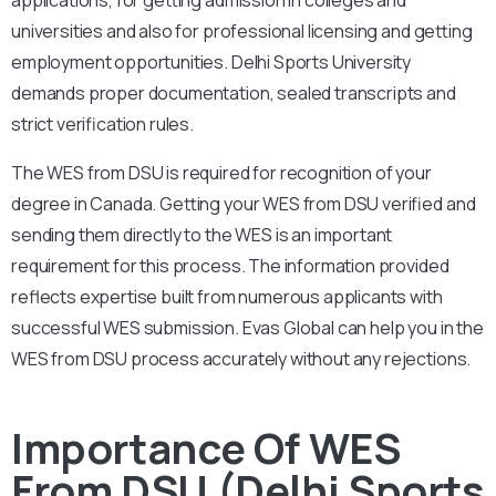
universities and also for professional licensing and getting
employment opportunities. Delhi Sports University
demands proper documentation, sealed transcripts and
strict verification rules.
The WES from DSU is required for recognition of your
degree in Canada. Getting your WES from DSU verified and
sending them directly to the WES is an important
requirement for this process. The information provided
reflects expertise built from numerous applicants with
successful WES submission. Evas Global can help you in the
WES from DSU process accurately without any rejections.
Importance Of WES
From DSU (Delhi Sports