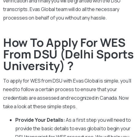
verification and finally you will be granted with the DSU
transcripts. Evas Global team will do all the necessary
processes on behalf of you without any hassle.
How To Apply For WES
From DSU (Delhi Sports
University) ?
To apply for WES from
DSU
with Evas Global is simple, you’ll
need to follow a certain process to ensure that your
credentials are assessed and recognized in Canada. Now
take a look at these simple steps.
Provide Your Details:
As a first step you will need to
provide the basic details to evas global to begin your
DSU
transcript for WES procedures. We will help you