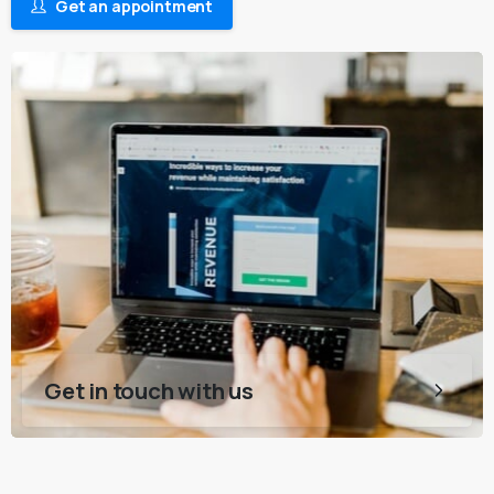
Get an appointment
Get in touch with us