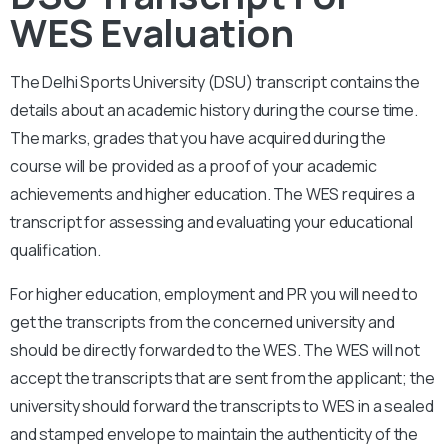
WES Evaluation
The Delhi Sports University (DSU)
transcript contains the
details about an academic history during the course time.
The marks, grades that you have acquired during the
course will be provided as a proof of your academic
achievements and higher education. The WES requires a
transcript for assessing and evaluating your educational
qualification.
For higher education, employment and PR you will need to
get the transcripts from the concerned university and
should be directly forwarded to the WES. The WES will not
accept the transcripts that are sent from the applicant; the
university should forward the transcripts to WES in a sealed
and stamped envelope to maintain the authenticity of the