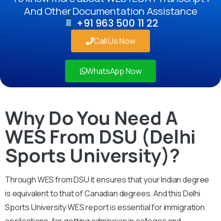
And Other Documentation Assistance
+91 963 500 11 22
Call Us Now
WhatsApp Now
Why Do You Need A
WES From DSU (Delhi
Sports University)?
Through WES from DSU it ensures that your Indian degree
is equivalent to that of Canadian degrees. And this Delhi
Sports University WES report is essential for immigration
applications, for getting admission in colleges and