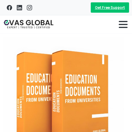
Get Free Support