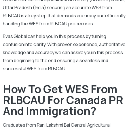
Uttar Pradesh
(India) securing an accurate WES from
RLBCAU is a key step that demands accuracy and efficiently
handling the WES from RLBCAU procedures.
Evas Global can help you in this process by turning
confusion into clarity. With proven experience, authoritative
knowledge and accuracy we can assist you in this process
from beginning to the end ensuring a seamless and
successful WES from RLBCAU.
How To Get WES From
RLBCAU For Canada PR
And Immigration?
Graduates from Rani Lakshmi Bai Central Agricultural