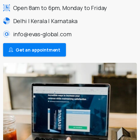
Open 8am to 6pm, Monday to Friday
Delhi | Kerala | Karnataka
info@evas-global.com
Get an appointment