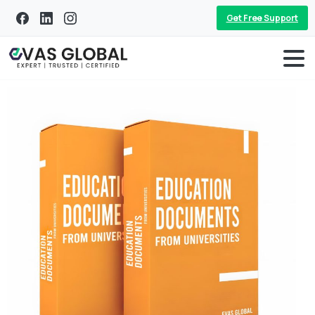
Get Free Support