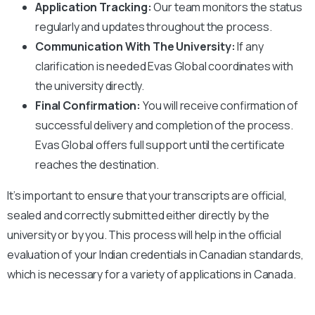
Application Tracking:
Our team monitors the status
regularly and updates throughout the process.
Communication With The University:
If any
clarification is needed Evas Global coordinates with
the university directly.
Final Confirmation:
You will receive confirmation of
successful delivery and completion of the process.
Evas Global offers full support until the certificate
reaches the destination.
It’s important to ensure that your transcripts are official,
sealed and correctly submitted either directly by the
university or by you. This process will help in the official
evaluation of your Indian credentials in Canadian standards,
which is necessary for a variety of applications in Canada.