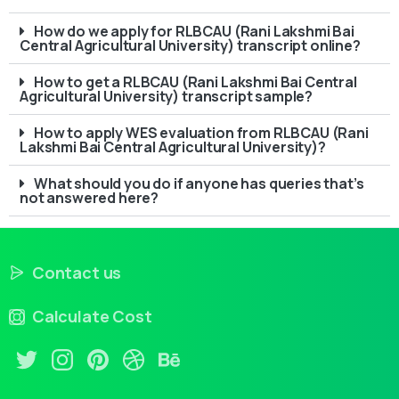
How do we apply for RLBCAU (Rani Lakshmi Bai
Central Agricultural University) transcript online?
How to get a RLBCAU (Rani Lakshmi Bai Central
Agricultural University) transcript sample?
How to apply WES evaluation from RLBCAU (Rani
Lakshmi Bai Central Agricultural University)?
What should you do if anyone has queries that’s
not answered here?
Contact us
Calculate Cost