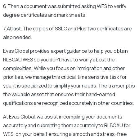
6.Then a document was submitted asking WES to verify
degree certificates and mark sheets.
7.At last, The copies of SSLC and Plus two certificates are
also needed.
Evas Global provides expert guidance to help you obtain
RLBCAU
WES so you don’t have to worry about the
complexities. While you focus on immigration and other
priorities, we manage this critical, time sensitive task for
you, it is specialized to simplify your needs. The transcript is
the valuable asset that ensures their hand-earned
qualifications are recognized accurately in other countries.
At Evas Global, we assist in compiling your documents
accurately and submitting them accurately to
RLBCAU
for
WES, on your behalf ensuring a smooth and stress-free