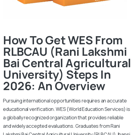
How To Get WES From
RLBCAU (Rani Lakshmi
Bai Central Agricultural
University) Steps In
2026: An Overview
Pursuing international opportunities requires an accurate
educational verification. WES (World Education Services) is
a globally recognized organization that provides reliable
and widely accepted evaluations. Graduates from Rani
Lakshmi Bai Central Agricultural University (RLBCAU) Jhansi,