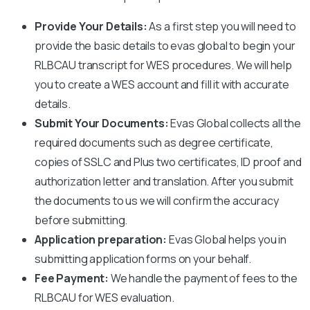
Provide Your Details:
As a first step you will need to
provide the basic details to evas global to begin your
RLBCAU
transcript for WES procedures. We will help
you to create a WES account and fill it with accurate
details.
Submit Your Documents:
Evas Global collects all the
required documents such as degree certificate,
copies of SSLC and Plus two certificates, ID proof and
authorization letter and translation. After you submit
the documents to us we will confirm the accuracy
before submitting.
Application preparation:
Evas Global helps you in
submitting application forms on your behalf.
Fee Payment:
We handle the payment of fees to the
RLBCAU
for WES evaluation.