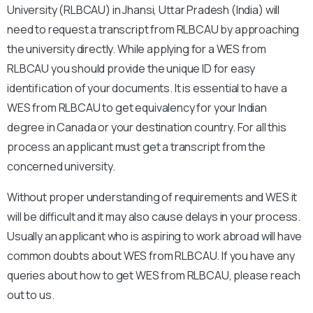
University (RLBCAU) in Jhansi, Uttar Pradesh
(India) will
need to request a transcript from RLBCAU by approaching
the university directly. While applying for a WES from
RLBCAU you should provide the unique ID for easy
identification of your documents. It is essential to have a
WES from RLBCAU
to get equivalency for your Indian
degree in Canada or your destination country. For all this
process an applicant must get a transcript from the
concerned university.
Without proper understanding of requirements and WES it
will be difficult and it may also cause delays in your process.
Usually an applicant who is aspiring to work abroad will have
common doubts about WES from RLBCAU. If you have any
queries about how to get WES from RLBCAU, please reach
out to us.