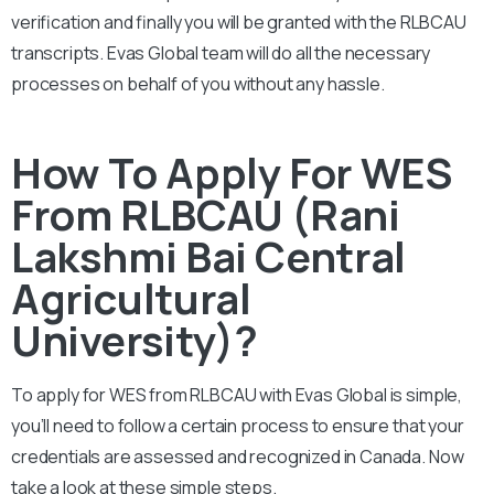
verification and finally you will be granted with the
RLBCAU
transcripts. Evas Global team will do all the necessary
processes on behalf of you without any hassle.
How To Apply For WES
From RLBCAU (Rani
Lakshmi Bai Central
Agricultural
University)?
To apply for WES from
RLBCAU
with Evas Global is simple,
you’ll need to follow a certain process to ensure that your
credentials are assessed and recognized in Canada. Now
take a look at these simple steps.