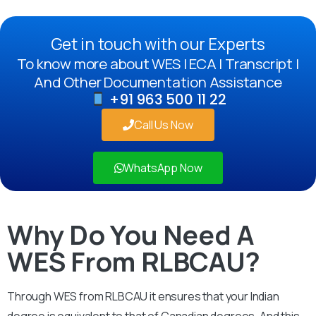
Get in touch with our Experts
To know more about WES | ECA | Transcript |
And Other Documentation Assistance
+91 963 500 11 22
Call Us Now
WhatsApp Now
Why Do You Need A
WES From RLBCAU?
Through WES from RLBCAU it ensures that your Indian
degree is equivalent to that of Canadian degrees. And this