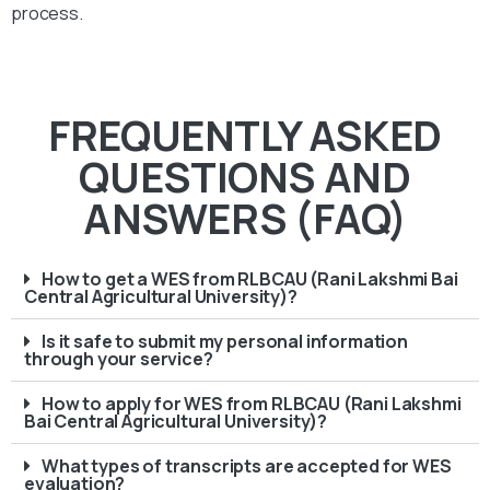
process.
FREQUENTLY ASKED
QUESTIONS AND
ANSWERS (FAQ)
How to get a WES from RLBCAU (Rani Lakshmi Bai
Central Agricultural University)?
Is it safe to submit my personal information
through your service?
How to apply for WES from RLBCAU (Rani Lakshmi
Bai Central Agricultural University)?
What types of transcripts are accepted for WES
evaluation?