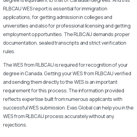
RLBCAU WES report is essential for immigration
applications, for getting admission in colleges and
universities and also for professional licensing and getting
employment opportunities. The RLBCAU demands proper
documentation, sealed transcripts and strict verification
rules.
The WES from RLBCAU is required for recognition of your
degree in Canada. Getting your WES from RLBCAU verified
and sending them directly to the WES is an important
requirement for this process. The information provided
reflects expertise built from numerous applicants with
successful WES submission. Evas Global can help you in the
WES from RLBCAU process accurately without any
rejections.