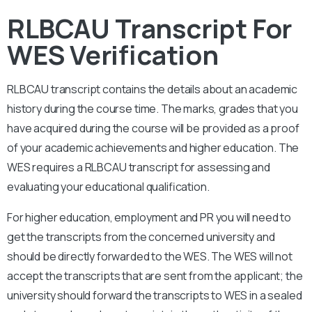
RLBCAU Transcript For
WES Verification
RLBCAU
transcript contains the details about an academic
history during the course time. The marks, grades that you
have acquired during the course will be provided as a proof
of your academic achievements and higher education. The
WES requires a
RLBCAU
transcript for assessing and
evaluating your educational qualification.
For higher education, employment and PR you will need to
get the transcripts from the concerned university and
should be directly forwarded to the WES. The WES will not
accept the transcripts that are sent from the applicant; the
university should forward the transcripts to WES in a sealed