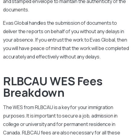
and stamped envelope to maintain the authenticity of the
documents.
Evas Global handles the submission of documents to
deliver the reports on behalf of you without any delays in
your absence. If you entrust the work to Evas Global, then
you will have peace of mind that the work will be completed
accurately and effectively without any delays.
RLBCAU WES Fees
Breakdown
The WES from
RLBCAU
is a key for your immigration
purposes. It is important to secure a job, admission in
college or university and for permanent residence in
Canada.
RLBCAU
fees are also necessary for all these