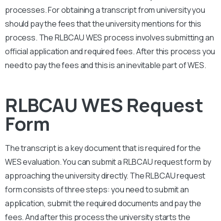
processes. For obtaining a transcript from university you
should pay the fees that the university mentions for this
process. The
RLBCAU
WES process involves submitting an
official application and required fees. After this process you
need to pay the fees and this is an inevitable part of WES.
RLBCAU WES Request
Form
The transcript is a key document that is required for the
WES evaluation. You can submit a
RLBCAU
request form by
approaching the university directly. The
RLBCAU
request
form consists of three steps: you need to submit an
application, submit the required documents and pay the
fees. And after this process the university starts the