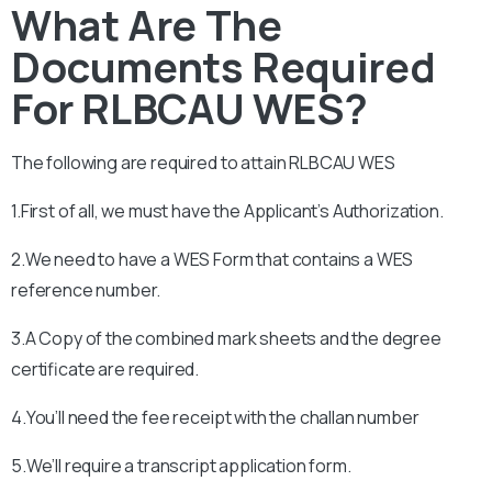
What Are The
Documents Required
For RLBCAU WES?
The following are required to attain RLBCAU
WES
1.First of all, we must have the Applicant’s Authorization.
2.We need to have a WES Form that contains a WES
reference number.
3.A Copy of the combined mark sheets and the degree
certificate are required.
4.You’ll need the fee receipt with the challan number
5.We’ll require a transcript application form.