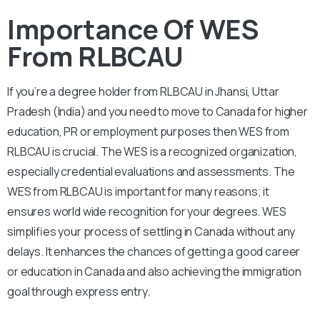
Importance Of WES
From RLBCAU
If you’re a degree holder from RLBCAU in Jhansi, Uttar
Pradesh (India) and you need to move to Canada for higher
education, PR or employment purposes then WES from
RLBCAU is crucial. The WES is a recognized organization,
especially credential evaluations and assessments. The
WES from RLBCAU is important for many reasons; it
ensures world wide recognition for your degrees. WES
simplifies your process of settling in Canada without any
delays. It enhances the chances of getting a good career
or education in Canada and also achieving the immigration
goal through express entry.