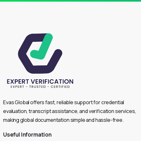
Evas Global offers fast, reliable support for credential
evaluation, transcript assistance, and verification services,
making global documentation simple and hassle-free.
Useful
Information