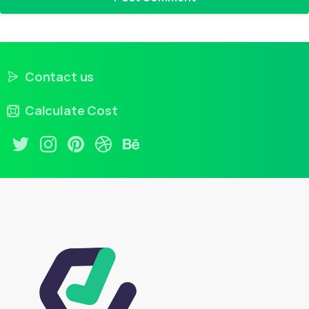
Contact us
Calculate Cost