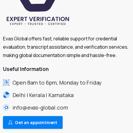
Evas Global offers fast, reliable support for credential
evaluation, transcript assistance, and verification services,
making global documentation simple and hassle-free.
Useful
Information
Open 8am to 6pm, Monday to Friday
Delhi | Kerala | Karnataka
info@evas-global.com
Get an appointment