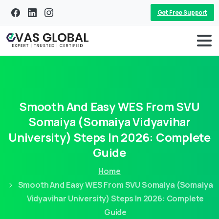
Get Free Support
Smooth
And
Easy
WES
From
SVU
Somaiya
(Somaiya
Vidyavihar
University)
Steps
In
2026:
Complete
Guide
Home
Smooth And Easy WES From SVU Somaiya (Somaiya
Vidyavihar University) Steps In 2026: Complete
Guide