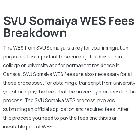
SVU Somaiya WES Fees
Breakdown
The WES from
SVU Somaiya
is a key for your immigration
purposes. It is important to secure a job, admission in
college or university and for permanent residence in
Canada.
SVU Somaiya
WES fees are also necessary for all
these processes. For obtaining a transcript from university
you should pay the fees that the university mentions for this
process. The
SVU Somaiya
WES process involves
submitting an official application and required fees. After
this process you need to pay the fees and this is an
inevitable part of WES.