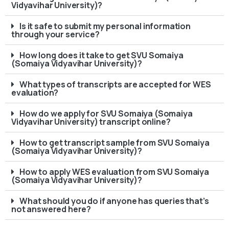
Vidyavihar University)?
Is it safe to submit my personal information
through your service?
How long does it take to get SVU Somaiya
(Somaiya Vidyavihar University)?
What types of transcripts are accepted for WES
evaluation?
How do we apply for SVU Somaiya (Somaiya
Vidyavihar University) transcript online?
How to get transcript sample from SVU Somaiya
(Somaiya Vidyavihar University)?
How to apply WES evaluation from SVU Somaiya
(Somaiya Vidyavihar University)?
What should you do if anyone has queries that’s
not answered here?