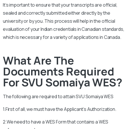
It’s important to ensure that your transcripts are official,
sealed and correctly submitted either directly by the
university or by you. This process will help in the official
evaluation of your Indian credentials in Canadian standards,
which is necessary for a variety of applications in Canada.
What Are The
Documents Required
For SVU Somaiya WES?
The following are required to attain
SVU Somaiya
WES
1.First of all, we must have the Applicant’s Authorization.
2.We need to have a WES Form that contains a WES