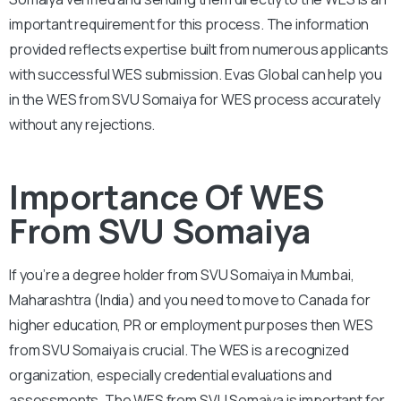
important requirement for this process. The information
provided reflects expertise built from numerous applicants
with successful WES submission. Evas Global can help you
in the WES from SVU Somaiya for WES process accurately
without any rejections.
Importance Of WES
From SVU Somaiya
If you’re a degree holder from SVU Somaiya in Mumbai,
Maharashtra (India) and you need to move to Canada for
higher education, PR or employment purposes then WES
from SVU Somaiya is crucial. The WES is a recognized
organization, especially credential evaluations and
assessments. The WES from SVU Somaiya is important for