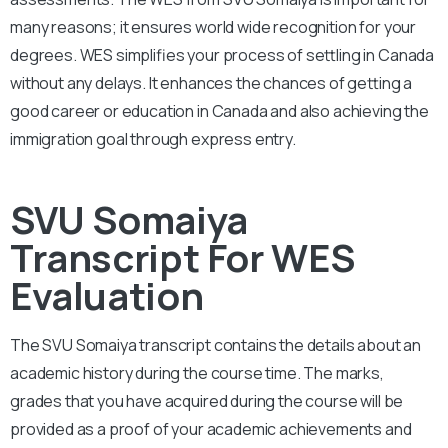
many reasons; it ensures world wide recognition for your
degrees. WES simplifies your process of settling in Canada
without any delays. It enhances the chances of getting a
good career or education in Canada and also achieving the
immigration goal through express entry.
SVU Somaiya
Transcript For WES
Evaluation
The SVU Somaiya
transcript contains the details about an
academic history during the course time. The marks,
grades that you have acquired during the course will be
provided as a proof of your academic achievements and