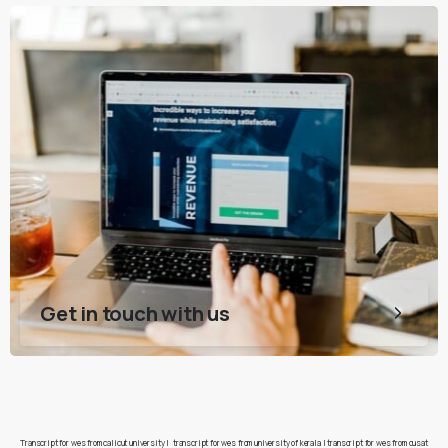
Get in touch with us
Transcript for wes from calicut university
|
transcript for wes from university of kerala
|
transcript for wes from cusat