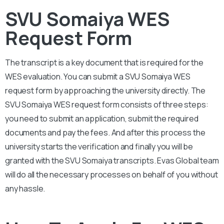
SVU Somaiya WES
Request Form
The transcript is a key document that is required for the
WES evaluation. You can submit a
SVU Somaiya
WES
request form by approaching the university directly. The
SVU Somaiya
WES request form consists of three steps:
you need to submit an application, submit the required
documents and pay the fees. And after this process the
university starts the verification and finally you will be
granted with the
SVU Somaiya
transcripts. Evas Global team
will do all the necessary processes on behalf of you without
any hassle.