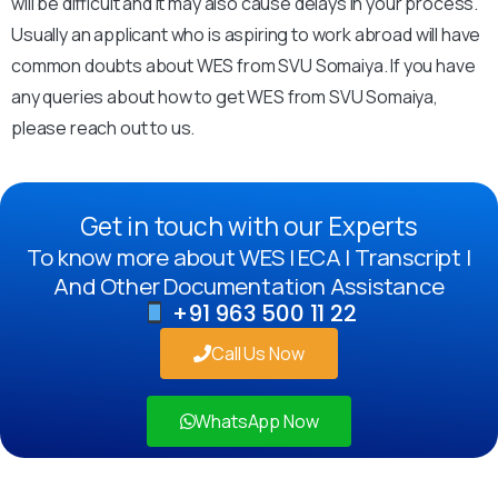
will be difficult and it may also cause delays in your process.
Usually an applicant who is aspiring to work abroad will have
common doubts about WES from SVU Somaiya. If you have
any queries about how to get WES from SVU Somaiya,
please reach out to us.
Get in touch with our Experts
To know more about WES | ECA | Transcript |
And Other Documentation Assistance
+91 963 500 11 22
Call Us Now
WhatsApp Now