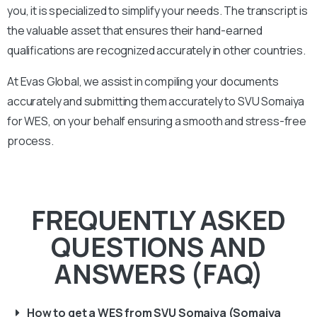
you, it is specialized to simplify your needs. The transcript is
the valuable asset that ensures their hand-earned
qualifications are recognized accurately in other countries.
At Evas Global, we assist in compiling your documents
accurately and submitting them accurately to
SVU Somaiya
for WES, on your behalf ensuring a smooth and stress-free
process.
FREQUENTLY ASKED
QUESTIONS AND
ANSWERS (FAQ)
How to get a WES from SVU Somaiya (Somaiya