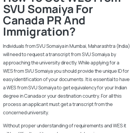
SVU Somaiya For
Canada PR And
Immigration?
Individuals from SVU Somaiya in Mumbai, Maharashtra (India)
will need to request a transcript from SVU Somaiya by
approaching the university directly. While applying for a
WES from SVU Somaiya you should provide the unique ID for
easy identification of your documents. It is essential to have
a WES from SVU Somaiya to get equivalency for your Indian
degree in Canada or your destination country. For all this
process an applicant must get a transcript from the
concerned university.
Without proper understanding of requirements and WES it