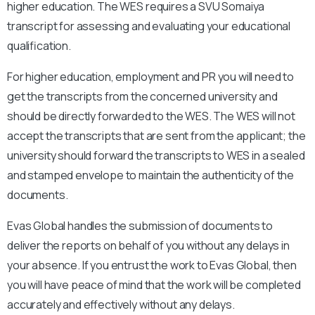
higher education. The WES requires a
SVU Somaiya
transcript for assessing and evaluating your educational
qualification.
For higher education, employment and PR you will need to
get the transcripts from the concerned university and
should be directly forwarded to the WES. The WES will not
accept the transcripts that are sent from the applicant; the
university should forward the transcripts to WES in a sealed
and stamped envelope to maintain the authenticity of the
documents.
Evas Global handles the submission of documents to
deliver the reports on behalf of you without any delays in
your absence. If you entrust the work to Evas Global, then
you will have peace of mind that the work will be completed
accurately and effectively without any delays.