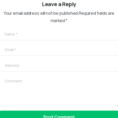
Leave a Reply
Your email address will not be published.Required fields are
marked *
Name
*
Email
*
Website
Comment