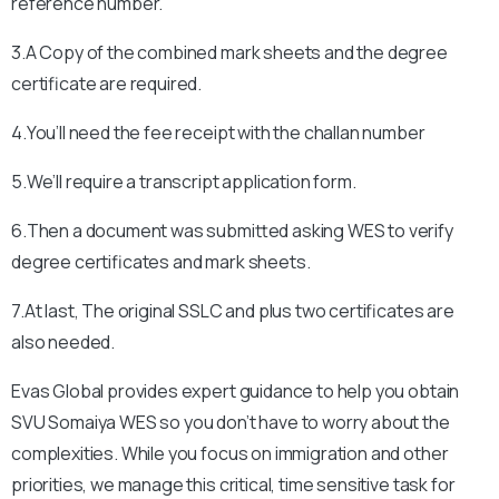
reference number.
3.A Copy of the combined mark sheets and the degree
certificate are required.
4.You’ll need the fee receipt with the challan number
5.We’ll require a transcript application form.
6.Then a document was submitted asking WES to verify
degree certificates and mark sheets.
7.At last, The original SSLC and plus two certificates are
also needed.
Evas Global provides expert guidance to help you obtain
SVU Somaiya
WES so you don’t have to worry about the
complexities. While you focus on immigration and other
priorities, we manage this critical, time sensitive task for