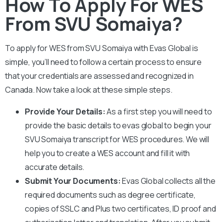
How To Apply For WES
From SVU Somaiya?
To apply for WES from
SVU Somaiya
with Evas Global is
simple, you’ll need to follow a certain process to ensure
that your credentials are assessed and recognized in
Canada. Now take a look at these simple steps.
Provide Your Details:
As a first step you will need to
provide the basic details to evas global to begin your
SVU Somaiya
transcript for WES procedures. We will
help you to create a WES account and fill it with
accurate details.
Submit Your Documents:
Evas Global collects all the
required documents such as degree certificate,
copies of SSLC and Plus two certificates, ID proof and