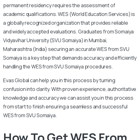
permanent residency requires the assessment of
academic qualifications. WES (World Education Services) is
a globally recognized organization that provides reliable
and widely accepted evaluations. Graduates from Somaiya
Vidyavihar University (SVU Somaiya) in Mumbai,
Maharashtra (India) securing an accurate WES from SVU
Somaiya is a key step that demands accuracy and efficiently
handling the WES from SVU Somaiya procedures.
Evas Global can help you in this process by turning
confusion into clarity. With proven experience, authoritative
knowledge and accuracy we can assist you in this process
from start to finish ensuring a seamless and successful
WES from SVU Somaiya.
How To Get WES From