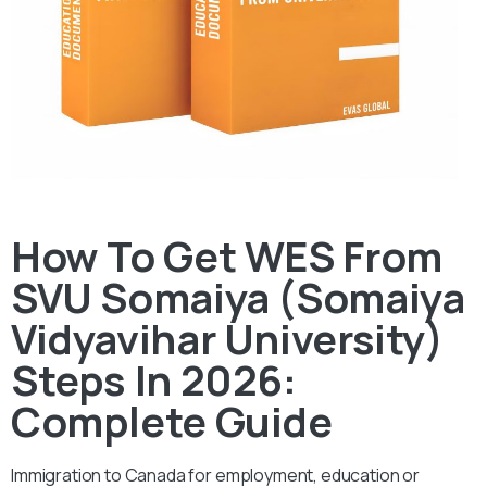
How To Get WES From
SVU Somaiya (Somaiya
Vidyavihar University)
Steps In 2026:
Complete Guide
Immigration to Canada for employment, education or