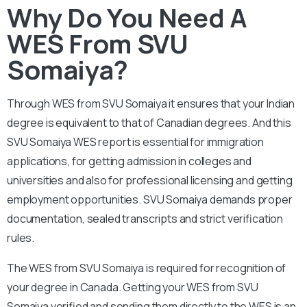
Why Do You Need A
WES From SVU
Somaiya?
Through WES from SVU Somaiya it ensures that your Indian
degree is equivalent to that of Canadian degrees. And this
SVU Somaiya WES report is essential for immigration
applications, for getting admission in colleges and
universities and also for professional licensing and getting
employment opportunities. SVU Somaiya demands proper
documentation, sealed transcripts and strict verification
rules.
The WES from SVU Somaiya is required for recognition of
your degree in Canada. Getting your WES from SVU
Somaiya verified and sending them directly to the WES is an