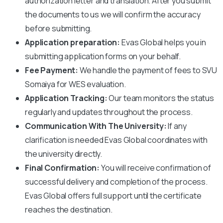
authorization letter and translation. After you submit
the documents to us we will confirm the accuracy
before submitting.
Application preparation:
Evas Global helps you in
submitting application forms on your behalf.
Fee Payment:
We handle the payment of fees to
SVU
Somaiya
for WES evaluation.
Application Tracking:
Our team monitors the status
regularly and updates throughout the process.
Communication With The University:
If any
clarification is needed Evas Global coordinates with
the university directly.
Final Confirmation:
You will receive confirmation of
successful delivery and completion of the process.
Evas Global offers full support until the certificate
reaches the destination.