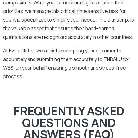
complexities. While you focus on immigration and other
priorities, we manage this critical, time sensitive task for
you, it is specialized to simplify your needs. The transcript is
the valuable asset that ensures their hand-earned
qualifications are recognized accurately in other countries.
At Evas Global, we assist in compiling your documents
accurately and submitting them accurately to
TNDALU
for
WES, on your behalf ensuring a smooth and stress-free
process.
FREQUENTLY ASKED
QUESTIONS AND
ANSWERS (FAQ)