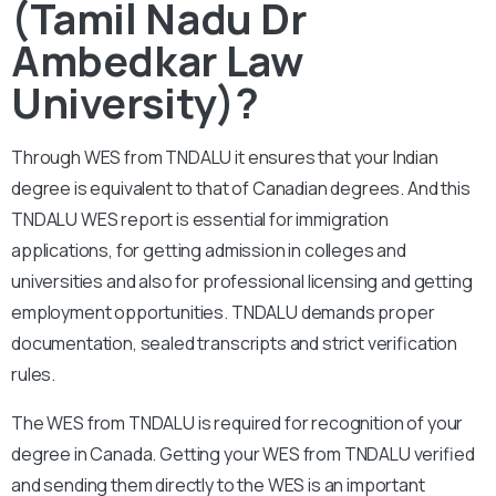
(Tamil Nadu Dr
Ambedkar Law
University)?
Through WES from TNDALU it ensures that your Indian
degree is equivalent to that of Canadian degrees. And this
TNDALU WES report is essential for immigration
applications, for getting admission in colleges and
universities and also for professional licensing and getting
employment opportunities. TNDALU demands proper
documentation, sealed transcripts and strict verification
rules.
The WES from TNDALU is required for recognition of your
degree in Canada. Getting your WES from TNDALU verified
and sending them directly to the WES is an important