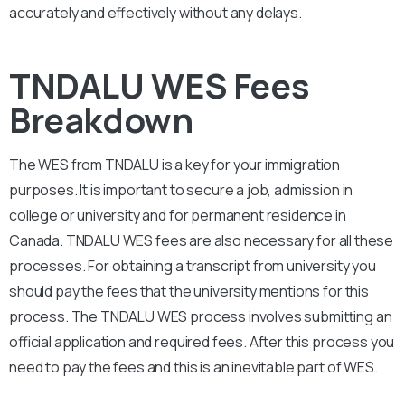
accurately and effectively without any delays.
TNDALU WES Fees
Breakdown
The WES from TNDAL
U
is a key for your immigration
purposes. It is important to secure a job, admission in
college or university and for permanent residence in
Canada.
TNDALU
WES fees are also necessary for all these
processes. For obtaining a transcript from university you
should pay the fees that the university mentions for this
process. The TNDAL
U
WES process involves submitting an
official application and required fees. After this process you
need to pay the fees and this is an inevitable part of WES.