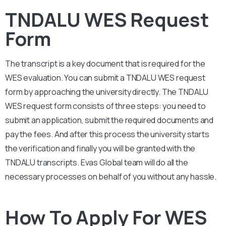
TNDALU WES Request
Form
The transcript is a key document that is required for the
WES evaluation. You can submit a
TNDALU
WES request
form by approaching the university directly. The
TNDALU
WES request form consists of three steps: you need to
submit an application, submit the required documents and
pay the fees. And after this process the university starts
the verification and finally you will be granted with the
TNDALU
transcripts. Evas Global team will do all the
necessary processes on behalf of you without any hassle.
How To Apply For WES