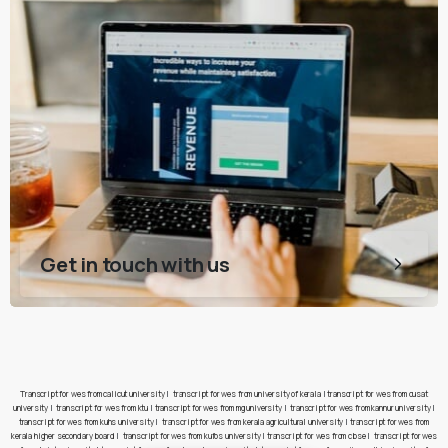
Get in touch with us
Transcript for wes from calicut university
|
transcript for wes from university of kerala
|
transcript for wes from cusat
university
|
transcript for wes from ktu
|
transcript for wes from mg university
|
transcript for wes from kannur university
|
transcript for wes from kuhs university
|
transcript for wes from kerala agricultural university
|
transcript for wes from
kerala higher secondary board
|
transcript for wes from kufos university
|
transcript for wes from cbse
|
transcript for wes