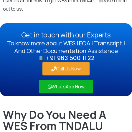
queries about how to get WES from TNDALU, please reach
out to us.
Get in touch with our Experts
To know more about WES | ECA | Transcript |
And Other Documentation Assistance
+91 963 500 11 22
Call Us Now
WhatsApp Now
Why Do You Need A
WES From TNDALU