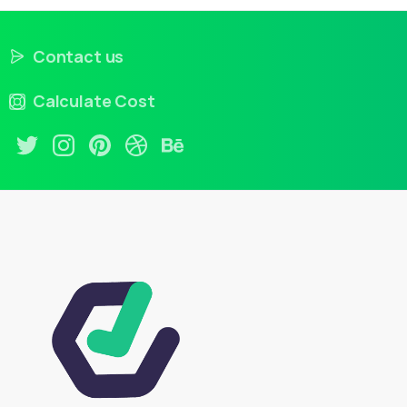
Contact us
Calculate Cost