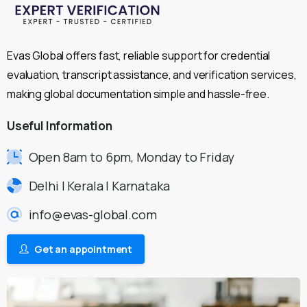
Evas Global offers fast, reliable support for credential
evaluation, transcript assistance, and verification services,
making global documentation simple and hassle-free.
Useful
Information
Open 8am to 6pm, Monday to Friday
Delhi | Kerala | Karnataka
info@evas-global.com
Get an appointment