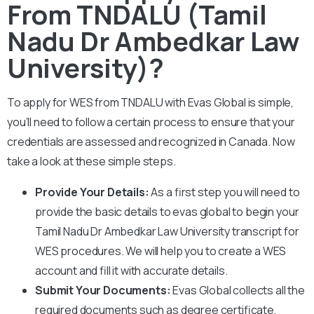
From TNDALU (Tamil
Nadu Dr Ambedkar Law
University)?
To apply for WES from
TNDALU
with Evas Global is simple,
you’ll need to follow a certain process to ensure that your
credentials are assessed and recognized in Canada. Now
take a look at these simple steps.
Provide Your Details:
As a first step you will need to
provide the basic details to evas global to begin your
Tamil Nadu Dr Ambedkar Law University
transcript for
WES procedures. We will help you to create a WES
account and fill it with accurate details.
Submit Your Documents:
Evas Global collects all the
required documents such as degree certificate,