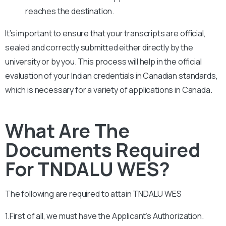
reaches the destination.
It’s important to ensure that your transcripts are official,
sealed and correctly submitted either directly by the
university or by you. This process will help in the official
evaluation of your Indian credentials in Canadian standards,
which is necessary for a variety of applications in Canada.
What Are The
Documents Required
For TNDALU WES?
The following are required to attain
TNDALU
WES
1.First of all, we must have the Applicant’s Authorization.