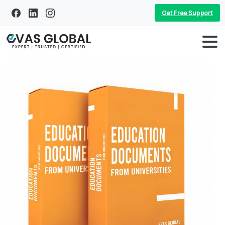
Get Free Support