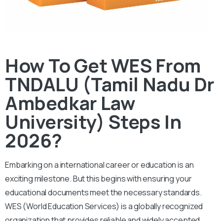
How To Get WES From
TNDALU (Tamil Nadu Dr
Ambedkar Law
University) Steps In
2026?
Embarking on a international career or education is an
exciting milestone. But this begins with ensuring your
educational documents meet the necessary standards.
WES (World Education Services) is a globally recognized
organization that provides reliable and widely accepted