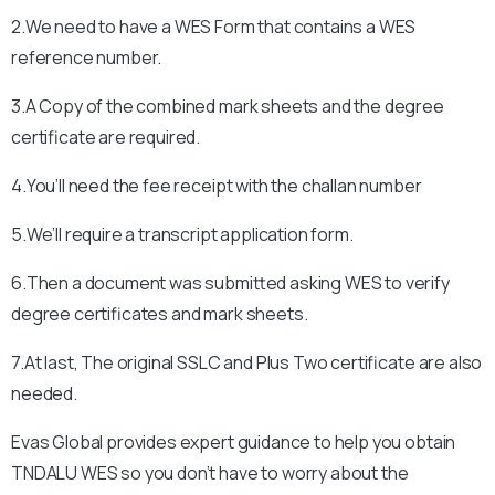
2.We need to have a WES Form that contains a WES
reference number.
3.A Copy of the combined mark sheets and the degree
certificate are required.
4.You’ll need the fee receipt with the challan number
5.We’ll require a transcript application form.
6.Then a document was submitted asking WES to verify
degree certificates and mark sheets.
7.At last, The original SSLC and Plus Two certificate are also
needed.
Evas Global provides expert guidance to help you obtain
TNDALU
WES so you don’t have to worry about the