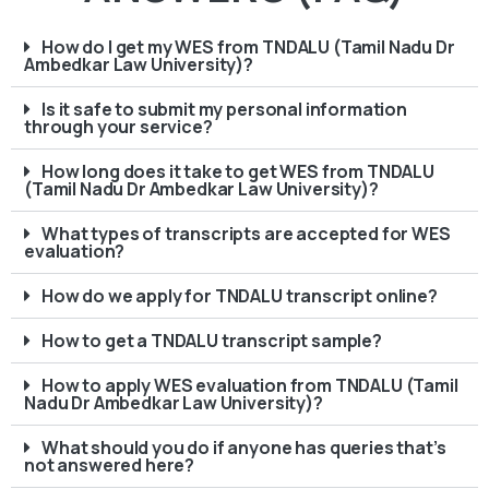
How do I get my WES from TNDALU (Tamil Nadu Dr
Ambedkar Law University)?
Is it safe to submit my personal information
through your service?
How long does it take to get WES from TNDALU
(Tamil Nadu Dr Ambedkar Law University)?
What types of transcripts are accepted for WES
evaluation?
How do we apply for TNDALU transcript online?
How to get a TNDALU transcript sample?
How to apply WES evaluation from TNDALU (Tamil
Nadu Dr Ambedkar Law University)?
What should you do if anyone has queries that’s
not answered here?