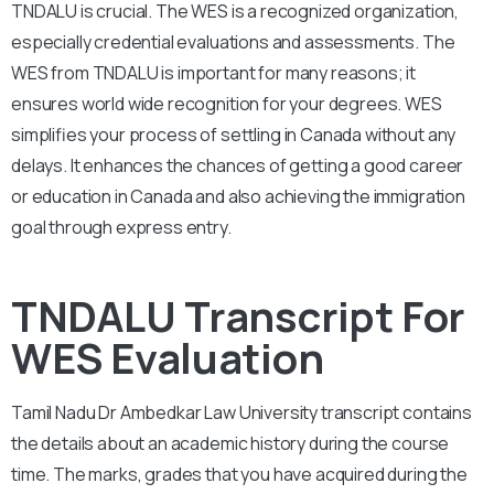
TNDALU is crucial. The WES is a recognized organization,
especially credential evaluations and assessments. The
WES from TNDALU is important for many reasons; it
ensures world wide recognition for your degrees. WES
simplifies your process of settling in Canada without any
delays. It enhances the chances of getting a good career
or education in Canada and also achieving the immigration
goal through express entry.
TNDALU Transcript For
WES Evaluation
Tamil Nadu Dr Ambedkar Law University
transcript contains
the details about an academic history during the course
time. The marks, grades that you have acquired during the