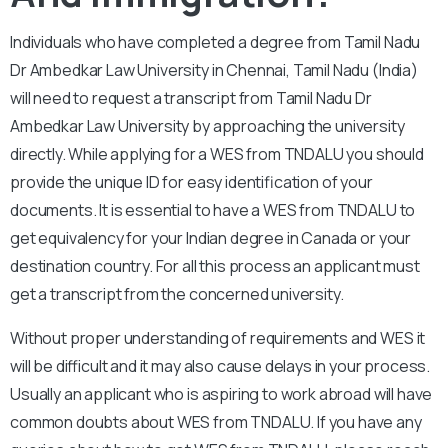
Individuals who have completed a degree from Tamil Nadu
Dr Ambedkar Law University in Chennai, Tamil Nadu (India)
will need to request a transcript from Tamil Nadu Dr
Ambedkar Law University by approaching the university
directly. While applying for a WES from TNDALU you should
provide the unique ID for easy identification of your
documents. It is essential to have a WES from TNDALU to
get equivalency for your Indian degree in Canada or your
destination country. For all this process an applicant must
get a transcript from the concerned university.
Without proper understanding of requirements and WES it
will be difficult and it may also cause delays in your process.
Usually an applicant who is aspiring to work abroad will have
common doubts about WES from TNDALU. If you have any