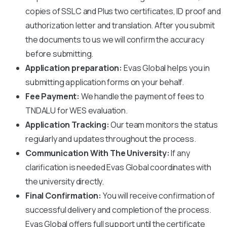
copies of SSLC and Plus two certificates, ID proof and
authorization letter and translation. After you submit
the documents to us we will confirm the accuracy
before submitting.
Application preparation:
Evas Global helps you in
submitting application forms on your behalf.
Fee Payment:
We handle the payment of fees to
TNDALU
for WES evaluation.
Application Tracking:
Our team monitors the status
regularly and updates throughout the process.
Communication With The University:
If any
clarification is needed Evas Global coordinates with
the university directly.
Final Confirmation:
You will receive confirmation of
successful delivery and completion of the process.
Evas Global offers full support until the certificate