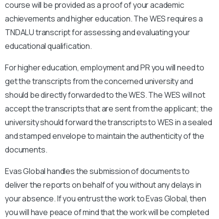
course will be provided as a proof of your academic
achievements and higher education. The WES requires a
TNDALU
transcript for assessing and evaluating your
educational qualification.
For higher education, employment and PR you will need to
get the transcripts from the concerned university and
should be directly forwarded to the WES. The WES will not
accept the transcripts that are sent from the applicant; the
university should forward the transcripts to WES in a sealed
and stamped envelope to maintain the authenticity of the
documents.
Evas Global handles the submission of documents to
deliver the reports on behalf of you without any delays in
your absence. If you entrust the work to Evas Global, then
you will have peace of mind that the work will be completed