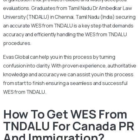
evaluations. Graduates from Tamil Nadu Dr Ambedkar Law
University (TNDALU) in Chennai, Tamil Nadu (India) securing
an accurate WES from TNDALU is a key step that demands
accuracy and efficiently handling the WES from TNDALU
procedures.
Evas Global can help you in this process by turning
confusion into clarity. With proven experience, authoritative
knowledge and accuracy we can assist you in this process
from start to finish ensuring a seamless and successful
WES from TNDALU.
How To Get WES From
TNDALU For Canada PR
And Immigration?