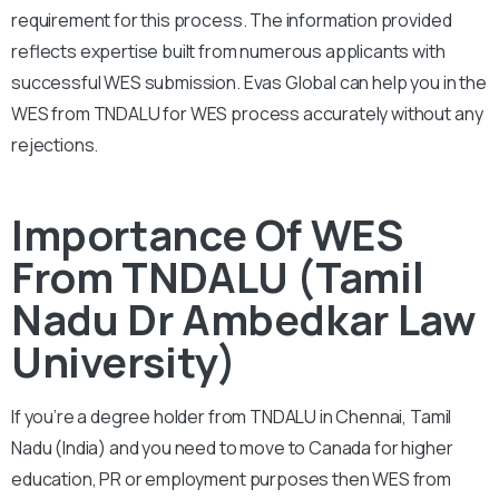
requirement for this process. The information provided
reflects expertise built from numerous applicants with
successful WES submission. Evas Global can help you in the
WES from TNDALU for WES process accurately without any
rejections.
Importance Of WES
From TNDALU (Tamil
Nadu Dr Ambedkar Law
University)
If you’re a degree holder from TNDALU in Chennai, Tamil
Nadu (India) and you need to move to Canada for higher
education, PR or employment purposes then WES from