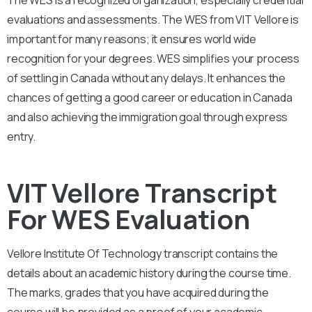
evaluations and assessments. The WES from VIT Vellore is
important for many reasons; it ensures world wide
recognition for your degrees. WES simplifies your process
of settling in Canada without any delays. It enhances the
chances of getting a good career or education in Canada
and also achieving the immigration goal through express
entry.
VIT Vellore Transcript
For WES Evaluation
Vellore Institute Of Technology
transcript contains the
details about an academic history during the course time.
The marks, grades that you have acquired during the
course will be provided as a proof of your academic