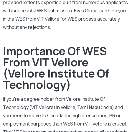
provided reflects expertise built from numerous applicants
with successful WES submission. Evas Global can help you
in the WES from VIT Vellore for WES process accurately
without any rejections.
Importance Of WES
From VIT Vellore
(Vellore Institute Of
Technology)
If you’re a degree holder from Vellore Institute Of
Technology (VIT Vellore) in Vellore, Tamil Nadu (India) and
you need to move to Canada for higher education, PR or
employment purposes then WES from VIT Vellore is crucial.
The WES is a recognized organization, especially credential