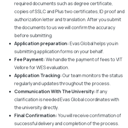
required documents such as degree certificate,
copies of SSLC and Plus two certificates, ID proof and
authorization letter and translation. After you submit
the documents to us we will confirm the accuracy
before submitting.
Application preparation:
Evas Global helps you in
submitting application forms on your behalf.
Fee Payment:
We handle the payment of fees to
VIT
Vellore
for WES evaluation.
Application Tracking:
Our team monitors the status
regularly and updates throughout the process.
Communication With The University:
If any
clarification is needed Evas Global coordinates with
the university directly.
Final Confirmation:
You will receive confirmation of
successful delivery and completion of the process.