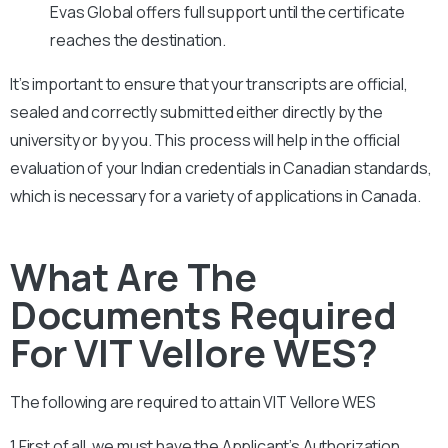
Evas Global offers full support until the certificate
reaches the destination.
It’s important to ensure that your transcripts are official,
sealed and correctly submitted either directly by the
university or by you. This process will help in the official
evaluation of your Indian credentials in Canadian standards,
which is necessary for a variety of applications in Canada.
What Are The
Documents Required
For VIT Vellore WES?
The following are required to attain
VIT Vellore
WES
1.First of all, we must have the Applicant’s Authorization.