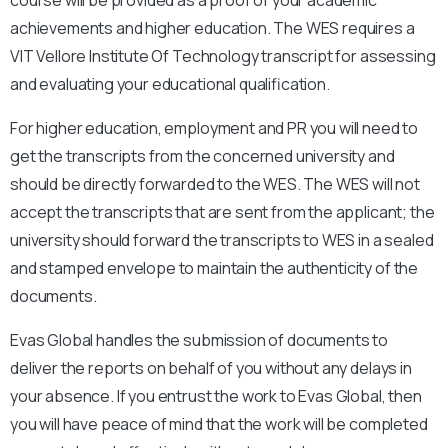
achievements and higher education. The WES requires a
VIT Vellore Institute Of Technology
transcript for assessing
and evaluating your educational qualification.
For higher education, employment and PR you will need to
get the transcripts from the concerned university and
should be directly forwarded to the WES. The WES will not
accept the transcripts that are sent from the applicant; the
university should forward the transcripts to WES in a sealed
and stamped envelope to maintain the authenticity of the
documents.
Evas Global handles the submission of documents to
deliver the reports on behalf of you without any delays in
your absence. If you entrust the work to Evas Global, then
you will have peace of mind that the work will be completed