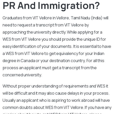
PR And Immigration?
Graduates from VIT Vellore in Vellore, Tamil Nadu (India) will
need to request a transcript from VIT Vellore by
approaching the university directly. While applying for a
WES from VIT Vellore you should provide the unique ID for
easy identification of your documents. It is essential to have
a WES from VIT Vellore to get equivalency for your Indian
degree in Canada or your destination country. For all this
process an applicant must get a transcript from the
concerned university.
Without proper understanding of requirements and WES it
will be difficult and it may also cause delays in your process.
Usually an applicant who is aspiring to work abroad will have
common doubts about WES from VIT Vellore. If you have any