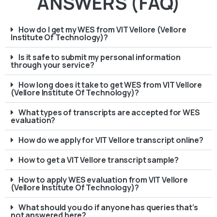
ANSWERS (FAQ)
How do I get my WES from VIT Vellore (Vellore
Institute Of Technology)?
Is it safe to submit my personal information
through your service?
How long does it take to get WES from VIT Vellore
(Vellore Institute Of Technology)?
What types of transcripts are accepted for WES
evaluation?
How do we apply for VIT Vellore transcript online?
How to get a VIT Vellore transcript sample?
How to apply WES evaluation from VIT Vellore
(Vellore Institute Of Technology)?
What should you do if anyone has queries that’s
not answered here?