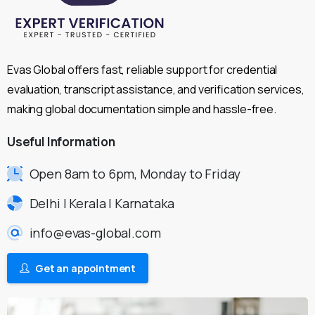
Evas Global offers fast, reliable support for credential
evaluation, transcript assistance, and verification services,
making global documentation simple and hassle-free.
Useful
Information
Open 8am to 6pm, Monday to Friday
Delhi | Kerala | Karnataka
info@evas-global.com
Get an appointment