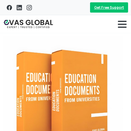
Get Free Support