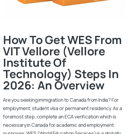
How To Get WES From
VIT Vellore (Vellore
Institute Of
Technology) Steps In
2026: An Overview
Are you seeking immigration to Canada from India? For
employment, student visa or permanent residency. As a
foremost step, complete an ECA verification which is
necessary in Canada for academic and employment
purposes.
WES (World Education Services) is a globally