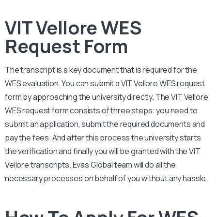
VIT Vellore WES
Request Form
The transcript is a key document that is required for the
WES evaluation. You can submit a
VIT Vellore
WES request
form by approaching the university directly. The
VIT Vellore
WES request form consists of three steps: you need to
submit an application, submit the required documents and
pay the fees. And after this process the university starts
the verification and finally you will be granted with the
VIT
Vellore
transcripts. Evas Global team will do all the
necessary processes on behalf of you without any hassle.
How To Apply For WES