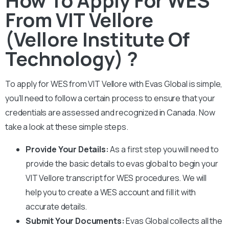
From VIT Vellore
(Vellore Institute Of
Technology) ?
To apply for WES from
VIT Vellore
with Evas Global is simple,
you’ll need to follow a certain process to ensure that your
credentials are assessed and recognized in Canada. Now
take a look at these simple steps.
Provide Your Details:
As a first step you will need to
provide the basic details to evas global to begin your
VIT Vellore
transcript for WES procedures. We will
help you to create a WES account and fill it with
accurate details.
Submit Your Documents:
Evas Global collects all the