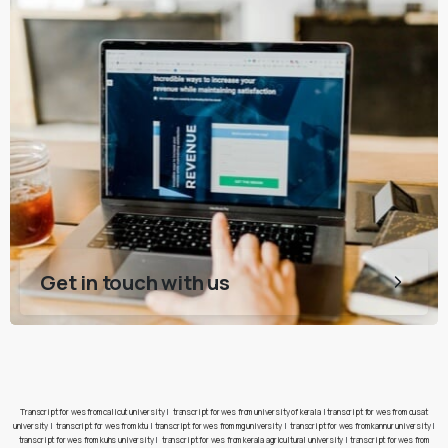
Get in touch with us
Transcript for wes from calicut university
|
transcript for wes from university of kerala
|
transcript for wes from cusat
university
|
transcript for wes from ktu
|
transcript for wes from mg university
|
transcript for wes from kannur university
|
transcript for wes from kuhs university
|
transcript for wes from kerala agricultural university
|
transcript for wes from