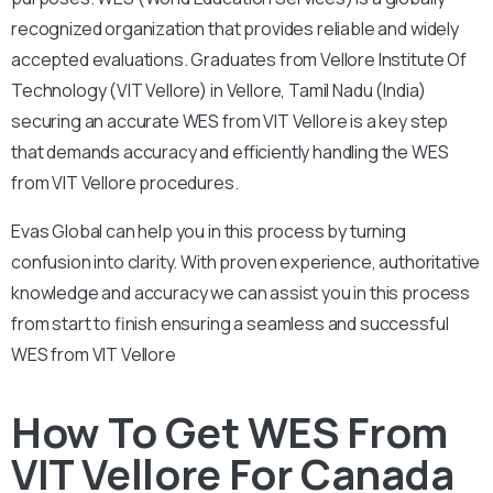
recognized organization that provides reliable and widely
accepted evaluations. Graduates from Vellore Institute Of
Technology (VIT Vellore) in Vellore, Tamil Nadu (India)
securing an accurate WES from VIT Vellore is a key step
that demands accuracy and efficiently handling the WES
from VIT Vellore procedures.
Evas Global can help you in this process by turning
confusion into clarity. With proven experience, authoritative
knowledge and accuracy we can assist you in this process
from start to finish ensuring a seamless and successful
WES from VIT Vellore
How To Get WES From
VIT Vellore For Canada