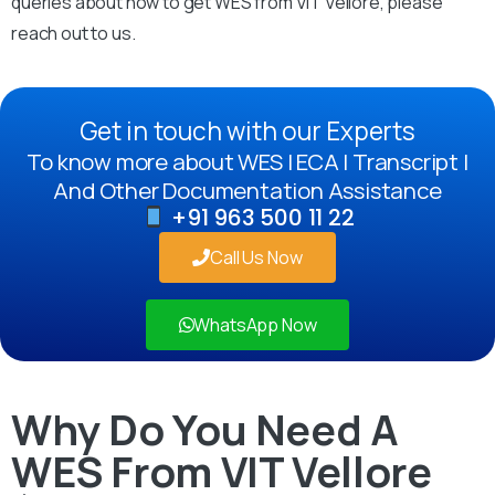
queries about how to get WES from VIT Vellore, please
reach out to us.
Get in touch with our Experts
To know more about WES | ECA | Transcript |
And Other Documentation Assistance
+91 963 500 11 22
Call Us Now
WhatsApp Now
Why Do You Need A
WES From VIT Vellore