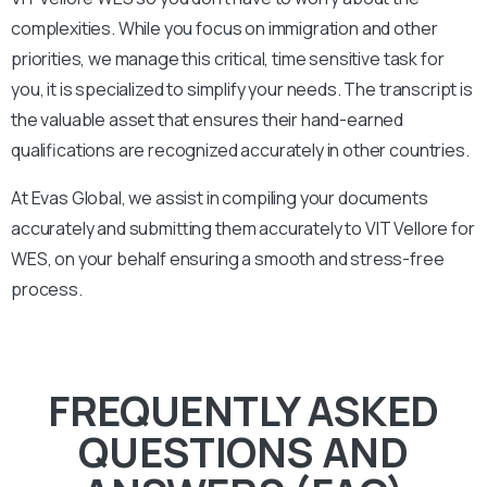
complexities. While you focus on immigration and other
priorities, we manage this critical, time sensitive task for
you, it is specialized to simplify your needs. The transcript is
the valuable asset that ensures their hand-earned
qualifications are recognized accurately in other countries.
At Evas Global, we assist in compiling your documents
accurately and submitting them accurately to
VIT Vellore
for
WES, on your behalf ensuring a smooth and stress-free
process.
FREQUENTLY ASKED
QUESTIONS AND