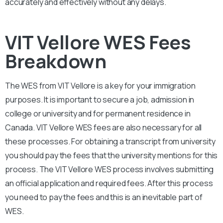
accurately and effectively without any delays.
VIT Vellore WES Fees
Breakdown
The WES from
VIT Vellore
is a key for your immigration
purposes. It is important to secure a job, admission in
college or university and for permanent residence in
Canada.
VIT Vellore
WES fees are also necessary for all
these processes. For obtaining a transcript from university
you should pay the fees that the university mentions for this
process. The
VIT Vellore
WES process involves submitting
an official application and required fees. After this process
you need to pay the fees and this is an inevitable part of
WES.