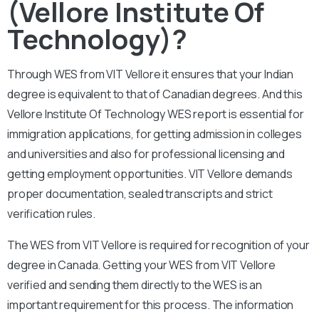
(Vellore Institute Of
Technology)?
Through WES from VIT Vellore it ensures that your Indian
degree is equivalent to that of Canadian degrees. And this
Vellore Institute Of Technology WES report is essential for
immigration applications, for getting admission in colleges
and universities and also for professional licensing and
getting employment opportunities. VIT Vellore demands
proper documentation, sealed transcripts and strict
verification rules.
The WES from VIT Vellore is required for recognition of your
degree in Canada. Getting your WES from VIT Vellore
verified and sending them directly to the WES is an
important requirement for this process. The information