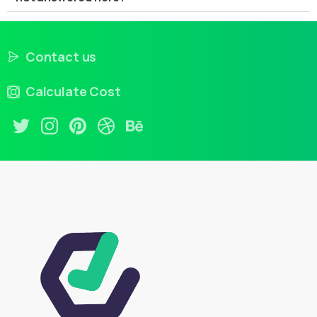
Contact us
Calculate Cost