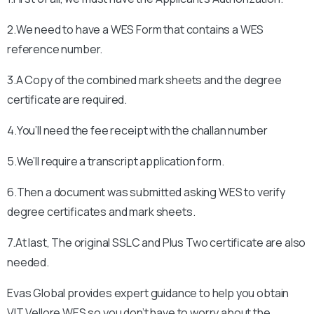
2.We need to have a WES Form that contains a WES
reference number.
3.A Copy of the combined mark sheets and the degree
certificate are required.
4.You’ll need the fee receipt with the challan number
5.We’ll require a transcript application form.
6.Then a document was submitted asking WES to verify
degree certificates and mark sheets.
7.At last, The original SSLC and Plus Two certificate are also
needed.
Evas Global provides expert guidance to help you obtain
VIT Vellore
WES so you don’t have to worry about the