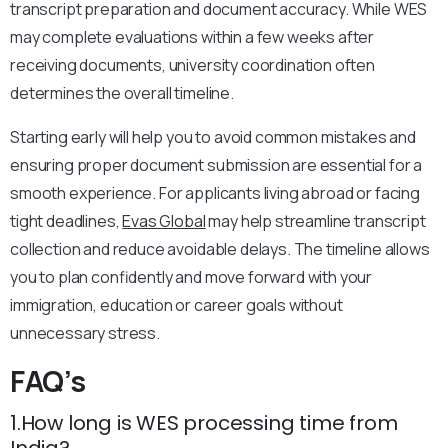
transcript preparation and document accuracy. While WES
may complete evaluations within a few weeks after
receiving documents, university coordination often
determines the overall timeline.
Starting early will help you to avoid common mistakes and
ensuring proper document submission are essential for a
smooth experience. For applicants living abroad or facing
tight deadlines,
Evas Global
may help streamline transcript
collection and reduce avoidable delays. The timeline allows
you to plan confidently and move forward with your
immigration, education or career goals without
unnecessary stress.
FAQ’s
1.How long is WES processing time from