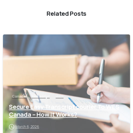
Related Posts
0
Canada
Transcript
WES
Secure Easy Transcript courier To WES
Canada – How It Works?
March 6, 2026