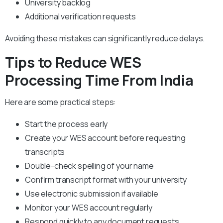
University backlog
Additional verification requests
Avoiding these mistakes can significantly reduce delays.
Tips to Reduce WES
Processing Time From India
Here are some practical steps:
Start the process early
Create your WES account before requesting
transcripts
Double-check spelling of your name
Confirm transcript format with your university
Use electronic submission if available
Monitor your WES account regularly
Respond quickly to any document requests