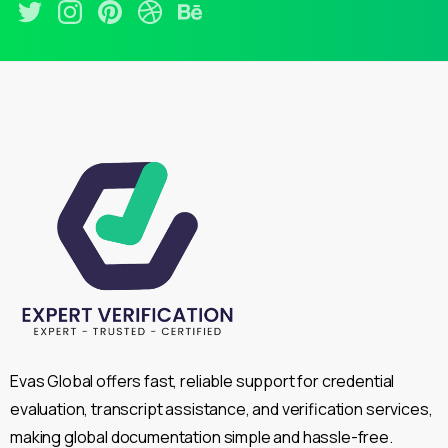
Evas Global offers fast, reliable support for credential
evaluation, transcript assistance, and verification services,
making global documentation simple and hassle-free.