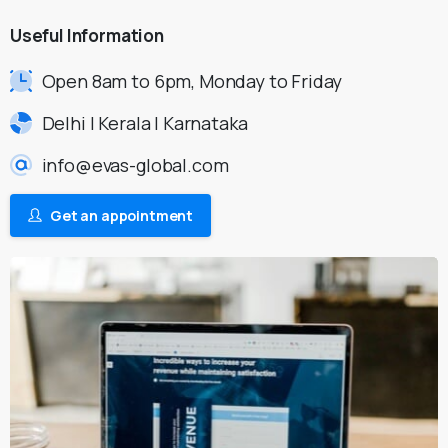
Useful
Information
Open 8am to 6pm, Monday to Friday
Delhi | Kerala | Karnataka
info@evas-global.com
Get an appointment