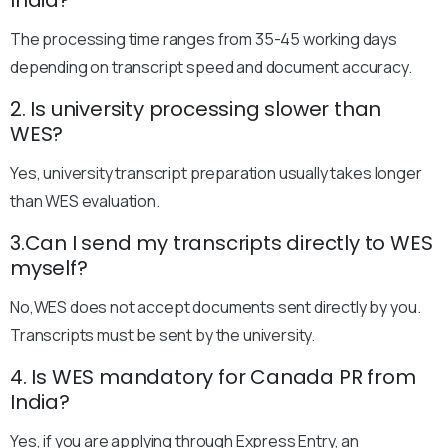
India?
The processing time ranges from 35-45 working days
depending on transcript speed and document accuracy.
2. Is university processing slower than
WES?
Yes, university transcript preparation usually takes longer
than WES evaluation.
3.Can I send my transcripts directly to WES
myself?
No,WES does not accept documents sent directly by you.
Transcripts must be sent by the university.
4. Is WES mandatory for Canada PR from
India?
Yes, if you are applying through Express Entry, an