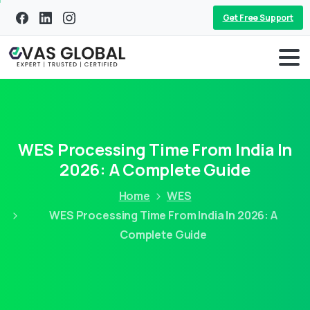
Get Free Support
WES Processing Time From India In
2026: A Complete Guide
Home
WES
WES Processing Time From India In 2026: A
Complete Guide