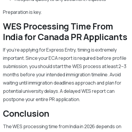
Preparation is key.
WES Processing Time From
India for Canada PR Applicants
If you’re applying for Express Entry, timing is extremely
important. Since your ECA report is required before profile
submission, you should start the WES process at least 2–3
months before your intended immigration timeline. Avoid
waiting until immigration deadlines approach and plan for
potential university delays. A delayed WES report can
postpone your entire PR application.
Conclusion
The WES processing time from India in 2026 depends on