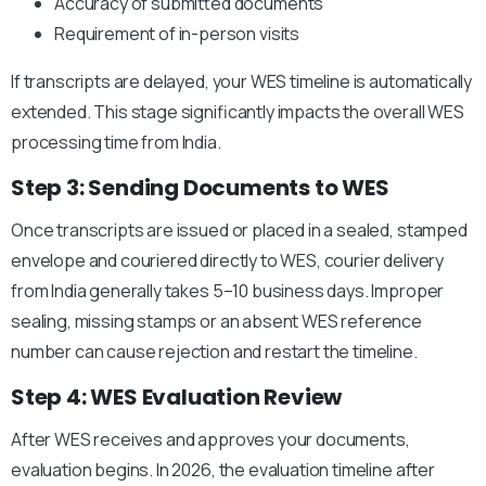
Accuracy of submitted documents
Requirement of in-person visits
If transcripts are delayed, your WES timeline is automatically
extended.
This stage significantly impacts the overall WES
processing time from India.
Step 3: Sending Documents to WES
Once transcripts are issued or placed in a sealed, stamped
envelope and couriered directly to WES, courier delivery
from India generally takes 5–10 business days. Improper
sealing, missing stamps or an absent WES reference
number can cause rejection and restart the timeline.
Step 4: WES Evaluation Review
After WES receives and approves your documents,
evaluation begins.
In 2026, the evaluation timeline after