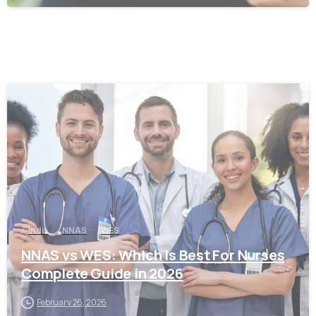
0
India
NNAS
WES
NNAS vs WES: Which Is Best For Nurses
Complete Guide in 2026
February 26, 2026