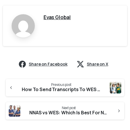
Evas Global
Share on Facebook
Share on X
Previous post
How To Send Transcripts To WES From India : Complete Guide 2026
Next post
NNAS vs WES: Which Is Best For Nurses Complete Guide in 2026