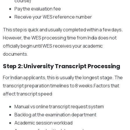
course)
Pay the evaluation fee
Receive your WES reference number
This step is quick and usually completed within a few days.
However, the WES processing time from India does not
officially begin until WES receives your academic
documents.
Step 2: University Transcript Processing
For Indian applicants, this is usually the longest stage. The
transcript preparation timelines to 8 weeks.Factors that
affect transcript speed:
Manual vs online transcript request system
Backlog at the examination department
Academic session workload