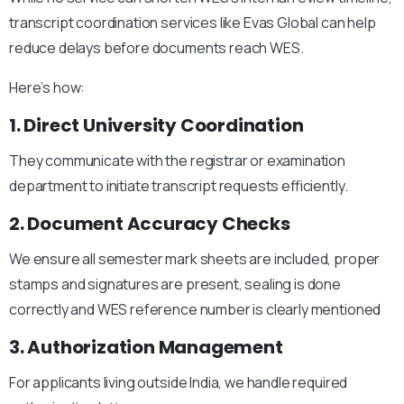
transcript coordination services like Evas Global can help
reduce delays before documents reach WES.
Here’s how:
1. Direct University Coordination
They communicate with the registrar or examination
department to initiate transcript requests efficiently.
2. Document Accuracy Checks
We ensure a
ll semester mark sheets are included, p
roper
stamps and signatures are present, s
ealing is done
correctly and
WES reference number is clearly mentioned
3. Authorization Management
For applicants living outside India, we handle required