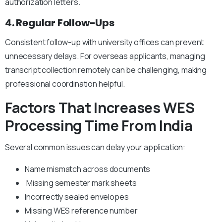
authorization letters.
4. Regular Follow-Ups
Consistent follow-up with university offices can prevent
unnecessary delays.
For overseas applicants, managing
transcript collection remotely can be challenging, making
professional coordination helpful.
Factors That Increases WES
Processing Time From India
Several common issues can delay your application:
Name mismatch across documents
Missing semester mark sheets
Incorrectly sealed envelopes
Missing WES reference number