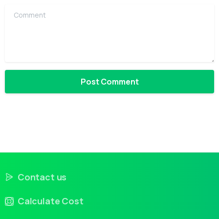
Comment
Contact us
Calculate Cost