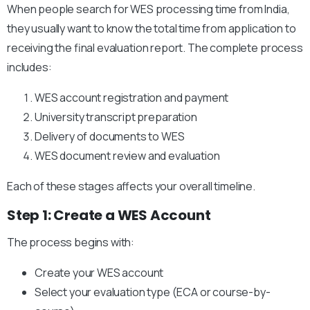
When people search for WES processing time from India,
they usually want to know the total time from application to
receiving the final evaluation report. The complete process
includes:
WES account registration and payment
University transcript preparation
Delivery of documents to WES
WES document review and evaluation
Each of these stages affects your overall timeline.
Step 1: Create a WES Account
The process begins with:
Create your WES account
Select your evaluation type (ECA or course-by-