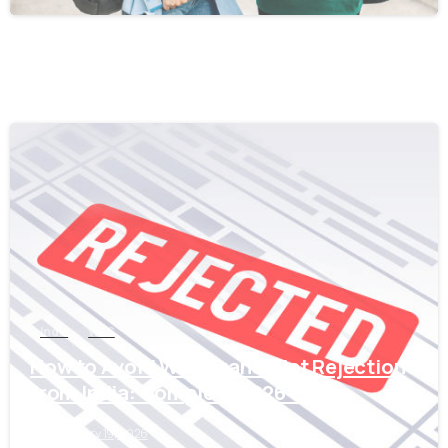
0
India
WES
How to Avoid WES Transcript Rejection
from India: Complete 2026 Guide
February 19, 2026