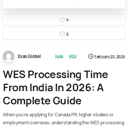
0
0
Evas Global
India
WES
February 25, 2026
WES Processing Time
From India In 2026: A
Complete Guide
When you’re applying for Canada PR, higher studies or
employment overseas, understanding the WES processing