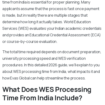
time from India is essential for proper planning. Many
applicants assume that the process is fast once payment
is made, but in reality there are multiple stages that
determine how long it actually takes.
World Education
Services (WES) evaluates your Indian academic credentials
and provides an Educational Credential Assessment (ECA)
or course-by-course evaluation.
The total time required depends on document preparation,
university processing speed and WES verification
procedures.
In this detailed 2026 guide, we’ll explain to you
about WES processing time from India, what impacts it and
how Evas Global can help streamline the process.
What Does WES Processing
Time From India Include?