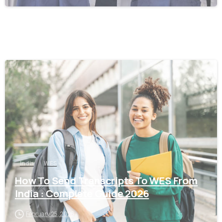
0
India
WES
How To Send Transcripts To WES From
India : Complete Guide 2026
February 25, 2026