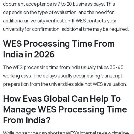
document acceptance is 7 to 20 business days. This
depends on the type of evaluation, and the need for
additional university verification. If WES contacts your
university for confirmation, additional time may be required.
WES Processing Time From
India in 2026
The WES processing time from India usually takes 35-45
working days. The delays usually occur during transcript
preparation from the universities side not WES evaluation.
How Evas Global Can Help To
Manage WES Processing Time
From India?
While no service can shorten WES’s internal review timeline,