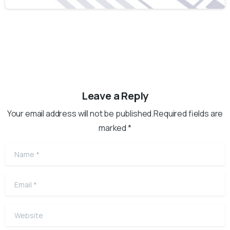
Leave a Reply
Your email address will not be published.Required fields are
marked *
Name
*
Email
*
Website