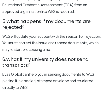
Educational Credential Assessment (ECA) from an
approved organization like WES is required.
5.What happens if my documents are
rejected?
WES will update your account with the reason for rejection.
You must correct the issue and resend documents, which
may restart processing time.
6.What if my university does not send
transcripts?
Evas Global can help you in sending documents to WES
placing it in a sealed, stamped envelope and couriered
directly to WES.